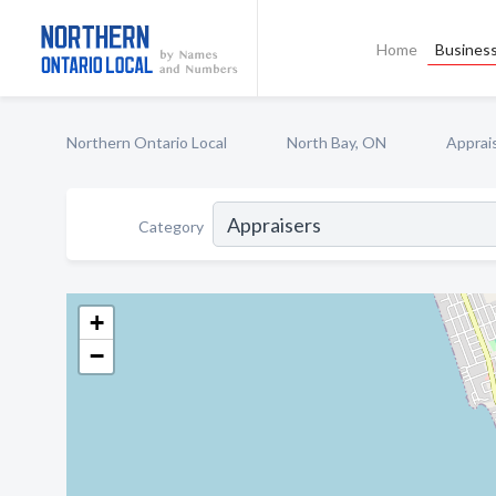
Home
Business
Northern Ontario Local
North Bay, ON
Apprai
Category
+
−