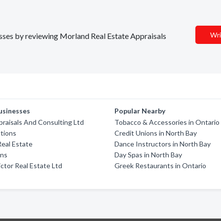
Wri
nesses by reviewing Morland Real Estate Appraisals
usinesses
Popular Nearby
praisals And Consulting Ltd
Tobacco & Accessories in Ontario
tions
Credit Unions in North Bay
eal Estate
Dance Instructors in North Bay
ons
Day Spas in North Bay
ictor Real Estate Ltd
Greek Restaurants in Ontario