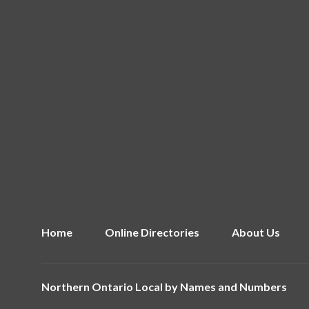
Home
Online Directories
About Us
Northern Ontario Local by
Names and Numbers