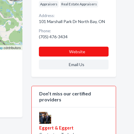
Appraisers
Real Estate Appraisers
Address:
101 Marshall Park Dr North Bay, ON
Phone:
(705) 476-3434
ap
contributors
Website
Email Us
Don’t miss our certified
providers
Eggert & Eggert