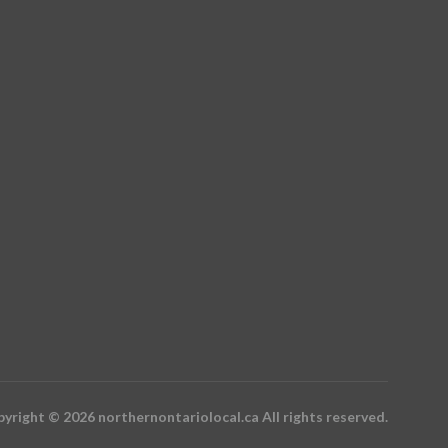
yright © 2026 northernontariolocal.ca All rights reserved.