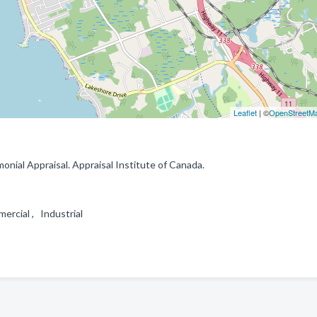
Leaflet
| ©
OpenStreetM
monial Appraisal. Appraisal Institute of Canada.
mercial , Industrial