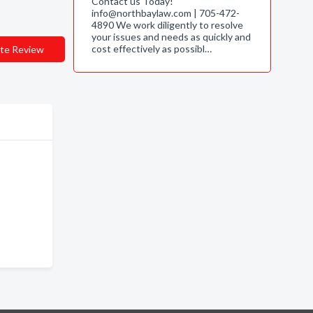
Contact us Today!
info@northbaylaw.com | 705-472-
4890 We work diligently to resolve
your issues and needs as quickly and
cost effectively as possibl…
te Review