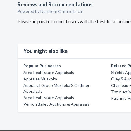
Reviews and Recommendations
Powered by Northern Ontario Local
Please help us to connect users with the best local busi
You might also like
Popular Businesses
Related B
Area Real Estate Appraisals
Shields Ap
Appraise Muskoka
Oley'S Auc
Appraisal Group Muskoka S Orthner
Chapleau R
Appraisals
Tnt Aucti
Area Real Estate Appraisals
Palangio V
Vernon Bailey Auctions & Appraisals