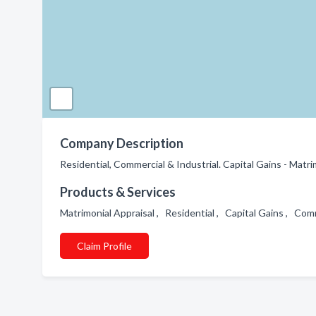
Company Description
Residential, Commercial & Industrial. Capital Gains - Matri
Products & Services
Matrimonial Appraisal , Residential , Capital Gains , Com
Claim Profile