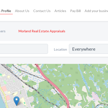
 Profile
About Us
Contact Us
Articles
Pay Bill
Add your busin
sers
Morland Real Estate Appraisals
Location