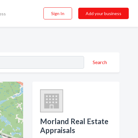
Sign In
Add your business
ess
Search
Morland Real Estate
Appraisals