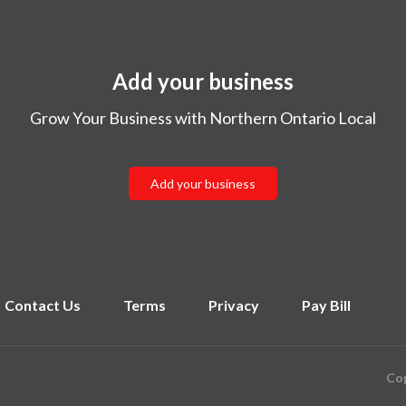
Add your business
Grow Your Business with Northern Ontario Local
Add your business
Contact Us
Terms
Privacy
Pay Bill
Cop