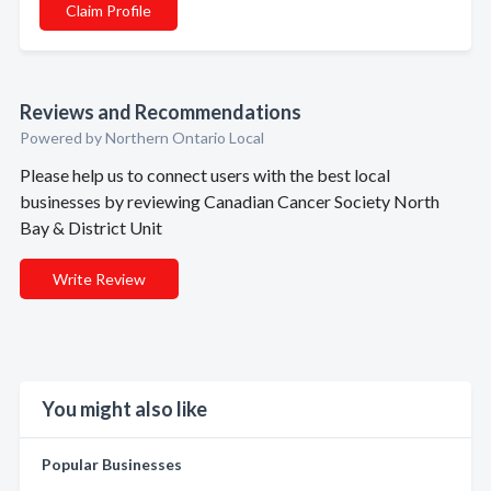
Claim Profile
Reviews and Recommendations
Powered by Northern Ontario Local
Please help us to connect users with the best local
businesses by reviewing Canadian Cancer Society North
Bay & District Unit
Write Review
You might also like
Popular Businesses