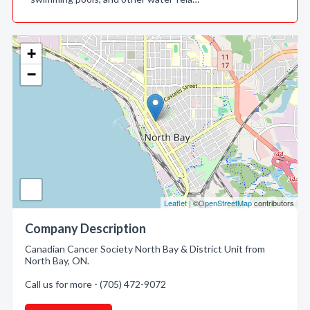
+
−
Leaflet
| ©
OpenStreetMap
contributors
Company Description
Canadian Cancer Society North Bay & District Unit from
North Bay, ON.
Call us for more - (705) 472-9072