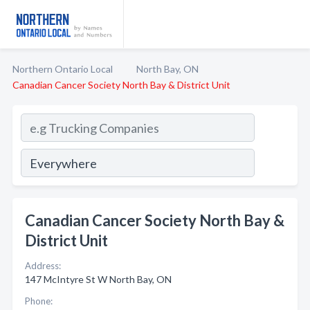
Northern Ontario Local
North Bay, ON
Canadian Cancer Society North Bay & District Unit
Canadian Cancer Society North Bay &
District Unit
Address:
147 McIntyre St W North Bay, ON
Phone: