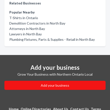
Related Businesses
Popular Nearby
T-Shirts in Ontario
Demolition Contractors in North Bay
Attorneys in North Bay
Lawyers in North Bay
Plumbing Fixtures, Parts & Supplies - Retail in North Bay
Add your business
Grow Your Business with Northern Ontario Local
Add your business
Home
Online Directories
About Us
Contact Us
Terms