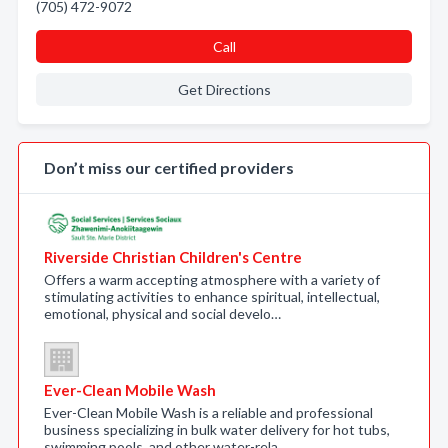
(705) 472-9072
Call
Get Directions
Don’t miss our certified providers
Riverside Christian Children's Centre
Offers a warm accepting atmosphere with a variety of
stimulating activities to enhance spiritual, intellectual,
emotional, physical and social develo…
Ever-Clean Mobile Wash
Ever-Clean Mobile Wash is a reliable and professional
business specializing in bulk water delivery for hot tubs,
swimming pools, and other water-rela…