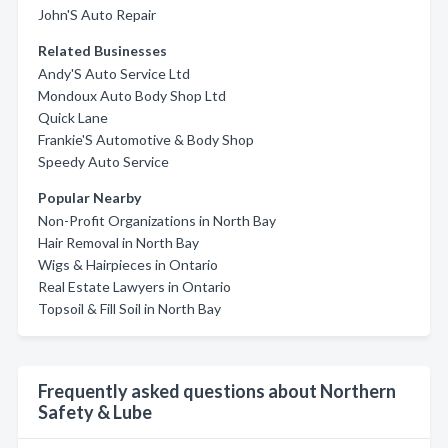
John'S Auto Repair
Related Businesses
Andy'S Auto Service Ltd
Mondoux Auto Body Shop Ltd
Quick Lane
Frankie'S Automotive & Body Shop
Speedy Auto Service
Popular Nearby
Non-Profit Organizations in North Bay
Hair Removal in North Bay
Wigs & Hairpieces in Ontario
Real Estate Lawyers in Ontario
Topsoil & Fill Soil in North Bay
Frequently asked questions about Northern
Safety & Lube