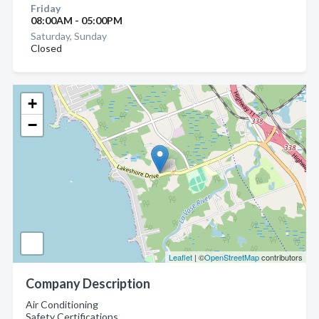
Friday
08:00AM - 05:00PM
Saturday, Sunday
Closed
+
−
Leaflet
| ©
OpenStreetMap
contributors
Company Description
Air Conditioning
Safety Certifications