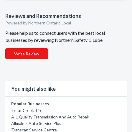
Reviews and Recommendations
Powered by Northern Ontario Local
Please help us to connect users with the best local
businesses by reviewing Northern Safety & Lube
Write Review
You might also like
Popular Businesses
Trout Creek Tire
A-1 Quality Transmission And Auto Repair
Allmakes Auto Service Plus
Transcan Service Centre