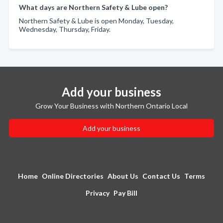
What days are Northern Safety & Lube open?
Northern Safety & Lube is open Monday, Tuesday,
Wednesday, Thursday, Friday.
Add your business
Grow Your Business with Northern Ontario Local
Add your business
Home
Online Directories
About Us
Contact Us
Terms
Privacy
Pay Bill