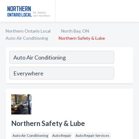
Northern Ontario Local
North Bay, ON
Auto Air Conditioning
Northern Safety & Lube
Northern Safety & Lube
Auto Air Conditioning
Auto Repair
Auto Repair Services