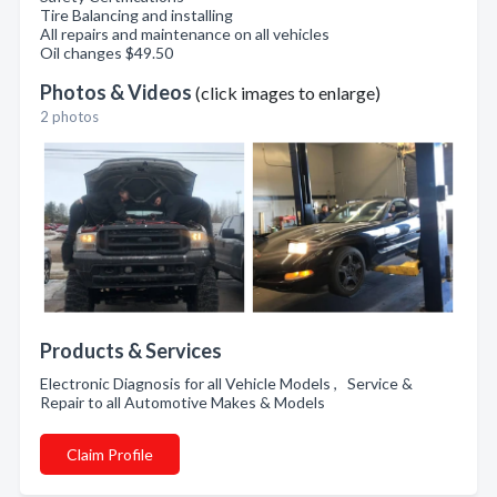
Tire Balancing and installing
All repairs and maintenance on all vehicles
Oil changes $49.50
Photos & Videos
(click images to enlarge)
2 photos
Products & Services
Electronic Diagnosis for all Vehicle Models , Service &
Repair to all Automotive Makes & Models
Claim Profile