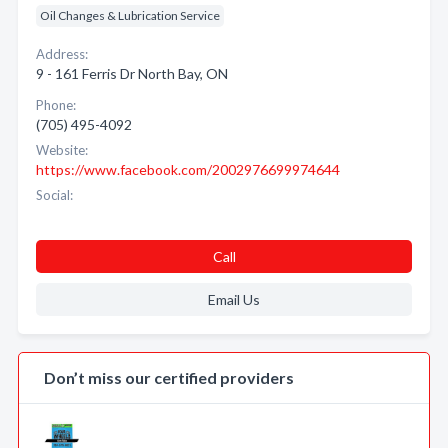
Oil Changes & Lubrication Service
Address:
9 - 161 Ferris Dr North Bay, ON
Phone:
(705) 495-4092
Website:
https://www.facebook.com/2002976699974644
Social:
Call
Email Us
Don’t miss our certified providers