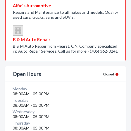
Alfie's Automotive
Repairs and Maintenance to all makes and models. Quality
used cars, trucks, vans and SUV’s.
B & M Auto Repair
B & M Auto Repair from Hearst, ON. Company specialized
in: Auto Repair Services. Call us for more - (705) 362-0241
Open Hours
Closed
Monday
08:00AM - 05:00PM
Tuesday
08:00AM - 05:00PM
Wednesday
08:00AM - 05:00PM
Thursday
08:00AM - 05:00PM