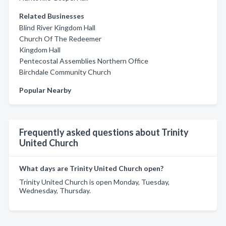
Related Businesses
Blind River Kingdom Hall
Church Of The Redeemer
Kingdom Hall
Pentecostal Assemblies Northern Office
Birchdale Community Church
Popular Nearby
Frequently asked questions about Trinity
United Church
What days are Trinity United Church open?
Trinity United Church is open Monday, Tuesday,
Wednesday, Thursday.