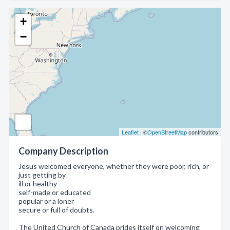
+
−
Leaflet
| ©
OpenStreetMap
contributors
Company Description
Jesus welcomed everyone, whether they were poor, rich, or
just getting by
ill or healthy
self-made or educated
popular or a loner
secure or full of doubts.
The United Church of Canada prides itself on welcoming