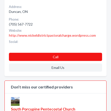
Address:
Duncan, ON
Phone:
(705) 567-7722
Website:
http://www.nickeldistrictpastoralcharge.wordpress.com
Social:
Call
Email Us
Don’t miss our certified providers
South Porcupine Pentecostal Church