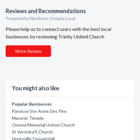
Reviews and Recommendations
Powered by Northern Ontario Local
Please help us to connect users with the best local
businesses by reviewing Trinity United Church
Write Review
You might also like
Popular Businesses
Paroisse Ste-Anne Des Pins
Masonic Temple
Omond Memorial United Church
St Veronica'S Church
Huntsville Gospel Hall