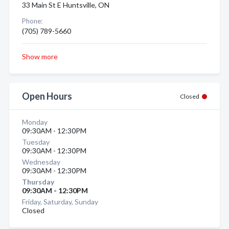
33 Main St E Huntsville, ON
Phone:
(705) 789-5660
Show more
Open Hours
Closed
Monday
09:30AM - 12:30PM
Tuesday
09:30AM - 12:30PM
Wednesday
09:30AM - 12:30PM
Thursday
09:30AM - 12:30PM
Friday, Saturday, Sunday
Closed