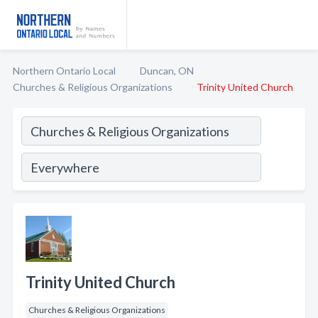
Northern Ontario Local
Duncan, ON
Churches & Religious Organizations
Trinity United Church
Trinity United Church
Churches & Religious Organizations