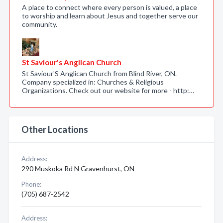
A place to connect where every person is valued, a place
to worship and learn about Jesus and together serve our
community.
St Saviour's Anglican Church
St Saviour'S Anglican Church from Blind River, ON.
Company specialized in: Churches & Religious
Organizations. Check out our website for more - http:…
Other Locations
Address:
290 Muskoka Rd N Gravenhurst, ON
Phone:
(705) 687-2542
Address: