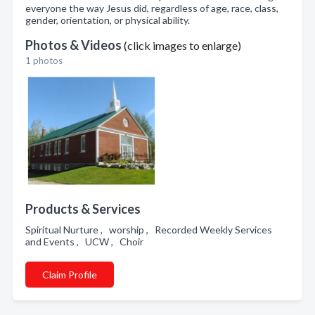
everyone the way Jesus did, regardless of age, race, class,
gender, orientation, or physical ability.
Photos & Videos
(click images to enlarge)
1 photos
Products & Services
Spiritual Nurture , worship , Recorded Weekly Services
and Events , UCW , Choir
Claim Profile