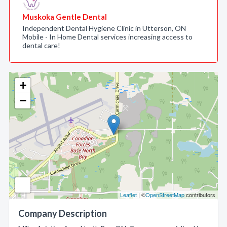
Muskoka Gentle Dental
Independent Dental Hygiene Clinic in Utterson, ON
Mobile - In Home Dental services increasing access to
dental care!
+
−
Leaflet
| ©
OpenStreetMap
contributors
Company Description