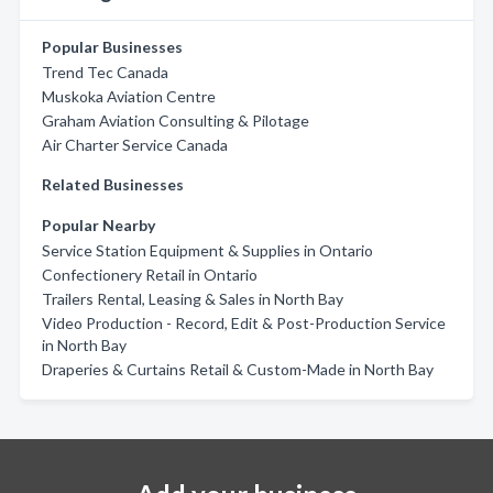
Popular Businesses
Trend Tec Canada
Muskoka Aviation Centre
Graham Aviation Consulting & Pilotage
Air Charter Service Canada
Related Businesses
Popular Nearby
Service Station Equipment & Supplies in Ontario
Confectionery Retail in Ontario
Trailers Rental, Leasing & Sales in North Bay
Video Production - Record, Edit & Post-Production Service
in North Bay
Draperies & Curtains Retail & Custom-Made in North Bay