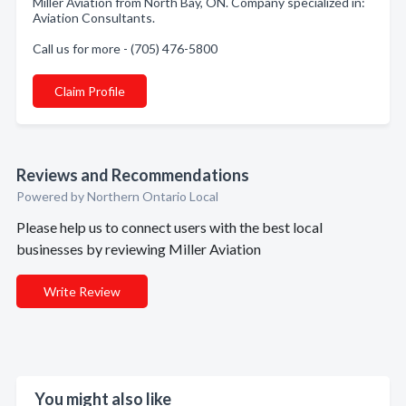
Miller Aviation from North Bay, ON. Company specialized in:
Aviation Consultants.
Call us for more - (705) 476-5800
Claim Profile
Reviews and Recommendations
Powered by Northern Ontario Local
Please help us to connect users with the best local
businesses by reviewing Miller Aviation
Write Review
You might also like