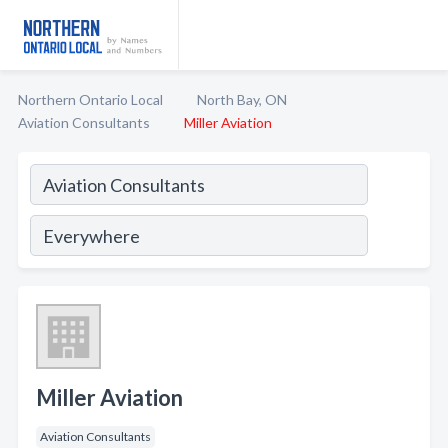
Northern Ontario Local
North Bay, ON
Aviation Consultants
Miller Aviation
Miller Aviation
Aviation Consultants