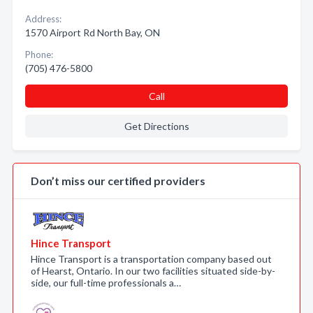
Address:
1570 Airport Rd North Bay, ON
Phone:
(705) 476-5800
Call
Get Directions
Don’t miss our certified providers
Hince Transport
Hince Transport is a transportation company based out
of Hearst, Ontario. In our two facilities situated side-by-
side, our full-time professionals a…