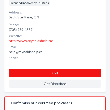
Licensed Insolvency Trustees
Address:
Sault Ste Marie, ON
Phone:
(705) 759-4357
Website:
http://www.reynoldshelp.ca/
Email:
help@reynoldshelp.ca
Social:
Call
Get Directions
Don’t miss our certified providers