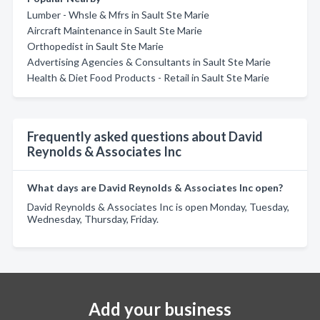
Lumber - Whsle & Mfrs in Sault Ste Marie
Aircraft Maintenance in Sault Ste Marie
Orthopedist in Sault Ste Marie
Advertising Agencies & Consultants in Sault Ste Marie
Health & Diet Food Products - Retail in Sault Ste Marie
Frequently asked questions about David
Reynolds & Associates Inc
What days are David Reynolds & Associates Inc open?
David Reynolds & Associates Inc is open Monday, Tuesday,
Wednesday, Thursday, Friday.
Add your business