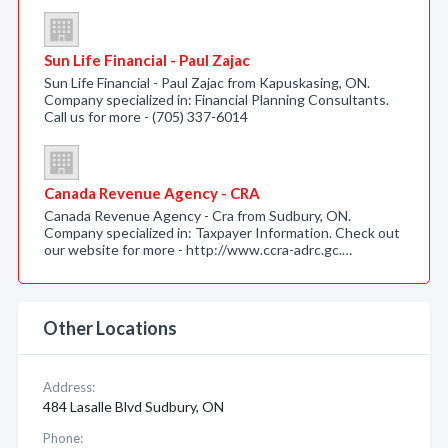
Sun Life Financial - Paul Zajac
Sun Life Financial - Paul Zajac from Kapuskasing, ON.
Company specialized in: Financial Planning Consultants.
Call us for more - (705) 337-6014
Canada Revenue Agency - CRA
Canada Revenue Agency - Cra from Sudbury, ON.
Company specialized in: Taxpayer Information. Check out
our website for more - http://www.ccra-adrc.gc.…
Other Locations
Address:
484 Lasalle Blvd Sudbury, ON
Phone: