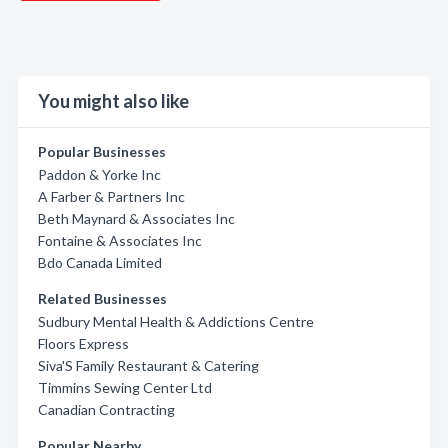
You might also like
Popular Businesses
Paddon & Yorke Inc
A Farber & Partners Inc
Beth Maynard & Associates Inc
Fontaine & Associates Inc
Bdo Canada Limited
Related Businesses
Sudbury Mental Health & Addictions Centre
Floors Express
Siva'S Family Restaurant & Catering
Timmins Sewing Center Ltd
Canadian Contracting
Popular Nearby