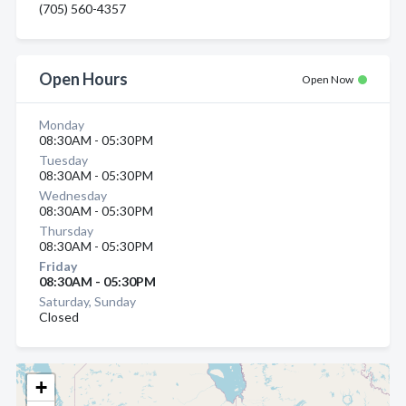
(705) 560-4357
Open Hours
Open Now
Monday
08:30AM - 05:30PM
Tuesday
08:30AM - 05:30PM
Wednesday
08:30AM - 05:30PM
Thursday
08:30AM - 05:30PM
Friday
08:30AM - 05:30PM
Saturday, Sunday
Closed
+