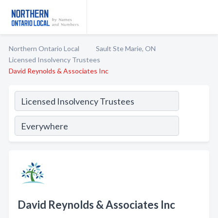
Northern Ontario Local
Sault Ste Marie, ON
Licensed Insolvency Trustees
David Reynolds & Associates Inc
David Reynolds & Associates Inc