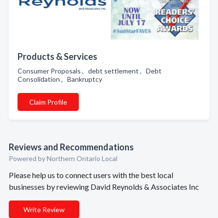
Products & Services
Consumer Proposals , debt settlement , Debt
Consolidation , Bankruptcy
Claim Profile
Reviews and Recommendations
Powered by Northern Ontario Local
Please help us to connect users with the best local
businesses by reviewing David Reynolds & Associates Inc
Write Review