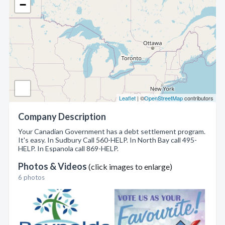
−
Leaflet
| ©
OpenStreetMap
contributors
Company Description
Your Canadian Government has a debt settlement program.
It's easy. In Sudbury Call 560-HELP. In North Bay call 495-
HELP. In Espanola call 869-HELP.
Photos & Videos
(click images to enlarge)
6 photos