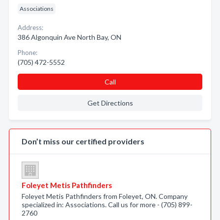
Associations
Address:
386 Algonquin Ave North Bay, ON
Phone:
(705) 472-5552
Call
Get Directions
Don’t miss our certified providers
Foleyet Metis Pathfinders
Foleyet Metis Pathfinders from Foleyet, ON. Company
specialized in: Associations. Call us for more - (705) 899-
2760