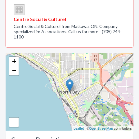
Centre Social & Culturel
Centre Social & Culturel from Mattawa, ON. Company
specialized in: Associations. Call us for more - (705) 744-
1100
+
−
Leaflet
| ©
OpenStreetMap
contributors