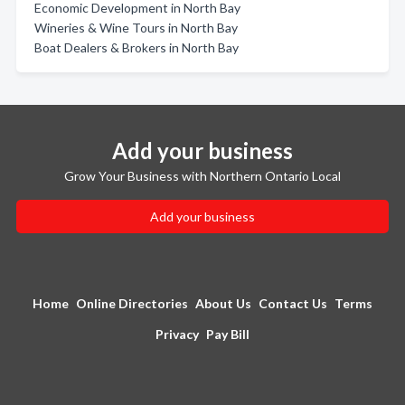
Economic Development in North Bay
Wineries & Wine Tours in North Bay
Boat Dealers & Brokers in North Bay
Add your business
Grow Your Business with Northern Ontario Local
Add your business
Home
Online Directories
About Us
Contact Us
Terms
Privacy
Pay Bill