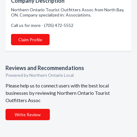
Company Description
Northern Ontario Tourist Outfitters Assoc from North Bay,
ON. Company specialized in: Associations.
Call us for more - (705) 472-5552
Claim Profile
Reviews and Recommendations
Powered by Northern Ontario Local
Please help us to connect users with the best local
businesses by reviewing Northern Ontario Tourist
Outfitters Assoc
Write Review