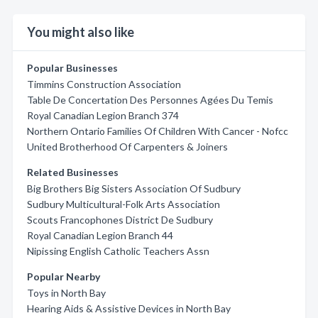
You might also like
Popular Businesses
Timmins Construction Association
Table De Concertation Des Personnes Agées Du Temis
Royal Canadian Legion Branch 374
Northern Ontario Families Of Children With Cancer - Nofcc
United Brotherhood Of Carpenters & Joiners
Related Businesses
Big Brothers Big Sisters Association Of Sudbury
Sudbury Multicultural-Folk Arts Association
Scouts Francophones District De Sudbury
Royal Canadian Legion Branch 44
Nipissing English Catholic Teachers Assn
Popular Nearby
Toys in North Bay
Hearing Aids & Assistive Devices in North Bay