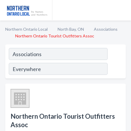
Northern Ontario Local
North Bay, ON
Associations
Northern Ontario Tourist Outfitters Assoc
Northern Ontario Tourist Outfitters
Assoc