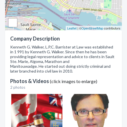
Leaflet
| ©
OpenStreetMap
contributors
Company Description
Kenneth G. Walker, L.P.C. Barrister at Law was established
in 1 991 by Kenneth G. Walker. Since then he has been
providing legal representation and advice to clients in Sault
Ste. Marie, Algoma, Marathon and
Manitouwadge. He started out doing strictly criminal and
later branched into civil law in 2010.
Photos & Videos
(click images to enlarge)
2 photos