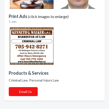
Print Ads
(click images to enlarge)
1 ads
Products & Services
Criminal Law, Personal Injury Law
Email Us