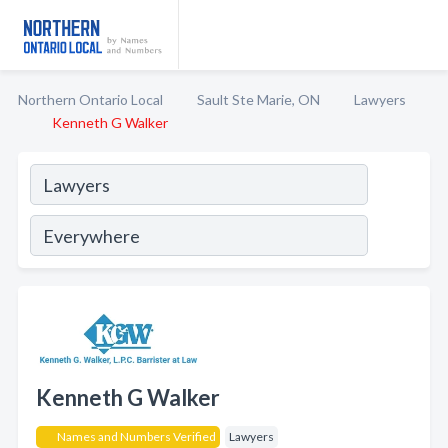
Northern Ontario Local
Sault Ste Marie, ON
Lawyers
Kenneth G Walker
Kenneth G Walker
Names and Numbers Verified
Lawyers