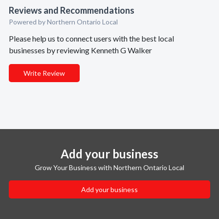
Reviews and Recommendations
Powered by Northern Ontario Local
Please help us to connect users with the best local
businesses by reviewing Kenneth G Walker
Write Review
Add your business
Grow Your Business with Northern Ontario Local
Add your business