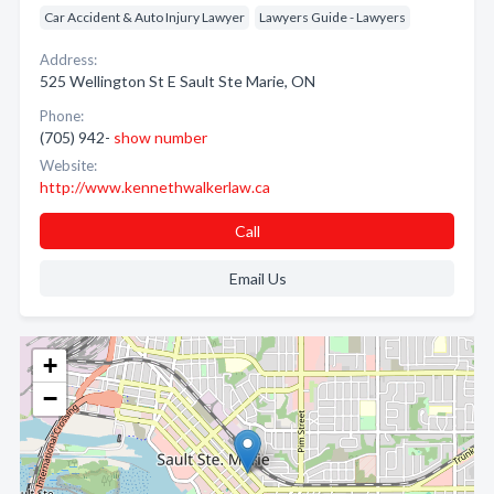
Car Accident & Auto Injury Lawyer
Lawyers Guide - Lawyers
Address:
525 Wellington St E Sault Ste Marie, ON
Phone:
(705) 942-
show number
Website:
http://www.kennethwalkerlaw.ca
Call
Email Us
+
−