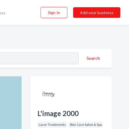
Sign In
Add your business
ess
Search
L'image 2000
Laser Treatments
Skin Care Salon & Spa