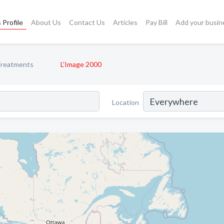
 Profile
About Us
Contact Us
Articles
Pay Bill
Add your busin
Treatments
L'Image 2000
Location