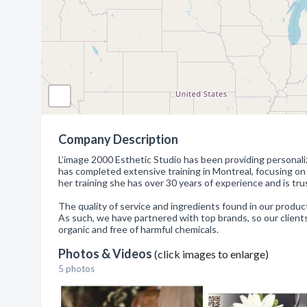
Company Description
L’image 2000 Esthetic Studio has been providing personali
has completed extensive training in Montreal, focusing o
her training she has over 30 years of experience and is tr
The quality of service and ingredients found in our products
As such, we have partnered with top brands, so our clients 
organic and free of harmful chemicals.
Photos & Videos
(click images to enlarge)
5 photos