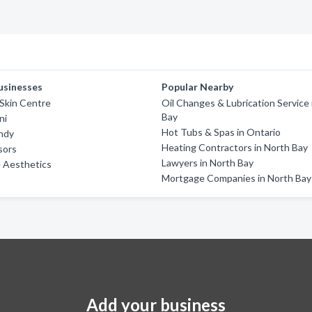
usinesses
Popular Nearby
 Skin Centre
Oil Changes & Lubrication Service 
Bay
ni
Hot Tubs & Spas in Ontario
ndy
Heating Contractors in North Bay
sors
Lawyers in North Bay
 Aesthetics
Mortgage Companies in North Bay
Add your business