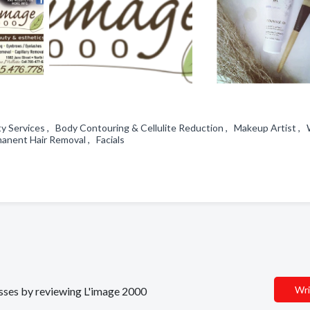
ty Services , Body Contouring & Cellulite Reduction , Makeup Artist , 
anent Hair Removal , Facials
Wri
nesses by reviewing L'image 2000