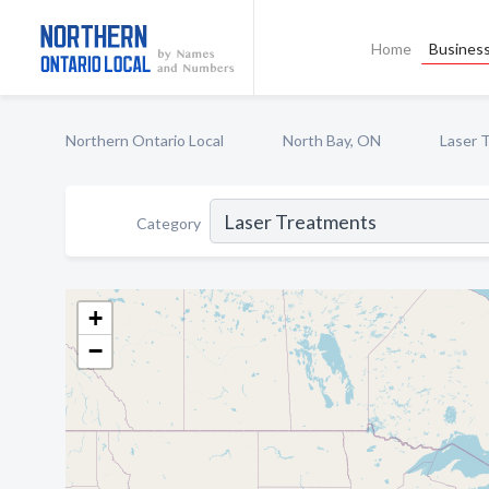
Home
Business
Northern Ontario Local
North Bay, ON
Laser 
Category
+
−