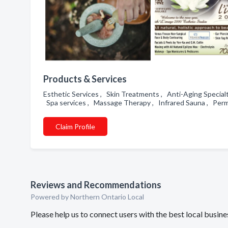
Products & Services
Esthetic Services , Skin Treatments , Anti-Aging Special
Spa services , Massage Therapy , Infrared Sauna , Perm
Claim Profile
Reviews and Recommendations
Powered by Northern Ontario Local
Please help us to connect users with the best local busi