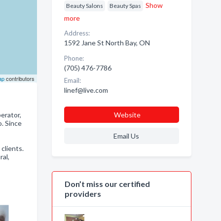
Show
Beauty Salons
Beauty Spas
more
Address:
1592 Jane St North Bay, ON
Phone:
(705) 476-7786
ap
contributors
Email:
linef@live.com
erator,
Website
. Since
Email Us
 clients.
ral,
Don’t miss our certified
providers