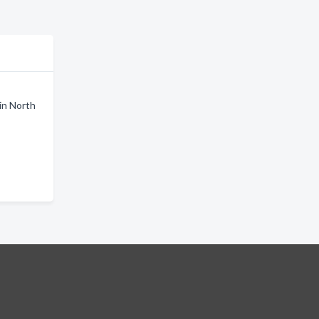
in North