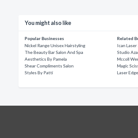
You might also like
Popular Businesses
Related B
Nickel Range Unisex Hairstyling
Ican Laser
The Beauty Bar Salon And Spa
Studio Aza
Aesthetics By Pamela
Mccoll We
Shear Compliments Salon
Magic Scis
Styles By Patti
Laser Edge