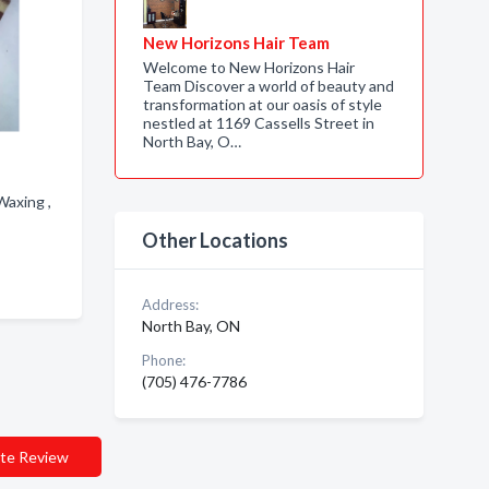
New Horizons Hair Team
Welcome to New Horizons Hair
Team Discover a world of beauty and
transformation at our oasis of style
nestled at 1169 Cassells Street in
North Bay, O…
Waxing ,
Other Locations
Address:
North Bay, ON
Phone:
(705) 476-7786
te Review