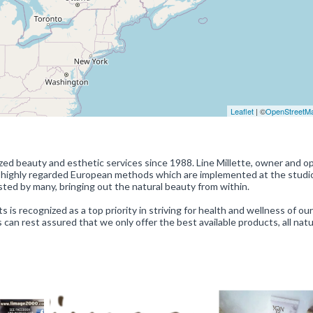
Leaflet
| ©
OpenStreetM
zed beauty and esthetic services since 1988. Line Millette, owner and op
n highly regarded European methods which are implemented at the studio
usted by many, bringing out the natural beauty from within.
 is recognized as a top priority in striving for health and wellness of our
can rest assured that we only offer the best available products, all natu