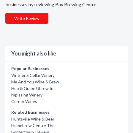
businesses by reviewing Bay Brewing Centre
Write Review
You might also like
Popular Businesses
Vintner'S Cellar Winery
Me And You Wine & Brew
Hop & Grape Ubrew Inc
Nipissing Winery
Corner Wines
Related Businesses
Huntsville Wine & Beer
Homebrew Centre The
Bordertown U-Brew