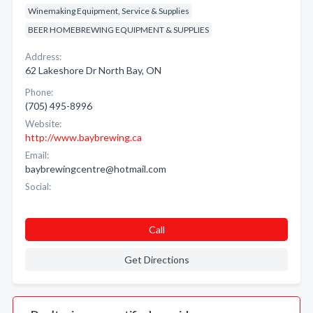
Winemaking Equipment, Service & Supplies
BEER HOMEBREWING EQUIPMENT & SUPPLIES
Address:
62 Lakeshore Dr North Bay, ON
Phone:
(705) 495-8996
Website:
http://www.baybrewing.ca
Email:
baybrewingcentre@hotmail.com
Social:
Call
Get Directions