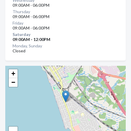
Wednesday
09:00AM - 06:00PM
Thursday
09:00AM - 06:00PM
Friday
09:00AM - 06:00PM
Saturday
09:00AM - 12:00PM
Monday, Sunday
Closed
+
−