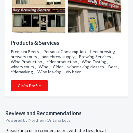
Products & Services
Premium Beers , Personal Consumption , beer brewing ,
brewery tours , homebrew supply , Brewing Services ,
Wine Production , cider production , Wine Tasting ,
winery tours , Wine , Cider , winemaking classes , Beer ,
cidermaking , Wine Making , diy beer
Claim Profile
Reviews and Recommendations
Powered by Northern Ontario Local
Please help us to connect users with the best local