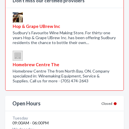
Don’t miss our certified providers
Hop & Grape UBrew Inc
Sudbury’s Favourite Wine Making Store. For thirty-one
years Hop & Grape UBrew Inc. has been offering Sudbury
residents the chance to bottle their own…
Homebrew Centre The
Homebrew Centre The from North Bay, ON. Company
specialized in: Winemaking Equipment, Service &
Supplies. Call us for more - (705) 474-2643
Open Hours
Closed
Tuesday
09:00AM - 06:00PM