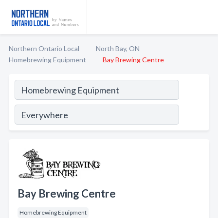
Northern Ontario Local
North Bay, ON
Homebrewing Equipment
Bay Brewing Centre
Bay Brewing Centre
Homebrewing Equipment