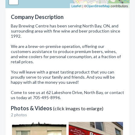
Leaflet
| ©
OpenStreetMap
contributors
Company Description
Bay Brewing Centre has been serving North Bay, ON, and
surrounding area with fine wine and beer production since
1992.
We are a brew-on-premise operation, offering our
customers assistance to produce premium beers, wines,
and wine coolers for personal consumption, at a fraction of
retail prices.
You will leave with a great tasting product that you can
proudly serve to your family and friends. And you will be
happy with all the money you saved!
Come to see us at 62 Lakeshore Drive, North Bay, or contact
us today at 705-495-8996.
Photos & Videos
(click images to enlarge)
2 photos