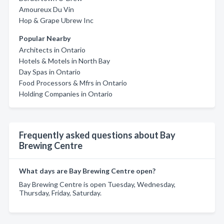
Amoureux Du Vin
Hop & Grape Ubrew Inc
Popular Nearby
Architects in Ontario
Hotels & Motels in North Bay
Day Spas in Ontario
Food Processors & Mfrs in Ontario
Holding Companies in Ontario
Frequently asked questions about Bay
Brewing Centre
What days are Bay Brewing Centre open?
Bay Brewing Centre is open Tuesday, Wednesday,
Thursday, Friday, Saturday.