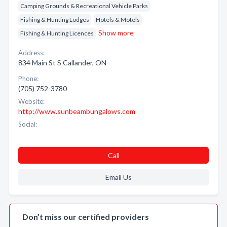
Camping Grounds & Recreational Vehicle Parks
Fishing & Hunting Lodges
Hotels & Motels
Show more
Fishing & Hunting Licences
Address:
834 Main St S Callander, ON
Phone:
(705) 752-3780
Website:
http://www.sunbeambungalows.com
Social:
Call
Email Us
Don’t miss our certified providers