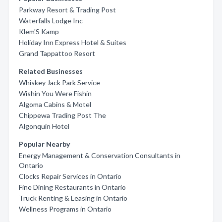
Parkway Resort & Trading Post
Waterfalls Lodge Inc
Klem'S Kamp
Holiday Inn Express Hotel & Suites
Grand Tappattoo Resort
Related Businesses
Whiskey Jack Park Service
Wishin You Were Fishin
Algoma Cabins & Motel
Chippewa Trading Post The
Algonquin Hotel
Popular Nearby
Energy Management & Conservation Consultants in
Ontario
Clocks Repair Services in Ontario
Fine Dining Restaurants in Ontario
Truck Renting & Leasing in Ontario
Wellness Programs in Ontario