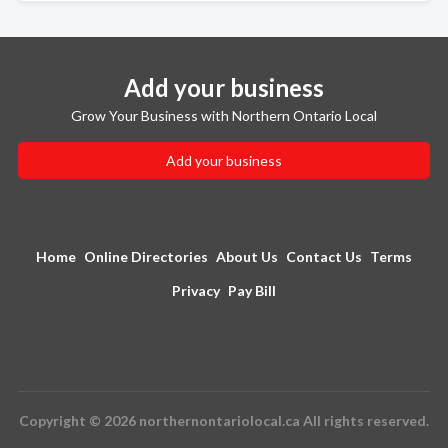
Add your business
Grow Your Business with Northern Ontario Local
Add your business
Home
Online Directories
About Us
Contact Us
Terms
Privacy
Pay Bill
Copyright © 2026 northernontariolocal.ca All rights reserved.