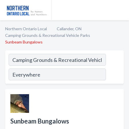
Northern Ontario Local
Callander, ON
Camping Grounds & Recreational Vehicle Parks
Sunbeam Bungalows
Sunbeam Bungalows