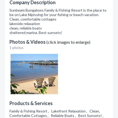
Company Description
Sunbeam Bungalows Family & Fishing Resort is the place to
be on Lake Nipissing for your fishing or beach vacation.
Clean, comfortable cottages
lakeside relaxation
clean, reliable boats
sheltered marina. Best sunsets!
Photos & Videos
(click images to enlarge)
1 photos
Products & Services
Family & Fishing Resort , Lakefront Relaxation , Clean,
Comfortable Cottages , Reliable Boats , Best Sunsets! ,