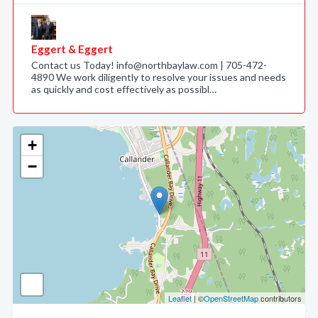
Eggert & Eggert
Contact us Today! info@northbaylaw.com | 705-472-
4890 We work diligently to resolve your issues and needs
as quickly and cost effectively as possibl…
+
−
Leaflet
| ©
OpenStreetMap
contributors