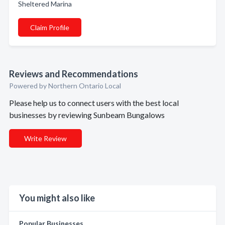
Sheltered Marina
Claim Profile
Reviews and Recommendations
Powered by Northern Ontario Local
Please help us to connect users with the best local
businesses by reviewing Sunbeam Bungalows
Write Review
You might also like
Popular Businesses