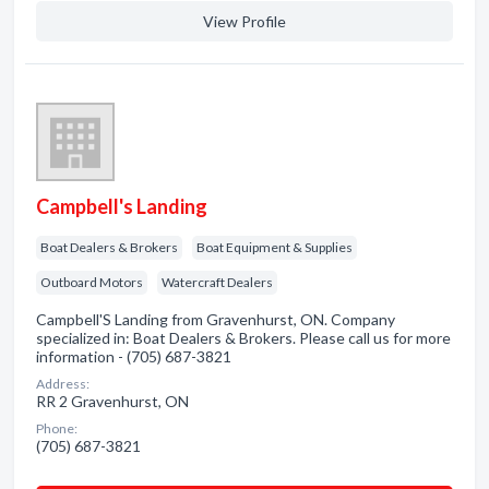
View Profile
Campbell's Landing
Boat Dealers & Brokers
Boat Equipment & Supplies
Outboard Motors
Watercraft Dealers
Campbell'S Landing from Gravenhurst, ON. Company
specialized in: Boat Dealers & Brokers. Please call us for more
information - (705) 687-3821
Address:
RR 2 Gravenhurst, ON
Phone:
(705) 687-3821