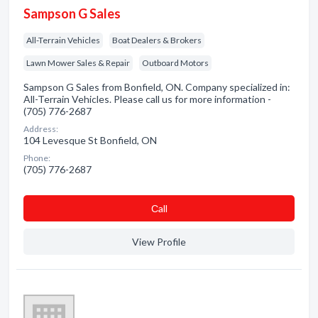
Sampson G Sales
All-Terrain Vehicles
Boat Dealers & Brokers
Lawn Mower Sales & Repair
Outboard Motors
Sampson G Sales from Bonfield, ON. Company specialized in:
All-Terrain Vehicles. Please call us for more information -
(705) 776-2687
Address:
104 Levesque St Bonfield, ON
Phone:
(705) 776-2687
Сall
View Profile