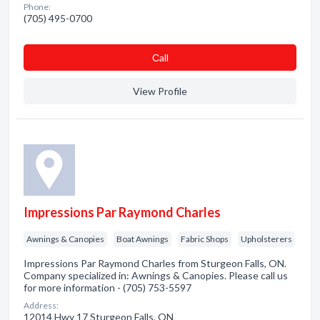
Phone:
(705) 495-0700
Сall
View Profile
Impressions Par Raymond Charles
Awnings & Canopies
Boat Awnings
Fabric Shops
Upholsterers
Impressions Par Raymond Charles from Sturgeon Falls, ON.
Company specialized in: Awnings & Canopies. Please call us
for more information - (705) 753-5597
Address:
12014 Hwy 17 Sturgeon Falls, ON