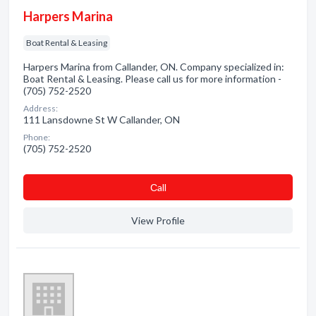
Harpers Marina
Boat Rental & Leasing
Harpers Marina from Callander, ON. Company specialized in:
Boat Rental & Leasing. Please call us for more information -
(705) 752-2520
Address:
111 Lansdowne St W Callander, ON
Phone:
(705) 752-2520
Сall
View Profile