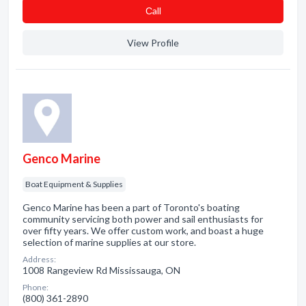
Сall
View Profile
Genco Marine
Boat Equipment & Supplies
Genco Marine has been a part of Toronto's boating
community servicing both power and sail enthusiasts for
over fifty years. We offer custom work, and boast a huge
selection of marine supplies at our store.
Address:
1008 Rangeview Rd Mississauga, ON
Phone:
(800) 361-2890