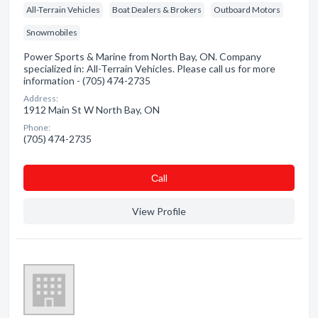
All-Terrain Vehicles
Boat Dealers & Brokers
Outboard Motors
Snowmobiles
Power Sports & Marine from North Bay, ON. Company
specialized in: All-Terrain Vehicles. Please call us for more
information - (705) 474-2735
Address:
1912 Main St W North Bay, ON
Phone:
(705) 474-2735
Сall
View Profile