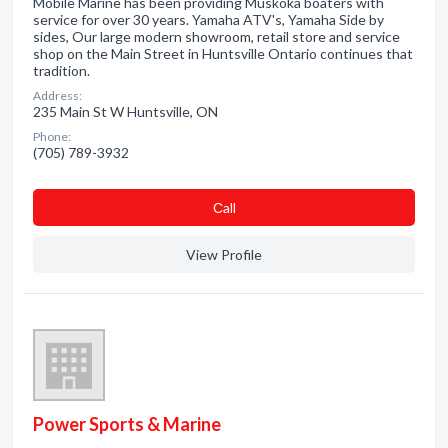
Mobile Marine has been providing Muskoka boaters with
service for over 30 years. Yamaha ATV's, Yamaha Side by
sides, Our large modern showroom, retail store and service
shop on the Main Street in Huntsville Ontario continues that
tradition.
Address:
235 Main St W Huntsville, ON
Phone:
(705) 789-3932
Сall
View Profile
Power Sports & Marine