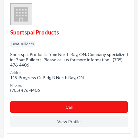
Sportspal Products
Boat Builders
Sportspal Products from North Bay, ON. Company specialized
in: Boat Builders. Please call us for more information - (705)
476-4406
Address:
119 Progress Ct Bldg B North Bay, ON
Phone:
(705) 476-4406
Сall
View Profile