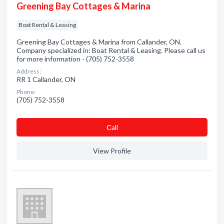
Greening Bay Cottages & Marina
Boat Rental & Leasing
Greening Bay Cottages & Marina from Callander, ON.
Company specialized in: Boat Rental & Leasing. Please call us
for more information - (705) 752-3558
Address:
RR 1 Callander, ON
Phone:
(705) 752-3558
Сall
View Profile