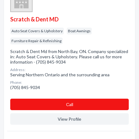
Scratch & Dent MD
Auto Seat Covers & Upholstery
Boat Awnings
Furniture Repair & Refinishing
Scratch & Dent Md from North Bay, ON. Company specialized
in: Auto Seat Covers & Upholstery. Please call us for more
information - (705) 845-9034
Address:
Serving Northern Ontario and the surrounding area
Phone:
(705) 845-9034
Сall
View Profile