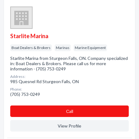
Starlite Marina
Boat Dealers & Brokers
Marinas
Marine Equipment
Starlite Marina from Sturgeon Falls, ON. Company specialized
in: Boat Dealers & Brokers. Please call us for more
information - (705) 753-0249
Address:
985 Quesnel Rd Sturgeon Falls, ON
Phone:
(705) 753-0249
Сall
View Profile