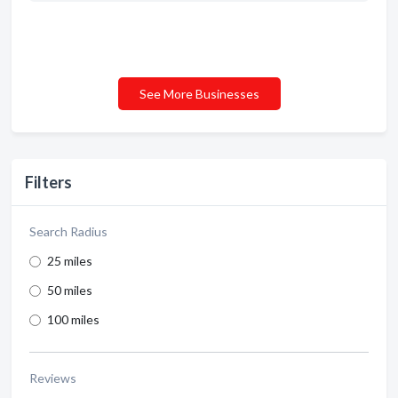
See More Businesses
Filters
Search Radius
25 miles
50 miles
100 miles
Reviews