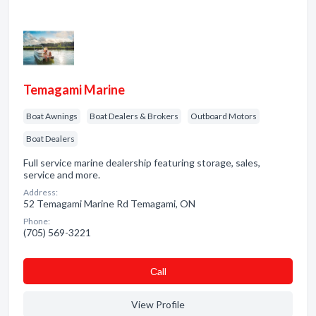
Temagami Marine
Boat Awnings
Boat Dealers & Brokers
Outboard Motors
Boat Dealers
Full service marine dealership featuring storage, sales,
service and more.
Address:
52 Temagami Marine Rd Temagami, ON
Phone:
(705) 569-3221
Сall
View Profile