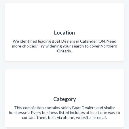
Location
We identified leading Boat Dealers in Callander, ON. Need
more choices? Try widening your search to cover Northern
Ontario.
Category
This compilation contains solely Boat Dealers and similar
businesses. Every business listed includes at least one way to
contact them, be it via phone, website, or email.