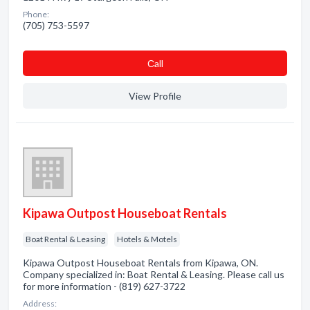
Phone:
(705) 753-5597
Сall
View Profile
Kipawa Outpost Houseboat Rentals
Boat Rental & Leasing
Hotels & Motels
Kipawa Outpost Houseboat Rentals from Kipawa, ON.
Company specialized in: Boat Rental & Leasing. Please call us
for more information - (819) 627-3722
Address: