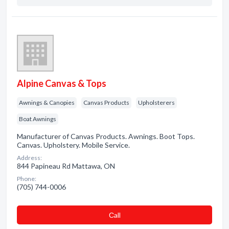
Alpine Canvas & Tops
Awnings & Canopies
Canvas Products
Upholsterers
Boat Awnings
Manufacturer of Canvas Products. Awnings. Boot Tops.
Canvas. Upholstery. Mobile Service.
Address:
844 Papineau Rd Mattawa, ON
Phone:
(705) 744-0006
Сall