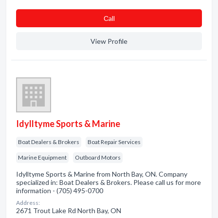
Сall
View Profile
Idylltyme Sports & Marine
Boat Dealers & Brokers
Boat Repair Services
Marine Equipment
Outboard Motors
Idylltyme Sports & Marine from North Bay, ON. Company
specialized in: Boat Dealers & Brokers. Please call us for more
information - (705) 495-0700
Address:
2671 Trout Lake Rd North Bay, ON