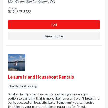
834 Kipawa Bay Rd Kipawa, ON
Phone:
(819) 627-3722
Сall
View Profile
Leisure Island Houseboat Rentals
Boat Rental & Leasing
Smaller, family-sized houseboats offering a more stylish
option to camping that is more like home and won't break the
bank. Located on beautiful Lake Temagami, you can cruise
the lake at your pace and take in nature at its finest.