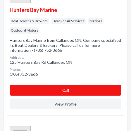
Hunters Bay Marine
Boat Dealers & Brokers
Boat Repair Services
Marinas
Outboard Motors
Hunters Bay Marine from Callander, ON. Company specialized
in: Boat Dealers & Brokers. Please call us for more
information - (705) 752-3666
Address:
125 Hunters Bay Rd Callander, ON
Phone:
(705) 752-3666
Сall
View Profile