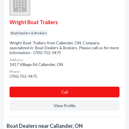
Wright Boat Trailers
Boat Dealers & Brokers
Wright Boat Trailers from Callander, ON. Company
specialized in: Boat Dealers & Brokers. Please call us for more
information - (705) 752-3475
Address:
1417 Village Rd Callander, ON
Phone:
(705) 752-3475
Сall
View Profile
Boat Dealers near Callander, ON