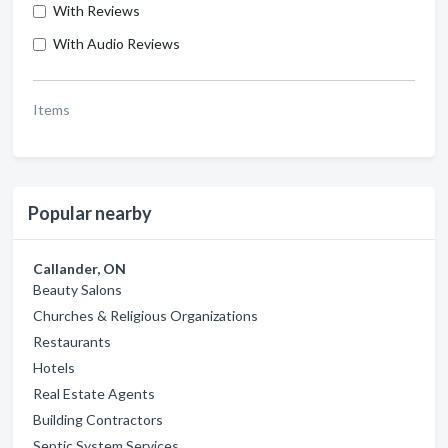
With Reviews
With Audio Reviews
Items
Popular nearby
Callander, ON
Beauty Salons
Churches & Religious Organizations
Restaurants
Hotels
Real Estate Agents
Building Contractors
Septic System Services