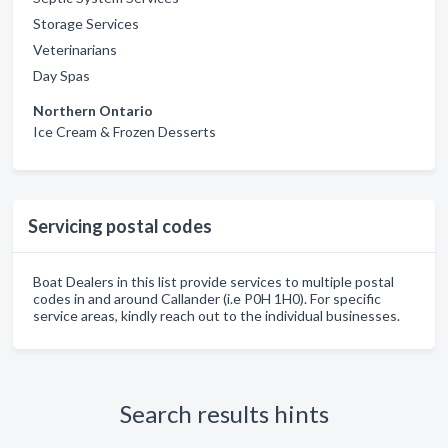
Storage Services
Veterinarians
Day Spas
Northern Ontario
Ice Cream & Frozen Desserts
Servicing postal codes
Boat Dealers in this list provide services to multiple postal
codes in and around Callander (i.e P0H 1H0). For specific
service areas, kindly reach out to the individual businesses.
Search results hints