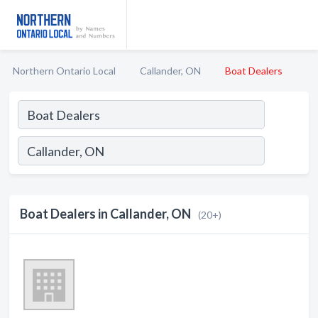
Northern Ontario Local
Callander, ON
Boat Dealers
Boat Dealers in Callander, ON
(20+)