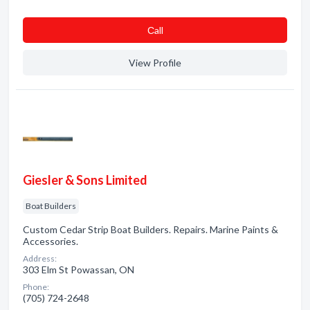
Сall
View Profile
Giesler & Sons Limited
Boat Builders
Custom Cedar Strip Boat Builders. Repairs. Marine Paints &
Accessories.
Address:
303 Elm St Powassan, ON
Phone:
(705) 724-2648