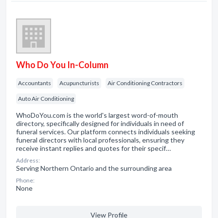
Who Do You In-Column
Accountants
Acupuncturists
Air Conditioning Contractors
Auto Air Conditioning
WhoDoYou.com is the world's largest word-of-mouth
directory, specifically designed for individuals in need of
funeral services. Our platform connects individuals seeking
funeral directors with local professionals, ensuring they
receive instant replies and quotes for their specif…
Address:
Serving Northern Ontario and the surrounding area
Phone:
None
View Profile