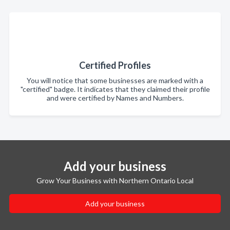
Certified Profiles
You will notice that some businesses are marked with a
"certified" badge. It indicates that they claimed their profile
and were certified by Names and Numbers.
Add your business
Grow Your Business with Northern Ontario Local
Add your business