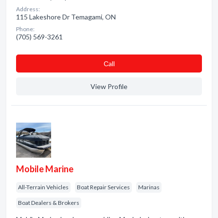
Address:
115 Lakeshore Dr Temagami, ON
Phone:
(705) 569-3261
Сall
View Profile
Mobile Marine
All-Terrain Vehicles
Boat Repair Services
Marinas
Boat Dealers & Brokers