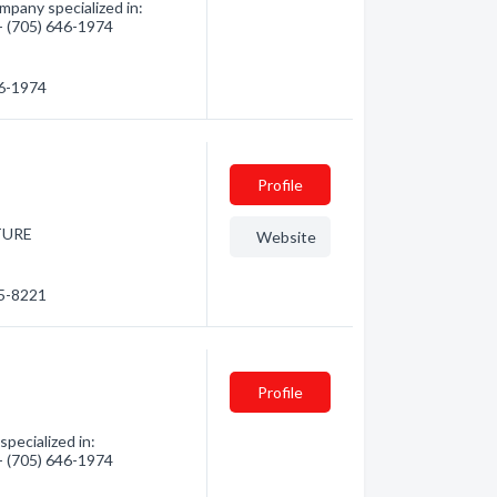
pany specialized in:
 - (705) 646-1974
46-1974
Profile
TURE
Website
45-8221
Profile
pecialized in:
 - (705) 646-1974