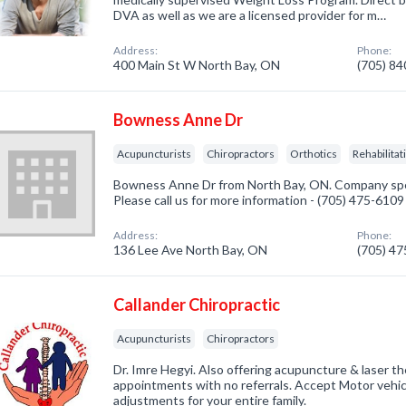
DVA as well as we are a licensed provider for m…
Address:
Phone:
400 Main St W North Bay, ON
(705) 8
Bowness Anne Dr
Acupuncturists
Chiropractors
Orthotics
Rehabilitat
Bowness Anne Dr from North Bay, ON. Company spec
Please call us for more information - (705) 475-6109
Address:
Phone:
136 Lee Ave North Bay, ON
(705) 4
Callander Chiropractic
Acupuncturists
Chiropractors
Dr. Imre Hegyi. Also offering acupuncture & laser t
appointments with no referrals. Accept Motor vehi
adjustments for your entire family.