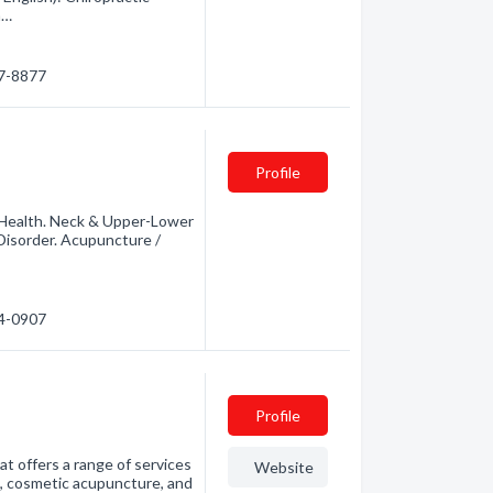
m…
47-8877
Profile
 Health. Neck & Upper-Lower
 Disorder. Acupuncture /
94-0907
Profile
t offers a range of services
Website
e, cosmetic acupuncture, and