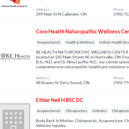
Address:
Phone:
299 Main St N Callander, ON
(705) 7
Core Health Naturopathic Wellness Ce
Acupuncturists
Health & Wellness
Holistic Health Ser
RE HEALTH NATUROPATHIC WELLNESS CENTER is a l
located at 165 Main Street W. in Huntsville, ON. Fo
B.Sc. N.D. and Dr. Nina Lauffer N.D., our center speci
comprehensive naturopathic healthcare solutions t
Address:
Phone:
48 Bowes St Parry Sound, ON
(705) 7
Ethier Neil H BSC DC
Acupuncturists
Chiropractors
Orthotics
Chiropract
Body Back In Motion. Chiropractic, Acupuncture, O
Vehicles Injuries.