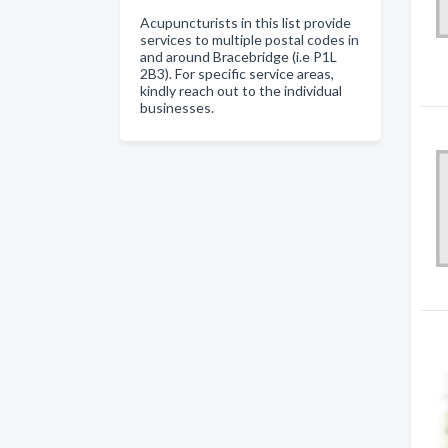
Acupuncturists in this list provide
services to multiple postal codes in
and around Bracebridge (i.e P1L
2B3). For specific service areas,
kindly reach out to the individual
businesses.