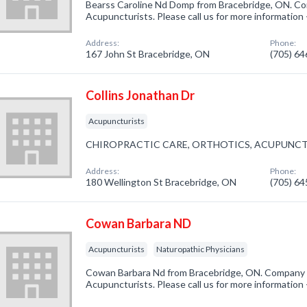
Bearss Caroline Nd Domp from Bracebridge, ON. Com
Acupuncturists. Please call us for more information
Address:
Phone:
167 John St Bracebridge, ON
(705) 6
Collins Jonathan Dr
Acupuncturists
CHIROPRACTIC CARE, ORTHOTICS, ACUPUNC
Address:
Phone:
180 Wellington St Bracebridge, ON
(705) 6
Cowan Barbara ND
Acupuncturists
Naturopathic Physicians
Cowan Barbara Nd from Bracebridge, ON. Company s
Acupuncturists. Please call us for more information