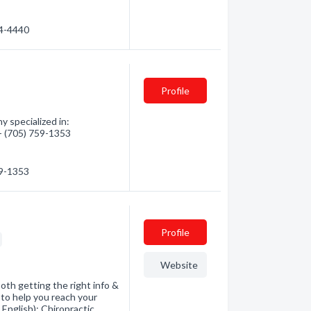
44-4440
Profile
 specialized in:
 - (705) 759-1353
59-1353
Profile
Website
both getting the right info &
to help you reach your
 English): Chiropractic