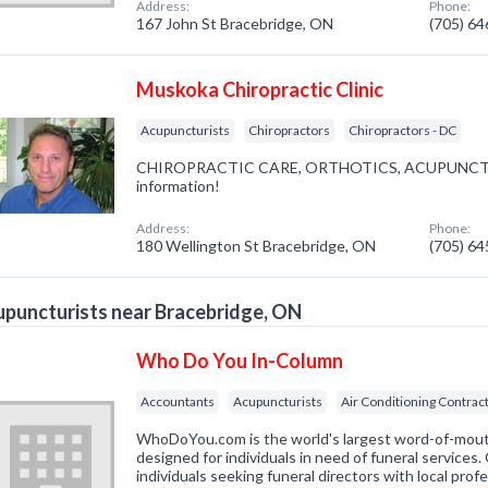
Address:
Phone:
167 John St Bracebridge, ON
(705) 6
Muskoka Chiropractic Clinic
Acupuncturists
Chiropractors
Chiropractors - DC
CHIROPRACTIC CARE, ORTHOTICS, ACUPUNCTURE. 
information!
Address:
Phone:
180 Wellington St Bracebridge, ON
(705) 6
puncturists near Bracebridge, ON
Who Do You In-Column
Accountants
Acupuncturists
Air Conditioning Contrac
WhoDoYou.com is the world's largest word-of-mouth 
designed for individuals in need of funeral services
individuals seeking funeral directors with local prof