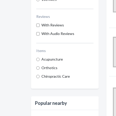
Reviews
With Reviews
With Audio Reviews
Items
Acupuncture
Orthotics
Chiropractic Care
Popular nearby