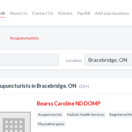
rch
About Us
Contact Us
Articles
Pay Bill
Add your business
Acupuncturists
Location
upuncturists in Bracebridge, ON
(20+)
Bearss Caroline ND DOMP
Acupuncturists
Holistic Health Services
Registered Ma
Physiotherapists