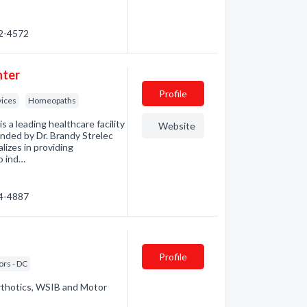
52-4572
nter
Profile
vices
Homeopaths
eading healthcare facility
Website
unded by Dr. Brandy Strelec
alizes in providing
o ind…
74-4887
Profile
ors - DC
rthotics, WSIB and Motor