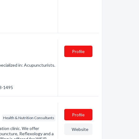
Profile
cialized in: Acupuncturists.
88-1495
Profile
Health & Nutrition Consultants
tion clinic. We offer
Website
puncture, Reflexology and a
ling is offered for WSIB,