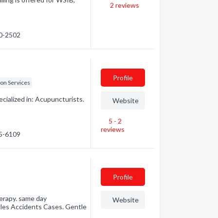
2
reviews
40-2502
Profile
ion Services
ialized in: Acupuncturists.
Website
5 - 2
reviews
75-6109
Profile
herapy. same day
Website
cles Accidents Cases. Gentle