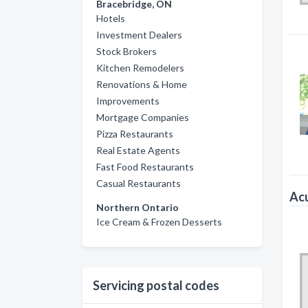
Bracebridge, ON
Hotels
Investment Dealers
Stock Brokers
Kitchen Remodelers
Renovations & Home
Improvements
Mortgage Companies
Pizza Restaurants
Real Estate Agents
Fast Food Restaurants
Casual Restaurants
Acu
Northern Ontario
Ice Cream & Frozen Desserts
Servicing postal codes