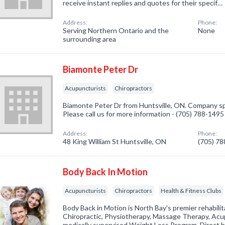
receive instant replies and quotes for their specif…
Address:
Phone:
Serving Northern Ontario and the
None
surrounding area
Biamonte Peter Dr
Acupuncturists
Chiropractors
Biamonte Peter Dr from Huntsville, ON. Company spe
Please call us for more information - (705) 788-1495
Address:
Phone:
48 King William St Huntsville, ON
(705) 7
Body Back In Motion
Acupuncturists
Chiropractors
Health & Fitness Clubs
Body Back in Motion is North Bay's premier rehabilita
Chiropractic, Physiotherapy, Massage Therapy, Acu
medically supervised Weight Loss Program. Direct bil