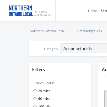
Home
Sea
Northern Ontario Local
Bracebridge, ON
Category
Filters
Ac
Search Radius
25 miles
50 miles
100 miles