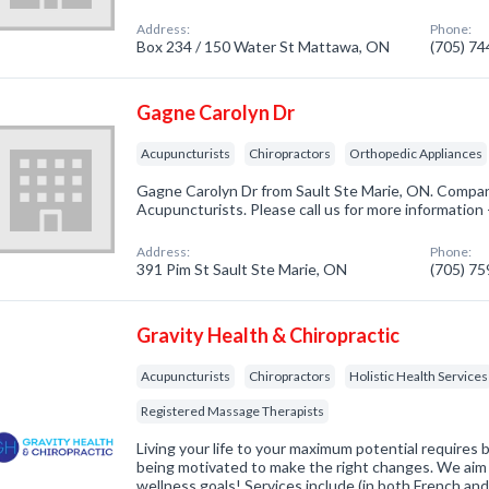
Address:
Phone:
Box 234 / 150 Water St Mattawa, ON
(705) 7
Gagne Carolyn Dr
Acupuncturists
Chiropractors
Orthopedic Appliances
Gagne Carolyn Dr from Sault Ste Marie, ON. Company
Acupuncturists. Please call us for more information
Address:
Phone:
391 Pim St Sault Ste Marie, ON
(705) 7
Gravity Health & Chiropractic
Acupuncturists
Chiropractors
Holistic Health Services
Registered Massage Therapists
Living your life to your maximum potential requires 
being motivated to make the right changes. We aim 
wellness goals! Services include (in both French and