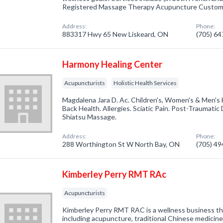
Registered Massage Therapy Acupuncture Custo
Address:
Phone:
883317 Hwy 65 New Liskeard, ON
(705) 6
Harmony Healing Center
Acupuncturists
Holistic Health Services
Magdalena Jara D. Ac. Children's, Women's & Men's
Back Health. Allergies. Sciatic Pain. Post-Traumatic
Shiatsu Massage.
Address:
Phone:
288 Worthington St W North Bay, ON
(705) 4
Kimberley Perry RMT RAc
Acupuncturists
Kimberley Perry RMT RAC is a wellness business tha
including acupuncture, traditional Chinese medicin