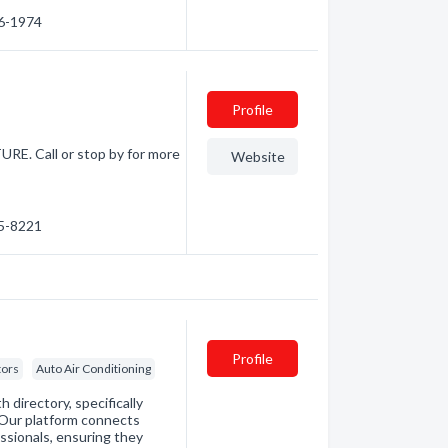
46-1974
Profile
Call or stop by for more
Website
45-8221
Profile
tors
Auto Air Conditioning
directory, specifically
. Our platform connects
essionals, ensuring they