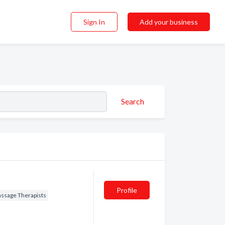
Sign In
Add your business
Search
Profile
ssage Therapists