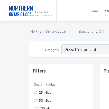
Home
Sea
Northern Ontario Local
Bracebridge, ON
Category
Filters
Pi
Search Radius
25 miles
50 miles
100 miles