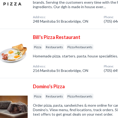
brands. Serving the customers every time with the h
ingredients. Our dgh is made in house ever…
Address:
Phone:
248 Manitoba St Bracebridge, ON
(705) 6
Bill's Pizza Restaurant
Pizza
Restaurants
Pizza Restaurants
Homemade pizza. starters. pasta. house specialities
Address:
Phone:
216 Manitoba St Bracebridge, ON
(705) 6
Domino's Pizza
Pizza
Restaurants
Pizza Restaurants
Order pizza, pasta, sandwiches & more online for car
Domino's. View menu, find locations, track orders. S
text offers to get great deals on your next order.