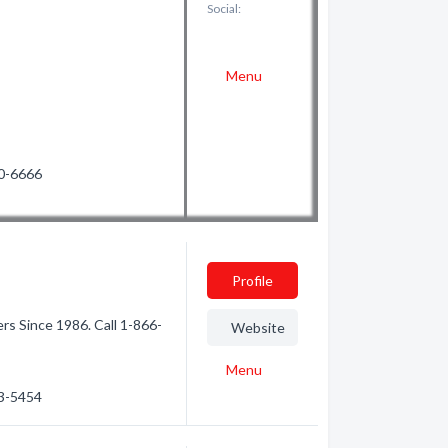
Social:
Menu
50-6666
Profile
ers Since 1986. Call 1-866-
Website
Menu
53-5454