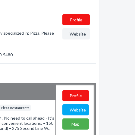
Profile
specialized in: Pizza. Please
Website
40-5480
Profile
Pizza Restaurants
Website
. No need to call ahead - It's
 convenient locations: • 150
Map
(and) • 275 Second Line W.,