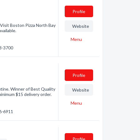
Profile
 Visit Boston Pizza North Bay
Website
vailable.
Menu
68-3700
Profile
utine. Winner of Best Quality
Website
inimum $15 delivery order.
Menu
76-6911
Profile