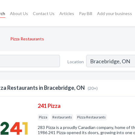
rch
About Us
Contact Us
Articles
Pay Bill
Add your business
Pizza Restaurants
Location
zza Restaurants in Bracebridge, ON
(20+)
241 Pizza
Pizza
Restaurants
Pizza Restaurants
283 Pizza is a proudly Canadian company, home of th
1986 241 Pizza opened its doors, growing into one o