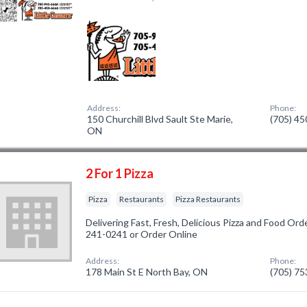
Address:
Phone:
150 Churchill Blvd Sault Ste Marie,
(705) 4
ON
2 For 1 Pizza
Pizza
Restaurants
Pizza Restaurants
Delivering Fast, Fresh, Delicious Pizza and Food Ord
241-0241 or Order Online
Address:
Phone:
178 Main St E North Bay, ON
(705) 7