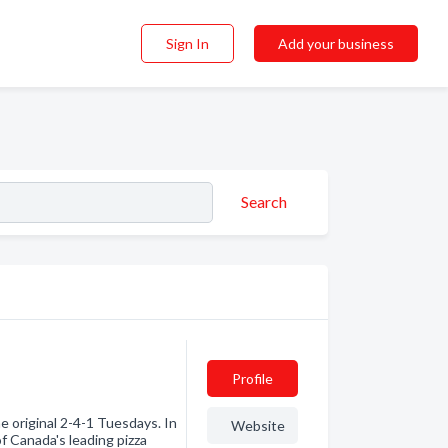
Sign In
Add your business
Search
Profile
e original 2-4-1 Tuesdays. In
Website
f Canada's leading pizza