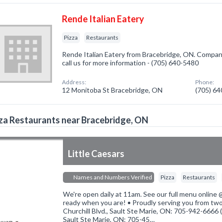
Rende Italian Eatery
Pizza
Restaurants
Rende Italian Eatery from Bracebridge, ON. Company 
call us for more information - (705) 640-5480
Address:
Phone:
12 Monitoba St Bracebridge, ON
(705) 6
za Restaurants near Bracebridge, ON
Little Caesars
Names and Numbers Verified
Pizza
Restaurants
We're open daily at 11am. See our full menu online @ 
ready when you are! • Proudly serving you from two
Churchill Blvd., Sault Ste Marie, ON: 705-942-6666 
Sault Ste Marie, ON: 705-45…