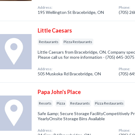
Address:
Phone:
195 Wellington St Bracebridge, ON
(705) 2
Little Caesars
Restaurants
Pizza Restaurants
Little Caesars from Bracebridge, ON. Company speci
Please call us for more information - (705) 645-3075
Address:
Phone:
505 Muskoka Rd Bracebridge, ON
(705) 6
Papa John's Place
Resorts
Pizza
Restaurants
Pizza Restaurants
Safe &amp; Secure Storage FacilityCompetitively P
YearlyOnsite Storage Bins Available
Address:
Phone: