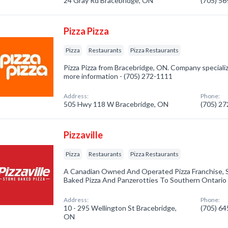
24 Gray Rd Bracebridge, ON
(705) 5
Pizza Pizza
Pizza
Restaurants
Pizza Restaurants
Pizza Pizza from Bracebridge, ON. Company specialized
more information - (705) 272-1111
Address:
Phone:
505 Hwy 118 W Bracebridge, ON
(705) 2
Pizzaville
Pizza
Restaurants
Pizza Restaurants
A Canadian Owned And Operated Pizza Franchise, S
Baked Pizza And Panzerotties To Southern Ontario
Address:
Phone:
10 - 295 Wellington St Bracebridge,
(705) 6
ON