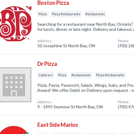
Boston Pizza
Pizza
Pizza Restaurants
Restaurants
Searching for a restaurant near North Bay, Ontario?
for lunch, dinner or late night. Delivery and takeout a
Address:
Phone:
50 Josephine St North Bay, ON
(705) 2
Dr Pizza
Caterers
Pizza
Restaurants
Pizza Restaurants
Pizza, Pasta, Panerotti, Salads, Wings, Subs, and Po
Award! We offer Debit on Delivery upon request - m
Address:
Phone:
9 - 1495 Seymour St North Bay, ON
(705) 4
East Side Marios