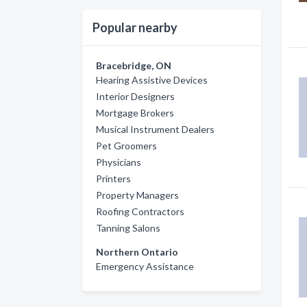
Popular nearby
Bracebridge, ON
Hearing Assistive Devices
Interior Designers
Mortgage Brokers
Musical Instrument Dealers
Pet Groomers
Physicians
Printers
Property Managers
Roofing Contractors
Tanning Salons
Northern Ontario
Emergency Assistance