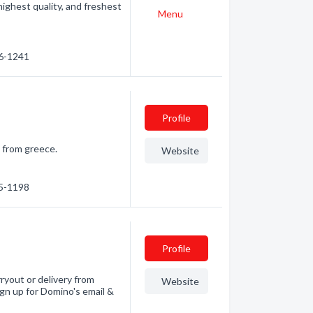
ighest quality, and freshest
Menu
46-1241
Profile
. from greece.
Website
45-1198
Profile
ryout or delivery from
Website
ign up for Domino's email &