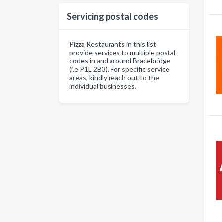
Servicing postal codes
Pizza Restaurants in this list
provide services to multiple postal
codes in and around Bracebridge
(i.e P1L 2B3). For specific service
areas, kindly reach out to the
individual businesses.