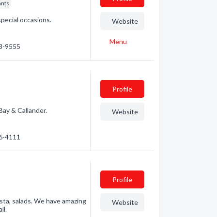
ants
pecial occasions.
Website
Menu
68-9555
Profile
Bay & Callander.
Website
76-4111
Profile
sta, salads. We have amazing
Website
ll.