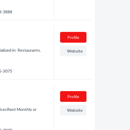
68-3888
Profile
alized in: Restaurants.
Website
45-3075
Profile
ricesRent Monthly or
Website