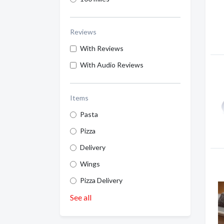
Reviews
With Reviews
With Audio Reviews
Items
Pasta
Pizza
Delivery
Wings
Pizza Delivery
See all