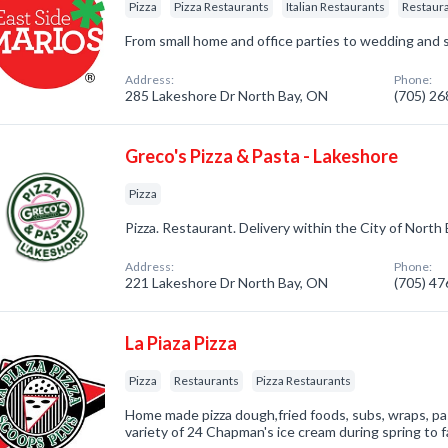
Pizza
Pizza Restaurants
Italian Restaurants
Restaur
From small home and office parties to wedding and s
Address:
Phone:
285 Lakeshore Dr North Bay, ON
(705) 2
Greco's Pizza & Pasta - Lakeshore
Pizza
Pizza. Restaurant. Delivery within the City of North 
Address:
Phone:
221 Lakeshore Dr North Bay, ON
(705) 4
La Piaza Pizza
Pizza
Restaurants
Pizza Restaurants
Home made pizza dough,fried foods, subs, wraps, pa
variety of 24 Chapman's ice cream during spring to fa