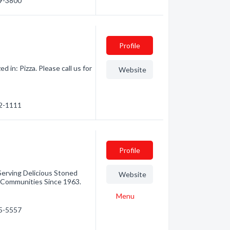
69-3800
Profile
 in: Pizza. Please call us for
Website
72-1111
Profile
erving Delicious Stoned
Website
 Communities Since 1963.
Menu
45-5557