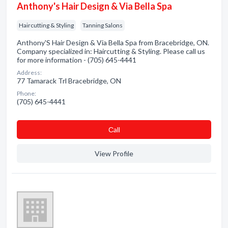
Anthony's Hair Design & Via Bella Spa
Haircutting & Styling
Tanning Salons
Anthony'S Hair Design & Via Bella Spa from Bracebridge, ON.
Company specialized in: Haircutting & Styling. Please call us
for more information - (705) 645-4441
Address:
77 Tamarack Trl Bracebridge, ON
Phone:
(705) 645-4441
Сall
View Profile