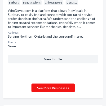
Barbers
Beauty Salons
Chiropractors
Dentists
WhoDoyou.com is a platform that allows individuals in
Sudbury to easily find and connect with top-rated service
professionals in their area. We understand the challenge of
finding trusted recommendations, especially when it comes
to important services like mechanics, dentists, a…
Address:
Serving Northern Ontario and the surrounding area
Phone:
None
View Profile
See More Businesses