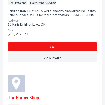
Beauty Salons
Haircutting & Styling
Tangles from Elliot Lake, ON. Company specialized in: Beauty
Salons. Please call us for more information - (705) 272-3440
Address:
10 Paris Dr Elliot Lake, ON
Phone:
(705) 272-3440
Сall
View Profile
The Barber Shop