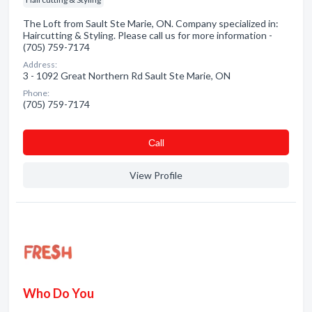
The Loft from Sault Ste Marie, ON. Company specialized in:
Haircutting & Styling. Please call us for more information -
(705) 759-7174
Address:
3 - 1092 Great Northern Rd Sault Ste Marie, ON
Phone:
(705) 759-7174
Сall
View Profile
Who Do You