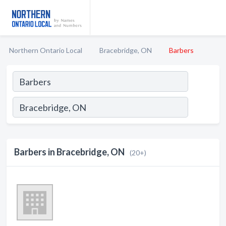
Northern Ontario Local
Bracebridge, ON
Barbers
Barbers in Bracebridge, ON
(20+)