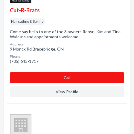
Cut-R-Brats
Haircutting & Styling
Come say hello to one of the 3 owners Robyn, Kim and Tina.
Walk-ins and appointments welcome!
Address:
9 Monck Rd Bracebridge, ON
Phone:
(705) 645-1717
Сall
View Profile