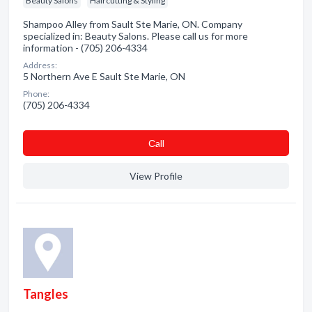
Beauty Salons
Haircutting & Styling
Shampoo Alley from Sault Ste Marie, ON. Company
specialized in: Beauty Salons. Please call us for more
information - (705) 206-4334
Address:
5 Northern Ave E Sault Ste Marie, ON
Phone:
(705) 206-4334
Сall
View Profile
Tangles