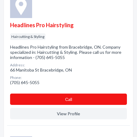
Headlines Pro Hairstyling
Haircutting & Styling
Headlines Pro Hairstyling from Bracebridge, ON. Company
specialized in: Haircutting & Styling. Please call us for more
information - (705) 645-5055
Address:
66 Manitoba St Bracebridge, ON
Phone:
(705) 645-5055
Сall
View Profile