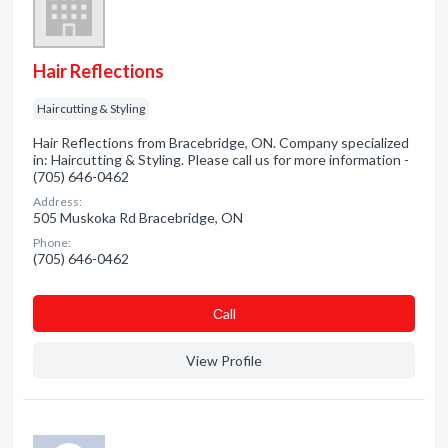
Hair Reflections
Haircutting & Styling
Hair Reflections from Bracebridge, ON. Company specialized
in: Haircutting & Styling. Please call us for more information -
(705) 646-0462
Address:
505 Muskoka Rd Bracebridge, ON
Phone:
(705) 646-0462
Сall
View Profile