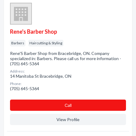
Rene's Barber Shop
Barbers
Haircutting & Styling
Rene'S Barber Shop from Bracebridge, ON. Company
specialized in: Barbers. Please call us for more information -
(705) 645-5364
Address:
14 Manitoba St Bracebridge, ON
Phone:
(705) 645-5364
Сall
View Profile