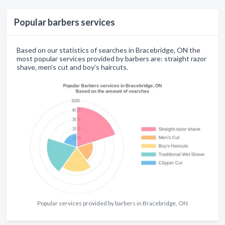
Popular barbers services
Based on our statistics of searches in Bracebridge, ON the
most popular services provided by barbers are: straight razor
shave, men’s cut and boy’s haircuts.
Popular services provided by barbers in Bracebridge, ON