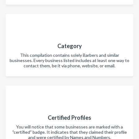
Category
This compilation contains solely Barbers and similar
businesses. Every business listed includes at least one way to
contact them, be it via phone, website, or email.
Certified Profiles
You will notice that some businesses are marked with a
"certified" badge. It indicates that they claimed their profile
and were certified by Names and Numbers.