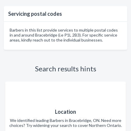
Servicing postal codes
Barbers in this list provide services to multiple postal codes
in and around Bracebridge (i.e P1L 2B3). For specific service
areas, kindly reach out to the individual businesses.
Search results hints
Location
We identified leading Barbers in Bracebridge, ON. Need more
choices? Try widening your search to cover Northern Ontario.