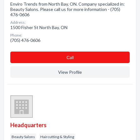
Enviro Trends from North Bay, ON. Company specialized in:
Beauty Salons. Please call us for more information - (705)
476-0606
Address:
1500 Fisher St North Bay, ON
Phone:
(705) 476-0606
Сall
View Profile
Headquarters
Beauty Salons
Haircutting & Styling