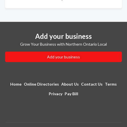
Add your business
Grow Your Business with Northern Ontario Local
Add your business
Home
Online Directories
About Us
Contact Us
Terms
Privacy
Pay Bill