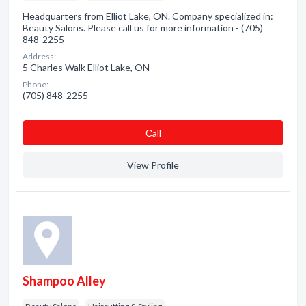
Headquarters from Elliot Lake, ON. Company specialized in:
Beauty Salons. Please call us for more information - (705)
848-2255
Address:
5 Charles Walk Elliot Lake, ON
Phone:
(705) 848-2255
Сall
View Profile
Shampoo Alley