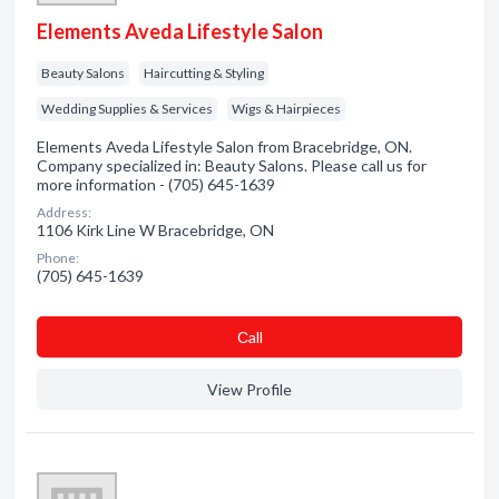
Elements Aveda Lifestyle Salon
Beauty Salons
Haircutting & Styling
Wedding Supplies & Services
Wigs & Hairpieces
Elements Aveda Lifestyle Salon from Bracebridge, ON.
Company specialized in: Beauty Salons. Please call us for
more information - (705) 645-1639
Address:
1106 Kirk Line W Bracebridge, ON
Phone:
(705) 645-1639
Сall
View Profile