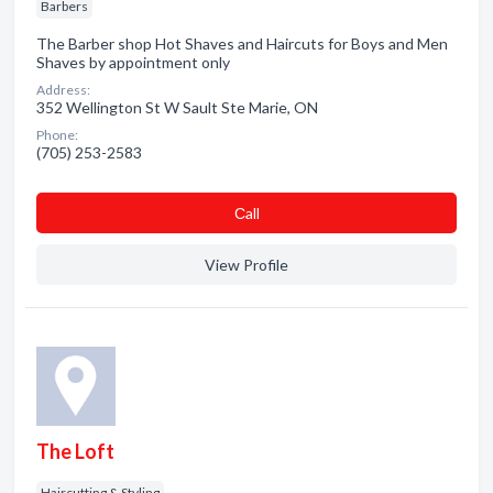
Barbers
The Barber shop Hot Shaves and Haircuts for Boys and Men
Shaves by appointment only
Address:
352 Wellington St W Sault Ste Marie, ON
Phone:
(705) 253-2583
Сall
View Profile
The Loft
Haircutting & Styling