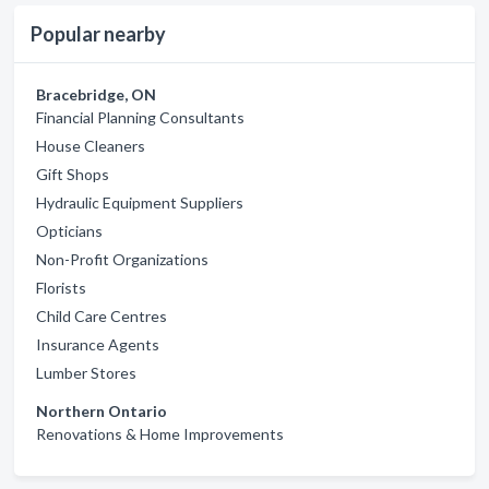
Popular nearby
Bracebridge, ON
Financial Planning Consultants
House Cleaners
Gift Shops
Hydraulic Equipment Suppliers
Opticians
Non-Profit Organizations
Florists
Child Care Centres
Insurance Agents
Lumber Stores
Northern Ontario
Renovations & Home Improvements