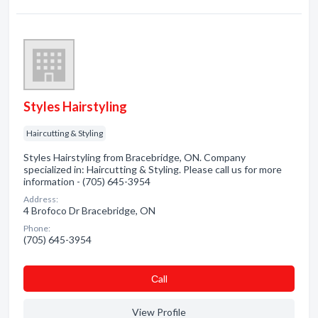
Styles Hairstyling
Haircutting & Styling
Styles Hairstyling from Bracebridge, ON. Company
specialized in: Haircutting & Styling. Please call us for more
information - (705) 645-3954
Address:
4 Brofoco Dr Bracebridge, ON
Phone:
(705) 645-3954
Сall
View Profile