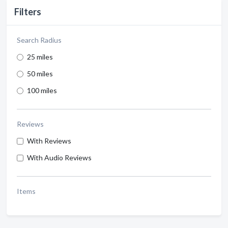
Filters
Search Radius
25 miles
50 miles
100 miles
Reviews
With Reviews
With Audio Reviews
Items