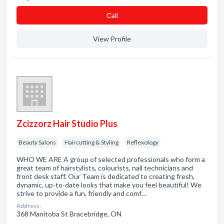
Сall
View Profile
Zcizzorz Hair Studio Plus
Beauty Salons
Haircutting & Styling
Reflexology
WHO WE ARE A group of selected professionals who form a
great team of hairstylists, colourists, nail technicians and
front desk staff. Our Team is dedicated to creating fresh,
dynamic, up-to-date looks that make you feel beautiful! We
strive to provide a fun, friendly and comf…
Address:
368 Manitoba St Bracebridge, ON