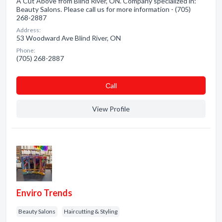
A Cut Above from Blind River, ON. Company specialized in:
Beauty Salons. Please call us for more information - (705)
268-2887
Address:
53 Woodward Ave Blind River, ON
Phone:
(705) 268-2887
Сall
View Profile
Enviro Trends
Beauty Salons
Haircutting & Styling