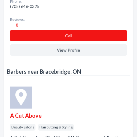
Phone:
(705) 646-0325
Reviews:
8
Сall
View Profile
Barbers near Bracebridge, ON
A Cut Above
Beauty Salons
Haircutting & Styling