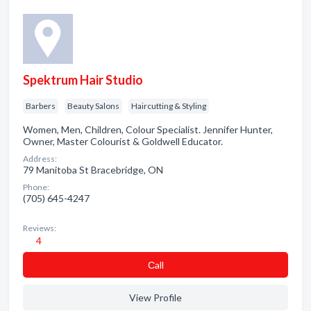
Spektrum Hair Studio
Barbers
Beauty Salons
Haircutting & Styling
Women, Men, Children, Colour Specialist. Jennifer Hunter,
Owner, Master Colourist & Goldwell Educator.
Address:
79 Manitoba St Bracebridge, ON
Phone:
(705) 645-4247
Reviews:
4
Сall
View Profile