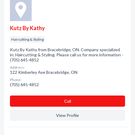
Kutz By Kathy
Haircutting & Styling
Kutz By Kathy from Bracebridge, ON. Company specialized
in: Haircutting & Styling. Please call us for more information -
(705) 645-4852
Address:
122 Kimberley Ave Bracebridge, ON
Phone:
(705) 645-4852
Сall
View Profile