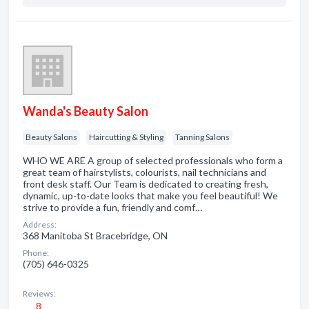
Wanda's Beauty Salon
Beauty Salons
Haircutting & Styling
Tanning Salons
WHO WE ARE A group of selected professionals who form a
great team of hairstylists, colourists, nail technicians and
front desk staff. Our Team is dedicated to creating fresh,
dynamic, up-to-date looks that make you feel beautiful! We
strive to provide a fun, friendly and comf…
Address:
368 Manitoba St Bracebridge, ON
Phone:
(705) 646-0325
Reviews:
8