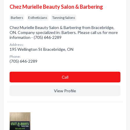
Chez Murielle Beauty Salon & Barbering
Barbers
Estheticians
Tanning Salons
Chez Murielle Beauty Salon & Barbering from Bracebridge,
ON. Company specialized in: Barbers. Please call us for more
information - (705) 646-2289
Address:
195 Wellington St Bracebridge, ON
Phone:
(705) 646-2289
Сall
View Profile