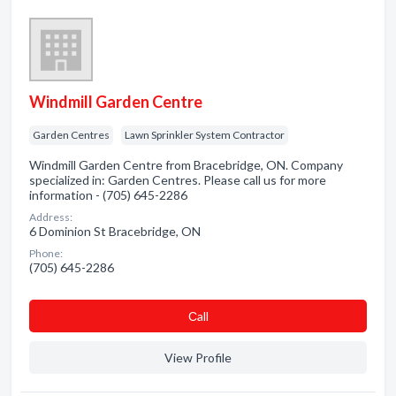
Windmill Garden Centre
Garden Centres
Lawn Sprinkler System Contractor
Windmill Garden Centre from Bracebridge, ON. Company
specialized in: Garden Centres. Please call us for more
information - (705) 645-2286
Address:
6 Dominion St Bracebridge, ON
Phone:
(705) 645-2286
Сall
View Profile