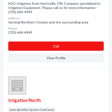
H2O Irrigation from Huntsville, ON. Company specialized in:
Irrigation Equipment. Please call us for more information -
(705) 644-4949
Address:
Serving Northern Ontario and the surrounding area
Phone:
(705) 644-4949
Сall
View Profile
Irrigation North
Lawn Sprinkler System Contractor