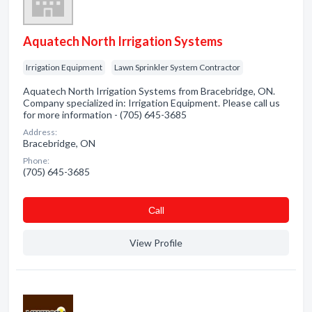
Aquatech North Irrigation Systems
Irrigation Equipment
Lawn Sprinkler System Contractor
Aquatech North Irrigation Systems from Bracebridge, ON.
Company specialized in: Irrigation Equipment. Please call us
for more information - (705) 645-3685
Address:
Bracebridge, ON
Phone:
(705) 645-3685
Сall
View Profile