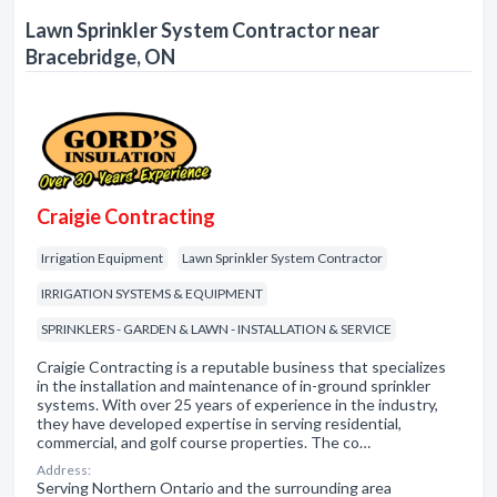
Lawn Sprinkler System Contractor near
Bracebridge, ON
Craigie Contracting
Irrigation Equipment
Lawn Sprinkler System Contractor
IRRIGATION SYSTEMS & EQUIPMENT
SPRINKLERS - GARDEN & LAWN - INSTALLATION & SERVICE
Craigie Contracting is a reputable business that specializes
in the installation and maintenance of in-ground sprinkler
systems. With over 25 years of experience in the industry,
they have developed expertise in serving residential,
commercial, and golf course properties. The co…
Address:
Serving Northern Ontario and the surrounding area