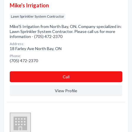
Mike's Irrigation
Lawn Sprinkler System Contractor
Mike'S Irrigation from North Bay, ON. Company specialized in:
Lawn Sprinkler System Contractor. Please call us for more
information - (705) 472-2370
Address:
18 Farley Ave North Bay, ON
Phone:
(705) 472-2370
Сall
View Profile