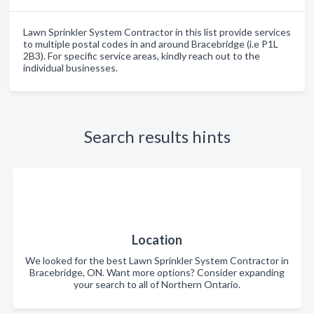
Lawn Sprinkler System Contractor in this list provide services
to multiple postal codes in and around Bracebridge (i.e P1L
2B3). For specific service areas, kindly reach out to the
individual businesses.
Search results hints
Location
We looked for the best Lawn Sprinkler System Contractor in
Bracebridge, ON. Want more options? Consider expanding
your search to all of Northern Ontario.