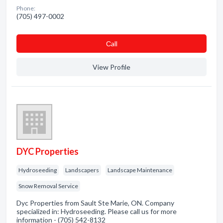
Phone:
(705) 497-0002
Сall
View Profile
DYC Properties
Hydroseeding
Landscapers
Landscape Maintenance
Snow Removal Service
Dyc Properties from Sault Ste Marie, ON. Company
specialized in: Hydroseeding. Please call us for more
information - (705) 542-8132