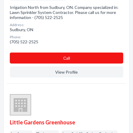
Irrigation North from Sudbury, ON. Company specialized in:
Lawn Sprinkler System Contractor. Please call us for more
information - (705) 522-2525
Address:
Sudbury, ON
Phone:
(705) 522-2525
Сall
View Profile
Little Gardens Greenhouse