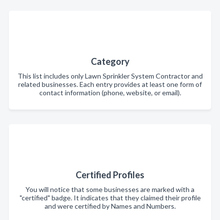
Category
This list includes only Lawn Sprinkler System Contractor and
related businesses. Each entry provides at least one form of
contact information (phone, website, or email).
Certified Profiles
You will notice that some businesses are marked with a
"certified" badge. It indicates that they claimed their profile
and were certified by Names and Numbers.