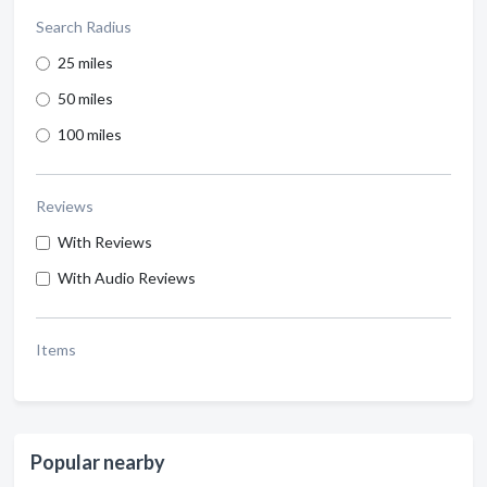
Search Radius
25 miles
50 miles
100 miles
Reviews
With Reviews
With Audio Reviews
Items
Popular nearby