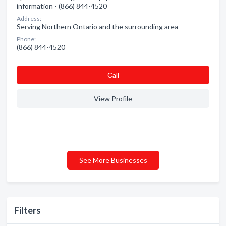
information - (866) 844-4520
Address:
Serving Northern Ontario and the surrounding area
Phone:
(866) 844-4520
Сall
View Profile
See More Businesses
Filters