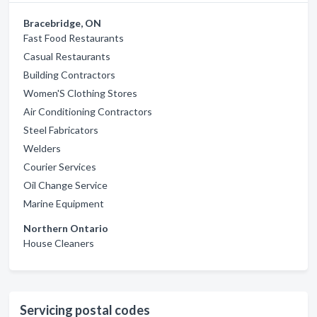
Bracebridge, ON
Fast Food Restaurants
Casual Restaurants
Building Contractors
Women'S Clothing Stores
Air Conditioning Contractors
Steel Fabricators
Welders
Courier Services
Oil Change Service
Marine Equipment
Northern Ontario
House Cleaners
Servicing postal codes