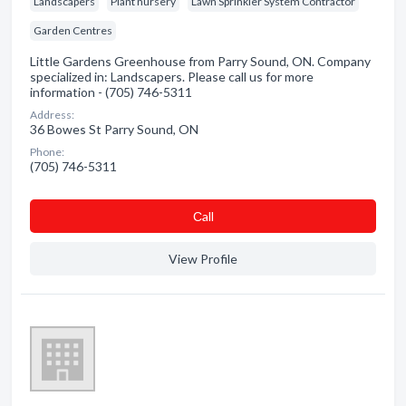
Landscapers
Plant nursery
Lawn Sprinkler System Contractor
Garden Centres
Little Gardens Greenhouse from Parry Sound, ON. Company
specialized in: Landscapers. Please call us for more
information - (705) 746-5311
Address:
36 Bowes St Parry Sound, ON
Phone:
(705) 746-5311
Сall
View Profile