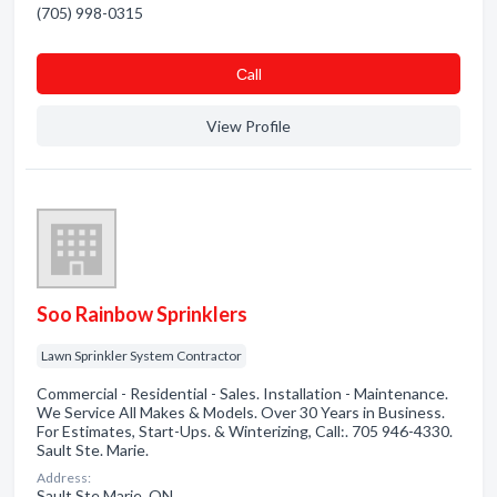
(705) 998-0315
Сall
View Profile
Soo Rainbow Sprinklers
Lawn Sprinkler System Contractor
Commercial - Residential - Sales. Installation - Maintenance.
We Service All Makes & Models. Over 30 Years in Business.
For Estimates, Start-Ups. & Winterizing, Call:. 705 946-4330.
Sault Ste. Marie.
Address:
Sault Ste Marie, ON