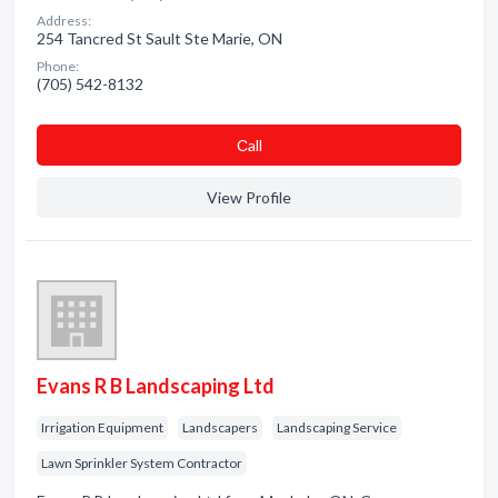
Address:
254 Tancred St Sault Ste Marie, ON
Phone:
(705) 542-8132
Сall
View Profile
Evans R B Landscaping Ltd
Irrigation Equipment
Landscapers
Landscaping Service
Lawn Sprinkler System Contractor