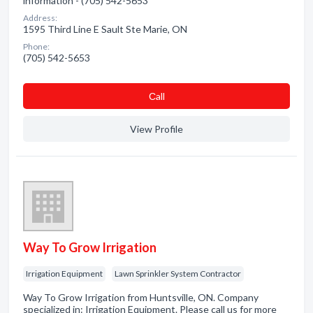
information - (705) 542-5653
Address:
1595 Third Line E Sault Ste Marie, ON
Phone:
(705) 542-5653
Сall
View Profile
Way To Grow Irrigation
Irrigation Equipment
Lawn Sprinkler System Contractor
Way To Grow Irrigation from Huntsville, ON. Company
specialized in: Irrigation Equipment. Please call us for more