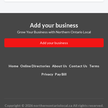
Add your business
Grow Your Business with Northern Ontario Local
Add your business
Home
Online Directories
About Us
Contact Us
Terms
Privacy
Pay Bill
Copyright © 2026 northernontariolocal.ca All rights reserved.