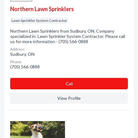
Northern Lawn Sprinklers
Lawn Sprinkler System Contractor
Northern Lawn Sprinklers from Sudbury, ON. Company
specialized in: Lawn Sprinkler System Contractor. Please call
us for more information - (705) 566-0888
Address:
Sudbury, ON
Phone:
(705) 566-0888
Сall
View Profile