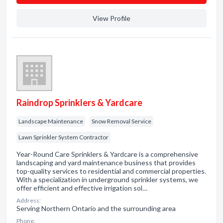
View Profile
Raindrop Sprinklers & Yardcare
Landscape Maintenance
Snow Removal Service
Lawn Sprinkler System Contractor
Year-Round Care Sprinklers & Yardcare is a comprehensive
landscaping and yard maintenance business that provides
top-quality services to residential and commercial properties.
With a specialization in underground sprinkler systems, we
offer efficient and effective irrigation sol…
Address:
Serving Northern Ontario and the surrounding area
Phone: