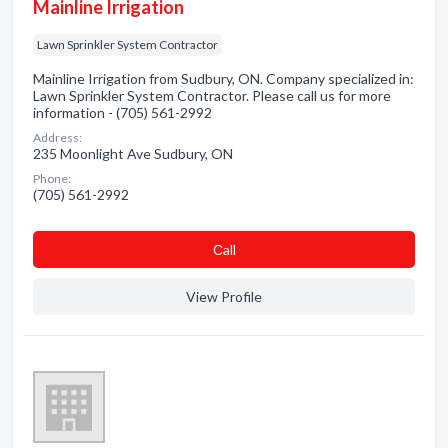
Mainline Irrigation
Lawn Sprinkler System Contractor
Mainline Irrigation from Sudbury, ON. Company specialized in:
Lawn Sprinkler System Contractor. Please call us for more
information - (705) 561-2992
Address:
235 Moonlight Ave Sudbury, ON
Phone:
(705) 561-2992
Сall
View Profile