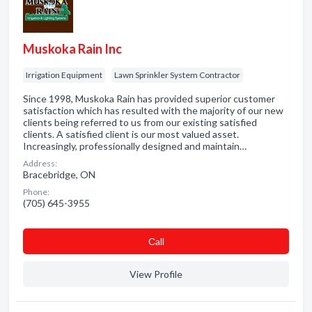
Muskoka Rain Inc
Irrigation Equipment
Lawn Sprinkler System Contractor
Since 1998, Muskoka Rain has provided superior customer
satisfaction which has resulted with the majority of our new
clients being referred to us from our existing satisfied
clients. A satisfied client is our most valued asset.
Increasingly, professionally designed and maintain…
Address:
Bracebridge, ON
Phone:
(705) 645-3955
Сall
View Profile