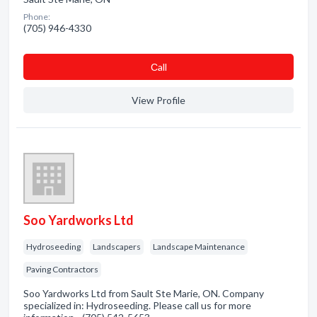
Phone:
(705) 946-4330
Сall
View Profile
Soo Yardworks Ltd
Hydroseeding
Landscapers
Landscape Maintenance
Paving Contractors
Soo Yardworks Ltd from Sault Ste Marie, ON. Company
specialized in: Hydroseeding. Please call us for more