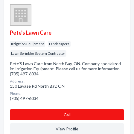
Pete's Lawn Care
Irrigation Equipment
Landscapers
Lawn Sprinkler System Contractor
Pete'S Lawn Care from North Bay, ON. Company specialized
in: Irrigation Equipment. Please call us for more information -
(705) 497-6034
Address:
150 Lavase Rd North Bay, ON
Phone:
(705) 497-6034
Сall
View Profile