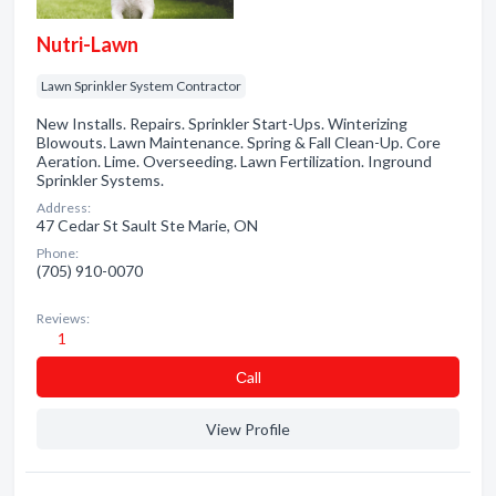
Nutri-Lawn
Lawn Sprinkler System Contractor
New Installs. Repairs. Sprinkler Start-Ups. Winterizing
Blowouts. Lawn Maintenance. Spring & Fall Clean-Up. Core
Aeration. Lime. Overseeding. Lawn Fertilization. Inground
Sprinkler Systems.
Address:
47 Cedar St Sault Ste Marie, ON
Phone:
(705) 910-0070
Reviews:
1
Сall
View Profile