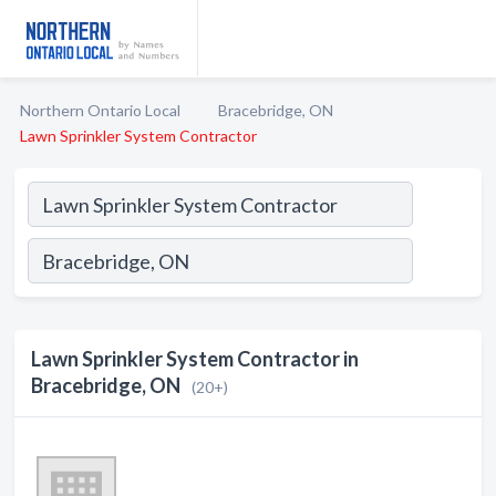
Northern Ontario Local
Bracebridge, ON
Lawn Sprinkler System Contractor
Lawn Sprinkler System Contractor in
Bracebridge, ON
(20+)