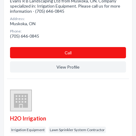
Evans R B Landscaping Ltd from Muskoka, ON. Company
specialized in: Irrigation Equipment. Please call us for more
information - (705) 646-0845
Address:
Muskoka, ON
Phone:
(705) 646-0845
Сall
View Profile
H2O Irrigation
Irrigation Equipment
Lawn Sprinkler System Contractor