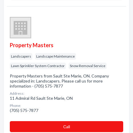
Property Masters
Landscapers
Landscape Maintenance
Lawn Sprinkler System Contractor
Snow Removal Service
Property Masters from Sault Ste Marie, ON. Company
specialized in: Landscapers. Please call us for more
information - (705) 575-7877
Address:
11 Admiral Rd Sault Ste Marie, ON
Phone:
(705) 575-7877
Сall