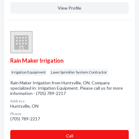
View Profile
Rain Maker Irrigation
Irrigation Equipment
Lawn Sprinkler System Contractor
Rain Maker Irrigation from Huntsville, ON. Company
specialized in: Irrigation Equipment. Please call us for more
information - (705) 789-2217
Address:
Huntsville, ON
Phone:
(705) 789-2217
Сall