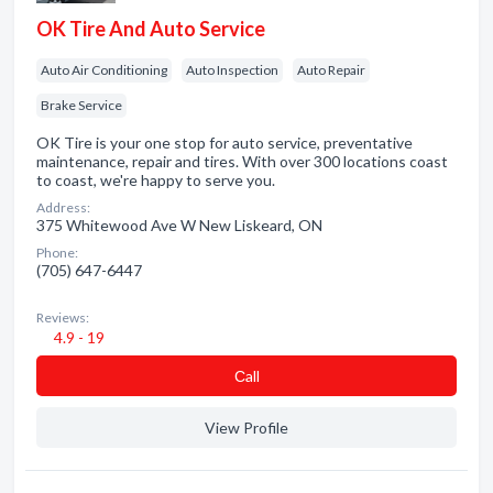
OK Tire And Auto Service
Auto Air Conditioning
Auto Inspection
Auto Repair
Brake Service
OK Tire is your one stop for auto service, preventative
maintenance, repair and tires. With over 300 locations coast
to coast, we're happy to serve you.
Address:
375 Whitewood Ave W New Liskeard, ON
Phone:
(705) 647-6447
Reviews:
4.9 - 19
Сall
View Profile