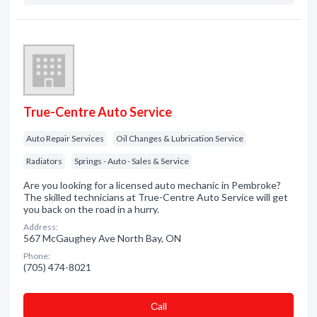
True-Centre Auto Service
Auto Repair Services
Oil Changes & Lubrication Service
Radiators
Springs - Auto - Sales & Service
Are you looking for a licensed auto mechanic in Pembroke?
The skilled technicians at True-Centre Auto Service will get
you back on the road in a hurry.
Address:
567 McGaughey Ave North Bay, ON
Phone:
(705) 474-8021
Сall