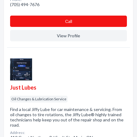
(705) 494-7676
Сall
View Profile
Just Lubes
Oil Changes & Lubrication Service
Find a local Jiffy Lube for car maintenance & servicing. From
oil changes to tire rotations, the Jiffy Lube® highly trained
technicians help keep you out of the repair shop and on the
road.
Address: