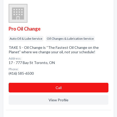
Pro Oil Change
Auto Oil & Lube Service
Oil Changes & Lubrication Service
TAKE 5 - Oil Change is “The Fastest Oil Change on the
Planet” where we change your oil, not your schedule!
Address:
17 - 777 Bay St Toronto, ON
Phone:
(416) 585-6500
Сall
View Profile