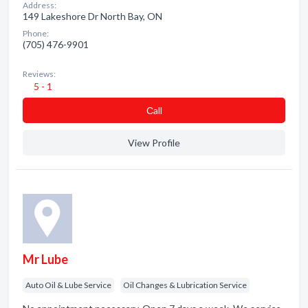
Address:
149 Lakeshore Dr North Bay, ON
Phone:
(705) 476-9901
Reviews:
5 - 1
Сall
View Profile
Mr Lube
Auto Oil & Lube Service
Oil Changes & Lubrication Service