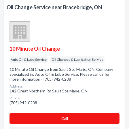
Oil Change Service near Bracebridge, ON
10 Minute Oil Change
Auto Oil & Lube Service
Oil Changes & Lubrication Service
10 Minute Oil Change from Sault Ste Marie, ON. Company
specialized in: Auto Oil & Lube Service. Please call us for
more information - (705) 942-0208
Address:
142 Great Northern Rd Sault Ste Marie, ON
Phone:
(705) 942-0208
Сall