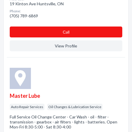
19 Kinton Ave Huntsville, ON
Phone:
(705) 789-6869
Сall
View Profile
Master Lube
Auto Repair Services
Oil Changes & Lubrication Service
Full Service Oil Change Center - Car Wash - oil - filter -
transmission - gearbox - air filters - lights - batteries. Open
Mon-Fri 8:30-5:00 - Sat 8:30-4:00