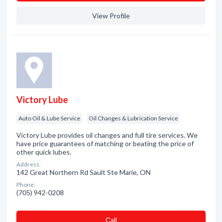
View Profile
Victory Lube
Auto Oil & Lube Service
Oil Changes & Lubrication Service
Victory Lube provides oil changes and full tire services. We
have price guarantees of matching or beating the price of
other quick lubes.
Address:
142 Great Northern Rd Sault Ste Marie, ON
Phone:
(705) 942-0208
Сall