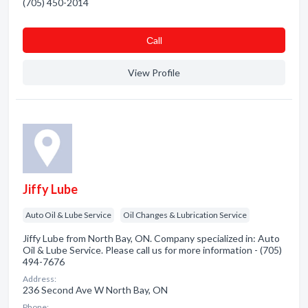
(705) 450-2014
Сall
View Profile
Jiffy Lube
Auto Oil & Lube Service
Oil Changes & Lubrication Service
Jiffy Lube from North Bay, ON. Company specialized in: Auto
Oil & Lube Service. Please call us for more information - (705)
494-7676
Address:
236 Second Ave W North Bay, ON
Phone: