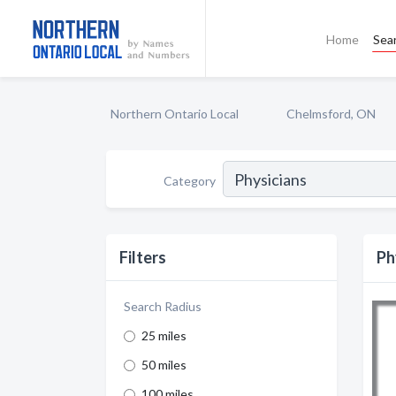
Home
Sea
Northern Ontario Local
Chelmsford, ON
Category
Filters
Ph
Search Radius
25 miles
50 miles
100 miles