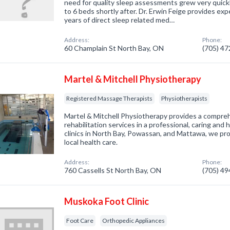
need for quality sleep assessments grew very quickl
to 6 beds shortly after. Dr. Erwin Feige provides ex
years of direct sleep related med…
Address:
Phone:
60 Champlain St North Bay, ON
(705) 4
Martel & Mitchell Physiotherapy
Registered Massage Therapists
Physiotherapists
Martel & Mitchell Physiotherapy provides a compre
rehabilitation services in a professional, caring an
clinics in North Bay, Powassan, and Mattawa, we pro
local health care.
Address:
Phone:
760 Cassells St North Bay, ON
(705) 4
Muskoka Foot Clinic
Foot Care
Orthopedic Appliances