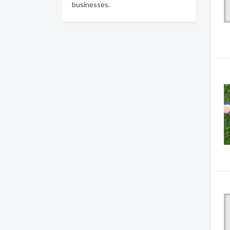
businesses.