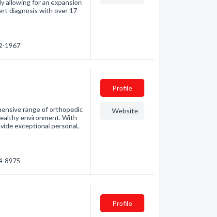
y allowing for an expansion
pert diagnosis with over 17
72-1967
Profile
hensive range of orthopedic
Website
d healthy environment. With
vide exceptional personal,
94-8975
Profile