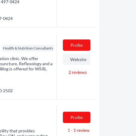
5) 497-0424
97-0424
Profile
Health & Nutrition Consultants
tion clinic. We offer
Website
puncture, Reflexology and a
ling is offered for WSIB,
2
reviews
40-2502
Profile
1 - 1
review
ility that provides
h Bay, ON, and surrounding