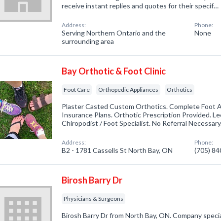
receive instant replies and quotes for their specif…
Address:
Phone:
Serving Northern Ontario and the
None
surrounding area
Bay Orthotic & Foot Clinic
Foot Care
Orthopedic Appliances
Orthotics
Plaster Casted Custom Orthotics. Complete Foot 
Insurance Plans. Orthotic Prescription Provided. 
Chiropodist / Foot Specialist. No Referral Necessary
Address:
Phone:
B2 - 1781 Cassells St North Bay, ON
(705) 8
Birosh Barry Dr
Physicians & Surgeons
Birosh Barry Dr from North Bay, ON. Company special