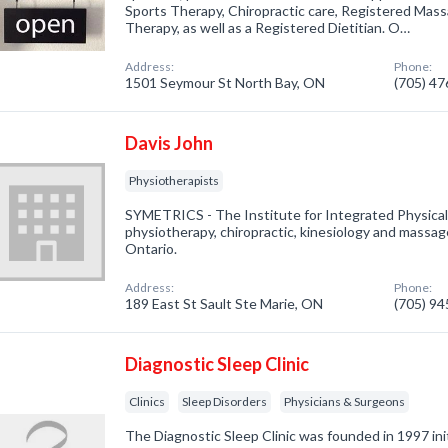
Sports Therapy, Chiropractic care, Registered Mas
Therapy, as well as a Registered Dietitian. O…
Address:
Phone:
1501 Seymour St North Bay, ON
(705) 4
Davis John
Physiotherapists
SYMETRICS - The Institute for Integrated Physical 
physiotherapy, chiropractic, kinesiology and massag
Ontario.
Address:
Phone:
189 East St Sault Ste Marie, ON
(705) 9
Diagnostic Sleep Clinic
Clinics
Sleep Disorders
Physicians & Surgeons
The Diagnostic Sleep Clinic was founded in 1997 initi