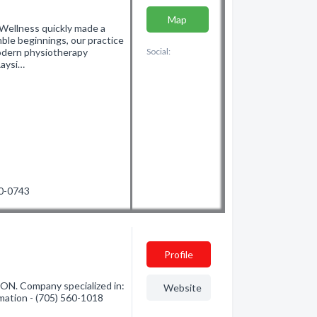
Map
 Wellness quickly made a
mble beginnings, our practice
odern physiotherapy
Social:
Raysi…
90-0743
Profile
 ON. Company specialized in:
Website
rmation - (705) 560-1018