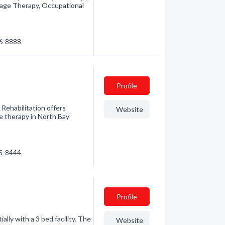
sage Therapy, Occupational
76-8888
Profile
Rehabilitation offers
Website
e therapy in North Bay
45-8444
Profile
ally with a 3 bed facility. The
Website