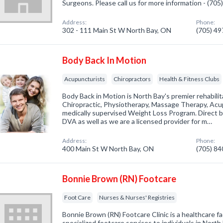
Surgeons. Please call us for more information - (70
Address:
Phone:
302 - 111 Main St W North Bay, ON
(705) 4
Body Back In Motion
Acupuncturists
Chiropractors
Health & Fitness Clubs
Body Back in Motion is North Bay's premier rehabilita
Chiropractic, Physiotherapy, Massage Therapy, Acu
medically supervised Weight Loss Program. Direct bil
DVA as well as we are a licensed provider for m…
Address:
Phone:
400 Main St W North Bay, ON
(705) 8
Bonnie Brown (RN) Footcare
Foot Care
Nurses & Nurses' Registries
Bonnie Brown (RN) Footcare Clinic is a healthcare fac
specialized footcare services to individuals in Nort