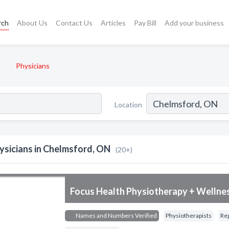
rch
About Us
Contact Us
Articles
Pay Bill
Add your business
Physicians
Location
ysicians in Chelmsford, ON
(20+)
Focus Health Physiotherapy + Wellne
Names and Numbers Verified
Physiotherapists
Re