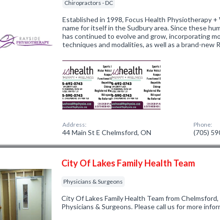
Chiropractors - DC
Established in 1998, Focus Health Physiotherapy +
name for itself in the Sudbury area. Since these hu
has continued to evolve and grow, incorporating m
techniques and modalities, as well as a brand-new 
Address:
Phone:
44 Main St E Chelmsford, ON
(705) 5
City Of Lakes Family Health Team
Physicians & Surgeons
City Of Lakes Family Health Team from Chelmsford,
Physicians & Surgeons. Please call us for more info