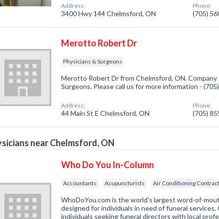
Address:
Phone:
3400 Hwy 144 Chelmsford, ON
(705) 5
Merotto Robert Dr
Physicians & Surgeons
Merotto Robert Dr from Chelmsford, ON. Company sp
Surgeons. Please call us for more information - (70
Address:
Phone:
44 Main St E Chelmsford, ON
(705) 8
sicians near Chelmsford, ON
Who Do You In-Column
Accountants
Acupuncturists
Air Conditioning Contrac
WhoDoYou.com is the world's largest word-of-mouth 
designed for individuals in need of funeral services
individuals seeking funeral directors with local prof