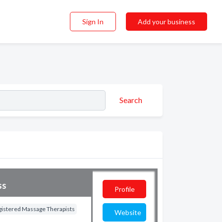
Sign In
Add your business
Search
ss
Profile
gistered Massage Therapists
Website