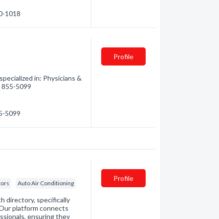
60-1018
Profile
ecialized in: Physicians &
5) 855-5099
55-5099
Profile
tors
Auto Air Conditioning
directory, specifically
. Our platform connects
essionals, ensuring they