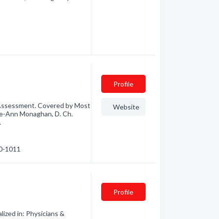
Profile
Assessment. Covered by Most
Website
Lee-Ann Monaghan, D. Ch.
.
40-1011
Profile
ized in: Physicians &