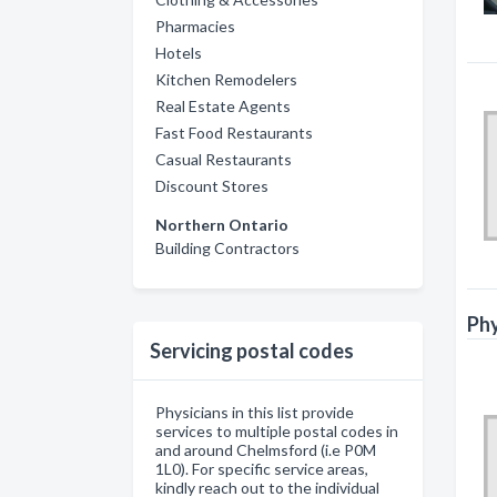
Pharmacies
Hotels
Kitchen Remodelers
Real Estate Agents
Fast Food Restaurants
Casual Restaurants
Discount Stores
Northern Ontario
Building Contractors
Phy
Servicing postal codes
Physicians in this list provide
services to multiple postal codes in
and around Chelmsford (i.e P0M
1L0). For specific service areas,
kindly reach out to the individual