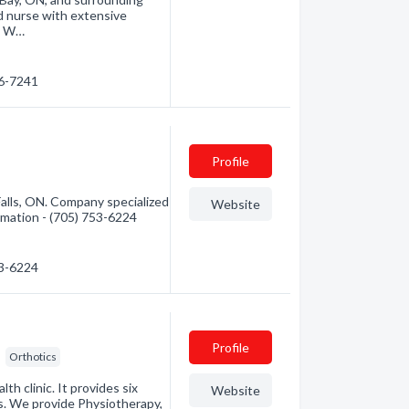
ed nurse with extensive
. W…
76-7241
Profile
lls, ON. Company specialized
Website
ormation - (705) 753-6224
53-6224
Profile
Orthotics
h clinic. It provides six
Website
s. We provide Physiotherapy,