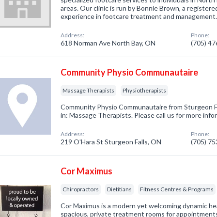
areas. Our clinic is run by Bonnie Brown, a register
experience in footcare treatment and management
Address:
Phone:
618 Norman Ave North Bay, ON
(705) 4
Community Physio Communautaire
Massage Therapists
Physiotherapists
Community Physio Communautaire from Sturgeon Fa
in: Massage Therapists. Please call us for more inf
Address:
Phone:
219 O'Hara St Sturgeon Falls, ON
(705) 7
Cor Maximus
Chiropractors
Dietitians
Fitness Centres & Programs
Cor Maximus is a modern yet welcoming dynamic healt
spacious, private treatment rooms for appointment