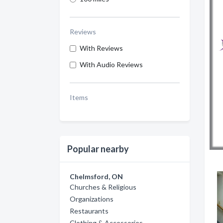
Reviews
With Reviews
With Audio Reviews
Items
Popular nearby
Chelmsford, ON
Churches & Religious
Organizations
Restaurants
Clothing & Accessories