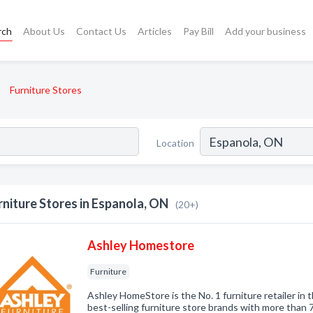
rch
About Us
Contact Us
Articles
Pay Bill
Add your business
Furniture Stores
Location
rniture Stores in Espanola, ON
(20+)
Ashley Homestore
Furniture
Ashley HomeStore is the No. 1 furniture retailer in 
best-selling furniture store brands with more than 