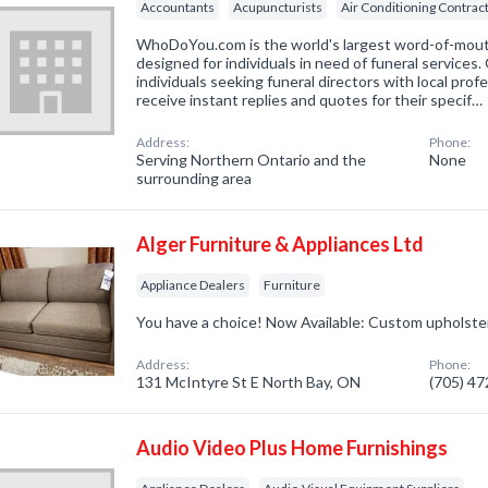
Accountants
Acupuncturists
Air Conditioning Contrac
WhoDoYou.com is the world's largest word-of-mouth 
designed for individuals in need of funeral services
individuals seeking funeral directors with local prof
receive instant replies and quotes for their specif…
Address:
Phone:
Serving Northern Ontario and the
None
surrounding area
Alger Furniture & Appliances Ltd
Appliance Dealers
Furniture
You have a choice! Now Available: Custom upholste
Address:
Phone:
131 McIntyre St E North Bay, ON
(705) 4
Audio Video Plus Home Furnishings