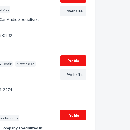
ervice
Website
Car Audio Specialists.
53-0832
Profile
& Repair
Mattresses
Website
64-2274
Profile
oodworking
Company specialized in: