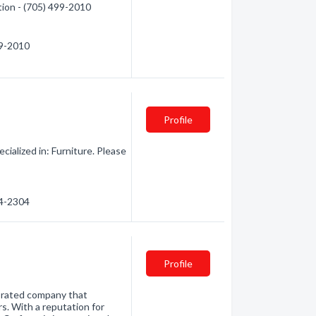
tion - (705) 499-2010
99-2010
Profile
ialized in: Furniture. Please
94-2304
Profile
 rated company that
s. With a reputation for