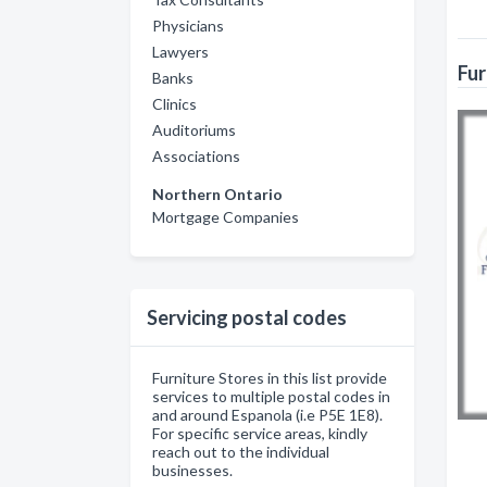
Physicians
Lawyers
Fur
Banks
Clinics
Auditoriums
Associations
Northern Ontario
Mortgage Companies
Servicing postal codes
Furniture Stores in this list provide
services to multiple postal codes in
and around Espanola (i.e P5E 1E8).
For specific service areas, kindly
reach out to the individual
businesses.