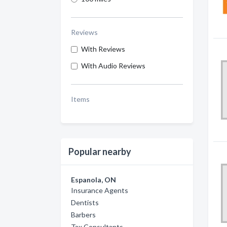
Reviews
With Reviews
With Audio Reviews
Items
Popular nearby
Espanola, ON
Insurance Agents
Dentists
Barbers
Tax Consultants