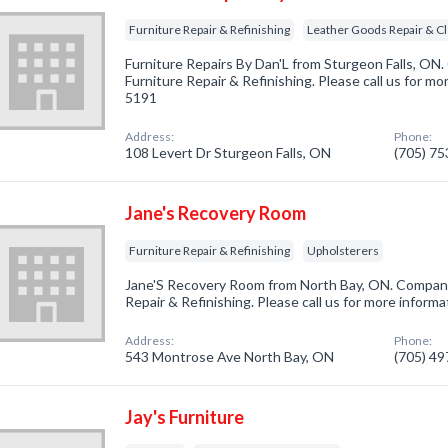
Furniture Repair & Refinishing
Leather Goods Repair & C
Furniture Repairs By Dan'L from Sturgeon Falls, ON.
Furniture Repair & Refinishing. Please call us for mo
5191
Address:
Phone:
108 Levert Dr Sturgeon Falls, ON
(705) 7
Jane's Recovery Room
Furniture Repair & Refinishing
Upholsterers
Jane'S Recovery Room from North Bay, ON. Company 
Repair & Refinishing. Please call us for more inform
Address:
Phone:
543 Montrose Ave North Bay, ON
(705) 4
Jay's Furniture