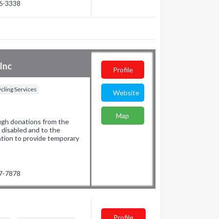
66-3338
Inc
Profile
cling Services
Website
Map
ugh donations from the
e disabled and to the
ation to provide temporary
97-7878
Profile