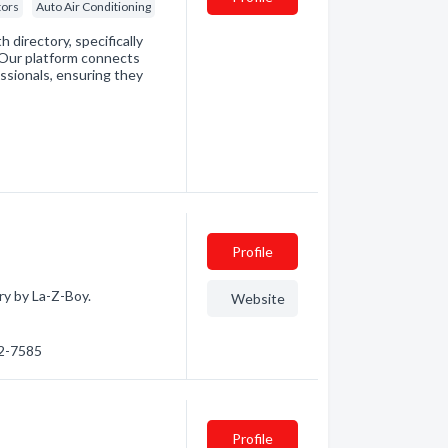
tors
Auto Air Conditioning
directory, specifically
. Our platform connects
essionals, ensuring they
Profile
ry by La-Z-Boy.
Website
72-7585
Profile