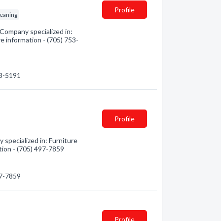
Profile
leaning
 Company specialized in:
re information - (705) 753-
53-5191
Profile
specialized in: Furniture
ation - (705) 497-7859
97-7859
Profile