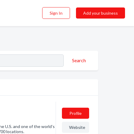
Sign In
Add your business
Search
Profile
the U.S. and one of the world’s
Website
700 locations.