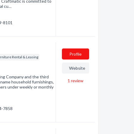
 Craftmatic is committed to
nal cu…
89-8101
Profile
rniture Rental & Leasing
Website
sing Company and the third
1
review
nd-name household furnishings,
mers under weekly or monthly
54-7858