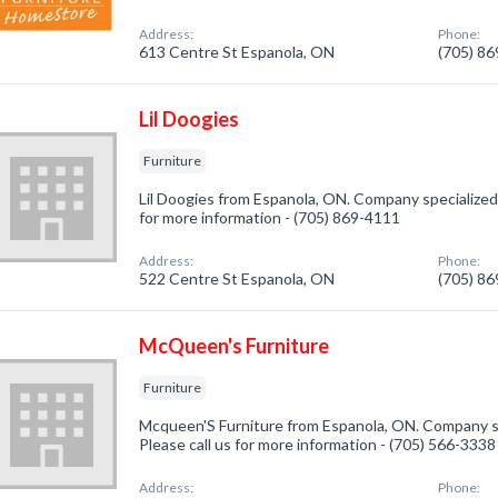
Address:
Phone:
613 Centre St Espanola, ON
(705) 8
Lil Doogies
Furniture
Lil Doogies from Espanola, ON. Company specialized i
for more information - (705) 869-4111
Address:
Phone:
522 Centre St Espanola, ON
(705) 8
McQueen's Furniture
Furniture
Mcqueen'S Furniture from Espanola, ON. Company spe
Please call us for more information - (705) 566-3338
Address:
Phone: