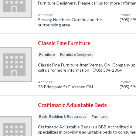
Furniture Designers. Please call us for more informa
Address:
Phone:
Serving Northern Ontario and the
(705) 4
surrounding area
Classic Fine Furniture
Furniture
Furniture Designers
Classic Fine Furniture from Verner, ON. Company spec
call us for more information - (705) 594-2304
Address:
Phone:
28 Principale St E Verner, ON
(705) 5
Craftmatic Adjustable Beds
Beds, Bedding & Bedspreads
Furniture
Craftmatic Adjustable Beds is a BBB Accredited A+
specializes in providing adjustable beds to consumer