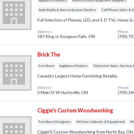
Appliance Dealers
Audio-Visual Equipment Suppliers
Auto Radio & Stereo System Dealers
Cell Phone Sales & S
Full Selection of Plasma, LED, and 3. D TVs. Home & 
Address:
Phone:
187 King st Sturgeon Falls, ON
(705) 7
Brick The
Furniture
Appliance Dealers
Television Sales, Service 
Canada's Largest Home Furnishing Retailer.
Address:
Phone:
5 Main St W Huntsville, ON
(705) 2
Ciggie's Custom Woodworking
Furniture Designers
Kitchen Cabinets & Equipment
W
Ciggie'S Custom Woodworking from North Bay, ON. 