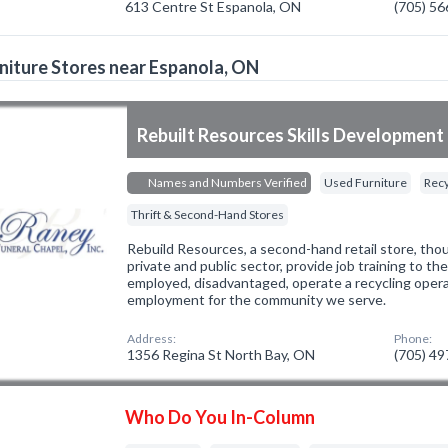
613 Centre St Espanola, ON
(705) 5
niture Stores near Espanola, ON
Rebuilt Resources Skills Development 
Names and Numbers Verified
Used Furniture
Recy
Thrift & Second-Hand Stores
Rebuild Resources, a second-hand retail store, tho
private and public sector, provide job training to th
employed, disadvantaged, operate a recycling oper
employment for the community we serve.
Address:
Phone:
1356 Regina St North Bay, ON
(705) 4
Who Do You In-Column