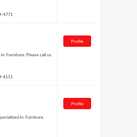
69-4771
Profile
n: Furniture. Please call us
69-4111
Profile
cialized in: Furniture.