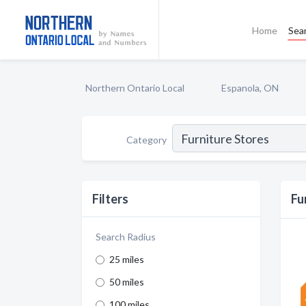
Home
Sea
Northern Ontario Local
Espanola, ON
Category
Filters
Fu
Search Radius
25 miles
50 miles
100 miles