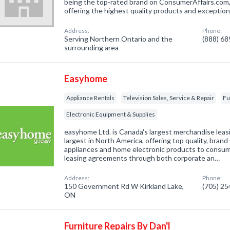
being the top-rated brand on ConsumerAffairs.com,
offering the highest quality products and exceptio
Address:
Phone:
Serving Northern Ontario and the
(888) 6
surrounding area
Easyhome
Appliance Rentals
Television Sales, Service & Repair
Fu
Electronic Equipment & Supplies
easyhome Ltd. is Canada's largest merchandise lea
largest in North America, offering top quality, bra
appliances and home electronic products to consu
leasing agreements through both corporate an…
Address:
Phone:
150 Government Rd W Kirkland Lake,
(705) 2
ON
Furniture Repairs By Dan'l