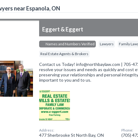
yers near Espanola, ON
Eggert & Eggert
Names and Numbers Verified
Lawyers
Family Law
Real Estate Agents & Brokers
Contact us Today! info@northbaylaw.com | 705-472
resolve your issues and needs as quickly and cost ef
preserving your relationships and personal integrity
important to you and to us.
Address:
Phone:
477 Sherbrooke St North Bay, ON
(705) 4