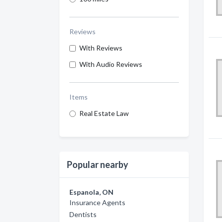
Reviews
With Reviews
With Audio Reviews
Items
Real Estate Law
Popular nearby
Espanola, ON
Insurance Agents
Dentists