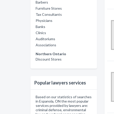
Barbers
Furniture Stores
Tax Consultants
Physicians
Banks
Clinics
Auditoriums
Associations
Northern Ontario
Discount Stores
Popular lawyers services
Based on our statistics of searches
in Espanola, ON the most popular
services provided by lawyers are:
criminal defense, environmental