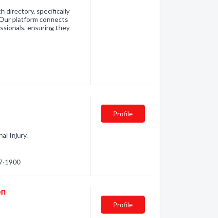
directory, specifically
. Our platform connects
essionals, ensuring they
Profile
al Injury.
97-1900
on
Profile