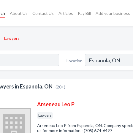
rch
About Us
Contact Us
Articles
Pay Bill
Add your business
Lawyers
Location
wyers in Espanola, ON
(20+)
Arseneau Leo P
Lawyers
Arseneau Leo P from Espanola, ON. Company speciali
us for more information - (705) 674-6497