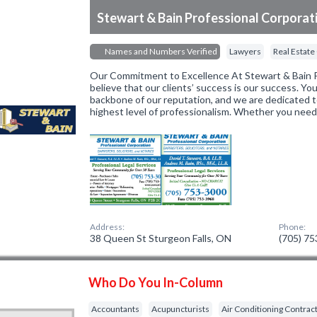
Stewart & Bain Professional Corporat
Names and Numbers Verified
Lawyers
Real Estate
Our Commitment to Excellence At Stewart & Bain P
believe that our clients’ success is our success. You
backbone of our reputation, and we are dedicated t
highest level of professionalism. Whether you nee
Address:
Phone:
38 Queen St Sturgeon Falls, ON
(705) 7
Who Do You In-Column
Accountants
Acupuncturists
Air Conditioning Contrac