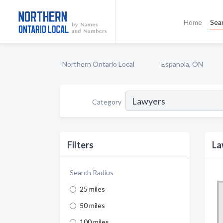
Home
Sea
Northern Ontario Local
Espanola, ON
Category
Filters
La
Search Radius
25 miles
50 miles
100 miles