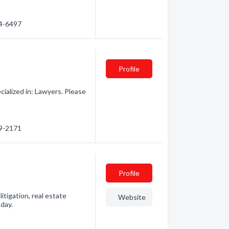
74-6497
Profile
alized in: Lawyers. Please
69-2171
Profile
itigation, real estate
Website
oday.