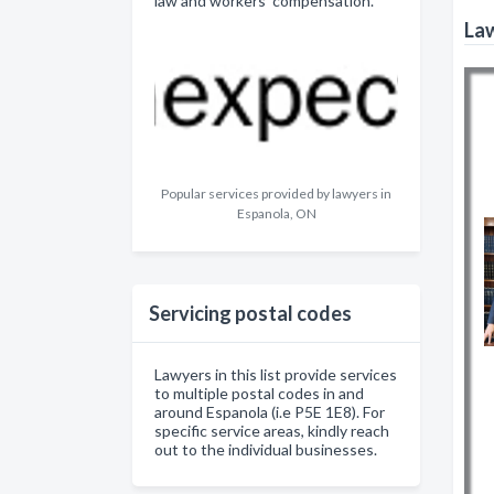
law and workers' compensation.
Law
Popular services provided by lawyers in
Espanola, ON
Servicing postal codes
Lawyers in this list provide services
to multiple postal codes in and
around Espanola (i.e P5E 1E8). For
specific service areas, kindly reach
out to the individual businesses.