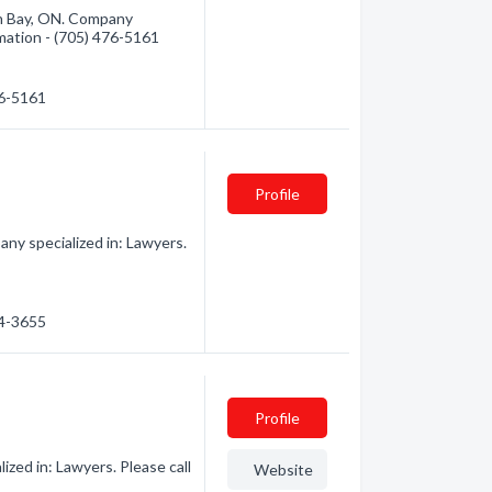
th Bay, ON. Company
rmation - (705) 476-5161
76-5161
Profile
ny specialized in: Lawyers.
74-3655
Profile
zed in: Lawyers. Please call
Website