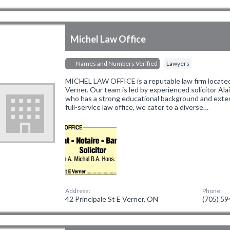
Michel Law Office
Names and Numbers Verified
Lawyers
MICHEL LAW OFFICE is a reputable law firm located 
Verner. Our team is led by experienced solicitor Alain
who has a strong educational background and extens
full-service law office, we cater to a diverse…
Address:
Phone:
42 Principale St E Verner, ON
(705) 5