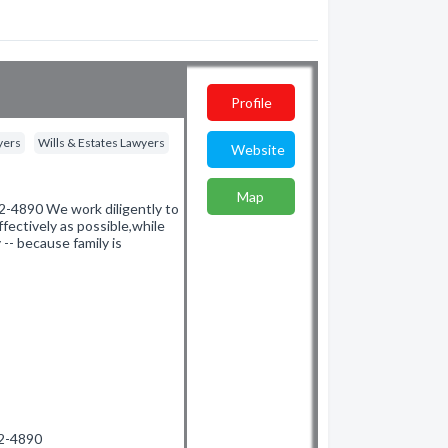
Profile
yers
Wills & Estates Lawyers
Website
Map
-4890 We work diligently to
fectively as possible,while
 -- because family is
72-4890