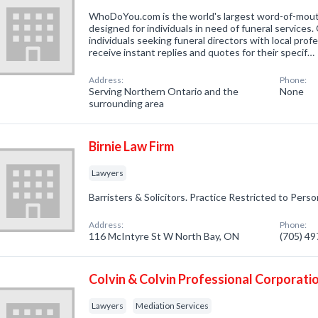
WhoDoYou.com is the world's largest word-of-mouth 
designed for individuals in need of funeral services
individuals seeking funeral directors with local prof
receive instant replies and quotes for their specif…
Address:
Phone:
Serving Northern Ontario and the
None
surrounding area
Birnie Law Firm
Lawyers
Barristers & Solicitors. Practice Restricted to Person
Address:
Phone:
116 McIntyre St W North Bay, ON
(705) 4
Colvin & Colvin Professional Corporati
Lawyers
Mediation Services