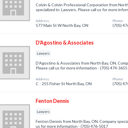
Colvin & Colvin Professional Corporation from Nor
specialized in: Lawyers. Please call us for more info
Address:
Phone:
577 Main St W North Bay, ON
(705) 4
D'Agostino & Associates
Lawyers
D'Agostino & Associates from North Bay, ON. Compa
Please call us for more information - (705) 474-3655
Address:
Phone:
C - 255 Fisher St North Bay, ON
(705) 4
Fenton Dennis
Lawyers
Fenton Dennis from North Bay, ON. Company speciali
us for more information - (705) 476-5017