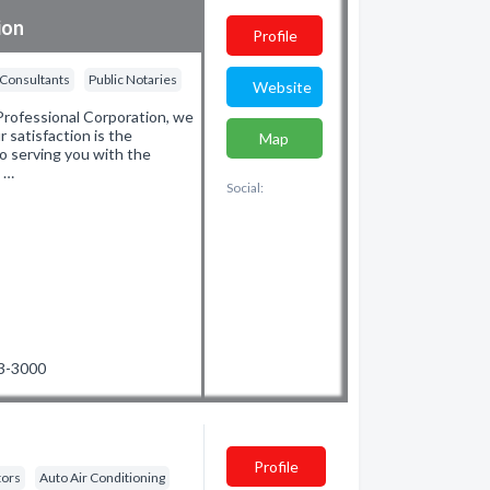
ion
Profile
 Consultants
Public Notaries
Website
rofessional Corporation, we
r satisfaction is the
Map
o serving you with the
d …
Social:
53-3000
Profile
tors
Auto Air Conditioning