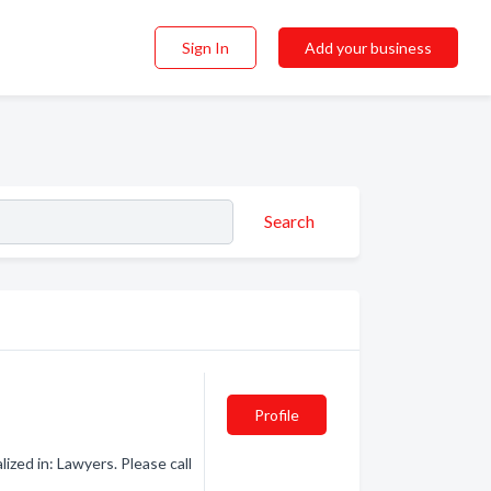
Sign In
Add your business
Search
Profile
zed in: Lawyers. Please call