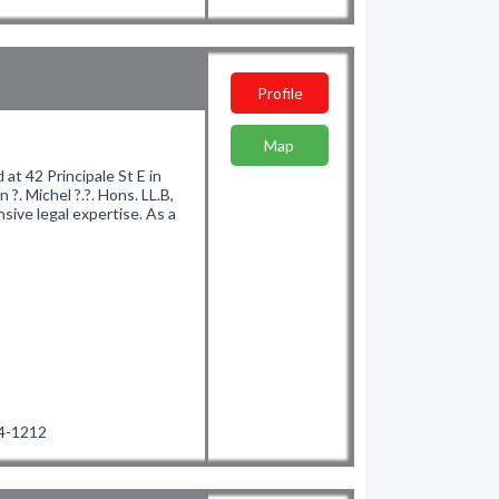
Profile
Map
at 42 Principale St E in
 ?. Michel ?.?. Hons. LL.B,
ive legal expertise. As a
94-1212