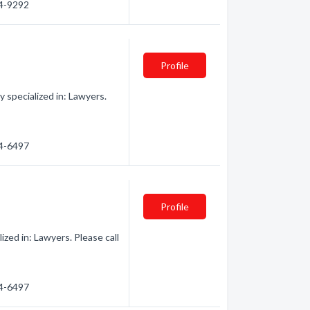
74-9292
Profile
specialized in: Lawyers.
74-6497
Profile
zed in: Lawyers. Please call
74-6497