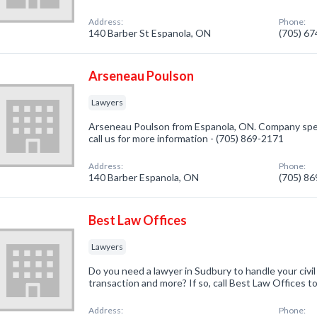
Address:
Phone:
140 Barber St Espanola, ON
(705) 6
Arseneau Poulson
Lawyers
Arseneau Poulson from Espanola, ON. Company speci
call us for more information - (705) 869-2171
Address:
Phone:
140 Barber Espanola, ON
(705) 8
Best Law Offices
Lawyers
Do you need a lawyer in Sudbury to handle your civil l
transaction and more? If so, call Best Law Offices t
Address:
Phone: