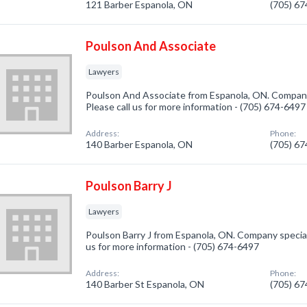
121 Barber Espanola, ON
(705) 6
Poulson And Associate
Lawyers
Poulson And Associate from Espanola, ON. Company 
Please call us for more information - (705) 674-6497
Address:
Phone:
140 Barber Espanola, ON
(705) 6
Poulson Barry J
Lawyers
Poulson Barry J from Espanola, ON. Company speciali
us for more information - (705) 674-6497
Address:
Phone:
140 Barber St Espanola, ON
(705) 6