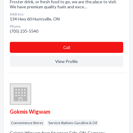
Froster drink, or fresh food to go, we are the place to visit.
We have premium quality fuels and exce…
Address:
134 Hwy 60 Huntsville, ON
Phone:
(705) 235-5540
Сall
View Profile
Gokmis Wigwam
Convenience Stores
Service Stations Gasoline & Oil
Gokmis Wigwam from Sturgeon Falls, ON. Company