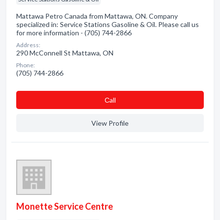
Mattawa Petro Canada from Mattawa, ON. Company
specialized in: Service Stations Gasoline & Oil. Please call us
for more information - (705) 744-2866
Address:
290 McConnell St Mattawa, ON
Phone:
(705) 744-2866
Сall
View Profile
Monette Service Centre