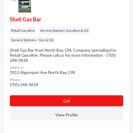
Shell Gas Bar
Retail Gasoline
Service Stations Gasoline & Oil
Service Stations - Gas & Oil
Shell Gas Bar from North Bay, ON. Company specialized in:
Retail Gasoline. Please call us for more information - (705)
268-0618
Address:
1812 Algonquin Ave North Bay, ON
Phone:
(705) 268-0618
Сall
View Profile