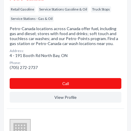
Retail Gasoline
Service Stations Gasoline & Oil
Truck Stops
Service Stations - Gas & Oil
Petro-Canada locations across Canada offer fuel, including
gas and diesel; stores with food and drinks; soft touch and
touchless car washes; and our Petro-Points program. Find a
gas station or Petro-Canada car wash locations near you.
Address:
4 - 191 Booth Rd North Bay, ON
Phone:
(705) 272-2737
Сall
View Profile