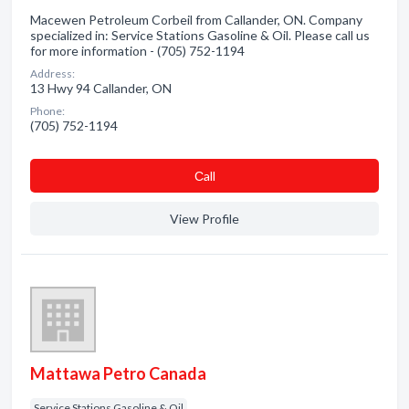
Macewen Petroleum Corbeil from Callander, ON. Company
specialized in: Service Stations Gasoline & Oil. Please call us
for more information - (705) 752-1194
Address:
13 Hwy 94 Callander, ON
Phone:
(705) 752-1194
Сall
View Profile
Mattawa Petro Canada
Service Stations Gasoline & Oil