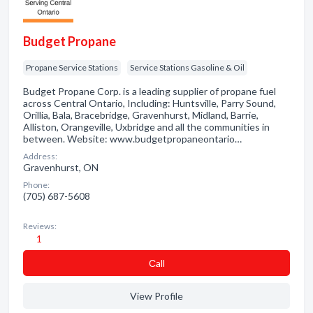
Budget Propane
Propane Service Stations
Service Stations Gasoline & Oil
Budget Propane Corp. is a leading supplier of propane fuel
across Central Ontario, Including: Huntsville, Parry Sound,
Orillia, Bala, Bracebridge, Gravenhurst, Midland, Barrie,
Alliston, Orangeville, Uxbridge and all the communities in
between. Website: www.budgetpropaneontario…
Address:
Gravenhurst, ON
Phone:
(705) 687-5608
Reviews:
1
Сall
View Profile