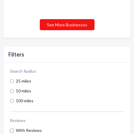
See More Businesses
Filters
Search Radius
25 miles
50 miles
100 miles
Reviews
With Reviews