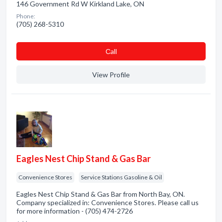
146 Government Rd W Kirkland Lake, ON
Phone:
(705) 268-5310
Сall
View Profile
Eagles Nest Chip Stand & Gas Bar
Convenience Stores
Service Stations Gasoline & Oil
Eagles Nest Chip Stand & Gas Bar from North Bay, ON.
Company specialized in: Convenience Stores. Please call us
for more information - (705) 474-2726