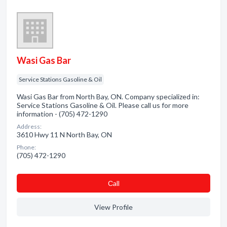
Wasi Gas Bar
Service Stations Gasoline & Oil
Wasi Gas Bar from North Bay, ON. Company specialized in:
Service Stations Gasoline & Oil. Please call us for more
information - (705) 472-1290
Address:
3610 Hwy 11 N North Bay, ON
Phone:
(705) 472-1290
Сall
View Profile