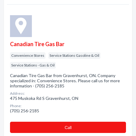
Canadian Tire Gas Bar
Convenience Stores
Service Stations Gasoline & Oil
Service Stations - Gas & Oil
Canadian Tire Gas Bar from Gravenhurst, ON. Company
specialized in: Convenience Stores. Please call us for more
information - (705) 256-2185
Address:
475 Muskoka Rd S Gravenhurst, ON
Phone:
(705) 256-2185
Сall