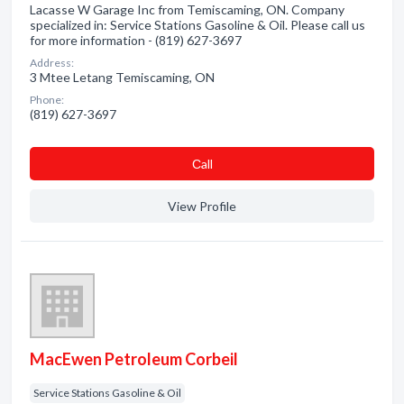
Lacasse W Garage Inc from Temiscaming, ON. Company
specialized in: Service Stations Gasoline & Oil. Please call us
for more information - (819) 627-3697
Address:
3 Mtee Letang Temiscaming, ON
Phone:
(819) 627-3697
Сall
View Profile
MacEwen Petroleum Corbeil
Service Stations Gasoline & Oil