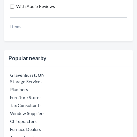
With Audio Reviews
Items
Popular nearby
Gravenhurst, ON
Storage Services
Plumbers
Furniture Stores
Tax Consultants
Window Suppliers
Chiropractors
Furnace Dealers