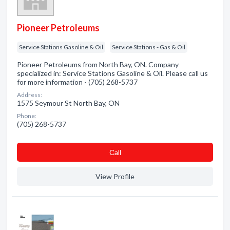
Pioneer Petroleums
Service Stations Gasoline & Oil
Service Stations - Gas & Oil
Pioneer Petroleums from North Bay, ON. Company
specialized in: Service Stations Gasoline & Oil. Please call us
for more information - (705) 268-5737
Address:
1575 Seymour St North Bay, ON
Phone:
(705) 268-5737
Сall
View Profile