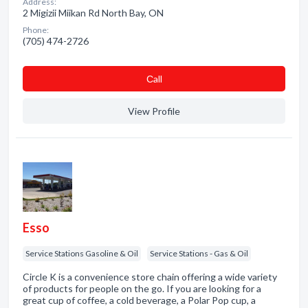
Address:
2 Migizii Miikan Rd North Bay, ON
Phone:
(705) 474-2726
Сall
View Profile
Esso
Service Stations Gasoline & Oil
Service Stations - Gas & Oil
Circle K is a convenience store chain offering a wide variety
of products for people on the go. If you are looking for a
great cup of coffee, a cold beverage, a Polar Pop cup, a