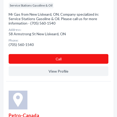
Service Stations Gasoline & Oil
Mr Gas from New Liskeard, ON. Company specialized in:
Service Stations Gasoline & Oil. Please call us for more
information - (705) 560-1540
Address:
58 Armstrong St New Liskeard, ON
Phone:
(705) 560-1540
Сall
View Profile
Petro-Canada