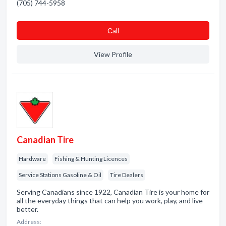
(705) 744-5958
Сall
View Profile
Canadian Tire
Hardware
Fishing & Hunting Licences
Service Stations Gasoline & Oil
Tire Dealers
Serving Canadians since 1922, Canadian Tire is your home for
all the everyday things that can help you work, play, and live
better.
Address: