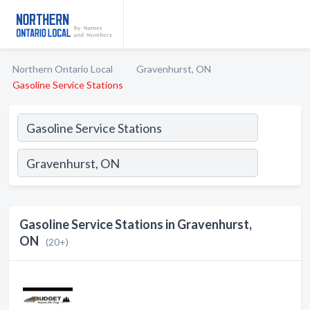
Northern Ontario Local
Gravenhurst, ON
Gasoline Service Stations
Gasoline Service Stations in Gravenhurst,
ON
(20+)