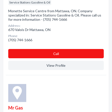
Service Stations Gasoline & Oil
Monette Service Centre from Mattawa, ON. Company
specialized in: Service Stations Gasoline & Oil. Please call us
for more information - (705) 744-1666
Address:
670 Valois Dr Mattawa, ON
Phone:
(705) 744-1666
Сall
View Profile
Mr Gas