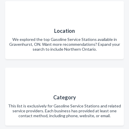
Location
We explored the top Gasoline Service Stations available in
Gravenhurst, ON. Want more recommendations? Expand your
search to include Northern Ontario.
Category
This list is exclusively for Gasoline Service Stations and related
service providers. Each business has provided at least one
contact method, including phone, website, or email.