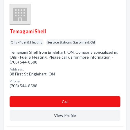
Temagami Shell
Oils - Fuel & Heating
Service Stations Gasoline & Oil
Temagami Shell from Englehart, ON. Company specialized in:
Oils - Fuel & Heating. Please call us for more information -
(705) 544-8588
Address:
38 First St Englehart, ON
Phone:
(705) 544-8588
Сall
View Profile