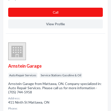
Сall
View Profile
Arnstein Garage
Auto Repair Services
Service Stations Gasoline & Oil
Arnstein Garage from Mattawa, ON. Company specialized in:
Auto Repair Services. Please call us for more information -
(705) 744-5958
Address:
411 Ninth St Mattawa, ON
Phone: