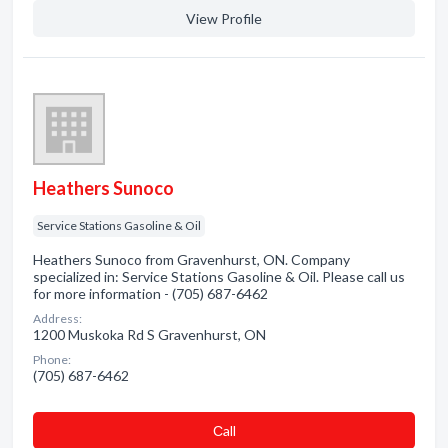
View Profile
Heathers Sunoco
Service Stations Gasoline & Oil
Heathers Sunoco from Gravenhurst, ON. Company
specialized in: Service Stations Gasoline & Oil. Please call us
for more information - (705) 687-6462
Address:
1200 Muskoka Rd S Gravenhurst, ON
Phone:
(705) 687-6462
Сall