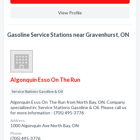
View Profile
Gasoline Service Stations near Gravenhurst, ON
Algonquin Esso On The Run
Service Stations Gasoline & Oil
Algonquin Esso On The Run from North Bay, ON. Company
specialized in: Service Stations Gasoline & Oil. Please call us
for more information - (705) 495-3776
Address:
1000 Algonquin Ave North Bay, ON
Phone:
(705) 495-3776