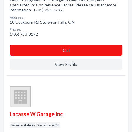
specialized in: Convenience Stores. Please call us for more
information - (705) 753-3292
Address:
10 Cockburn Rd Sturgeon Falls, ON
Phone:
(705) 753-3292
Сall
View Profile
Lacasse W Garage Inc
Service Stations Gasoline & Oil