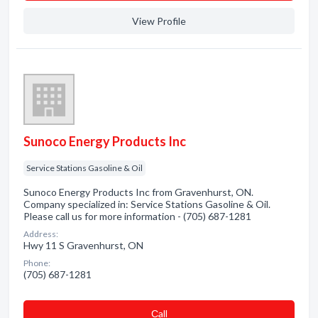
View Profile
Sunoco Energy Products Inc
Service Stations Gasoline & Oil
Sunoco Energy Products Inc from Gravenhurst, ON.
Company specialized in: Service Stations Gasoline & Oil.
Please call us for more information - (705) 687-1281
Address:
Hwy 11 S Gravenhurst, ON
Phone:
(705) 687-1281
Сall