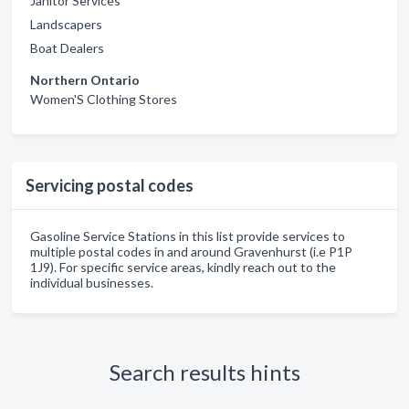
Janitor Services
Landscapers
Boat Dealers
Northern Ontario
Women'S Clothing Stores
Servicing postal codes
Gasoline Service Stations in this list provide services to
multiple postal codes in and around Gravenhurst (i.e P1P
1J9). For specific service areas, kindly reach out to the
individual businesses.
Search results hints