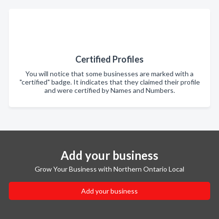
Certified Profiles
You will notice that some businesses are marked with a
"certified" badge. It indicates that they claimed their profile
and were certified by Names and Numbers.
Add your business
Grow Your Business with Northern Ontario Local
Add your business