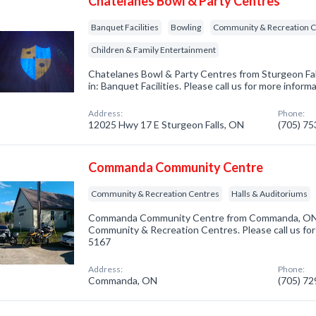
Chatelanes Bowl & Party Centres
Banquet Facilities
Bowling
Community & Recreation C
Children & Family Entertainment
Chatelanes Bowl & Party Centres from Sturgeon Fal
in: Banquet Facilities. Please call us for more infor
Address:
Phone:
12025 Hwy 17 E Sturgeon Falls, ON
(705) 7
Commanda Community Centre
Community & Recreation Centres
Halls & Auditoriums
Commanda Community Centre from Commanda, ON. 
Community & Recreation Centres. Please call us for
5167
Address:
Phone:
Commanda, ON
(705) 7