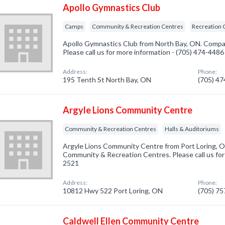
Apollo Gymnastics Club
Camps
Community & Recreation Centres
Recreation 
Apollo Gymnastics Club from North Bay, ON. Compan
Please call us for more information - (705) 474-4486
Address:
Phone:
195 Tenth St North Bay, ON
(705) 4
Argyle Lions Community Centre
Community & Recreation Centres
Halls & Auditoriums
Argyle Lions Community Centre from Port Loring, O
Community & Recreation Centres. Please call us for
2521
Address:
Phone:
10812 Hwy 522 Port Loring, ON
(705) 7
Caldwell Ellen Community Centre