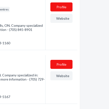
Profile
entres
Website
ls, ON. Company specialized
mation - (705) 845-8901
53-1160
Profile
Company specialized in:
Website
 more information - (705) 729-
29-5167