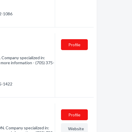
62-1086
Profile
 Company specialized in:
 more information - (705) 375-
75-1422
Profile
ON. Company specialized in:
Website