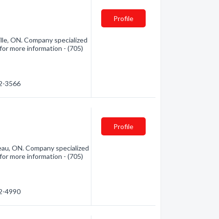
Profile
lle, ON. Company specialized
for more information - (705)
52-3566
Profile
au, ON. Company specialized
for more information - (705)
32-4990