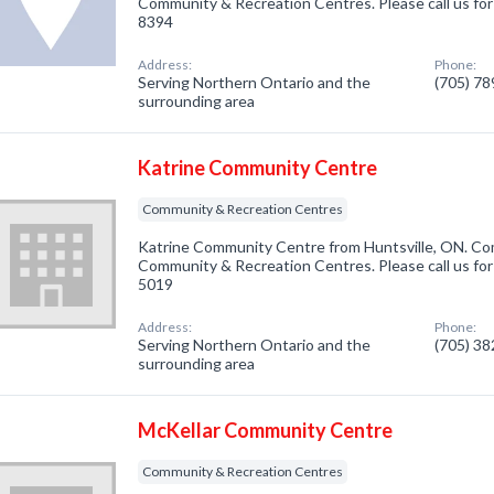
Community & Recreation Centres. Please call us for
8394
Address:
Phone:
Serving Northern Ontario and the
(705) 7
surrounding area
Katrine Community Centre
Community & Recreation Centres
Katrine Community Centre from Huntsville, ON. Com
Community & Recreation Centres. Please call us for
5019
Address:
Phone:
Serving Northern Ontario and the
(705) 3
surrounding area
McKellar Community Centre
Community & Recreation Centres