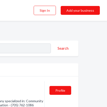
Sign In
Add your business
Search
Profile
ny specialized in: Community
mation - (705) 762-1086