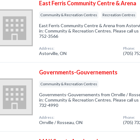
East Ferris Community Centre & Arena
Community & Recreation Centres
Recreation Centres
East Ferris Community Centre & Arena from Astorvi
in: Community & Recreation Centres. Please call us 
752-3566
Address:
Phone:
Astorville, ON
(705) 7
Governments-Gouvernements
Community & Recreation Centres
Governments-Gouvernements from Orrville / Rosse
in: Community & Recreation Centres. Please call us 
732-4990
Address:
Phone:
Orrville / Rosseau, ON
(705) 7