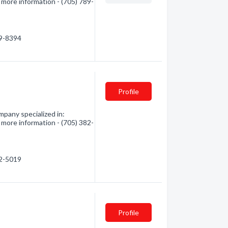
 more information - (705) 789-
89-8394
Profile
pany specialized in:
 more information - (705) 382-
82-5019
Profile