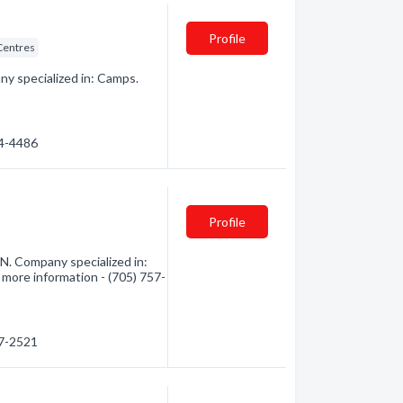
Profile
Centres
y specialized in: Camps.
74-4486
Profile
N. Company specialized in:
 more information - (705) 757-
57-2521