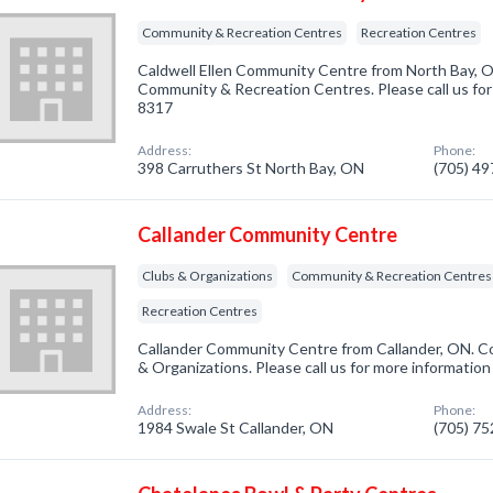
Community & Recreation Centres
Recreation Centres
Caldwell Ellen Community Centre from North Bay, O
Community & Recreation Centres. Please call us for
8317
Address:
Phone:
398 Carruthers St North Bay, ON
(705) 4
Callander Community Centre
Clubs & Organizations
Community & Recreation Centres
Recreation Centres
Callander Community Centre from Callander, ON. Co
& Organizations. Please call us for more information
Address:
Phone:
1984 Swale St Callander, ON
(705) 7