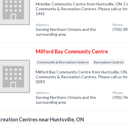
Mckellar Community Centre from Huntsville, ON. Co
Community & Recreation Centres. Please call us for
1441
Address:
Phone:
Serving Northern Ontario and the
(705) 3
surrounding area
Milford Bay Community Centre
Community & Recreation Centres
Recreation Centres
Milford Bay Community Centre from Huntsville, ON.
Community & Recreation Centres. Please call us for
0283
Address:
Phone:
Serving Northern Ontario and the
(705) 7
surrounding area
reation Centres near Huntsville, ON