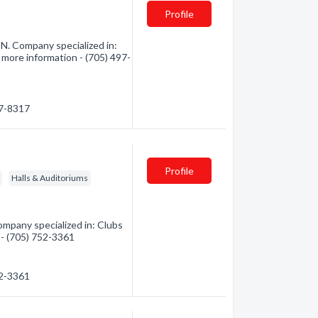
Profile
N. Company specialized in:
 more information - (705) 497-
97-8317
Profile
Halls & Auditoriums
mpany specialized in: Clubs
 - (705) 752-3361
52-3361