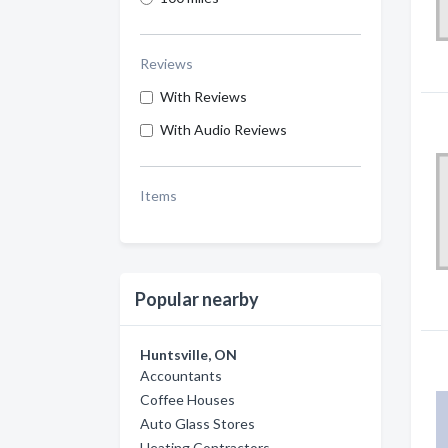
Reviews
With Reviews
With Audio Reviews
Items
Popular nearby
Huntsville, ON
Accountants
Coffee Houses
Auto Glass Stores
Heating Contractors