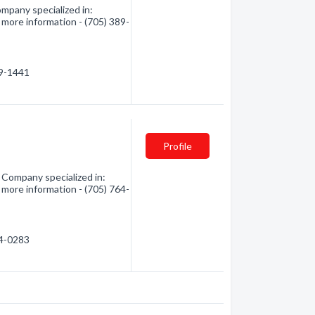
mpany specialized in:
 more information - (705) 389-
89-1441
Profile
 Company specialized in:
 more information - (705) 764-
64-0283