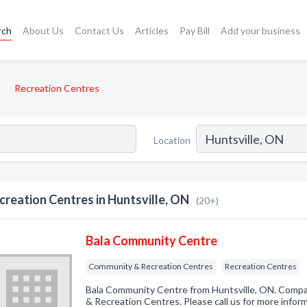
rch
About Us
Contact Us
Articles
Pay Bill
Add your business
Recreation Centres
Location
creation Centres in Huntsville, ON
(20+)
Bala Community Centre
Community & Recreation Centres
Recreation Centres
Bala Community Centre from Huntsville, ON. Compa
& Recreation Centres. Please call us for more infor