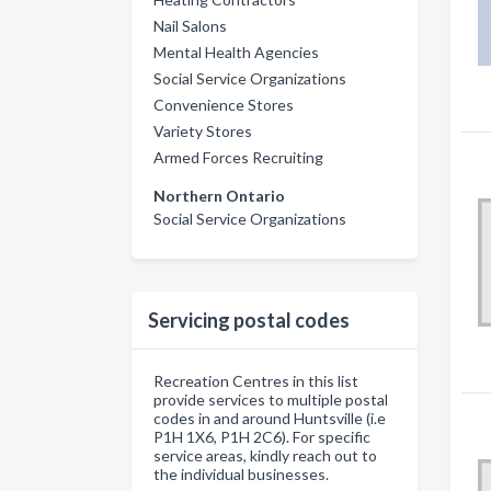
Nail Salons
Mental Health Agencies
Social Service Organizations
Convenience Stores
Variety Stores
Armed Forces Recruiting
Northern Ontario
Social Service Organizations
Servicing postal codes
Recreation Centres in this list
provide services to multiple postal
codes in and around Huntsville (i.e
P1H 1X6, P1H 2C6). For specific
service areas, kindly reach out to
the individual businesses.