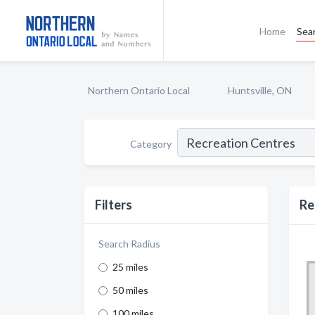
Home
Sea
Northern Ontario Local
Huntsville, ON
Category
Filters
Re
Search Radius
25 miles
50 miles
100 miles