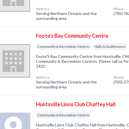
Address:
Phone:
Serving Northern Ontario and the
(705) 7
surrounding area
Foote's Bay Community Centre
Community & Recreation Centres
Halls & Auditoriums
Foote'S Bay Community Centre from Huntsville, ON.
Community & Recreation Centres. Please call us for
1422
Address:
Phone:
Serving Northern Ontario and the
(705) 3
surrounding area
Huntsville Lions Club Chaffey Hall
Community & Recreation Centres
Huntsville Lions Club Chaffey Hall from Huntsville, 