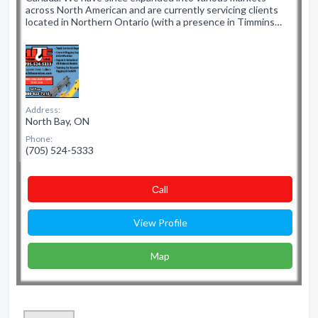
across North American and are currently servicing clients
located in Northern Ontario (with a presence in Timmins…
Address:
North Bay, ON
Phone:
(705) 524-5333
Сall
View Profile
Map