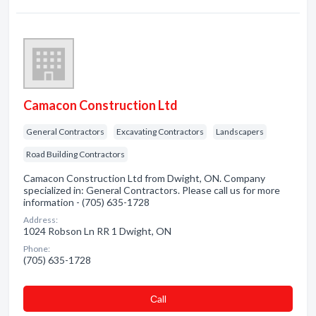
Camacon Construction Ltd
General Contractors
Excavating Contractors
Landscapers
Road Building Contractors
Camacon Construction Ltd from Dwight, ON. Company
specialized in: General Contractors. Please call us for more
information - (705) 635-1728
Address:
1024 Robson Ln RR 1 Dwight, ON
Phone:
(705) 635-1728
Сall