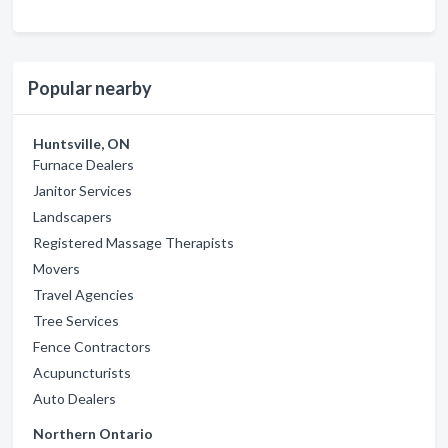
Popular nearby
Huntsville, ON
Furnace Dealers
Janitor Services
Landscapers
Registered Massage Therapists
Movers
Travel Agencies
Tree Services
Fence Contractors
Acupuncturists
Auto Dealers
Northern Ontario