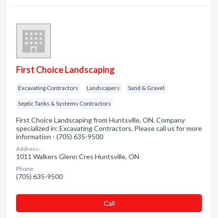
First Choice Landscaping
Excavating Contractors
Landscapers
Sand & Gravel
Septic Tanks & Systems Contractors
First Choice Landscaping from Huntsville, ON. Company
specialized in: Excavating Contractors. Please call us for more
information - (705) 635-9500
Address:
1011 Walkers Glenn Cres Huntsville, ON
Phone:
(705) 635-9500
Сall