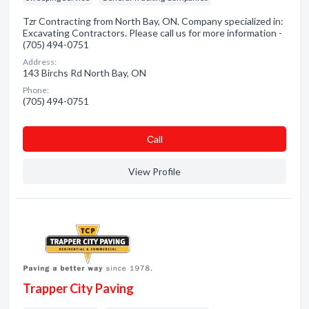
Tzr Contracting from North Bay, ON. Company specialized in:
Excavating Contractors. Please call us for more information -
(705) 494-0751
Address:
143 Birchs Rd North Bay, ON
Phone:
(705) 494-0751
Сall
View Profile
Trapper City Paving