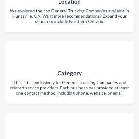
Location
We explored the top General Trucking Companies available in
Huntsville, ON. Want more recommendations? Expand your
search to include Northern Ontario.
Category
This list is exclusively for General Trucking Companies and
related service providers. Each business has provided at least
one contact method, including phone, website, or email.