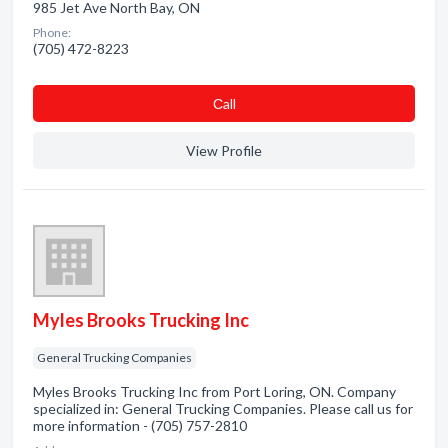
985 Jet Ave North Bay, ON
Phone:
(705) 472-8223
Сall
View Profile
Myles Brooks Trucking Inc
General Trucking Companies
Myles Brooks Trucking Inc from Port Loring, ON. Company
specialized in: General Trucking Companies. Please call us for
more information - (705) 757-2810