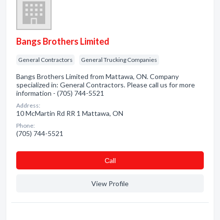
Bangs Brothers Limited
General Contractors
General Trucking Companies
Bangs Brothers Limited from Mattawa, ON. Company
specialized in: General Contractors. Please call us for more
information - (705) 744-5521
Address:
10 McMartin Rd RR 1 Mattawa, ON
Phone:
(705) 744-5521
Сall
View Profile