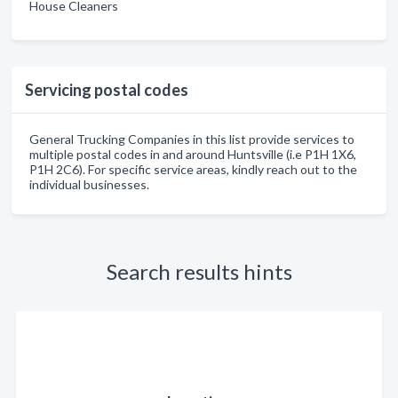
House Cleaners
Servicing postal codes
General Trucking Companies in this list provide services to
multiple postal codes in and around Huntsville (i.e P1H 1X6,
P1H 2C6). For specific service areas, kindly reach out to the
individual businesses.
Search results hints