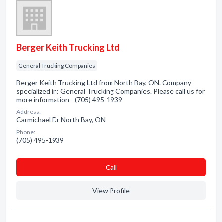
Berger Keith Trucking Ltd
General Trucking Companies
Berger Keith Trucking Ltd from North Bay, ON. Company
specialized in: General Trucking Companies. Please call us for
more information - (705) 495-1939
Address:
Carmichael Dr North Bay, ON
Phone:
(705) 495-1939
Сall
View Profile