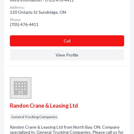
Address:
120 Ontario St Sundridge, ON
Phone:
(705) 476-4411
Сall
View Profile
Randon Crane & Leasing Ltd
General Trucking Companies
Randon Crane & Leasing Ltd from North Bay, ON. Company
specialized in: General Trucking Companies. Please call us for