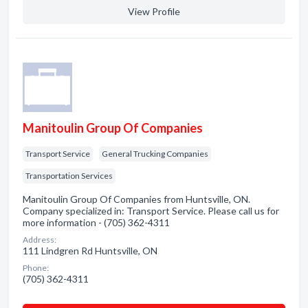
View Profile
Manitoulin Group Of Companies
Transport Service
General Trucking Companies
Transportation Services
Manitoulin Group Of Companies from Huntsville, ON.
Company specialized in: Transport Service. Please call us for
more information - (705) 362-4311
Address:
111 Lindgren Rd Huntsville, ON
Phone:
(705) 362-4311