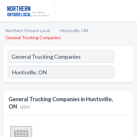
Northern Ontario Local
Huntsville, ON
General Trucking Companies
General Trucking Companies in Huntsville,
ON
(20+)