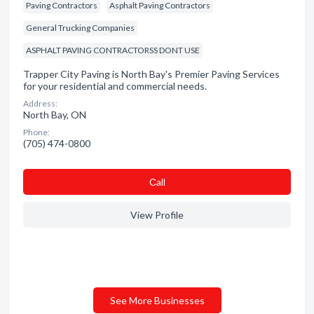
Paving Contractors
Asphalt Paving Contractors
General Trucking Companies
ASPHALT PAVING CONTRACTORSS DONT USE
Trapper City Paving is North Bay's Premier Paving Services
for your residential and commercial needs.
Address:
North Bay, ON
Phone:
(705) 474-0800
Сall
View Profile
See More Businesses