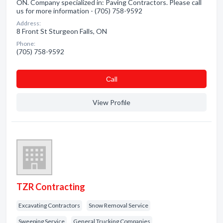
ON. Company specialized in: Paving Contractors. Please call
us for more information - (705) 758-9592
Address:
8 Front St Sturgeon Falls, ON
Phone:
(705) 758-9592
Сall
View Profile
TZR Contracting
Excavating Contractors
Snow Removal Service
Sweeping Service
General Trucking Companies