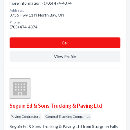
more information - (705) 474-4374
Address:
3736 Hwy 11 N North Bay, ON
Phone:
(705) 474-4374
Сall
View Profile
Seguin Ed & Sons Trucking & Paving Ltd
Paving Contractors
General Trucking Companies
Seguin Ed & Sons Trucking & Paving Ltd from Sturgeon Falls,