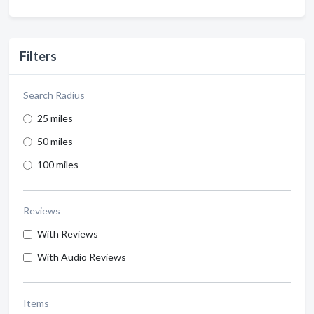
Filters
Search Radius
25 miles
50 miles
100 miles
Reviews
With Reviews
With Audio Reviews
Items