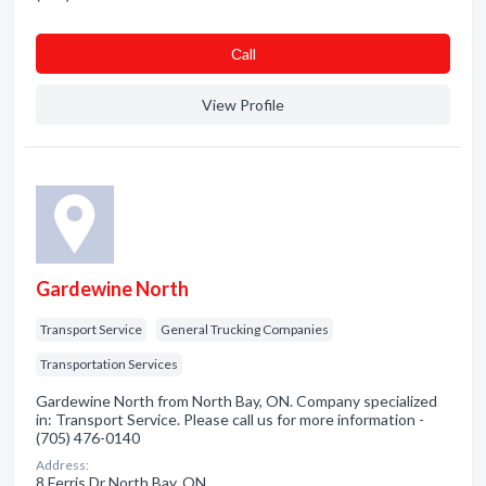
Сall
View Profile
Gardewine North
Transport Service
General Trucking Companies
Transportation Services
Gardewine North from North Bay, ON. Company specialized
in: Transport Service. Please call us for more information -
(705) 476-0140
Address:
8 Ferris Dr North Bay, ON