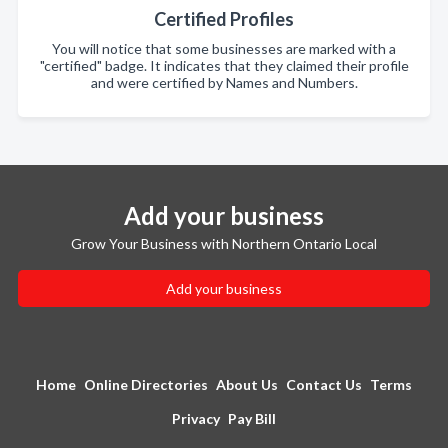
Certified Profiles
You will notice that some businesses are marked with a
"certified" badge. It indicates that they claimed their profile
and were certified by Names and Numbers.
Add your business
Grow Your Business with Northern Ontario Local
Add your business
Home
Online Directories
About Us
Contact Us
Terms
Privacy
Pay Bill