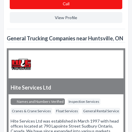
Сall
View Profile
General Trucking Companies near Huntsville, ON
Hite Services Ltd
Names and Numbers Verified
Inspection Services
Cranes & Crane Services
Float Services
General Rental Service
Hite Services Ltd was established in March 1997 with head
offices located at 790 Lapointe Street Sudbury Ontario,
Canada. We have since expanded into various markets