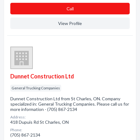
Сall
View Profile
Dunnet Construction Ltd
General Trucking Companies
Dunnet Construction Ltd from St Charles, ON. Company
specialized in: General Trucking Companies. Please call us for
more information - (705) 867-2134
Address:
418 Dupuis Rd St Charles, ON
Phone:
(705) 867-2134