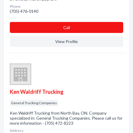
Phone:
(705) 476-0140
Сall
View Profile
Ken Waldriff Trucking
General Trucking Companies
Ken Waldriff Trucking from North Bay, ON. Company
specialized in: General Trucking Companies. Please call us for
more information - (705) 472-8223
Address: