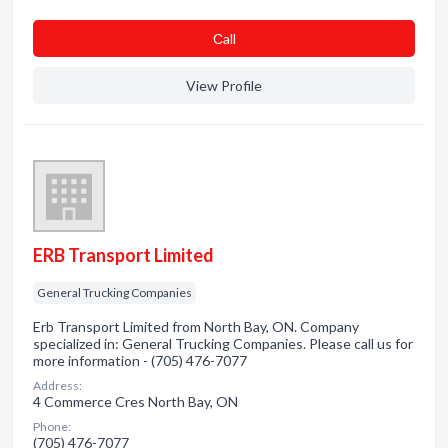
Сall
View Profile
ERB Transport Limited
General Trucking Companies
Erb Transport Limited from North Bay, ON. Company
specialized in: General Trucking Companies. Please call us for
more information - (705) 476-7077
Address:
4 Commerce Cres North Bay, ON
Phone:
(705) 476-7077