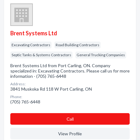
Brent Systems Ltd
Excavating Contractors
Road Building Contractors
Septic Tanks & Systems Contractors
General Trucking Companies
Brent Systems Ltd from Port Carling, ON. Company
specialized in: Excavating Contractors. Please call us for more
information - (705) 765-6448
Address:
3841 Muskoka Rd 118 W Port Carling, ON
Phone:
(705) 765-6448
Сall
View Profile