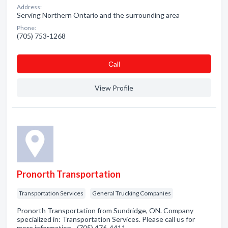
Address:
Serving Northern Ontario and the surrounding area
Phone:
(705) 753-1268
Сall
View Profile
Pronorth Transportation
Transportation Services
General Trucking Companies
Pronorth Transportation from Sundridge, ON. Company
specialized in: Transportation Services. Please call us for
more information - (705) 476-4411