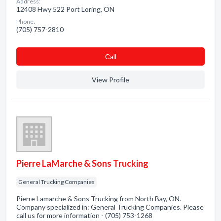
Address:
12408 Hwy 522 Port Loring, ON
Phone:
(705) 757-2810
Сall
View Profile
Pierre LaMarche & Sons Trucking
General Trucking Companies
Pierre Lamarche & Sons Trucking from North Bay, ON.
Company specialized in: General Trucking Companies. Please
call us for more information - (705) 753-1268