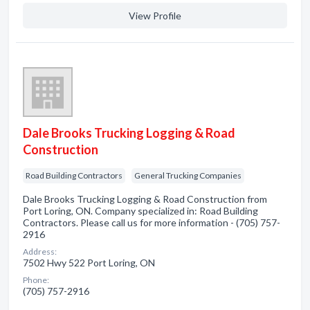
View Profile
Dale Brooks Trucking Logging & Road
Construction
Road Building Contractors
General Trucking Companies
Dale Brooks Trucking Logging & Road Construction from
Port Loring, ON. Company specialized in: Road Building
Contractors. Please call us for more information - (705) 757-
2916
Address:
7502 Hwy 522 Port Loring, ON
Phone:
(705) 757-2916