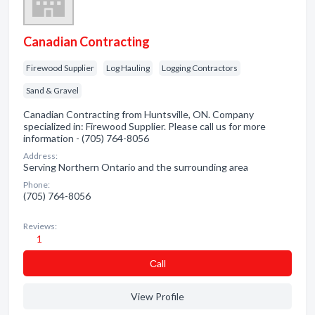
Canadian Contracting
Firewood Supplier
Log Hauling
Logging Contractors
Sand & Gravel
Canadian Contracting from Huntsville, ON. Company
specialized in: Firewood Supplier. Please call us for more
information - (705) 764-8056
Address:
Serving Northern Ontario and the surrounding area
Phone:
(705) 764-8056
Reviews:
1
Сall
View Profile