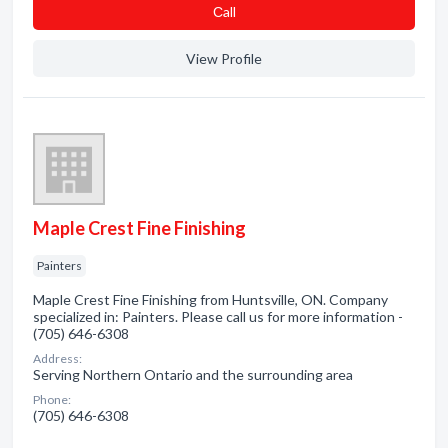
Сall
View Profile
Maple Crest Fine Finishing
Painters
Maple Crest Fine Finishing from Huntsville, ON. Company
specialized in: Painters. Please call us for more information -
(705) 646-6308
Address:
Serving Northern Ontario and the surrounding area
Phone:
(705) 646-6308