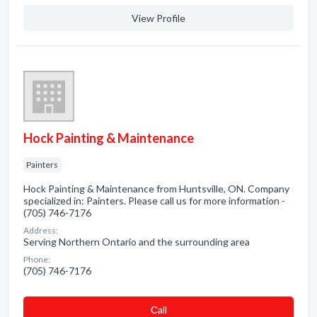
View Profile
Hock Painting & Maintenance
Painters
Hock Painting & Maintenance from Huntsville, ON. Company
specialized in: Painters. Please call us for more information -
(705) 746-7176
Address:
Serving Northern Ontario and the surrounding area
Phone:
(705) 746-7176
Сall