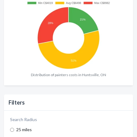
Distribution of painters costs in Huntsville, ON
Filters
Search Radius
25 miles