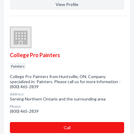
View Profile
College Pro Painters
Painters
College Pro Painters from Huntsville, ON. Company
specialized in: Painters. Please call us for more information -
(800) 465-2839
Address:
Serving Northern Ontario and the surrounding area
Phone:
(800) 465-2839
Сall