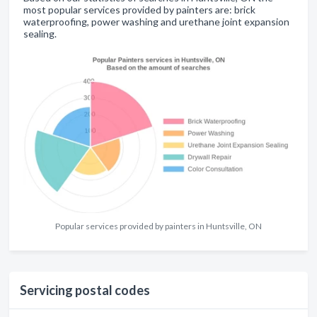
most popular services provided by painters are: brick
waterproofing, power washing and urethane joint expansion
sealing.
Popular services provided by painters in Huntsville, ON
Servicing postal codes