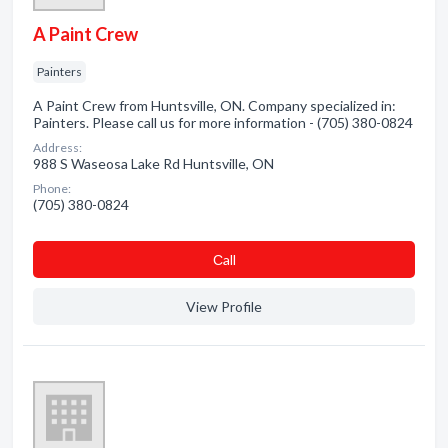
A Paint Crew
Painters
A Paint Crew from Huntsville, ON. Company specialized in:
Painters. Please call us for more information - (705) 380-0824
Address:
988 S Waseosa Lake Rd Huntsville, ON
Phone:
(705) 380-0824
Сall
View Profile