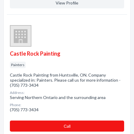
View Profile
Castle Rock Painting
Painters
Castle Rock Painting from Huntsville, ON. Company
specialized in: Painters. Please call us for more information -
(705) 773-3434
Address:
Serving Northern Ontario and the surrounding area
Phone:
(705) 773-3434
Сall