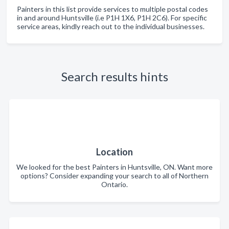
Painters in this list provide services to multiple postal codes
in and around Huntsville (i.e P1H 1X6, P1H 2C6). For specific
service areas, kindly reach out to the individual businesses.
Search results hints
Location
We looked for the best Painters in Huntsville, ON. Want more
options? Consider expanding your search to all of Northern
Ontario.