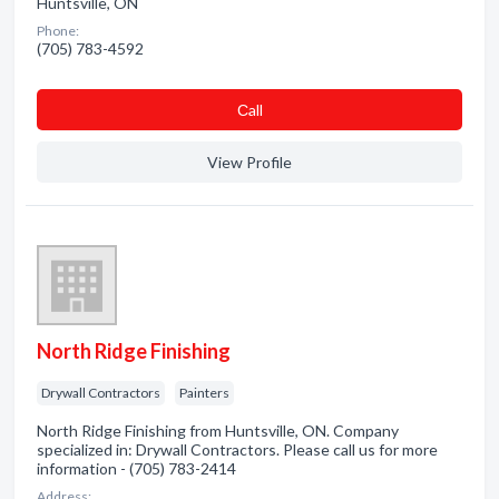
Huntsville, ON
Phone:
(705) 783-4592
Сall
View Profile
North Ridge Finishing
Drywall Contractors
Painters
North Ridge Finishing from Huntsville, ON. Company
specialized in: Drywall Contractors. Please call us for more
information - (705) 783-2414
Address: