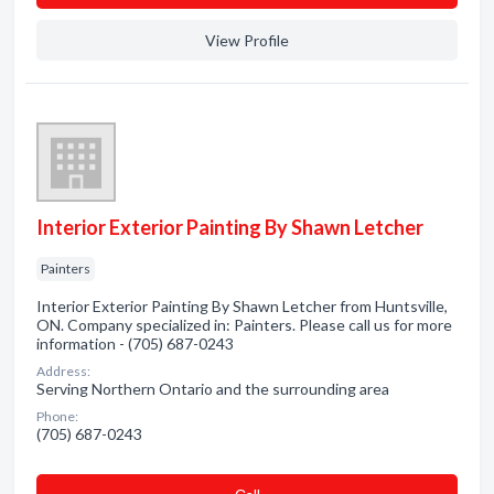
View Profile
Interior Exterior Painting By Shawn Letcher
Painters
Interior Exterior Painting By Shawn Letcher from Huntsville,
ON. Company specialized in: Painters. Please call us for more
information - (705) 687-0243
Address:
Serving Northern Ontario and the surrounding area
Phone:
(705) 687-0243