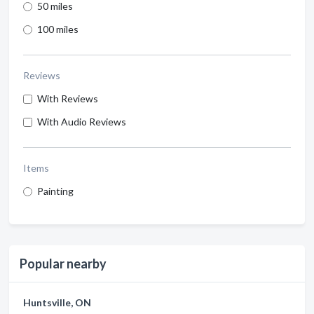
50 miles
100 miles
Reviews
With Reviews
With Audio Reviews
Items
Painting
Popular nearby
Huntsville, ON