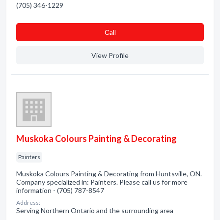
(705) 346-1229
Сall
View Profile
Muskoka Colours Painting & Decorating
Painters
Muskoka Colours Painting & Decorating from Huntsville, ON.
Company specialized in: Painters. Please call us for more
information - (705) 787-8547
Address:
Serving Northern Ontario and the surrounding area