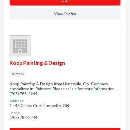
Сall
View Profile
Koop Painting & Design
Painters
Koop Painting & Design from Huntsville, ON. Company
specialized in: Painters. Please call us for more information -
(705) 788-2244
Address:
1 - 45 Cairns Cres Huntsville, ON
Phone:
(705) 788-2244