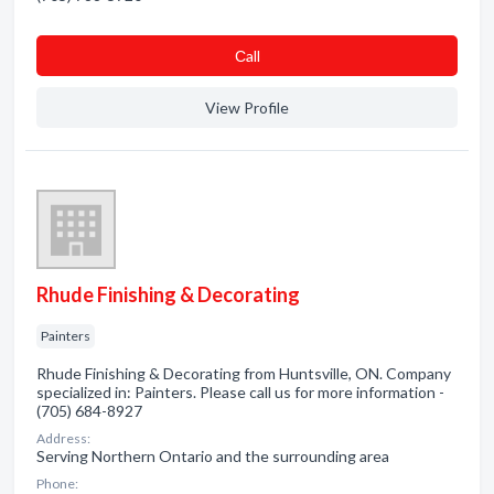
Сall
View Profile
Rhude Finishing & Decorating
Painters
Rhude Finishing & Decorating from Huntsville, ON. Company
specialized in: Painters. Please call us for more information -
(705) 684-8927
Address:
Serving Northern Ontario and the surrounding area
Phone: