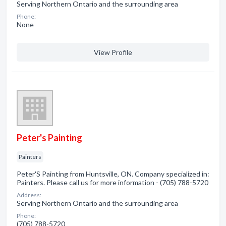
Serving Northern Ontario and the surrounding area
Phone:
None
View Profile
Peter's Painting
Painters
Peter'S Painting from Huntsville, ON. Company specialized in:
Painters. Please call us for more information - (705) 788-5720
Address:
Serving Northern Ontario and the surrounding area
Phone:
(705) 788-5720