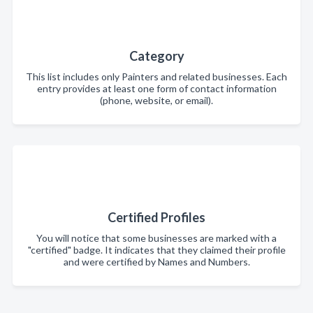
Category
This list includes only Painters and related businesses. Each
entry provides at least one form of contact information
(phone, website, or email).
Certified Profiles
You will notice that some businesses are marked with a
"certified" badge. It indicates that they claimed their profile
and were certified by Names and Numbers.