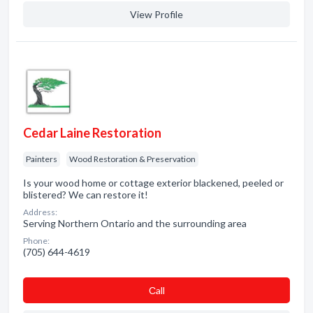
View Profile
Cedar Laine Restoration
Painters
Wood Restoration & Preservation
Is your wood home or cottage exterior blackened, peeled or
blistered? We can restore it!
Address:
Serving Northern Ontario and the surrounding area
Phone:
(705) 644-4619
Сall