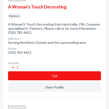
A Woman's Touch Decorating
Painters
A Woman'S Touch Decorating from Huntsville, ON. Company
specialized in: Painters. Please call us for more information -
(705) 783-4652
Address:
Serving Northern Ontario and the surrounding area
Phone:
(705) 783-4652
Reviews:
4 - 1
Сall
View Profile