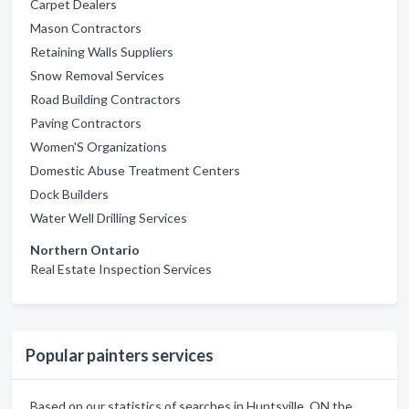
Carpet Dealers
Mason Contractors
Retaining Walls Suppliers
Snow Removal Services
Road Building Contractors
Paving Contractors
Women'S Organizations
Domestic Abuse Treatment Centers
Dock Builders
Water Well Drilling Services
Northern Ontario
Real Estate Inspection Services
Popular painters services
Based on our statistics of searches in Huntsville, ON the