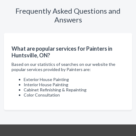
Frequently Asked Questions and
Answers
What are popular services for Painters in
Huntsville, ON?
Based on our statistics of searches on our website the
popular services provided by Painters are:
Exterior House Painting
Interior House Painting
Cabinet Refinishing & Repainting
Color Consultation