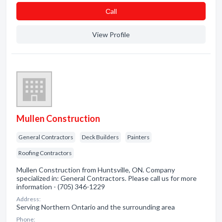
Сall
View Profile
Mullen Construction
General Contractors
Deck Builders
Painters
Roofing Contractors
Mullen Construction from Huntsville, ON. Company
specialized in: General Contractors. Please call us for more
information - (705) 346-1229
Address:
Serving Northern Ontario and the surrounding area
Phone: