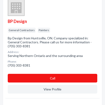
BP Design
General Contractors
Painters
Bp Design from Huntsville, ON. Company specialized in:
General Contractors. Please call us for more information -
(705) 303-8381
Address:
Serving Northern Ontario and the surrounding area
Phone:
(705) 303-8381
Сall
View Profile