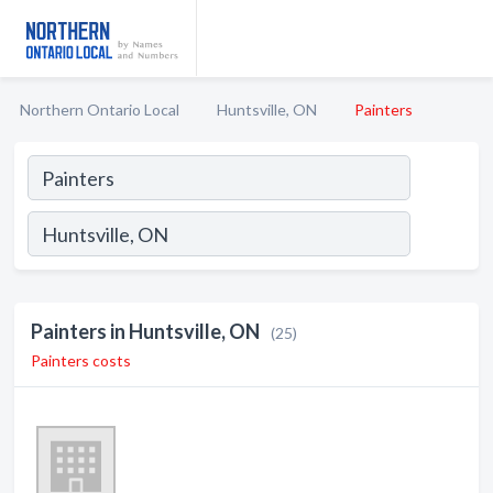
Northern Ontario Local
Huntsville, ON
Painters
Painters in Huntsville, ON
(25)
Painters costs