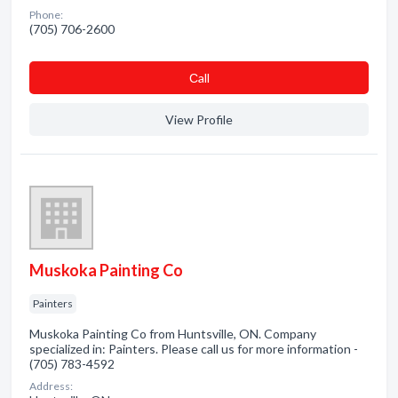
Phone:
(705) 706-2600
Сall
View Profile
Muskoka Painting Co
Painters
Muskoka Painting Co from Huntsville, ON. Company
specialized in: Painters. Please call us for more information -
(705) 783-4592
Address: