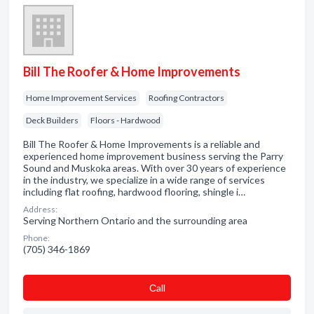
Bill The Roofer & Home Improvements
Home Improvement Services
Roofing Contractors
Deck Builders
Floors - Hardwood
Bill The Roofer & Home Improvements is a reliable and
experienced home improvement business serving the Parry
Sound and Muskoka areas. With over 30 years of experience
in the industry, we specialize in a wide range of services
including flat roofing, hardwood flooring, shingle i…
Address:
Serving Northern Ontario and the surrounding area
Phone:
(705) 346-1869
Сall