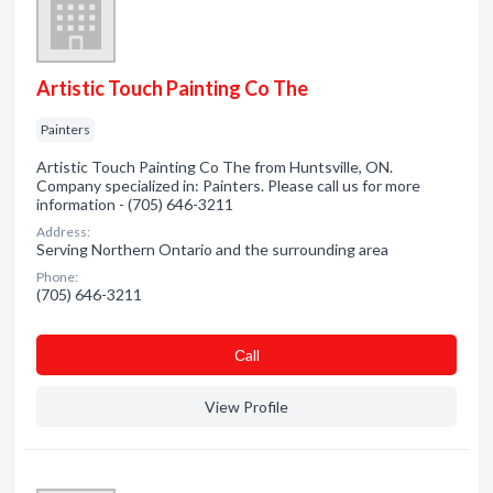
Artistic Touch Painting Co The
Painters
Artistic Touch Painting Co The from Huntsville, ON.
Company specialized in: Painters. Please call us for more
information - (705) 646-3211
Address:
Serving Northern Ontario and the surrounding area
Phone:
(705) 646-3211
Сall
View Profile