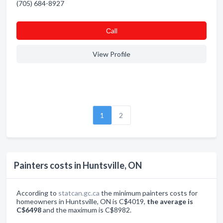
(705) 684-8927
Сall
View Profile
1
2
Painters costs in Huntsville, ON
According to
statcan.gc.ca
the minimum painters costs for
homeowners in Huntsville, ON is C$4019,
the average is
C$6498
and the maximum is C$8982.