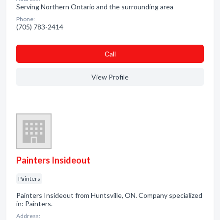
Serving Northern Ontario and the surrounding area
Phone:
(705) 783-2414
Сall
View Profile
Painters Insideout
Painters
Painters Insideout from Huntsville, ON. Company specialized
in: Painters.
Address: