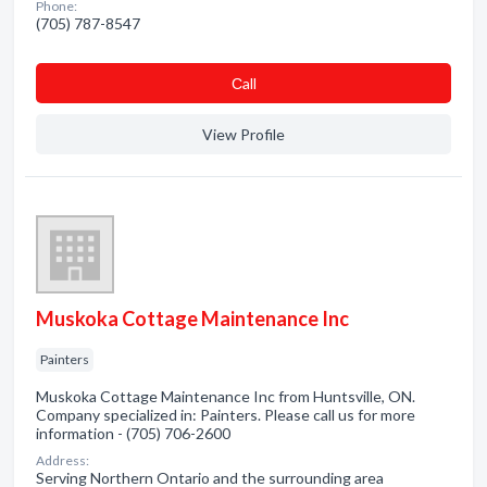
Phone:
(705) 787-8547
Сall
View Profile
Muskoka Cottage Maintenance Inc
Painters
Muskoka Cottage Maintenance Inc from Huntsville, ON.
Company specialized in: Painters. Please call us for more
information - (705) 706-2600
Address:
Serving Northern Ontario and the surrounding area