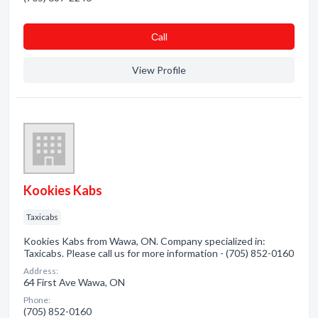
Сall
View Profile
Kookies Kabs
Taxicabs
Kookies Kabs from Wawa, ON. Company specialized in:
Taxicabs. Please call us for more information - (705) 852-0160
Address:
64 First Ave Wawa, ON
Phone:
(705) 852-0160