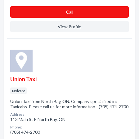
Сall
View Profile
Union Taxi
Taxicabs
Union Taxi from North Bay, ON. Company specialized in:
Taxicabs. Please call us for more information - (705) 474-2700
Address:
113 Main St E North Bay, ON
Phone:
(705) 474-2700