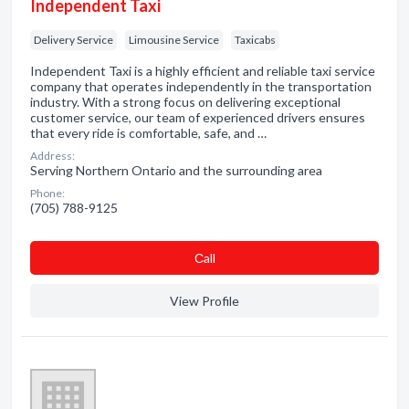
Independent Taxi
Delivery Service
Limousine Service
Taxicabs
Independent Taxi is a highly efficient and reliable taxi service
company that operates independently in the transportation
industry. With a strong focus on delivering exceptional
customer service, our team of experienced drivers ensures
that every ride is comfortable, safe, and …
Address:
Serving Northern Ontario and the surrounding area
Phone:
(705) 788-9125
Сall
View Profile