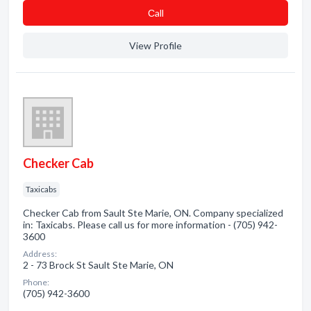
Сall
View Profile
Checker Cab
Taxicabs
Checker Cab from Sault Ste Marie, ON. Company specialized
in: Taxicabs. Please call us for more information - (705) 942-
3600
Address:
2 - 73 Brock St Sault Ste Marie, ON
Phone:
(705) 942-3600