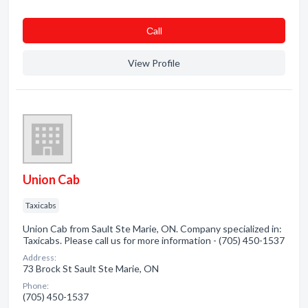
Сall
View Profile
Union Cab
Taxicabs
Union Cab from Sault Ste Marie, ON. Company specialized in:
Taxicabs. Please call us for more information - (705) 450-1537
Address:
73 Brock St Sault Ste Marie, ON
Phone:
(705) 450-1537