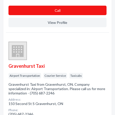
Сall
View Profile
Gravenhurst Taxi
Airport Transportation
Courier Service
Taxicabs
Gravenhurst Taxi from Gravenhurst, ON. Company
specialized in: Airport Transportation. Please call us for more
information - (705) 687-2246
Address:
150 Second St S Gravenhurst, ON
Phone:
(705) 687-2246