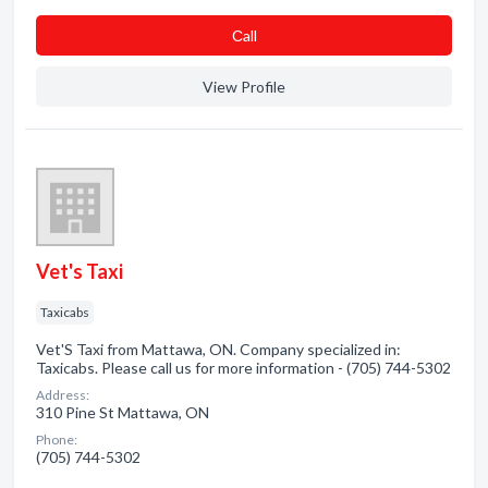
Сall
View Profile
Vet's Taxi
Taxicabs
Vet'S Taxi from Mattawa, ON. Company specialized in:
Taxicabs. Please call us for more information - (705) 744-5302
Address:
310 Pine St Mattawa, ON
Phone:
(705) 744-5302