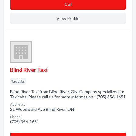
Сall
View Profile
Blind River Taxi
Taxicabs
Blind River Taxi from Blind River, ON. Company specialized in:
Taxicabs. Please call us for more information - (705) 356-1651
Address:
21 Woodward Ave Blind River, ON
Phone:
(705) 356-1651