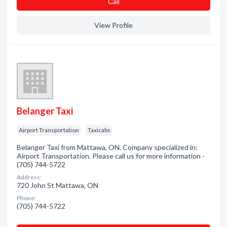
Сall
View Profile
Belanger Taxi
Airport Transportation
Taxicabs
Belanger Taxi from Mattawa, ON. Company specialized in:
Airport Transportation. Please call us for more information -
(705) 744-5722
Address:
720 John St Mattawa, ON
Phone:
(705) 744-5722