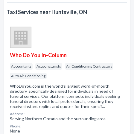
Taxi Services near Huntsville, ON
Who Do You In-Column
Accountants
Acupuncturists
Air Conditioning Contractors
Auto Air Conditioning
WhoDoYou.com is the world's largest word-of-mouth
directory, specifically designed for individuals in need of
funeral services. Our platform connects individuals seeking
funeral directors with local professionals, ensuring they
receive instant replies and quotes for their specif…
Address:
Serving Northern Ontario and the surrounding area
Phone:
None