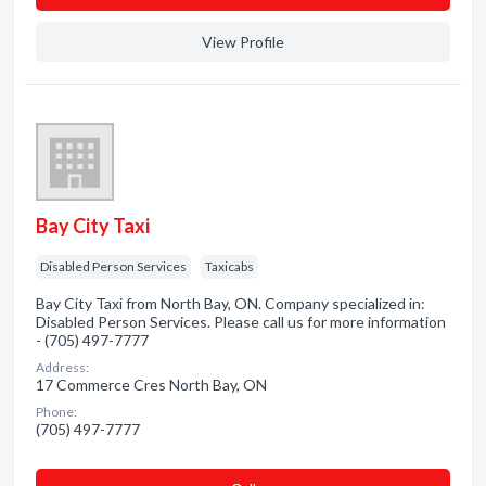
View Profile
Bay City Taxi
Disabled Person Services
Taxicabs
Bay City Taxi from North Bay, ON. Company specialized in:
Disabled Person Services. Please call us for more information
- (705) 497-7777
Address:
17 Commerce Cres North Bay, ON
Phone:
(705) 497-7777