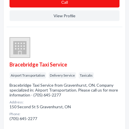
Сall
View Profile
Bracebridge Taxi Service
Airport Transportation
Delivery Service
Taxicabs
Bracebridge Taxi Service from Gravenhurst, ON. Company
specialized in: Airport Transportation. Please call us for more
information - (705) 645-2277
Address:
150 Second St S Gravenhurst, ON
Phone:
(705) 645-2277