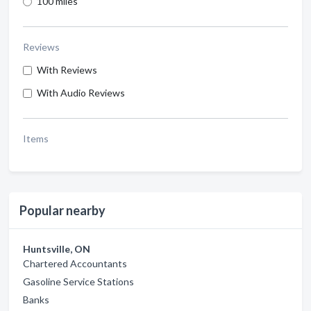
100 miles
Reviews
With Reviews
With Audio Reviews
Items
Popular nearby
Huntsville, ON
Chartered Accountants
Gasoline Service Stations
Banks