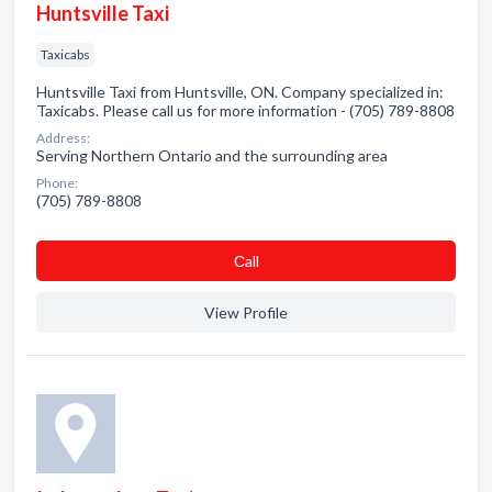
Huntsville Taxi
Taxicabs
Huntsville Taxi from Huntsville, ON. Company specialized in:
Taxicabs. Please call us for more information - (705) 789-8808
Address:
Serving Northern Ontario and the surrounding area
Phone:
(705) 789-8808
Сall
View Profile