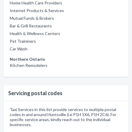
Home Health Care Providers
Internet Products & Services
Mutual Funds & Brokers
Bar & Grill Restaurants
Health & Wellness Centers
Pet Traininers
Car Wash
Northern Ontario
Kitchen Remodelers
Servicing postal codes
Taxi Services in this list provide services to multiple postal
codes in and around Huntsville (i.e P1H 1X6, P1H 2C6). For
specific service areas, kindly reach out to the individual
businesses.