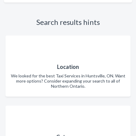
Search results hints
Location
We looked for the best Taxi Services in Huntsville, ON. Want
more options? Consider expanding your search to all of
Northern Ontario.