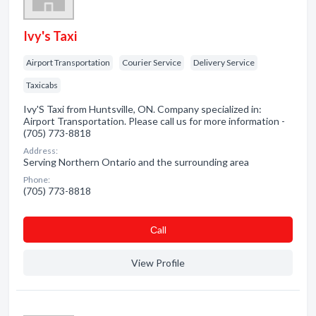
Ivy's Taxi
Airport Transportation
Courier Service
Delivery Service
Taxicabs
Ivy'S Taxi from Huntsville, ON. Company specialized in:
Airport Transportation. Please call us for more information -
(705) 773-8818
Address:
Serving Northern Ontario and the surrounding area
Phone:
(705) 773-8818
Сall
View Profile