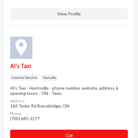
View Profile
Al's Taxi
Courier Service
Taxicabs
Al's Taxi - Huntsville - phone number, website, address &
opening hours - ON - Taxis.
Address:
163 Taylor Rd Bracebridge, ON
Phone:
(705) 645-2277
Сall