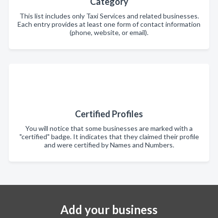
Category
This list includes only Taxi Services and related businesses.
Each entry provides at least one form of contact information
(phone, website, or email).
Certified Profiles
You will notice that some businesses are marked with a
"certified" badge. It indicates that they claimed their profile
and were certified by Names and Numbers.
Add your business