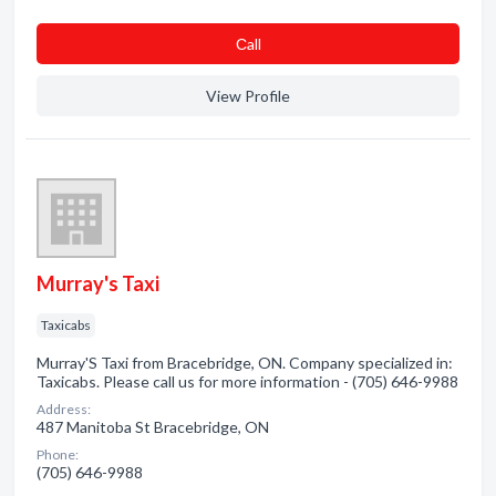
Сall
View Profile
Murray's Taxi
Taxicabs
Murray'S Taxi from Bracebridge, ON. Company specialized in:
Taxicabs. Please call us for more information - (705) 646-9988
Address:
487 Manitoba St Bracebridge, ON
Phone:
(705) 646-9988