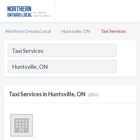
Northern Ontario Local
Huntsville, ON
Taxi Services
Taxi Services in Huntsville, ON
(20+)