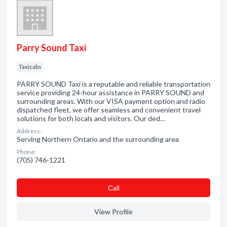
Parry Sound Taxi
Taxicabs
PARRY SOUND Taxi is a reputable and reliable transportation
service providing 24-hour assistance in PARRY SOUND and
surrounding areas. With our VISA payment option and radio
dispatched fleet, we offer seamless and convenient travel
solutions for both locals and visitors. Our ded…
Address:
Serving Northern Ontario and the surrounding area
Phone:
(705) 746-1221
Сall
View Profile