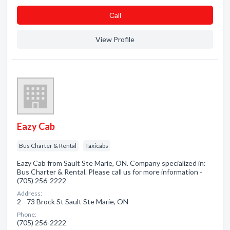
Сall
View Profile
Eazy Cab
Bus Charter & Rental
Taxicabs
Eazy Cab from Sault Ste Marie, ON. Company specialized in:
Bus Charter & Rental. Please call us for more information -
(705) 256-2222
Address:
2 - 73 Brock St Sault Ste Marie, ON
Phone:
(705) 256-2222