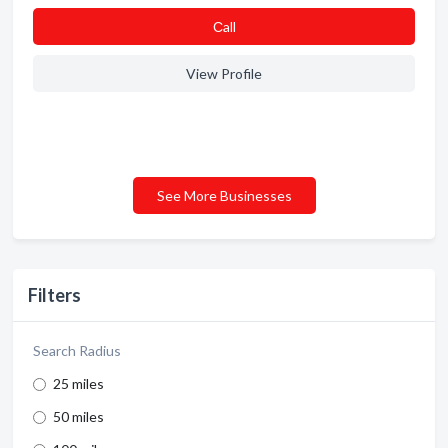
Сall
View Profile
See More Businesses
Filters
Search Radius
25 miles
50 miles