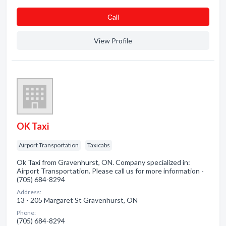
Сall
View Profile
OK Taxi
Airport Transportation
Taxicabs
Ok Taxi from Gravenhurst, ON. Company specialized in:
Airport Transportation. Please call us for more information -
(705) 684-8294
Address:
13 - 205 Margaret St Gravenhurst, ON
Phone:
(705) 684-8294