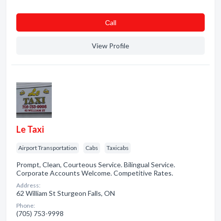
Сall
View Profile
Le Taxi
Airport Transportation
Cabs
Taxicabs
Prompt, Clean, Courteous Service. Bilingual Service.
Corporate Accounts Welcome. Competitive Rates.
Address:
62 William St Sturgeon Falls, ON
Phone:
(705) 753-9998