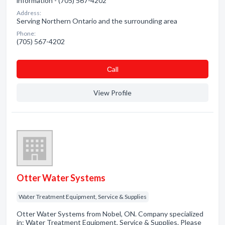
information - (705) 567-4202
Address:
Serving Northern Ontario and the surrounding area
Phone:
(705) 567-4202
Сall
View Profile
Otter Water Systems
Water Treatment Equipment, Service & Supplies
Otter Water Systems from Nobel, ON. Company specialized
in: Water Treatment Equipment, Service & Supplies. Please