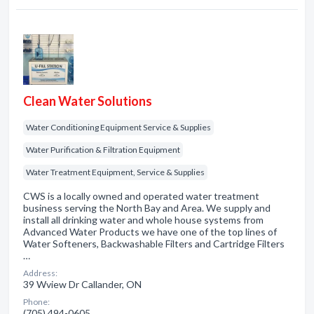
Clean Water Solutions
Water Conditioning Equipment Service & Supplies
Water Purification & Filtration Equipment
Water Treatment Equipment, Service & Supplies
CWS is a locally owned and operated water treatment
business serving the North Bay and Area. We supply and
install all drinking water and whole house systems from
Advanced Water Products we have one of the top lines of
Water Softeners, Backwashable Filters and Cartridge Filters
…
Address:
39 Wview Dr Callander, ON
Phone:
(705) 494-0605