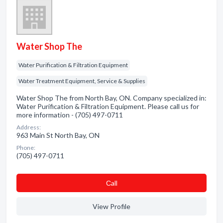
Water Shop The
Water Purification & Filtration Equipment
Water Treatment Equipment, Service & Supplies
Water Shop The from North Bay, ON. Company specialized in:
Water Purification & Filtration Equipment. Please call us for
more information - (705) 497-0711
Address:
963 Main St North Bay, ON
Phone:
(705) 497-0711
Сall
View Profile