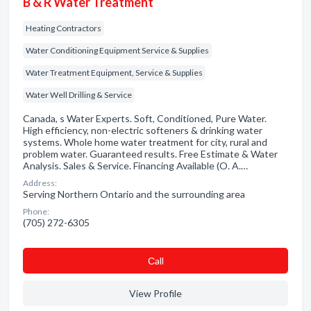
B & R Water Treatment
Heating Contractors
Water Conditioning Equipment Service & Supplies
Water Treatment Equipment, Service & Supplies
Water Well Drilling & Service
Canada, s Water Experts. Soft, Conditioned, Pure Water.
High efficiency, non-electric softeners & drinking water
systems. Whole home water treatment for city, rural and
problem water. Guaranteed results. Free Estimate & Water
Analysis. Sales & Service. Financing Available (O. A.…
Address:
Serving Northern Ontario and the surrounding area
Phone:
(705) 272-6305
Сall
View Profile