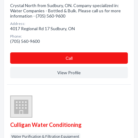
Crystal North from Sudbury, ON. Company specialized in:
Water Companies - Bottled & Bulk. Please call us for more
information - (705) 560-9600
Address:
4017 Regional Rd 17 Sudbury, ON
Phone:
(705) 560-9600
Сall
View Profile
Culligan Water Conditioning
Water Purification & Filtration Equipment