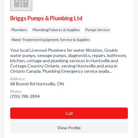
Briggs Pumps & Plumbing Ltd
Plumbers
Plumbing Fixtures & Supplies
Pumps Service
Water Treatment Equipment, Service & Supplies
Your local Licensed Plumbers for water filtration, Goulds
water pumps, sewage pumps, diagnostics, repairs, bathroom,
kitchen, cottage and plumbing services in Huntsville and
Cottage Country Ontario, serving Huntsville and area in
Ontario Canada. Plumbing Emergency service availa…
Address:
68 Brunel Rd Huntsville, ON
Phone:
(705) 788-2894
Сall
View Profile