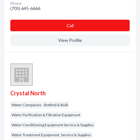
Phone:
(705) 645-6666
Сall
View Profile
Crystal North
Water Companies - Bottled & Bulk
Water Purification & Filtration Equipment
Water Conditioning Equipment Service & Supplies
Water Treatment Equipment, Service & Supplies