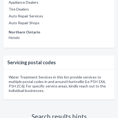
Appliance Dealers
Tire Dealers
Auto Repair Services
Auto Repair Shops
Northern Ontario
Hotels
Servicing postal codes
Water Treatment Services in this list provide services to
multiple postal codes in and around Huntsville (i.e P1H 1X6,
P1H 2C6). For specific service areas, kindly reach out to the
individual businesses.
Search results hints