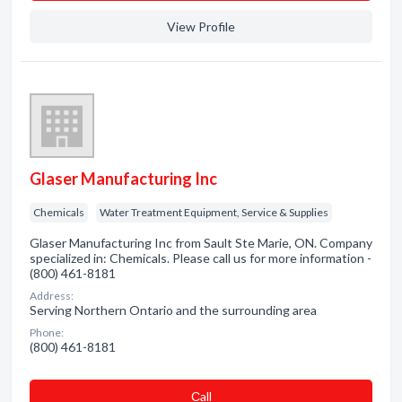
View Profile
Glaser Manufacturing Inc
Chemicals
Water Treatment Equipment, Service & Supplies
Glaser Manufacturing Inc from Sault Ste Marie, ON. Company
specialized in: Chemicals. Please call us for more information -
(800) 461-8181
Address:
Serving Northern Ontario and the surrounding area
Phone:
(800) 461-8181
Сall