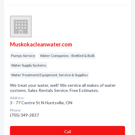
Muskokacleanwater.com
Pumps Service
Water Companies - Bottled & Bulk
Water Supply Systems
Water Treatment Equipment, Service & Supplies
We treat your water, well! We service all makes of water
systems. Sales Rentals Service. Free Estimates.
Address:
3 - 77 Centre St N Huntsville, ON
Phone:
(705) 349-2837
Сall