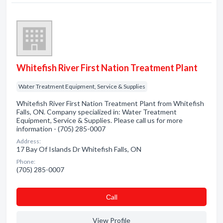
Whitefish River First Nation Treatment Plant
Water Treatment Equipment, Service & Supplies
Whitefish River First Nation Treatment Plant from Whitefish
Falls, ON. Company specialized in: Water Treatment
Equipment, Service & Supplies. Please call us for more
information - (705) 285-0007
Address:
17 Bay Of Islands Dr Whitefish Falls, ON
Phone:
(705) 285-0007
Сall
View Profile