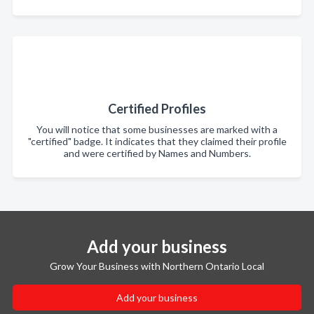
Certified Profiles
You will notice that some businesses are marked with a
"certified" badge. It indicates that they claimed their profile
and were certified by Names and Numbers.
Add your business
Grow Your Business with Northern Ontario Local
Add your business