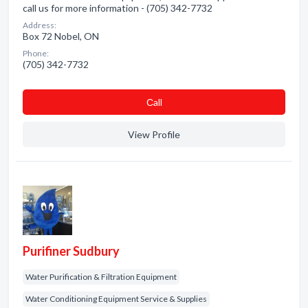
call us for more information - (705) 342-7732
Address:
Box 72 Nobel, ON
Phone:
(705) 342-7732
Сall
View Profile
Purifiner Sudbury
Water Purification & Filtration Equipment
Water Conditioning Equipment Service & Supplies