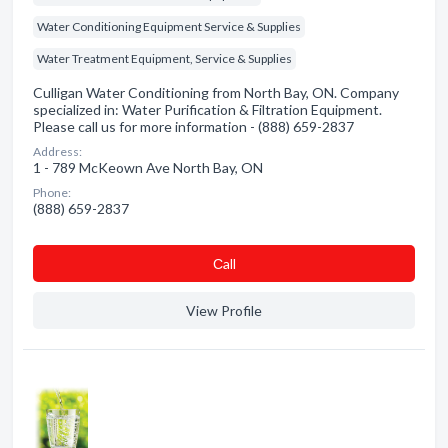
Water Conditioning Equipment Service & Supplies
Water Treatment Equipment, Service & Supplies
Culligan Water Conditioning from North Bay, ON. Company
specialized in: Water Purification & Filtration Equipment.
Please call us for more information - (888) 659-2837
Address:
1 - 789 McKeown Ave North Bay, ON
Phone:
(888) 659-2837
Сall
View Profile