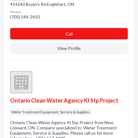
414240 Bryan's Rd Englehart, ON
Phone:
(705) 544-2450
Сall
View Profile
Ontario Clean Water Agency Kl Stp Project
Water Treatment Equipment, Service & Supplies
Ontario Clean Water Agency Kl Stp Project from New
Liskeard, ON. Company specialized in: Water Treatment
Equipment, Service & Supplies. Please call us for more