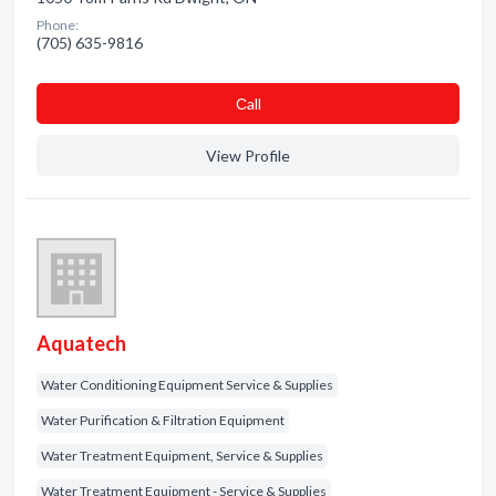
Phone:
(705) 635-9816
Сall
View Profile
Aquatech
Water Conditioning Equipment Service & Supplies
Water Purification & Filtration Equipment
Water Treatment Equipment, Service & Supplies
Water Treatment Equipment - Service & Supplies