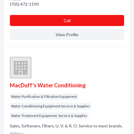
(705) 472-1190
Сall
View Profile
MacDuff's Water Conditioning
Water Purification & Filtration Equipment
Water Conditioning Equipment Service & Supplies
Water Treatment Equipment, Service & Supplies
Sales, Softeners, Filters, U. V. & R. O. Service to most brands.
Address: