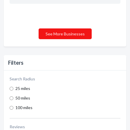
See More Businesses
Filters
Search Radius
25 miles
50 miles
100 miles
Reviews