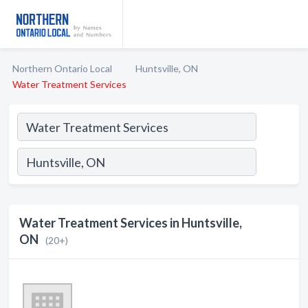
Northern Ontario Local
Huntsville, ON
Water Treatment Services
Water Treatment Services in Huntsville,
ON
(20+)