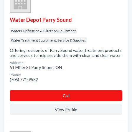
Water Depot Parry Sound
Water Purification & Filtration Equipment
Water Treatment Equipment, Service & Supplies
Offering residents of Parry Sound water treatment products
and services to help provide them with clean and clear water
Address:
51 Miller St Parry Sound, ON
Phone:
(705) 771-9582
Сall
View Profile