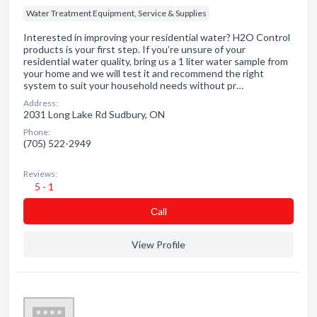
Water Treatment Equipment, Service & Supplies
Interested in improving your residential water? H2O Control
products is your first step. If you’re unsure of your
residential water quality, bring us a 1 liter water sample from
your home and we will test it and recommend the right
system to suit your household needs without pr…
Address:
2031 Long Lake Rd Sudbury, ON
Phone:
(705) 522-2949
Reviews:
5 - 1
Сall
View Profile