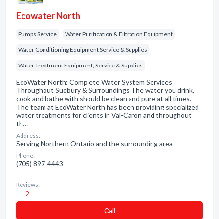
Ecowater North
Pumps Service
Water Purification & Filtration Equipment
Water Conditioning Equipment Service & Supplies
Water Treatment Equipment, Service & Supplies
EcoWater North: Complete Water System Services
Throughout Sudbury & Surroundings The water you drink,
cook and bathe with should be clean and pure at all times.
The team at EcoWater North has been providing specialized
water treatments for clients in Val-Caron and throughout
th…
Address:
Serving Northern Ontario and the surrounding area
Phone:
(705) 897-4443
Reviews:
2
Сall