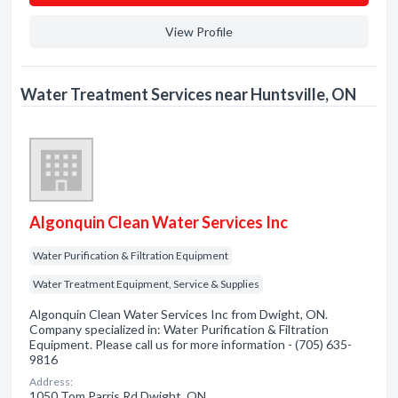
View Profile
Water Treatment Services near Huntsville, ON
Algonquin Clean Water Services Inc
Water Purification & Filtration Equipment
Water Treatment Equipment, Service & Supplies
Algonquin Clean Water Services Inc from Dwight, ON.
Company specialized in: Water Purification & Filtration
Equipment. Please call us for more information - (705) 635-
9816
Address:
1050 Tom Parris Rd Dwight, ON