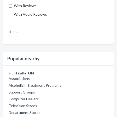
With Reviews
With Audio Reviews
Items
Popular nearby
Huntsville, ON
Associations
Alcoholism Treatment Programs
Support Groups
Computer Dealers
Television Stores
Department Stores