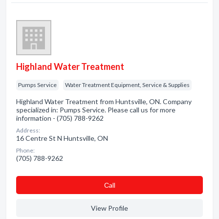
Highland Water Treatment
Pumps Service
Water Treatment Equipment, Service & Supplies
Highland Water Treatment from Huntsville, ON. Company
specialized in: Pumps Service. Please call us for more
information - (705) 788-9262
Address:
16 Centre St N Huntsville, ON
Phone:
(705) 788-9262
Сall
View Profile