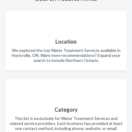
Location
We explored the top Water Treatment Services available in
Huntsville, ON. Want more recommendations? Expand your
search to include Northern Ontario.
Category
This list is exclusively for Water Treatment Services and
related service providers. Each business has provided at least
one contact method, including phone, website, or email.