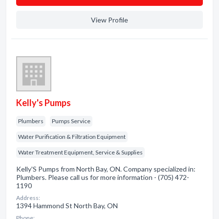
View Profile
Kelly's Pumps
Plumbers
Pumps Service
Water Purification & Filtration Equipment
Water Treatment Equipment, Service & Supplies
Kelly'S Pumps from North Bay, ON. Company specialized in:
Plumbers. Please call us for more information - (705) 472-
1190
Address:
1394 Hammond St North Bay, ON
Phone: