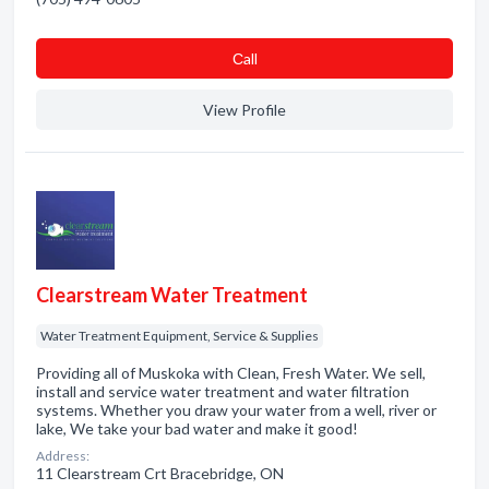
Сall
View Profile
Clearstream Water Treatment
Water Treatment Equipment, Service & Supplies
Providing all of Muskoka with Clean, Fresh Water. We sell,
install and service water treatment and water filtration
systems. Whether you draw your water from a well, river or
lake, We take your bad water and make it good!
Address:
11 Clearstream Crt Bracebridge, ON