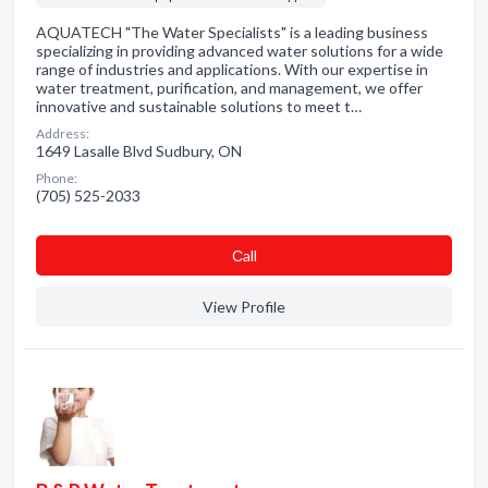
AQUATECH "The Water Specialists" is a leading business
specializing in providing advanced water solutions for a wide
range of industries and applications. With our expertise in
water treatment, purification, and management, we offer
innovative and sustainable solutions to meet t…
Address:
1649 Lasalle Blvd Sudbury, ON
Phone:
(705) 525-2033
Сall
View Profile