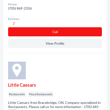
Phone:
(705) 869-2326
Reviews:
2
Сall
View Profile
Little Caesars
Restaurants
Pizza Restaurants
Little Caesars from Bracebridge, ON. Company specialized in:
Restaurants. Please call us for more information - (705) 645-