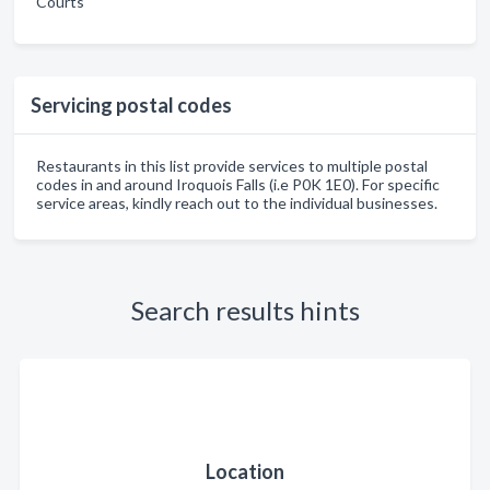
Courts
Servicing postal codes
Restaurants in this list provide services to multiple postal
codes in and around Iroquois Falls (i.e P0K 1E0). For specific
service areas, kindly reach out to the individual businesses.
Search results hints
Location