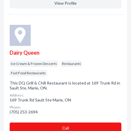
View Profile
Dairy Queen
Ice Cream & Frozen Desserts
Restaurants
Fast Food Restaurants
This DQ Grill & Chill Restaurant is located at 169 Trunk Rd in
Sault Ste. Marie, ON.
Address:
169 Trunk Rd Sault Ste Marie, ON
Phone:
(705) 253-2694
Сall