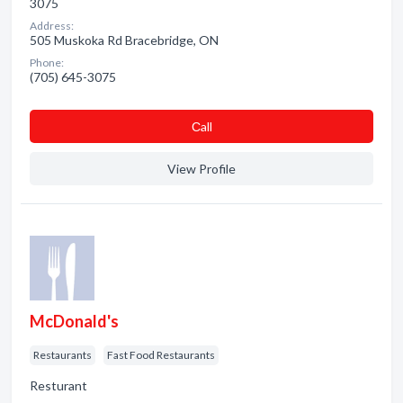
3075
Address:
505 Muskoka Rd Bracebridge, ON
Phone:
(705) 645-3075
Сall
View Profile
McDonald's
Restaurants
Fast Food Restaurants
Resturant