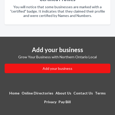
You will notice that some businesses are marked with a
"certified" badge. It indicates that they claimed their profile
and were certified by Names and Numbers.
Add your business
Grow Your Business with Northern Ontario Local
Add your business
Home
Online Directories
About Us
Contact Us
Terms
Privacy
Pay Bill