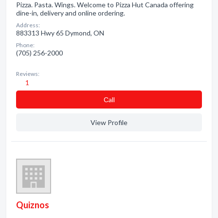
Pizza. Pasta. Wings. Welcome to Pizza Hut Canada offering
dine-in, delivery and online ordering.
Address:
883313 Hwy 65 Dymond, ON
Phone:
(705) 256-2000
Reviews:
1
Сall
View Profile
Quiznos