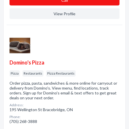
Сall
View Profile
Domino's Pizza
Pizza
Restaurants
Pizza Restaurants
Order pizza, pasta, sandwiches & more online for carryout or
delivery from Domino's. View menu, find locations, track
orders. Sign up for Domino's email & text offers to get great
deals on your next order.
Address:
195 Wellington St Bracebridge, ON
Phone:
(705) 268-3888