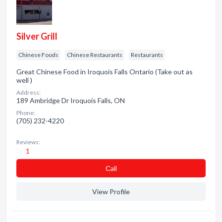
Silver Grill
Chinese Foods
Chinese Restaurants
Restaurants
Great Chinese Food in Iroquois Falls Ontario (Take out as
well )
Address:
189 Ambridge Dr Iroquois Falls, ON
Phone:
(705) 232-4220
Reviews:
1
Сall
View Profile