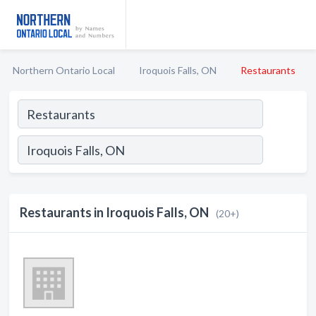
Northern Ontario Local
Iroquois Falls, ON
Restaurants
Restaurants in Iroquois Falls, ON
(20+)