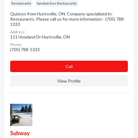
Restaurants
Sandwiches Restaurants
Quiznos from Huntsville, ON. Company specialized in:
Restaurants. Please call us for more information - (705) 788-
1333
Address:
111 Howland Dr Huntsville, ON
Phone:
(705) 788-1333
Сall
View Profile
Subway