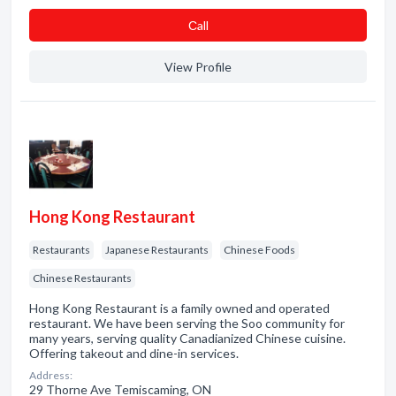
Сall
View Profile
Hong Kong Restaurant
Restaurants
Japanese Restaurants
Chinese Foods
Chinese Restaurants
Hong Kong Restaurant is a family owned and operated
restaurant. We have been serving the Soo community for
many years, serving quality Canadianized Chinese cuisine.
Offering takeout and dine-in services.
Address:
29 Thorne Ave Temiscaming, ON