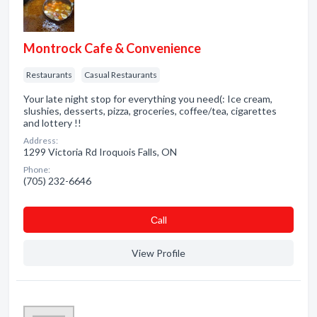
Montrock Cafe & Convenience
Restaurants
Casual Restaurants
Your late night stop for everything you need(: Ice cream,
slushies, desserts, pizza, groceries, coffee/tea, cigarettes
and lottery !!
Address:
1299 Victoria Rd Iroquois Falls, ON
Phone:
(705) 232-6646
Сall
View Profile