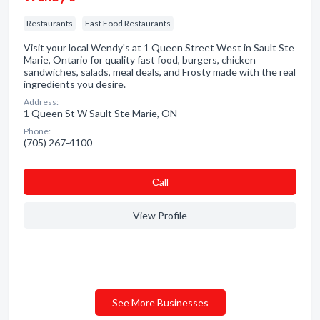
Restaurants
Fast Food Restaurants
Visit your local Wendy's at 1 Queen Street West in Sault Ste
Marie, Ontario for quality fast food, burgers, chicken
sandwiches, salads, meal deals, and Frosty made with the real
ingredients you desire.
Address:
1 Queen St W Sault Ste Marie, ON
Phone:
(705) 267-4100
Сall
View Profile
See More Businesses