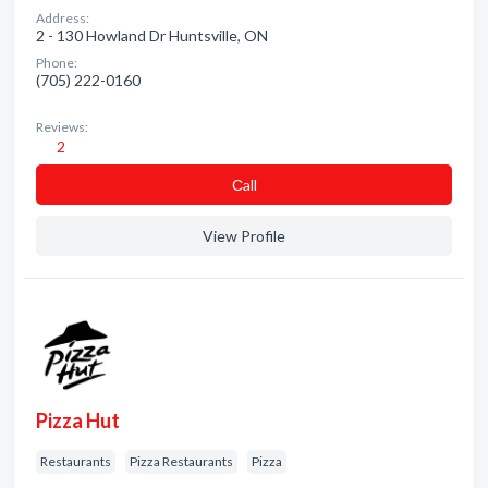
Address:
2 - 130 Howland Dr Huntsville, ON
Phone:
(705) 222-0160
Reviews:
2
Сall
View Profile
Pizza Hut
Restaurants
Pizza Restaurants
Pizza