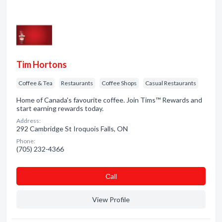
Tim Hortons
Coffee & Tea
Restaurants
Coffee Shops
Casual Restaurants
Home of Canada's favourite coffee. Join Tims™ Rewards and
start earning rewards today.
Address:
292 Cambridge St Iroquois Falls, ON
Phone:
(705) 232-4366
Сall
View Profile