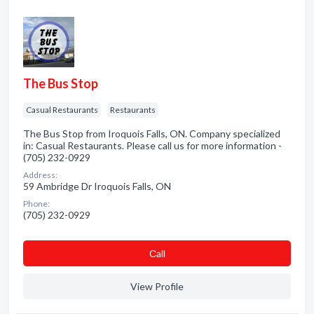
The Bus Stop
Casual Restaurants
Restaurants
The Bus Stop from Iroquois Falls, ON. Company specialized
in: Casual Restaurants. Please call us for more information -
(705) 232-0929
Address:
59 Ambridge Dr Iroquois Falls, ON
Phone:
(705) 232-0929
Сall
View Profile