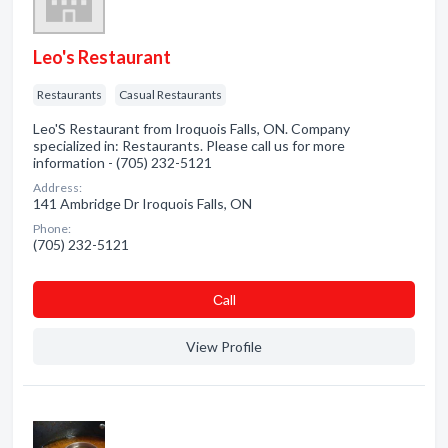
Leo's Restaurant
Restaurants
Casual Restaurants
Leo'S Restaurant from Iroquois Falls, ON. Company
specialized in: Restaurants. Please call us for more
information - (705) 232-5121
Address:
141 Ambridge Dr Iroquois Falls, ON
Phone:
(705) 232-5121
Сall
View Profile