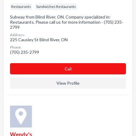
Restaurants
Sandwiches Restaurants
Subway from Blind River, ON. Company specialized in:
Restaurants. Please call us for more information - (705) 235-
2799
Address:
225 Causley St Blind River, ON
Phone:
(705) 235-2799
Сall
View Profile
Wendy's