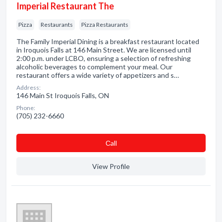
Imperial Restaurant The
Pizza
Restaurants
Pizza Restaurants
The Family Imperial Dining is a breakfast restaurant located
in Iroquois Falls at 146 Main Street. We are licensed until
2:00 p.m. under LCBO, ensuring a selection of refreshing
alcoholic beverages to complement your meal. Our
restaurant offers a wide variety of appetizers and s…
Address:
146 Main St Iroquois Falls, ON
Phone:
(705) 232-6660
Сall
View Profile