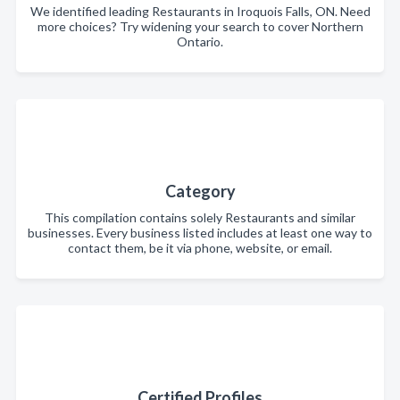
We identified leading Restaurants in Iroquois Falls, ON. Need
more choices? Try widening your search to cover Northern
Ontario.
Category
This compilation contains solely Restaurants and similar
businesses. Every business listed includes at least one way to
contact them, be it via phone, website, or email.
Certified Profiles