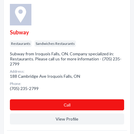
Subway
Restaurants
Sandwiches Restaurants
Subway from Iroquois Falls, ON. Company specialized in:
Restaurants. Please call us for more information - (705) 235-
2799
Address:
188 Cambridge Ave Iroquois Falls, ON
Phone:
(705) 235-2799
Сall
View Profile