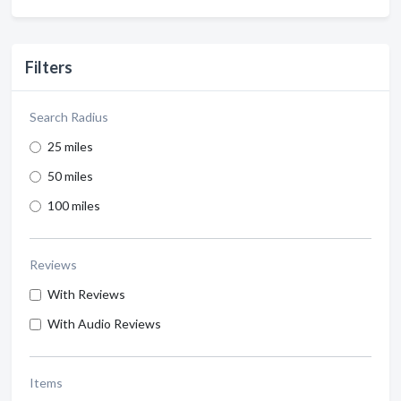
Filters
Search Radius
25 miles
50 miles
100 miles
Reviews
With Reviews
With Audio Reviews
Items