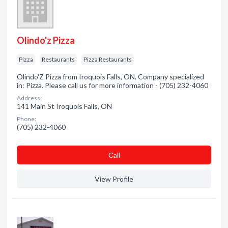
Olindo'z Pizza
Pizza
Restaurants
Pizza Restaurants
Olindo'Z Pizza from Iroquois Falls, ON. Company specialized
in: Pizza. Please call us for more information - (705) 232-4060
Address:
141 Main St Iroquois Falls, ON
Phone:
(705) 232-4060
Сall
View Profile