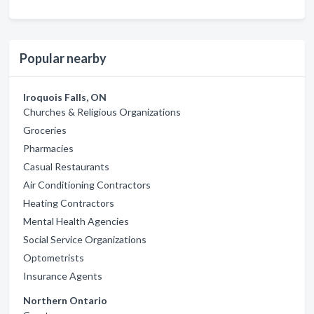
Popular nearby
Iroquois Falls, ON
Churches & Religious Organizations
Groceries
Pharmacies
Casual Restaurants
Air Conditioning Contractors
Heating Contractors
Mental Health Agencies
Social Service Organizations
Optometrists
Insurance Agents
Northern Ontario