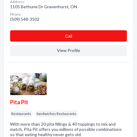
Address:
1105 Bethune Dr Gravenhurst, ON
Phone:
(509) 548-3502
Сall
View Profile
Pita Pit
Restaurants
Sandwiches Restaurants
With more than 20 pita fillings & 40 toppings to mix and
match, Pita Pit offers you millions of possible combinations
so that eating healthy never gets old.