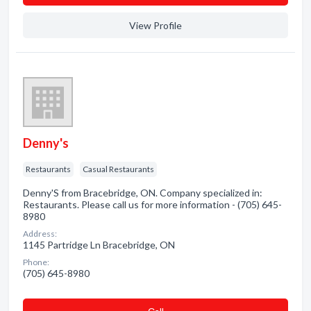
View Profile
Denny's
Restaurants
Casual Restaurants
Denny'S from Bracebridge, ON. Company specialized in:
Restaurants. Please call us for more information - (705) 645-
8980
Address:
1145 Partridge Ln Bracebridge, ON
Phone:
(705) 645-8980