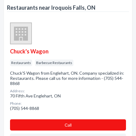
Restaurants near Iroquois Falls, ON
Chuck's Wagon
Restaurants
Barbecue Restaurants
Chuck'S Wagon from Englehart, ON. Company specialized in:
Restaurants. Please call us for more information - (705) 544-
8868
Address:
70 Fifth Ave Englehart, ON
Phone:
(705) 544-8868
Сall