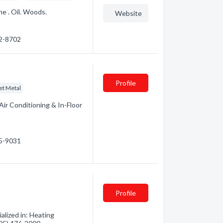
ne . Oil. Woods.
Website
72-8702
Profile
et Metal
Air Conditioning & In-Floor
95-9031
Profile
lized in: Heating