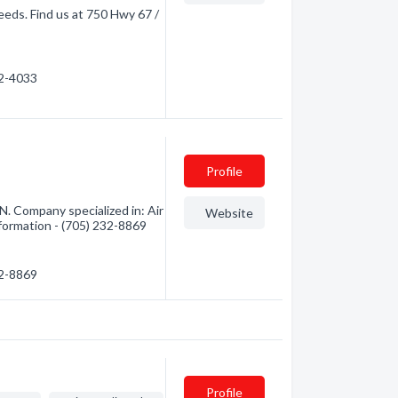
needs. Find us at 750 Hwy 67 /
32-4033
Profile
N. Company specialized in: Air
Website
nformation - (705) 232-8869
32-8869
Profile