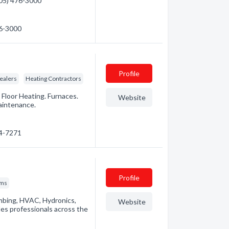
(705) 476-3000
76-3000
Profile
ealers
Heating Contractors
 Floor Heating. Furnaces.
Website
aintenance.
94-7271
Profile
ems
umbing, HVAC, Hydronics,
Website
des professionals across the