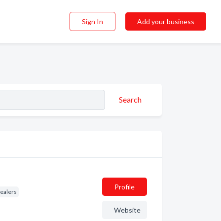
Sign In
Add your business
Search
Profile
Dealers
Website