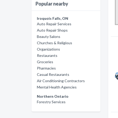
Popular nearby
Iroquois Falls, ON
Auto Repair Services
Auto Repair Shops
Beauty Salons
Churches & Religious
Organizations
Restaurants
Groceries
Pharmacies
Casual Restaurants
Air Conditioning Contractors
Mental Health Agencies
Northern Ontario
Forestry Services