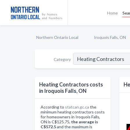
Home
Sea
Northern Ontario Local
Iroquois Falls, ON
Category
Heating Contractors costs
He
in Iroquois Falls, ON
According to
statcan.gc.ca
the
minimum heating contractors costs
for homeowners in Iroquois Falls,
ON is C$125.75,
the average is
C$572.5
and the maximum is