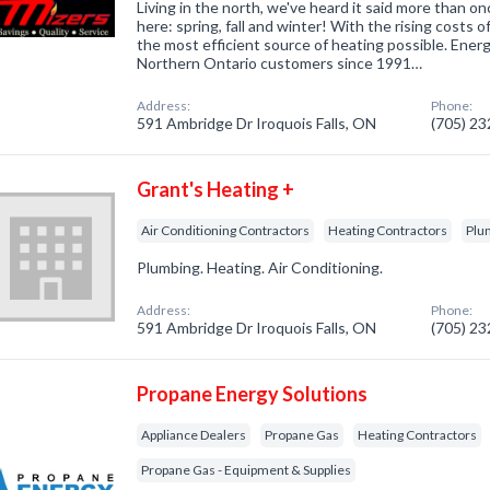
Living in the north, we've heard it said more than 
here: spring, fall and winter! With the rising costs of
the most efficient source of heating possible. Ener
Northern Ontario customers since 1991…
Address:
Phone:
591 Ambridge Dr Iroquois Falls, ON
(705) 2
Grant's Heating +
Air Conditioning Contractors
Heating Contractors
Plu
Plumbing. Heating. Air Conditioning.
Address:
Phone:
591 Ambridge Dr Iroquois Falls, ON
(705) 2
Propane Energy Solutions
Appliance Dealers
Propane Gas
Heating Contractors
Propane Gas - Equipment & Supplies