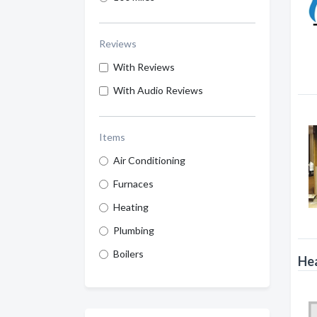
Reviews
With Reviews
With Audio Reviews
Items
Air Conditioning
Furnaces
Heating
Plumbing
Boilers
Hea