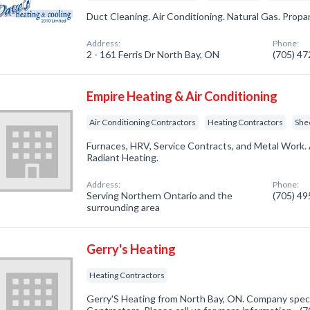
Duct Cleaning. Air Conditioning. Natural Gas. Propa
Address:
Phone:
2 - 161 Ferris Dr North Bay, ON
(705) 4
Empire Heating & Air Conditioning
Air Conditioning Contractors
Heating Contractors
She
Furnaces, HRV, Service Contracts, and Metal Work. 
Radiant Heating.
Address:
Phone:
Serving Northern Ontario and the
(705) 4
surrounding area
Gerry's Heating
Heating Contractors
Gerry'S Heating from North Bay, ON. Company specia