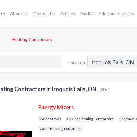
rch
About Us
Contact Us
Articles
Pay Bill
Add your business
Heating Contractors
Location
ating Contractors in Iroquois Falls, ON
(20+)
Energy Mizers
Wood Stoves
Air Conditioning Contractors
Fireplace 
Wood Burning Equipment