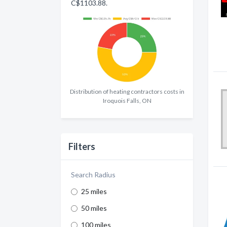
C$1103.88.
Distribution of heating contractors costs in
Iroquois Falls, ON
Filters
Search Radius
25 miles
50 miles
100 miles