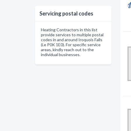
Servicing postal codes
Heating Contractors in this list
provide services to multiple postal
codes in and around Iroquois Falls
(i.e P0K 1E0). For specific service
areas, kindly reach out to the
individual businesses.