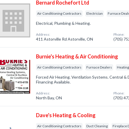
Bernard Rochefort Ltd
Air Conditioning Contractors
Electrician
Furnace Deal
Electrical, Plumbing & Heating.
Address:
Phone:
411 Astorville Rd Astorville, ON
(705) 7
Burnie's Heating & Air Conditioning
Air Conditioning Contractors
Furnace Dealers
Heating
Forced Air Heating. Ventilation Systems. Central & 
Financing Available.
Address:
Phone:
North Bay, ON
(705) 4
Dave's Heating & Cooling
Air Conditioning Contractors
Duct Cleaning
Fireplace 