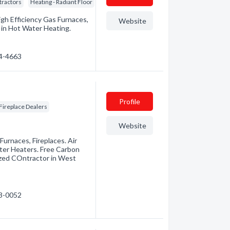
tractors
Heating - Radiant Floor
igh Efficiency Gas Furnaces,
Website
d in Hot Water Heating.
74-4663
Profile
Fireplace Dealers
Website
 Furnaces, Fireplaces. Air
ater Heaters. Free Carbon
zed COntractor in West
93-0052