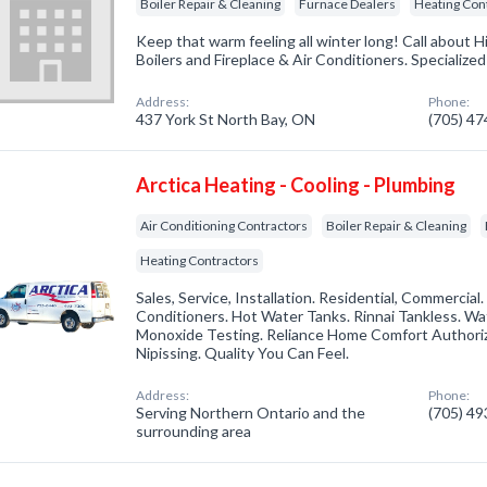
Boiler Repair & Cleaning
Furnace Dealers
Heating Con
Keep that warm feeling all winter long! Call about H
Boilers and Fireplace & Air Conditioners. Specialize
Address:
Phone:
437 York St North Bay, ON
(705) 4
Arctica Heating - Cooling - Plumbing
Air Conditioning Contractors
Boiler Repair & Cleaning
Heating Contractors
Sales, Service, Installation. Residential, Commercial.
Conditioners. Hot Water Tanks. Rinnai Tankless. W
Monoxide Testing. Reliance Home Comfort Authori
Nipissing. Quality You Can Feel.
Address:
Phone:
Serving Northern Ontario and the
(705) 4
surrounding area