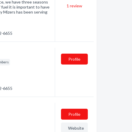
once, we have three seasons
1
review
 fuel it is important to have
gy Mizers has been serving
32-6655
Profile
mbers
32-6655
Profile
Website