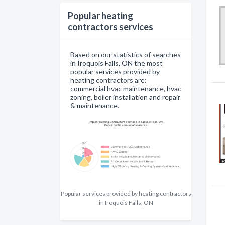
Popular heating
contractors services
Based on our statistics of searches
in Iroquois Falls, ON the most
popular services provided by
heating contractors are:
commercial hvac maintenance, hvac
zoning, boiler installation and repair
& maintenance.
Popular services provided by heating contractors
in Iroquois Falls, ON