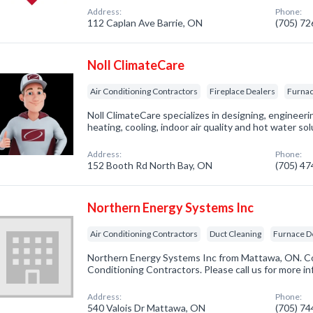
Address:
Phone:
112 Caplan Ave Barrie, ON
(705) 7
Noll ClimateCare
Air Conditioning Contractors
Fireplace Dealers
Furnac
Noll ClimateCare specializes in designing, engineeri
heating, cooling, indoor air quality and hot water sol
Address:
Phone:
152 Booth Rd North Bay, ON
(705) 4
Northern Energy Systems Inc
Air Conditioning Contractors
Duct Cleaning
Furnace D
Northern Energy Systems Inc from Mattawa, ON. Com
Conditioning Contractors. Please call us for more i
Address:
Phone:
540 Valois Dr Mattawa, ON
(705) 7