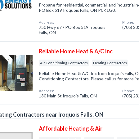
Propane for residential, commercial, and industrial 
PO Box 519 Iroquois Falls, ON P0K1G0.
Address:
Phone:
750 Hwy 67 / PO Box 519 Iroquois
(705) 2
Falls, ON
Reliable Home Heat & A/C Inc
Air Conditioning Contractors
Heating Contractors
Reliable Home Heat & A/C Inc from Iroquois Falls, O
Conditioning Contractors. Please call us for more i
Address:
Phone:
130 Main St Iroquois Falls, ON
(705) 2
ting Contractors near Iroquois Falls, ON
Affordable Heating & Air