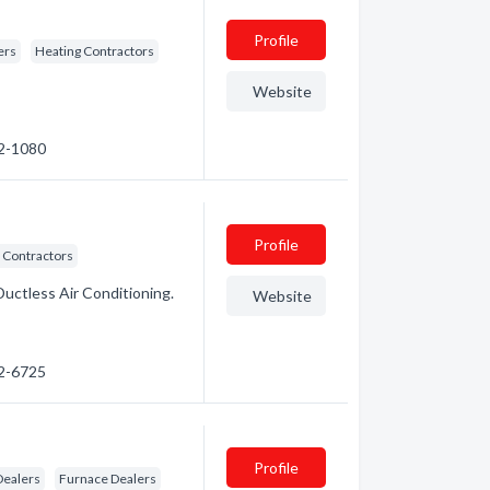
Profile
ers
Heating Contractors
Website
52-1080
Profile
 Contractors
Ductless Air Conditioning.
Website
72-6725
Profile
Dealers
Furnace Dealers