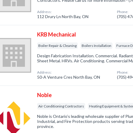
Contractors. Please call us for more information - 
Address:
Phone:
112 Drury Ln North Bay, ON
(705) 4
KRB Mechanical
Boiler Repair & Cleaning
Boilers Installation
Furnace D
Design Fabrication Installation. Commercial. Radiant
Sheet Metal. HRVs. Air Conditioning. Commercial M
Address:
Phone:
50-A Venture Cres North Bay, ON
(705) 4
Noble
Air Conditioning Contractors
Heating Equipment & Syst
Noble is Ontario’s leading wholesale supplier of Pl
Industrial, and Fire Protection products serving tra
province.