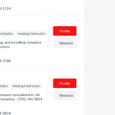
26-1114
Profile
e Dealers
Heating Contractors
ng, and installing complete
Website
utions.
74-0768
Profile
ealers
Heating Contractors
pany specialized in: Air
Website
nformation - (705) 744-0854
44-0854