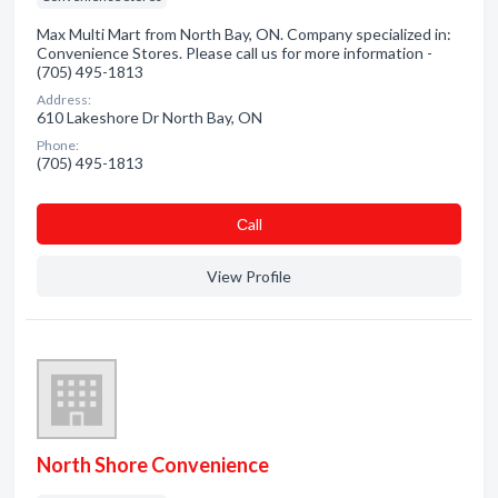
Max Multi Mart from North Bay, ON. Company specialized in:
Convenience Stores. Please call us for more information -
(705) 495-1813
Address:
610 Lakeshore Dr North Bay, ON
Phone:
(705) 495-1813
Сall
View Profile
North Shore Convenience