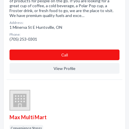
of products for people on the go. If you are looking for a
great cup of coffee, a cold beverage, a Polar Pop cup, a
Froster drink, or fresh food to go, we are the place to visit.
We have premium quality fuels and exce…
Address:
1 Minerva St E Huntsville, ON
Phone:
(705) 253-0301
Сall
View Profile
Max Multi Mart
Convenience Stores