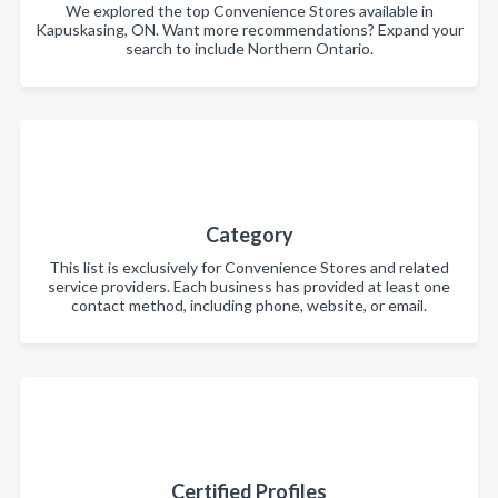
We explored the top Convenience Stores available in
Kapuskasing, ON. Want more recommendations? Expand your
search to include Northern Ontario.
Category
This list is exclusively for Convenience Stores and related
service providers. Each business has provided at least one
contact method, including phone, website, or email.
Certified Profiles