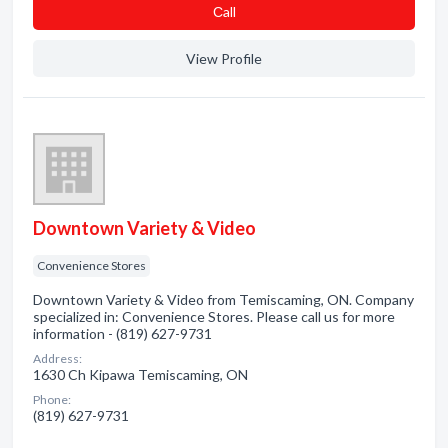
Сall
View Profile
Downtown Variety & Video
Convenience Stores
Downtown Variety & Video from Temiscaming, ON. Company
specialized in: Convenience Stores. Please call us for more
information - (819) 627-9731
Address:
1630 Ch Kipawa Temiscaming, ON
Phone:
(819) 627-9731