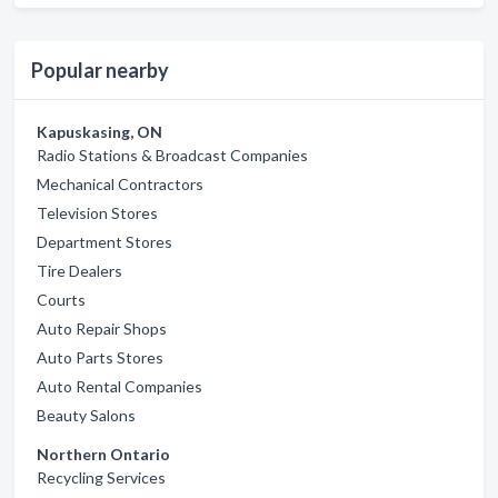
Popular nearby
Kapuskasing, ON
Radio Stations & Broadcast Companies
Mechanical Contractors
Television Stores
Department Stores
Tire Dealers
Courts
Auto Repair Shops
Auto Parts Stores
Auto Rental Companies
Beauty Salons
Northern Ontario
Recycling Services