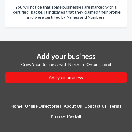
You will notice that some businesses are marked with a
"certified" badge. It indicates that they claimed their profile
and were certified by Names and Numbers.
Add your business
Grow Your Business with Northern Ontario Local
Add your business
Home
Online Directories
About Us
Contact Us
Terms
Privacy
Pay Bill