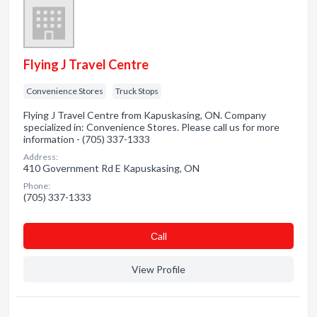
Flying J Travel Centre
Convenience Stores
Truck Stops
Flying J Travel Centre from Kapuskasing, ON. Company
specialized in: Convenience Stores. Please call us for more
information - (705) 337-1333
Address:
410 Government Rd E Kapuskasing, ON
Phone:
(705) 337-1333
Сall
View Profile