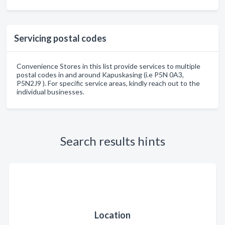
Servicing postal codes
Convenience Stores in this list provide services to multiple
postal codes in and around Kapuskasing (i.e P5N 0A3,
P5N2J9 ). For specific service areas, kindly reach out to the
individual businesses.
Search results hints
Location