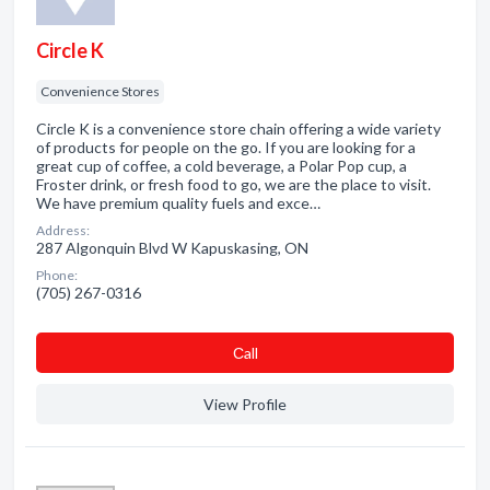
Circle K
Convenience Stores
Circle K is a convenience store chain offering a wide variety
of products for people on the go. If you are looking for a
great cup of coffee, a cold beverage, a Polar Pop cup, a
Froster drink, or fresh food to go, we are the place to visit.
We have premium quality fuels and exce…
Address:
287 Algonquin Blvd W Kapuskasing, ON
Phone:
(705) 267-0316
Сall
View Profile