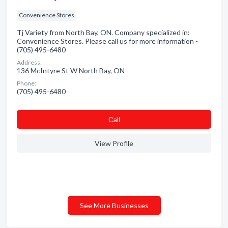
Convenience Stores
Tj Variety from North Bay, ON. Company specialized in:
Convenience Stores. Please call us for more information -
(705) 495-6480
Address:
136 McIntyre St W North Bay, ON
Phone:
(705) 495-6480
Сall
View Profile
See More Businesses