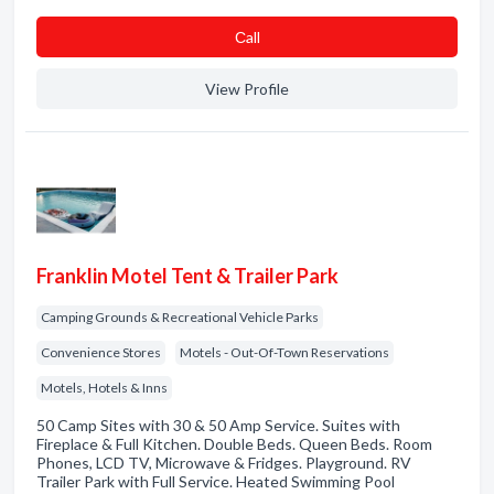
Сall
View Profile
Franklin Motel Tent & Trailer Park
Camping Grounds & Recreational Vehicle Parks
Convenience Stores
Motels - Out-Of-Town Reservations
Motels, Hotels & Inns
50 Camp Sites with 30 & 50 Amp Service. Suites with
Fireplace & Full Kitchen. Double Beds. Queen Beds. Room
Phones, LCD TV, Microwave & Fridges. Playground. RV
Trailer Park with Full Service. Heated Swimming Pool