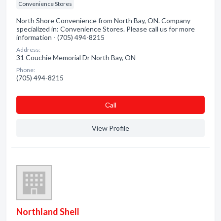
Convenience Stores
North Shore Convenience from North Bay, ON. Company
specialized in: Convenience Stores. Please call us for more
information - (705) 494-8215
Address:
31 Couchie Memorial Dr North Bay, ON
Phone:
(705) 494-8215
Сall
View Profile
Northland Shell