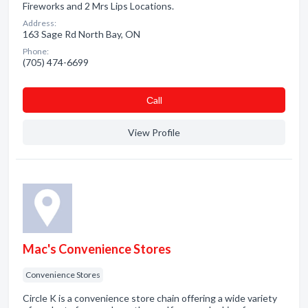
Fireworks and 2 Mrs Lips Locations.
Address:
163 Sage Rd North Bay, ON
Phone:
(705) 474-6699
Сall
View Profile
Mac's Convenience Stores
Convenience Stores
Circle K is a convenience store chain offering a wide variety