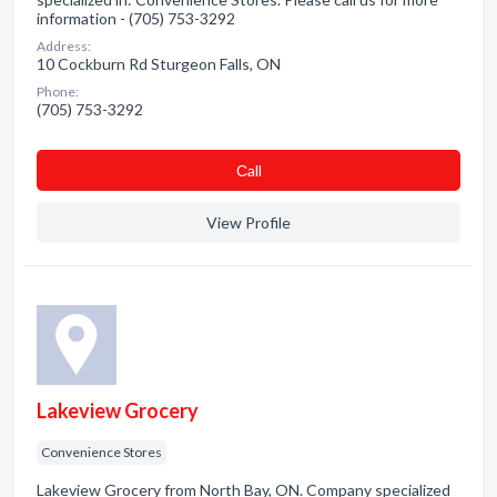
information - (705) 753-3292
Address:
10 Cockburn Rd Sturgeon Falls, ON
Phone:
(705) 753-3292
Сall
View Profile
Lakeview Grocery
Convenience Stores
Lakeview Grocery from North Bay, ON. Company specialized