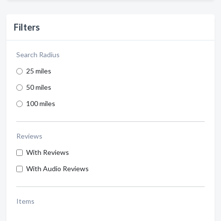
Filters
Search Radius
25 miles
50 miles
100 miles
Reviews
With Reviews
With Audio Reviews
Items