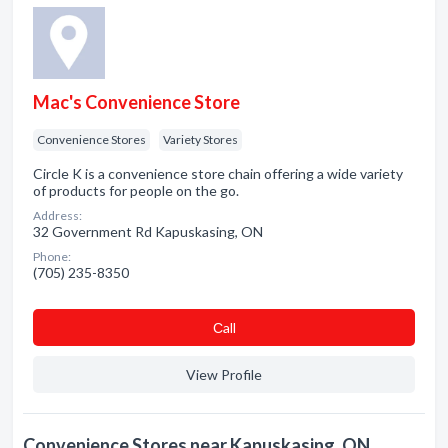
Mac's Convenience Store
Convenience Stores
Variety Stores
Circle K is a convenience store chain offering a wide variety
of products for people on the go.
Address:
32 Government Rd Kapuskasing, ON
Phone:
(705) 235-8350
Сall
View Profile
Convenience Stores near Kapuskasing, ON