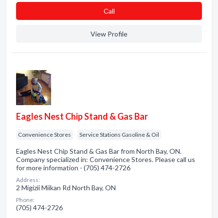
Сall
View Profile
Eagles Nest Chip Stand & Gas Bar
Convenience Stores
Service Stations Gasoline & Oil
Eagles Nest Chip Stand & Gas Bar from North Bay, ON.
Company specialized in: Convenience Stores. Please call us
for more information - (705) 474-2726
Address:
2 Migizii Miikan Rd North Bay, ON
Phone:
(705) 474-2726