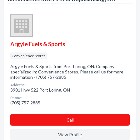
Argyle Fuels & Sports
Convenience Stores
Argyle Fuels & Sports from Port Loring, ON. Company
specialized in: Convenience Stores. Please call us for more
information - (705) 757-2885
Address:
3901 Hwy 522 Port Loring, ON
Phone:
(705) 757-2885
Сall
View Profile