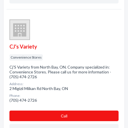
CJ's Variety
Convenience Stores
Cj'S Variety from North Bay, ON. Company specialized in:
Convenience Stores. Please call us for more information -
(705) 474-2726
Address:
2 Migizii Miikan Rd North Bay, ON
Phone:
(705) 474-2726
Сall