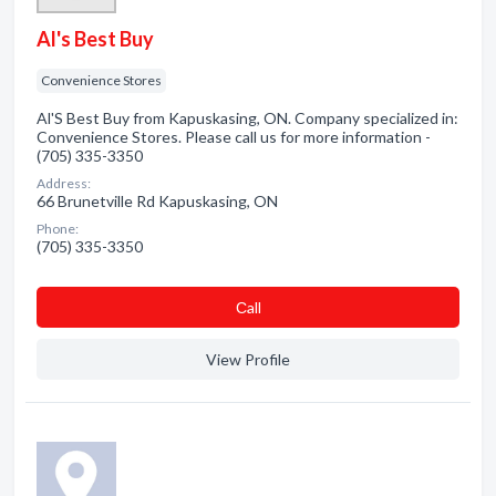
Al's Best Buy
Convenience Stores
Al'S Best Buy from Kapuskasing, ON. Company specialized in:
Convenience Stores. Please call us for more information -
(705) 335-3350
Address:
66 Brunetville Rd Kapuskasing, ON
Phone:
(705) 335-3350
Сall
View Profile