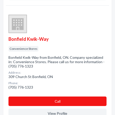
Bonfield Kwik-Way
Convenience Stores
Bonfield Kwik-Way from Bonfield, ON. Company specialized
in: Convenience Stores. Please call us for more information -
(705) 776-1323
Address:
309 Church St Bonfield, ON
Phone:
(705) 776-1323
Сall
View Profile