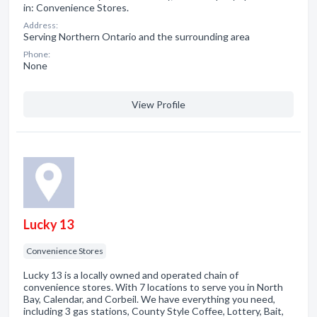
in: Convenience Stores.
Address:
Serving Northern Ontario and the surrounding area
Phone:
None
View Profile
Lucky 13
Convenience Stores
Lucky 13 is a locally owned and operated chain of
convenience stores. With 7 locations to serve you in North
Bay, Calendar, and Corbeil. We have everything you need,
including 3 gas stations, County Style Coffee, Lottery, Bait,