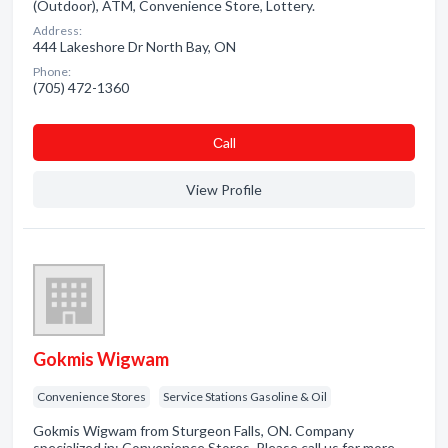
(Outdoor), ATM, Convenience Store, Lottery.
Address:
444 Lakeshore Dr North Bay, ON
Phone:
(705) 472-1360
Сall
View Profile
Gokmis Wigwam
Convenience Stores
Service Stations Gasoline & Oil
Gokmis Wigwam from Sturgeon Falls, ON. Company
specialized in: Convenience Stores. Please call us for more