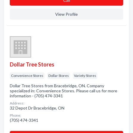
Сall
View Profile
Dollar Tree Stores
Convenience Stores
Dollar Stores
Variety Stores
Dollar Tree Stores from Bracebridge, ON. Company
specialized in: Convenience Stores. Please call us for more
information - (705) 474-3341
Address:
32 Depot Dr Bracebridge, ON
Phone:
(705) 474-3341