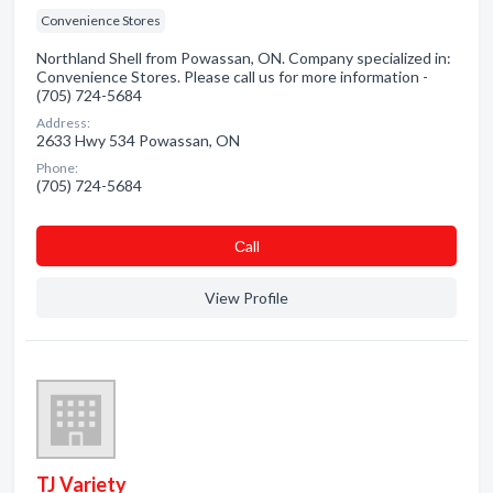
Convenience Stores
Northland Shell from Powassan, ON. Company specialized in:
Convenience Stores. Please call us for more information -
(705) 724-5684
Address:
2633 Hwy 534 Powassan, ON
Phone:
(705) 724-5684
Сall
View Profile
TJ Variety