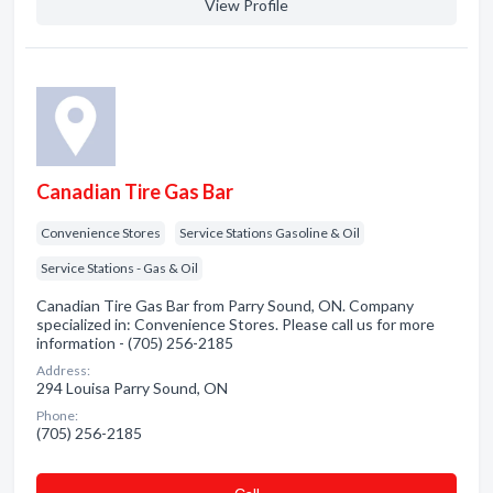
View Profile
Canadian Tire Gas Bar
Convenience Stores
Service Stations Gasoline & Oil
Service Stations - Gas & Oil
Canadian Tire Gas Bar from Parry Sound, ON. Company
specialized in: Convenience Stores. Please call us for more
information - (705) 256-2185
Address:
294 Louisa Parry Sound, ON
Phone:
(705) 256-2185