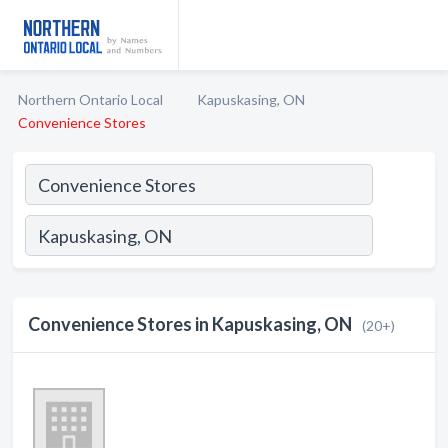
Northern Ontario Local
Kapuskasing, ON
Convenience Stores
Convenience Stores in Kapuskasing, ON
(20+)