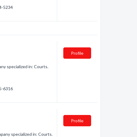
64-5234
Profile
y specialized in: Courts.
35-6316
Profile
any specialized in: Courts.