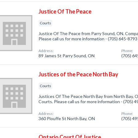
Justice Of The Peace
Courts
Justice Of The Peace from Parry Sound, ON. Compan
Please call us for more information - (705) 645-8793
Address:
Phone:
89 James St Parry Sound, ON
(705) 6
Justices of the Peace North Bay
Courts
Justices Of The Peace North Bay from North Bay, O
Courts. Please call us for more information - (705) 
Address:
Phone:
360 Plouffe St North Bay, ON
(705) 4
Ontario Court Of Justice