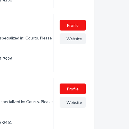
Profile
ecialized in: Courts. Please
Website
64-7926
Profile
ecialized in: Courts. Please
Website
82-2461