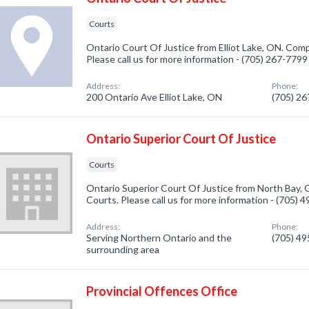
Courts
Ontario Court Of Justice from Elliot Lake, ON. Comp
Please call us for more information - (705) 267-7799
Address:
Phone:
200 Ontario Ave Elliot Lake, ON
(705) 2
Ontario Superior Court Of Justice
Courts
Ontario Superior Court Of Justice from North Bay, 
Courts. Please call us for more information - (705) 
Address:
Phone:
Serving Northern Ontario and the
(705) 4
surrounding area
Provincial Offences Office