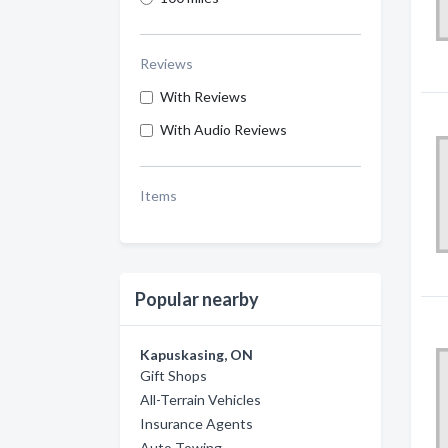
Reviews
With Reviews
With Audio Reviews
Items
Popular nearby
Kapuskasing, ON
Gift Shops
All-Terrain Vehicles
Insurance Agents
Auto Towing