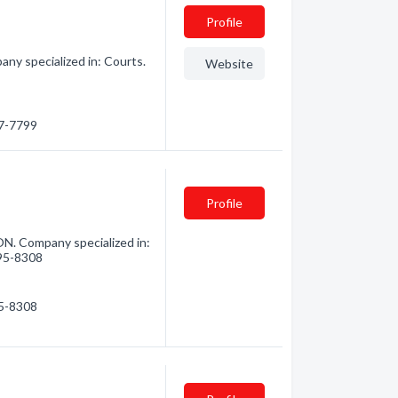
Profile
any specialized in: Courts.
Website
67-7799
Profile
ON. Company specialized in:
495-8308
95-8308