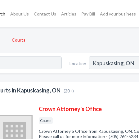
rch
About Us
Contact Us
Articles
Pay Bill
Add your business
Courts
Location
urts in Kapuskasing, ON
(20+)
Crown Attorney's Office
Courts
Crown Attorney'S Office from Kapuskasing, ON. Com
Please call us for more information - (705) 264-5234