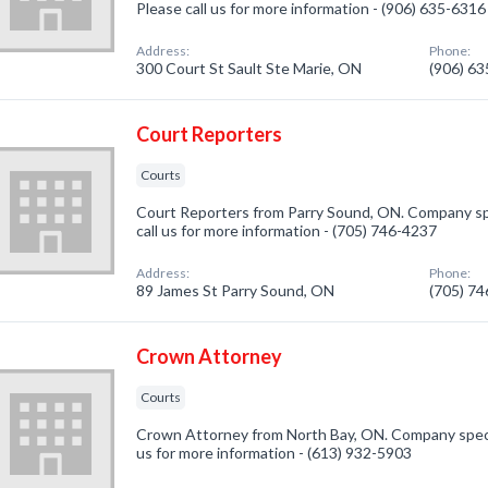
Please call us for more information - (906) 635-6316
Address:
Phone:
300 Court St Sault Ste Marie, ON
(906) 6
Court Reporters
Courts
Court Reporters from Parry Sound, ON. Company spe
call us for more information - (705) 746-4237
Address:
Phone:
89 James St Parry Sound, ON
(705) 7
Crown Attorney
Courts
Crown Attorney from North Bay, ON. Company special
us for more information - (613) 932-5903