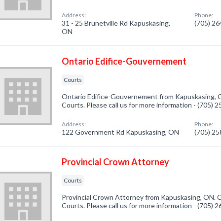
Address:
Phone:
31 - 25 Brunetville Rd Kapuskasing,
(705) 2
ON
Ontario Edifice-Gouvernement
Courts
Ontario Edifice-Gouvernement from Kapuskasing, O
Courts. Please call us for more information - (705) 
Address:
Phone:
122 Government Rd Kapuskasing, ON
(705) 2
Provincial Crown Attorney
Courts
Provincial Crown Attorney from Kapuskasing, ON. C
Courts. Please call us for more information - (705) 