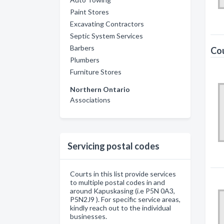
Paint Stores
Excavating Contractors
Septic System Services
Barbers
Cou
Plumbers
Furniture Stores
Northern Ontario
Associations
Servicing postal codes
Courts in this list provide services
to multiple postal codes in and
around Kapuskasing (i.e P5N 0A3,
P5N2J9 ). For specific service areas,
kindly reach out to the individual
businesses.