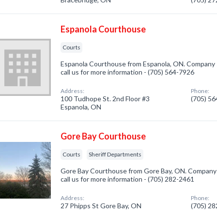
Espanola Courthouse
Courts
Espanola Courthouse from Espanola, ON. Company sp
call us for more information - (705) 564-7926
Address:
Phone:
100 Tudhope St. 2nd Floor #3
(705) 5
Espanola, ON
Gore Bay Courthouse
Courts
Sheriff Departments
Gore Bay Courthouse from Gore Bay, ON. Company sp
call us for more information - (705) 282-2461
Address:
Phone:
27 Phipps St Gore Bay, ON
(705) 2