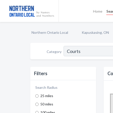
Home
Sea
Northern Ontario Local
Kapuskasing, ON
Category
Filters
Co
Search Radius
25 miles
50 miles
100 miles