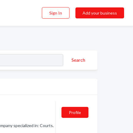
Sign In
Add your business
Search
Profile
pany specialized in: Courts.