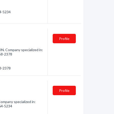
64-5234
Profile
N. Company specialized in:
258-2378
58-2378
Profile
ompany specialized in:
264-5234