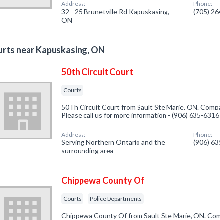
Address:
Phone:
32 - 25 Brunetville Rd Kapuskasing,
(705) 2
ON
rts near Kapuskasing, ON
50th Circuit Court
Courts
50Th Circuit Court from Sault Ste Marie, ON. Compan
Please call us for more information - (906) 635-6316
Address:
Phone:
Serving Northern Ontario and the
(906) 6
surrounding area
Chippewa County Of
Courts
Police Departments
Chippewa County Of from Sault Ste Marie, ON. Comp