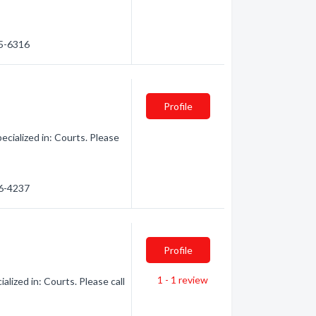
35-6316
Profile
cialized in: Courts. Please
46-4237
Profile
1 - 1
review
ized in: Courts. Please call