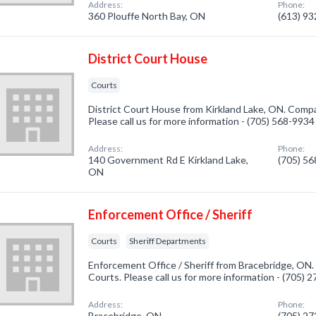
Address:
Phone:
360 Plouffe North Bay, ON
(613) 9
District Court House
Courts
District Court House from Kirkland Lake, ON. Compan
Please call us for more information - (705) 568-9934
Address:
Phone:
140 Government Rd E Kirkland Lake,
(705) 5
ON
Enforcement Office / Sheriff
Courts
Sheriff Departments
Enforcement Office / Sheriff from Bracebridge, ON.
Courts. Please call us for more information - (705) 
Address:
Phone:
Bracebridge, ON
(705) 2