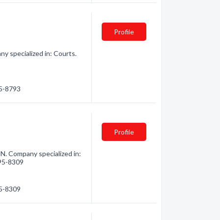
Profile
y specialized in: Courts.
45-8793
Profile
N. Company specialized in:
495-8309
95-8309