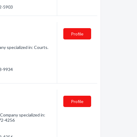
32-5903
Profile
y specialized in: Courts.
68-9934
Profile
 Company specialized in:
272-4256
72-4256