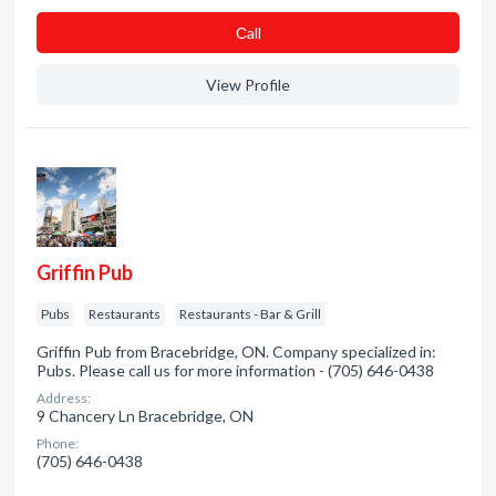
Сall
View Profile
Griffin Pub
Pubs
Restaurants
Restaurants - Bar & Grill
Griffin Pub from Bracebridge, ON. Company specialized in:
Pubs. Please call us for more information - (705) 646-0438
Address:
9 Chancery Ln Bracebridge, ON
Phone:
(705) 646-0438