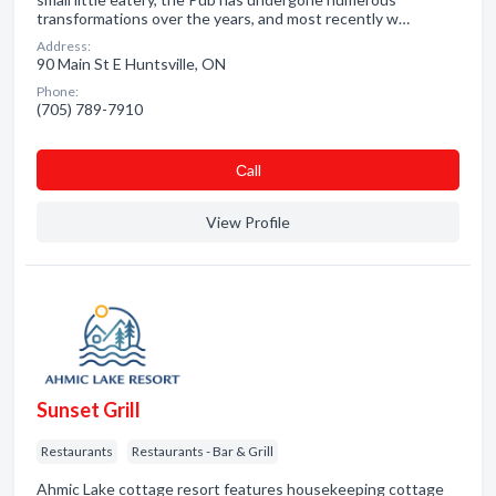
transformations over the years, and most recently w…
Address:
90 Main St E Huntsville, ON
Phone:
(705) 789-7910
Сall
View Profile
Sunset Grill
Restaurants
Restaurants - Bar & Grill
Ahmic Lake cottage resort features housekeeping cottage