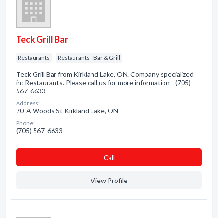
Teck Grill Bar
Restaurants
Restaurants - Bar & Grill
Teck Grill Bar from Kirkland Lake, ON. Company specialized
in: Restaurants. Please call us for more information - (705)
567-6633
Address:
70-A Woods St Kirkland Lake, ON
Phone:
(705) 567-6633
Сall
View Profile