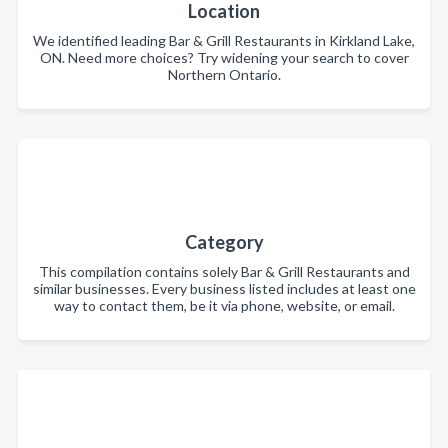
Location
We identified leading Bar & Grill Restaurants in Kirkland Lake,
ON. Need more choices? Try widening your search to cover
Northern Ontario.
Category
This compilation contains solely Bar & Grill Restaurants and
similar businesses. Every business listed includes at least one
way to contact them, be it via phone, website, or email.