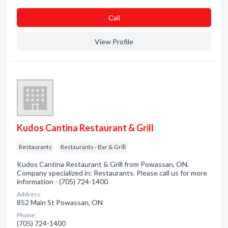
Сall
View Profile
Kudos Cantina Restaurant & Grill
Restaurants
Restaurants - Bar & Grill
Kudos Cantina Restaurant & Grill from Powassan, ON.
Company specialized in: Restaurants. Please call us for more
information - (705) 724-1400
Address:
852 Main St Powassan, ON
Phone:
(705) 724-1400