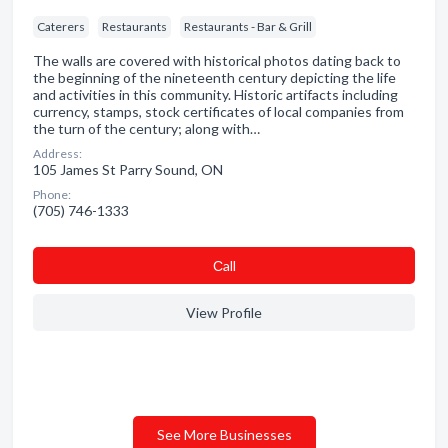
Caterers
Restaurants
Restaurants - Bar & Grill
The walls are covered with historical photos dating back to
the beginning of the nineteenth century depicting the life
and activities in this community. Historic artifacts including
currency, stamps, stock certificates of local companies from
the turn of the century; along with…
Address:
105 James St Parry Sound, ON
Phone:
(705) 746-1333
Сall
View Profile
See More Businesses