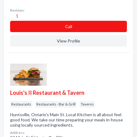
Reviews:
1
Сall
View Profile
Louis's II Restaurant & Tavern
Restaurants
Restaurants - Bar & Grill
Taverns
Huntsville, Ontario's Main St. Local Kitchen is all about feel
good food. We take our time preparing your meals in-house
using locally sourced ingredients.
Address: