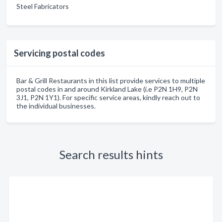
Steel Fabricators
Servicing postal codes
Bar & Grill Restaurants in this list provide services to multiple
postal codes in and around Kirkland Lake (i.e P2N 1H9, P2N
3J1, P2N 1Y1). For specific service areas, kindly reach out to
the individual businesses.
Search results hints