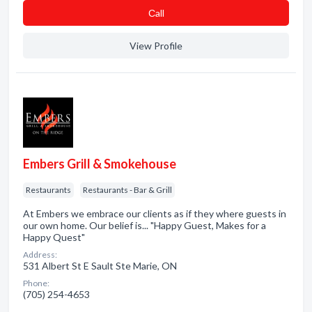
Сall
View Profile
Embers Grill & Smokehouse
Restaurants
Restaurants - Bar & Grill
At Embers we embrace our clients as if they where guests in
our own home. Our belief is... "Happy Guest, Makes for a
Happy Quest"
Address:
531 Albert St E Sault Ste Marie, ON
Phone:
(705) 254-4653