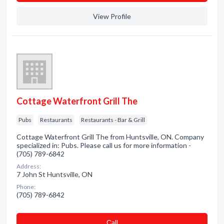
View Profile
Cottage Waterfront Grill The
Pubs
Restaurants
Restaurants - Bar & Grill
Cottage Waterfront Grill The from Huntsville, ON. Company
specialized in: Pubs. Please call us for more information -
(705) 789-6842
Address:
7 John St Huntsville, ON
Phone:
(705) 789-6842
Сall