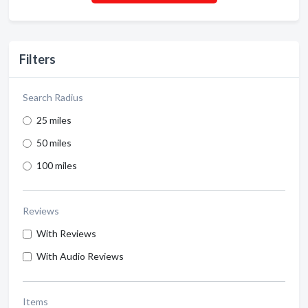
Filters
Search Radius
25 miles
50 miles
100 miles
Reviews
With Reviews
With Audio Reviews
Items