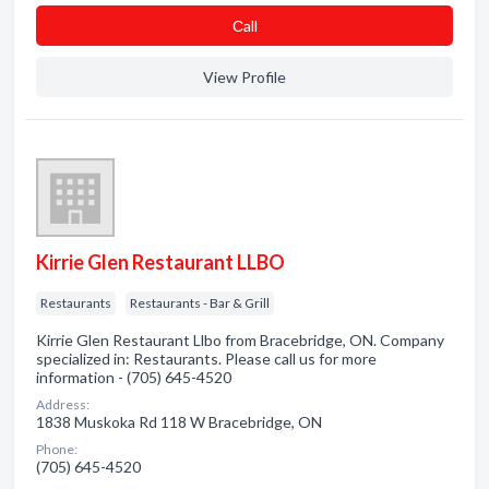
Сall
View Profile
Kirrie Glen Restaurant LLBO
Restaurants
Restaurants - Bar & Grill
Kirrie Glen Restaurant Llbo from Bracebridge, ON. Company
specialized in: Restaurants. Please call us for more
information - (705) 645-4520
Address:
1838 Muskoka Rd 118 W Bracebridge, ON
Phone:
(705) 645-4520