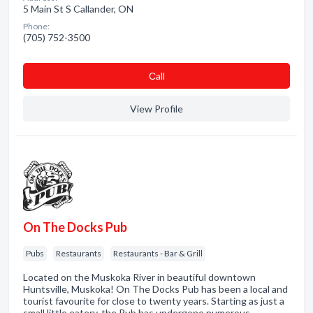
5 Main St S Callander, ON
Phone:
(705) 752-3500
Сall
View Profile
On The Docks Pub
Pubs
Restaurants
Restaurants - Bar & Grill
Located on the Muskoka River in beautiful downtown
Huntsville, Muskoka! On The Docks Pub has been a local and
tourist favourite for close to twenty years. Starting as just a
small little eatery, the Pub has undergone numerous