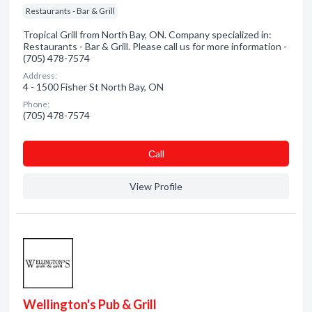
Restaurants - Bar & Grill
Tropical Grill from North Bay, ON. Company specialized in:
Restaurants - Bar & Grill. Please call us for more information -
(705) 478-7574
Address:
4 - 1500 Fisher St North Bay, ON
Phone:
(705) 478-7574
Сall
View Profile
Wellington's Pub & Grill