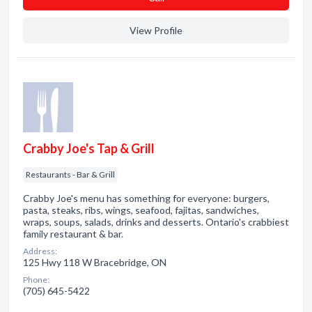
View Profile
Crabby Joe's Tap & Grill
Restaurants - Bar & Grill
Crabby Joe's menu has something for everyone: burgers,
pasta, steaks, ribs, wings, seafood, fajitas, sandwiches,
wraps, soups, salads, drinks and desserts. Ontario's crabbiest
family restaurant & bar.
Address:
125 Hwy 118 W Bracebridge, ON
Phone:
(705) 645-5422