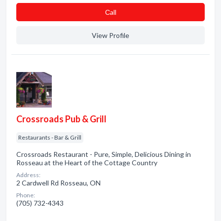
Сall
View Profile
Crossroads Pub & Grill
Restaurants - Bar & Grill
Crossroads Restaurant - Pure, Simple, Delicious Dining in
Rosseau at the Heart of the Cottage Country
Address:
2 Cardwell Rd Rosseau, ON
Phone:
(705) 732-4343