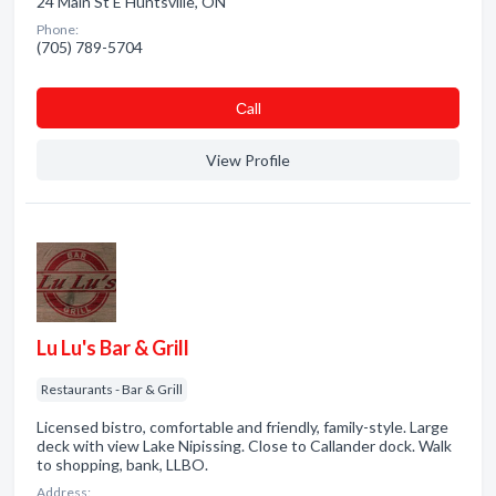
24 Main St E Huntsville, ON
Phone:
(705) 789-5704
Сall
View Profile
Lu Lu's Bar & Grill
Restaurants - Bar & Grill
Licensed bistro, comfortable and friendly, family-style. Large
deck with view Lake Nipissing. Close to Callander dock. Walk
to shopping, bank, LLBO.
Address: