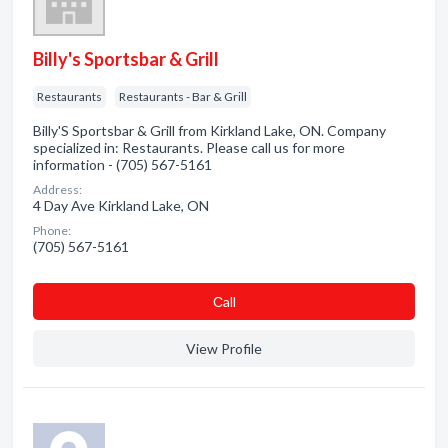
Billy's Sportsbar & Grill
Restaurants
Restaurants - Bar & Grill
Billy'S Sportsbar & Grill from Kirkland Lake, ON. Company
specialized in: Restaurants. Please call us for more
information - (705) 567-5161
Address:
4 Day Ave Kirkland Lake, ON
Phone:
(705) 567-5161
Сall
View Profile