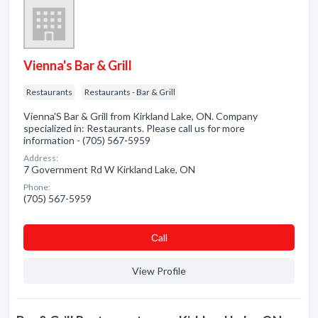
Vienna's Bar & Grill
Restaurants
Restaurants - Bar & Grill
Vienna'S Bar & Grill from Kirkland Lake, ON. Company
specialized in: Restaurants. Please call us for more
information - (705) 567-5959
Address:
7 Government Rd W Kirkland Lake, ON
Phone:
(705) 567-5959
Сall
View Profile