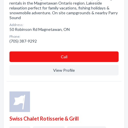
rentals in the Magnetawan Ontario region. Lakeside
relaxation perfect for family vacations, fishing holidays &
snowmobile adventure. On site campgrounds & nearby Parry
Sound
Address:
50 Robinson Rd Magnetawan, ON
Phone:
(705) 387-9292
Сall
View Profile
Swiss Chalet Rotisserie & Grill