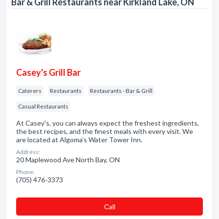
Bar & Grill Restaurants near Kirkland Lake, ON
Casey's Grill Bar
Caterers
Restaurants
Restaurants - Bar & Grill
Casual Restaurants
At Casey's, you can always expect the freshest ingredients,
the best recipes, and the finest meals with every visit. We
are located at Algoma’s Water Tower Inn.
Address:
20 Maplewood Ave North Bay, ON
Phone:
(705) 476-3373
Сall