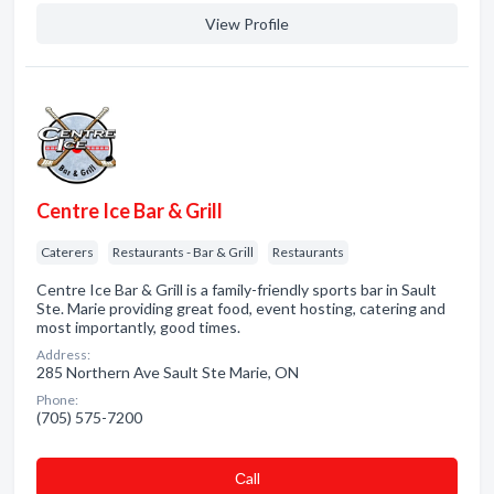
View Profile
Centre Ice Bar & Grill
Caterers
Restaurants - Bar & Grill
Restaurants
Centre Ice Bar & Grill is a family-friendly sports bar in Sault
Ste. Marie providing great food, event hosting, catering and
most importantly, good times.
Address:
285 Northern Ave Sault Ste Marie, ON
Phone:
(705) 575-7200
Сall