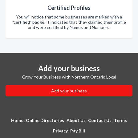
Certified Profiles
You will notice that some businesses are marked with a
"certified" badge. It indicates that they claimed their profile
and were certified by Names and Numbers.
Add your business
Grow Your Business with Northern Ontario Local
Add your business
Home
Online Directories
About Us
Contact Us
Terms
Privacy
Pay Bill