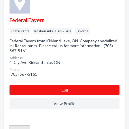
Federal Tavern
Restaurants
Restaurants - Bar & Grill
Taverns
Federal Tavern from Kirkland Lake, ON. Company specialized
in: Restaurants. Please call us for more information - (705)
567-5161
Address:
4 Day Ave Kirkland Lake, ON
Phone:
(705) 567-5161
Сall
View Profile