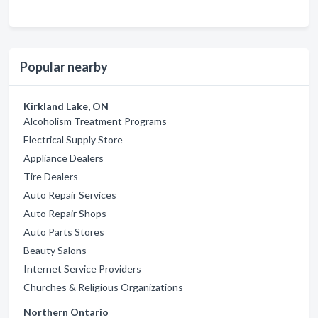
Popular nearby
Kirkland Lake, ON
Alcoholism Treatment Programs
Electrical Supply Store
Appliance Dealers
Tire Dealers
Auto Repair Services
Auto Repair Shops
Auto Parts Stores
Beauty Salons
Internet Service Providers
Churches & Religious Organizations
Northern Ontario