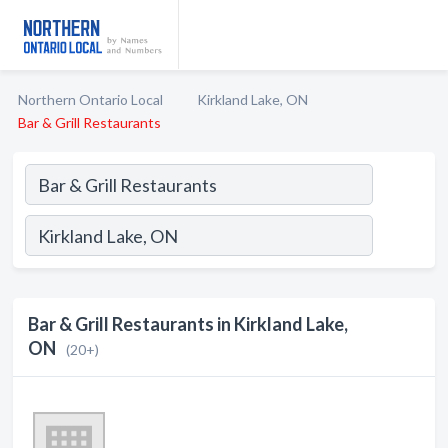
Northern Ontario Local
Kirkland Lake, ON
Bar & Grill Restaurants
Bar & Grill Restaurants in Kirkland Lake,
ON
(20+)