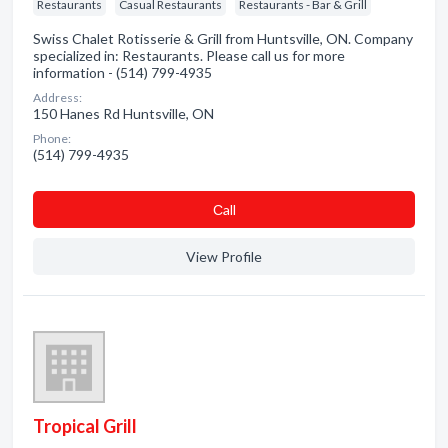
Restaurants
Casual Restaurants
Restaurants - Bar & Grill
Swiss Chalet Rotisserie & Grill from Huntsville, ON. Company
specialized in: Restaurants. Please call us for more
information - (514) 799-4935
Address:
150 Hanes Rd Huntsville, ON
Phone:
(514) 799-4935
Сall
View Profile
Tropical Grill