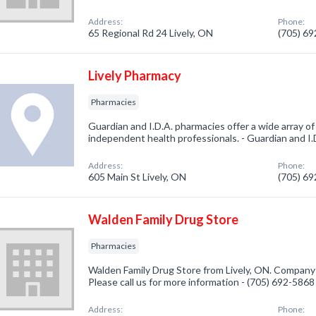
Address:
Phone:
65 Regional Rd 24 Lively, ON
(705) 6
Lively Pharmacy
Pharmacies
Guardian and I.D.A. pharmacies offer a wide array o
independent health professionals. - Guardian and I.
Address:
Phone:
605 Main St Lively, ON
(705) 6
Walden Family Drug Store
Pharmacies
Walden Family Drug Store from Lively, ON. Company 
Please call us for more information - (705) 692-5868
Address:
Phone: