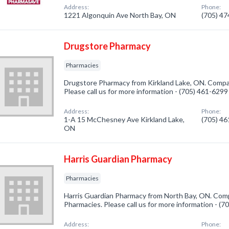
Address:
Phone:
1221 Algonquin Ave North Bay, ON
(705) 4
Drugstore Pharmacy
Pharmacies
Drugstore Pharmacy from Kirkland Lake, ON. Compan
Please call us for more information - (705) 461-6299
Address:
Phone:
1-A 15 McChesney Ave Kirkland Lake,
(705) 4
ON
Harris Guardian Pharmacy
Pharmacies
Harris Guardian Pharmacy from North Bay, ON. Comp
Pharmacies. Please call us for more information - (
Address:
Phone: