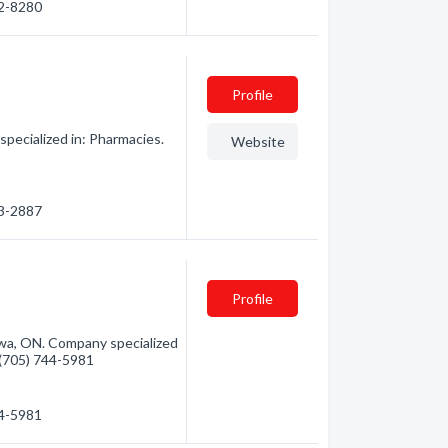
72-8280
Profile
ecialized in: Pharmacies.
Website
53-2887
t
Profile
a, ON. Company specialized
- (705) 744-5981
44-5981