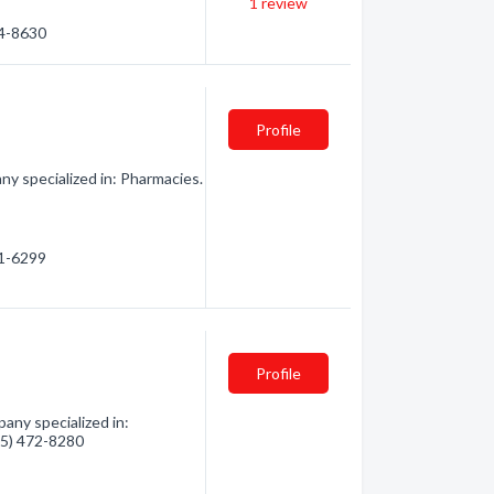
1
review
74-8630
Profile
y specialized in: Pharmacies.
61-6299
Profile
any specialized in:
705) 472-8280