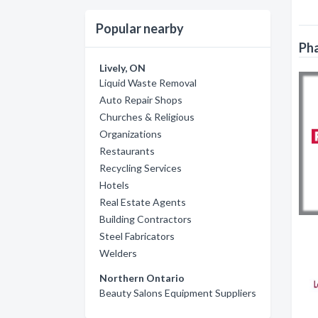
Popular nearby
Pha
Lively, ON
Liquid Waste Removal
Auto Repair Shops
Churches & Religious
Organizations
Restaurants
Recycling Services
Hotels
Real Estate Agents
Building Contractors
Steel Fabricators
Welders
Northern Ontario
Beauty Salons Equipment Suppliers