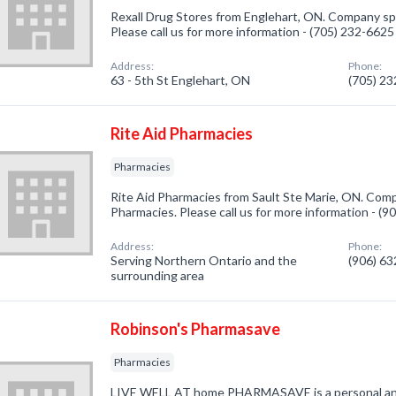
Rexall Drug Stores from Englehart, ON. Company spe
Please call us for more information - (705) 232-6625
Address:
Phone:
63 - 5th St Englehart, ON
(705) 2
Rite Aid Pharmacies
Pharmacies
Rite Aid Pharmacies from Sault Ste Marie, ON. Comp
Pharmacies. Please call us for more information - (
Address:
Phone:
Serving Northern Ontario and the
(906) 6
surrounding area
Robinson's Pharmasave
Pharmacies
LIVE WELL AT home PHARMASAVE is a personal and 