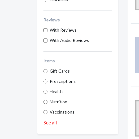
Reviews
With Reviews
With Audio Reviews
Items
Gift Cards
Prescriptions
Health
Nutrition
Vaccinations
See all