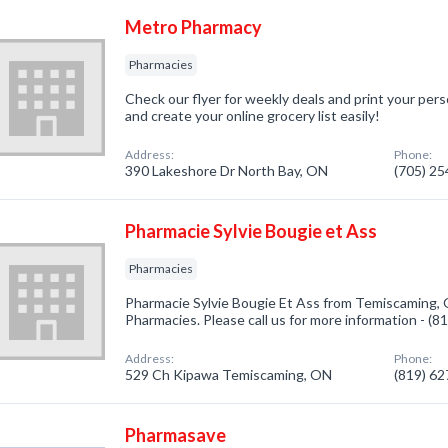
Metro Pharmacy
Pharmacies
Check our flyer for weekly deals and print your pers
and create your online grocery list easily!
Address:
Phone:
390 Lakeshore Dr North Bay, ON
(705) 2
Pharmacie Sylvie Bougie et Ass
Pharmacies
Pharmacie Sylvie Bougie Et Ass from Temiscaming, 
Pharmacies. Please call us for more information - (
Address:
Phone:
529 Ch Kipawa Temiscaming, ON
(819) 6
Pharmasave