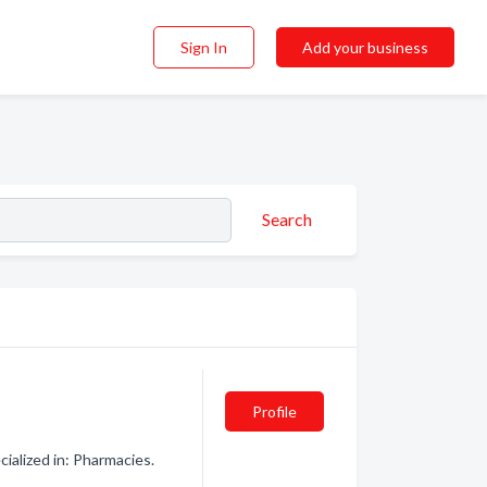
Sign In
Add your business
Search
Profile
ialized in: Pharmacies.