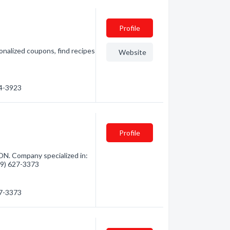
Profile
onalized coupons, find recipes
Website
54-3923
Profile
ON. Company specialized in:
819) 627-3373
27-3373