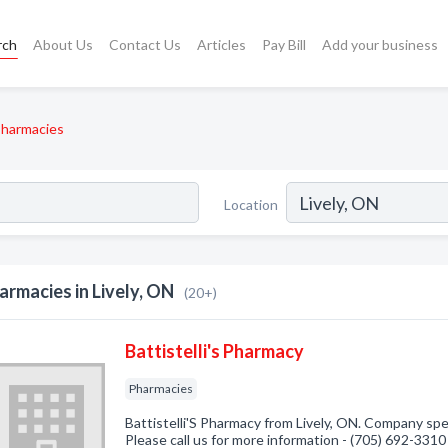
rch
About Us
Contact Us
Articles
Pay Bill
Add your business
harmacies
Location
armacies in Lively, ON
(20+)
Battistelli's Pharmacy
Pharmacies
Battistelli'S Pharmacy from Lively, ON. Company spec
Please call us for more information - (705) 692-3310