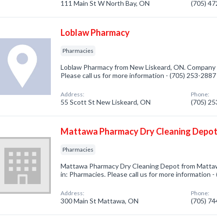
111 Main St W North Bay, ON
(705) 4
Loblaw Pharmacy
Pharmacies
Loblaw Pharmacy from New Liskeard, ON. Company sp
Please call us for more information - (705) 253-2887
Address:
Phone:
55 Scott St New Liskeard, ON
(705) 2
Mattawa Pharmacy Dry Cleaning Depo
Pharmacies
Mattawa Pharmacy Dry Cleaning Depot from Mattaw
in: Pharmacies. Please call us for more information 
Address:
Phone:
300 Main St Mattawa, ON
(705) 7