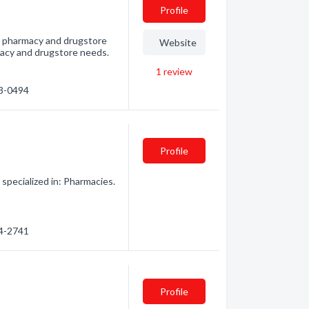
Profile
t pharmacy and drugstore
Website
armacy and drugstore needs.
1
review
23-0494
Profile
ecialized in: Pharmacies.
24-2741
Profile