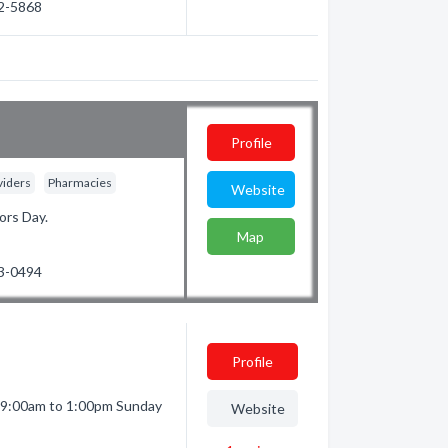
92-5868
Profile
viders
Pharmacies
Website
ors Day.
Map
23-0494
Profile
 9:00am to 1:00pm Sunday
Website