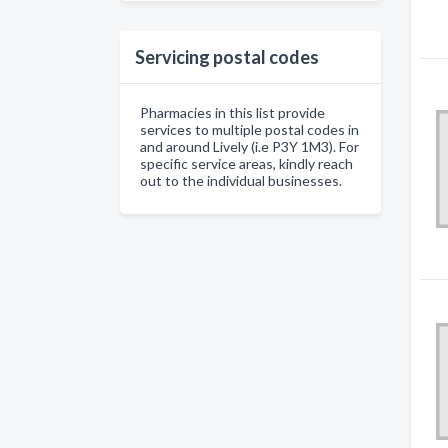
Servicing postal codes
Pharmacies in this list provide
services to multiple postal codes in
and around Lively (i.e P3Y 1M3). For
specific service areas, kindly reach
out to the individual businesses.