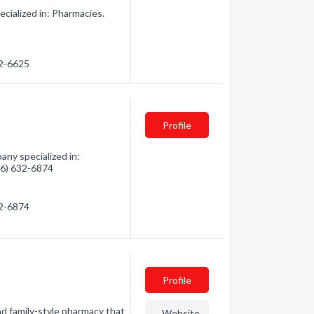
cialized in: Pharmacies.
32-6625
Profile
any specialized in:
906) 632-6874
32-6874
Profile
family-style pharmacy that
Website