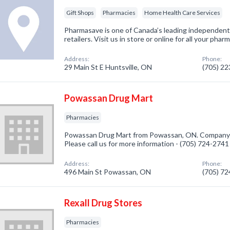
Gift Shops
Pharmacies
Home Health Care Services
Pharmasave is one of Canada’s leading independen
retailers. Visit us in store or online for all your ph
Address:
Phone:
29 Main St E Huntsville, ON
(705) 2
Powassan Drug Mart
Pharmacies
Powassan Drug Mart from Powassan, ON. Company sp
Please call us for more information - (705) 724-2741
Address:
Phone:
496 Main St Powassan, ON
(705) 7
Rexall Drug Stores
Pharmacies