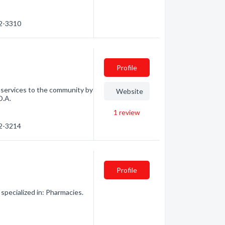
92-3310
Profile
f services to the community by
Website
D.A.
1
review
92-3214
Profile
specialized in: Pharmacies.