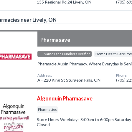
135 Regional Rd 24 Lively, ON
(705) 6
rmacies near Lively, ON
Pharmasave
Names and Numbers Verified
Home Health Care Pro
Pharmacie Aubin Pharmacy. Where Everyday is Seni
Address:
Phone:
A - 220 King St Sturgeon Falls, ON
(705) 2
Algonquin Pharmasave
Pharmacies
Store Hours Weekdays 8:00am to 6:00pm Saturday
Closed