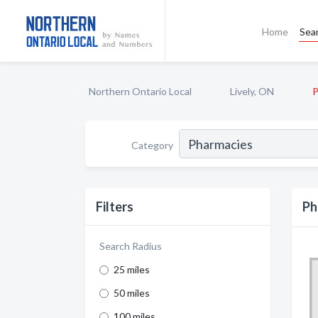
Home
Sea
Northern Ontario Local
Lively, ON
P
Category
Filters
Ph
Search Radius
25 miles
50 miles
100 miles