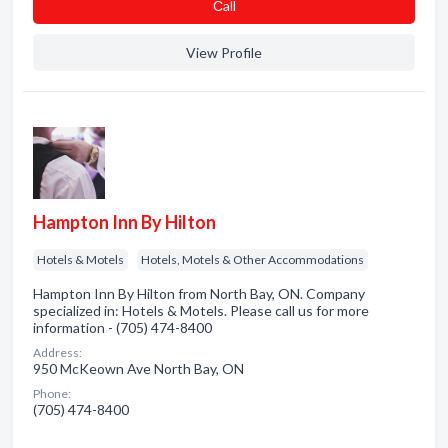
Сall
View Profile
Hampton Inn By Hilton
Hotels & Motels
Hotels, Motels & Other Accommodations
Hampton Inn By Hilton from North Bay, ON. Company
specialized in: Hotels & Motels. Please call us for more
information - (705) 474-8400
Address:
950 McKeown Ave North Bay, ON
Phone:
(705) 474-8400