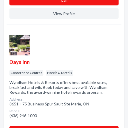
Сall
View Profile
Days Inn
Conference Centres
Hotels & Motels
Wyndham Hotels & Resorts offers best available rates,
breakfast and wifi. Book today and save with Wyndham
Rewards, the award-winning hotel rewards program.
Address:
3651 I-75 Business Spur Sault Ste Marie, ON
Phone:
(636) 946-1000