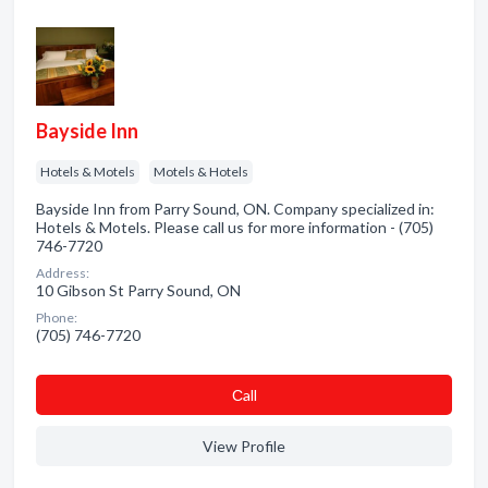
Bayside Inn
Hotels & Motels
Motels & Hotels
Bayside Inn from Parry Sound, ON. Company specialized in:
Hotels & Motels. Please call us for more information - (705)
746-7720
Address:
10 Gibson St Parry Sound, ON
Phone:
(705) 746-7720
Сall
View Profile