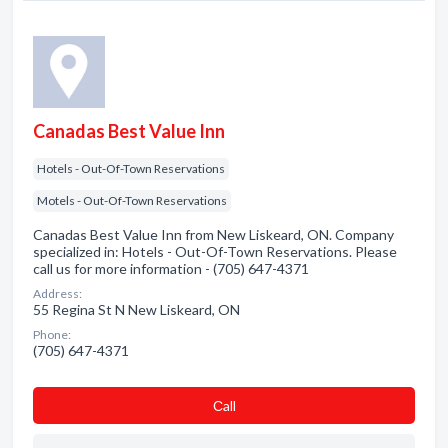
Canadas Best Value Inn
Hotels - Out-Of-Town Reservations
Motels - Out-Of-Town Reservations
Canadas Best Value Inn from New Liskeard, ON. Company
specialized in: Hotels - Out-Of-Town Reservations. Please
call us for more information - (705) 647-4371
Address:
55 Regina St N New Liskeard, ON
Phone:
(705) 647-4371
Сall