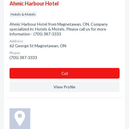
Ahmic Harbour Hotel
Hotels & Motels
Ahmic Harbour Hotel from Magnetawan, ON. Company
specialized in: Hotels & Motels. Please call us for more
information - (705) 387-3333
Address:
62 George St Magnetawan, ON
Phone:
(705) 387-3333
Сall
View Profile