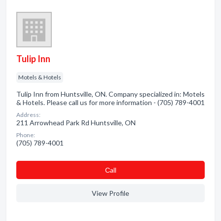
Tulip Inn
Motels & Hotels
Tulip Inn from Huntsville, ON. Company specialized in: Motels
& Hotels. Please call us for more information - (705) 789-4001
Address:
211 Arrowhead Park Rd Huntsville, ON
Phone:
(705) 789-4001
Сall
View Profile