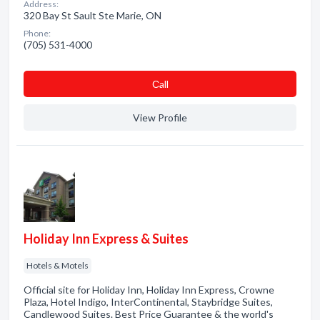
Address:
320 Bay St Sault Ste Marie, ON
Phone:
(705) 531-4000
Сall
View Profile
Holiday Inn Express & Suites
Hotels & Motels
Official site for Holiday Inn, Holiday Inn Express, Crowne
Plaza, Hotel Indigo, InterContinental, Staybridge Suites,
Candlewood Suites. Best Price Guarantee & the world's