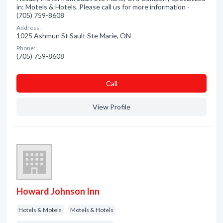
in: Motels & Hotels. Please call us for more information -
(705) 759-8608
Address:
1025 Ashmun St Sault Ste Marie, ON
Phone:
(705) 759-8608
Сall
View Profile
Howard Johnson Inn
Hotels & Motels
Motels & Hotels