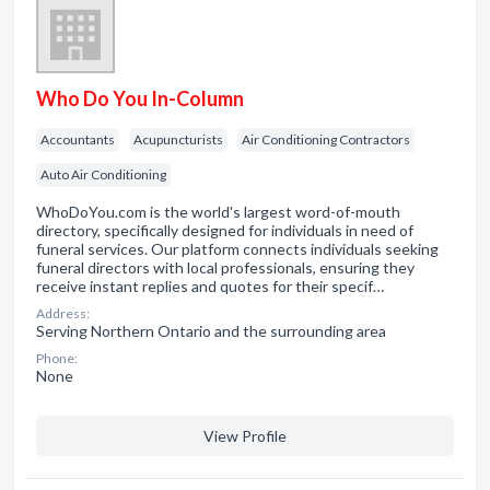
Who Do You In-Column
Accountants
Acupuncturists
Air Conditioning Contractors
Auto Air Conditioning
WhoDoYou.com is the world's largest word-of-mouth
directory, specifically designed for individuals in need of
funeral services. Our platform connects individuals seeking
funeral directors with local professionals, ensuring they
receive instant replies and quotes for their specif…
Address:
Serving Northern Ontario and the surrounding area
Phone:
None
View Profile