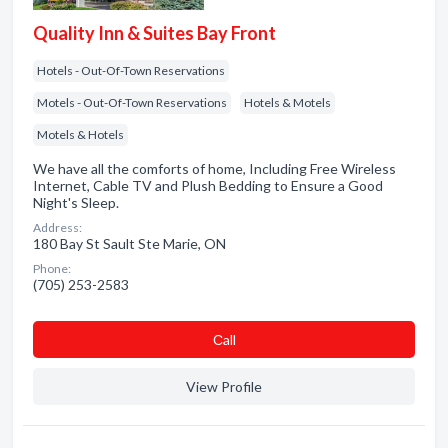
Quality Inn & Suites Bay Front
Hotels - Out-Of-Town Reservations
Motels - Out-Of-Town Reservations
Hotels & Motels
Motels & Hotels
We have all the comforts of home, Including Free Wireless
Internet, Cable TV and Plush Bedding to Ensure a Good
Night's Sleep.
Address:
180 Bay St Sault Ste Marie, ON
Phone:
(705) 253-2583
Сall
View Profile