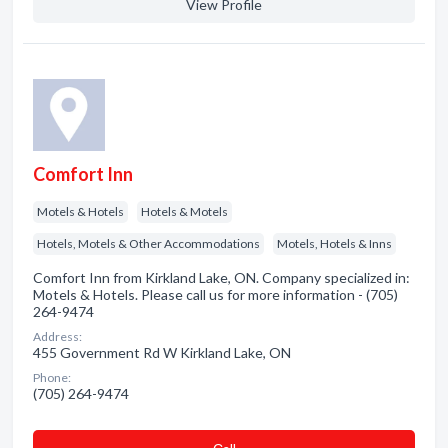
View Profile
Comfort Inn
Motels & Hotels
Hotels & Motels
Hotels, Motels & Other Accommodations
Motels, Hotels & Inns
Comfort Inn from Kirkland Lake, ON. Company specialized in:
Motels & Hotels. Please call us for more information - (705)
264-9474
Address:
455 Government Rd W Kirkland Lake, ON
Phone:
(705) 264-9474