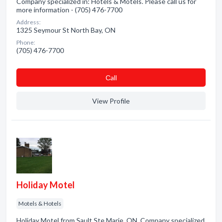
Company specialized in: Hotels & Motels. Please call us for
more information - (705) 476-7700
Address:
1325 Seymour St North Bay, ON
Phone:
(705) 476-7700
Сall
View Profile
Holiday Motel
Motels & Hotels
Holiday Motel from Sault Ste Marie, ON. Company specialized