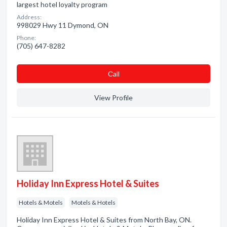
largest hotel loyalty program
Address:
998029 Hwy 11 Dymond, ON
Phone:
(705) 647-8282
Сall
View Profile
Holiday Inn Express Hotel & Suites
Hotels & Motels
Motels & Hotels
Holiday Inn Express Hotel & Suites from North Bay, ON.