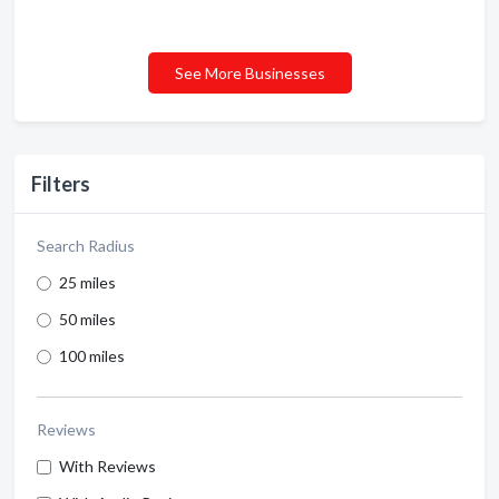
See More Businesses
Filters
Search Radius
25 miles
50 miles
100 miles
Reviews
With Reviews