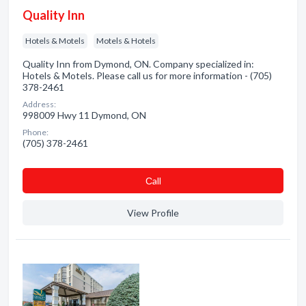
Quality Inn
Hotels & Motels
Motels & Hotels
Quality Inn from Dymond, ON. Company specialized in:
Hotels & Motels. Please call us for more information - (705)
378-2461
Address:
998009 Hwy 11 Dymond, ON
Phone:
(705) 378-2461
Сall
View Profile