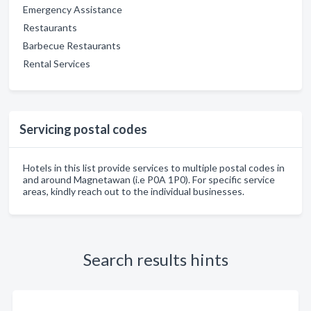
Emergency Assistance
Restaurants
Barbecue Restaurants
Rental Services
Servicing postal codes
Hotels in this list provide services to multiple postal codes in
and around Magnetawan (i.e P0A 1P0). For specific service
areas, kindly reach out to the individual businesses.
Search results hints