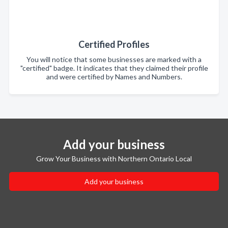
Certified Profiles
You will notice that some businesses are marked with a
"certified" badge. It indicates that they claimed their profile
and were certified by Names and Numbers.
Add your business
Grow Your Business with Northern Ontario Local
Add your business