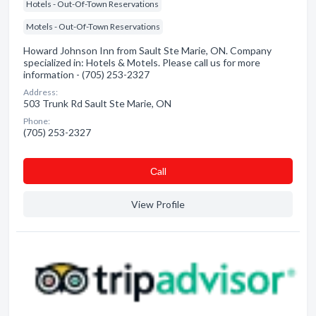
Hotels - Out-Of-Town Reservations
Motels - Out-Of-Town Reservations
Howard Johnson Inn from Sault Ste Marie, ON. Company
specialized in: Hotels & Motels. Please call us for more
information - (705) 253-2327
Address:
503 Trunk Rd Sault Ste Marie, ON
Phone:
(705) 253-2327
Сall
View Profile