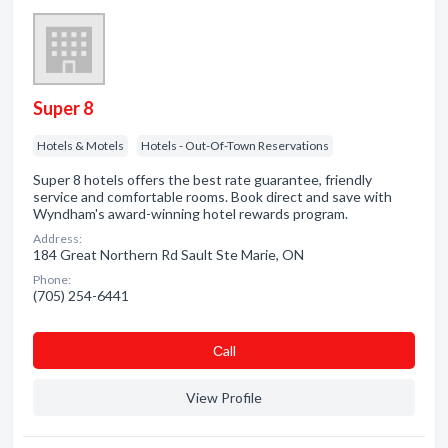
Super 8
Hotels & Motels
Hotels - Out-Of-Town Reservations
Super 8 hotels offers the best rate guarantee, friendly
service and comfortable rooms. Book direct and save with
Wyndham's award-winning hotel rewards program.
Address:
184 Great Northern Rd Sault Ste Marie, ON
Phone:
(705) 254-6441
Сall
View Profile