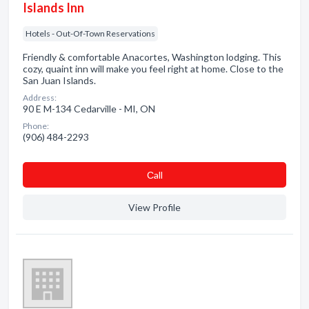
Islands Inn
Hotels - Out-Of-Town Reservations
Friendly & comfortable Anacortes, Washington lodging. This
cozy, quaint inn will make you feel right at home. Close to the
San Juan Islands.
Address:
90 E M-134 Cedarville - MI, ON
Phone:
(906) 484-2293
Сall
View Profile