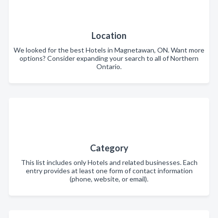
Location
We looked for the best Hotels in Magnetawan, ON. Want more
options? Consider expanding your search to all of Northern
Ontario.
Category
This list includes only Hotels and related businesses. Each
entry provides at least one form of contact information
(phone, website, or email).