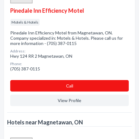
Pinedale Inn Efficiency Motel
Motels & Hotels
Pinedale Inn Efficiency Motel from Magnetawan, ON.
Company specialized in: Motels & Hotels. Please call us for
more information - (705) 387-0115
Address:
Hwy 124 RR 2 Magnetawan, ON
Phone:
(705) 387-0115
Сall
View Profile
Hotels near Magnetawan, ON