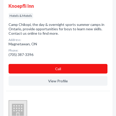
Knoepfli Inn
Hotels & Motels
Camp Chikopi, the day & overnight sports summer camps in
Ontario, provide opportunities for boys to learn new skills.
Contact us online to find more.
Address:
Magnetawan, ON
Phone:
(705) 387-3396
Сall
View Profile