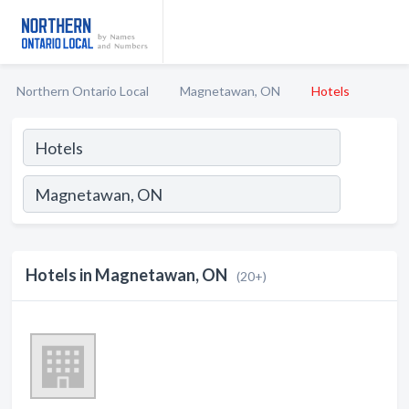
Northern Ontario Local
Magnetawan, ON
Hotels
Hotels in Magnetawan, ON
(20+)