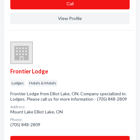
Сall
View Profile
Frontier Lodge
Lodges
Hotels & Motels
Frontier Lodge from Elliot Lake, ON. Company specialized in:
Lodges. Please call us for more information - (705) 848-2809
Address:
Mount Lake Elliot Lake, ON
Phone:
(705) 848-2809