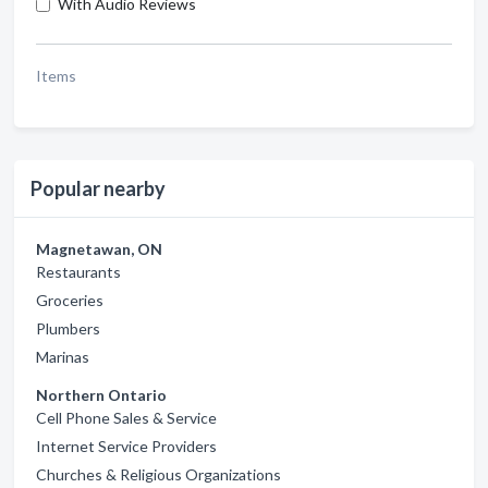
With Audio Reviews
Items
Popular nearby
Magnetawan, ON
Restaurants
Groceries
Plumbers
Marinas
Northern Ontario
Cell Phone Sales & Service
Internet Service Providers
Churches & Religious Organizations