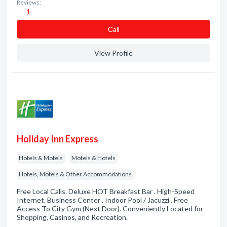
Reviews:
1
Сall
View Profile
Holiday Inn Express
Hotels & Motels
Motels & Hotels
Hotels, Motels & Other Accommodations
Free Local Calls. Deluxe HOT Breakfast Bar . High-Speed
Internet. Business Center . Indoor Pool / Jacuzzi . Free
Access To City Gym (Next Door). Conveniently Located for
Shopping, Casinos, and Recreation.