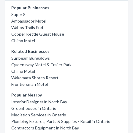
Popular Businesses
Super 8
Ambassador Motel
Wabos Trails End
Copper Kettle Guest House
Chimo Motel
Related Businesses
Sunbeam Bungalows
Queensway Motel & Trailer Park
Chimo Motel
Wakomata Shores Resort
Frontiersman Motel
Popular Nearby
Interior Designer in North Bay
Greenhouses in Ontario
Mediation Services in Ontario
Plumbing Fixtures, Parts & Supplies - Retail in Ontario
Contractors Equipment in North Bay