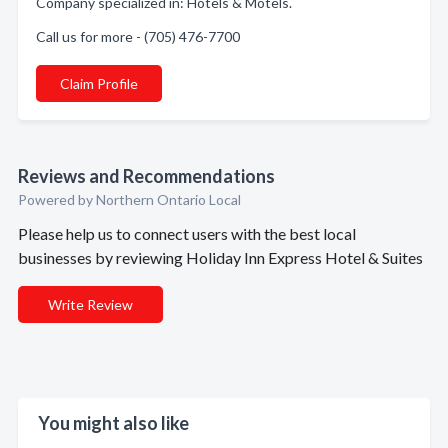
Company specialized in: Hotels & Motels.
Call us for more - (705) 476-7700
Claim Profile
Reviews and Recommendations
Powered by Northern Ontario Local
Please help us to connect users with the best local
businesses by reviewing Holiday Inn Express Hotel & Suites
Write Review
You might also like