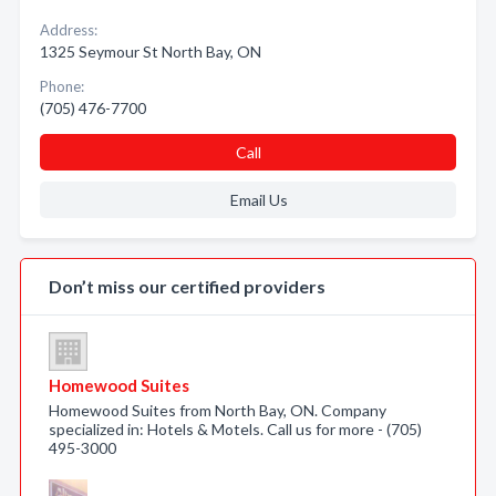
Address:
1325 Seymour St North Bay, ON
Phone:
(705) 476-7700
Call
Email Us
Don’t miss our certified providers
Homewood Suites
Homewood Suites from North Bay, ON. Company
specialized in: Hotels & Motels. Call us for more - (705)
495-3000