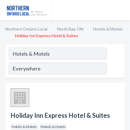
Northern Ontario Local
North Bay, ON
Hotels & Motels
Holiday Inn Express Hotel & Suites
Holiday Inn Express Hotel & Suites
Hotels & Motels
Motels & Hotels