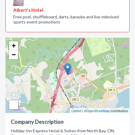
Albert's Hotel
Free pool, shuffleboard, darts, karaoke and live televised
sports event promotions
+
−
Leaflet
| ©
OpenStreetMap
contributors
Company Description
Holiday Inn Express Hotel & Suites from North Bay, ON.