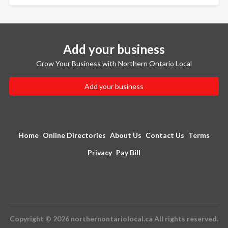
Add your business
Grow Your Business with Northern Ontario Local
Add your business
Home
Online Directories
About Us
Contact Us
Terms
Privacy
Pay Bill
Copyright © 2026 northernontariolocal.ca All rights reserved.