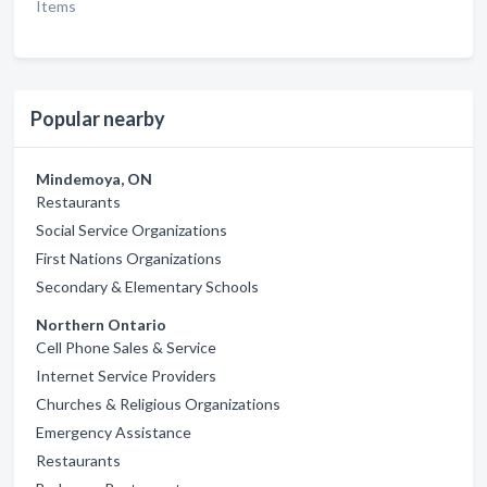
Items
Popular nearby
Mindemoya, ON
Restaurants
Social Service Organizations
First Nations Organizations
Secondary & Elementary Schools
Northern Ontario
Cell Phone Sales & Service
Internet Service Providers
Churches & Religious Organizations
Emergency Assistance
Restaurants