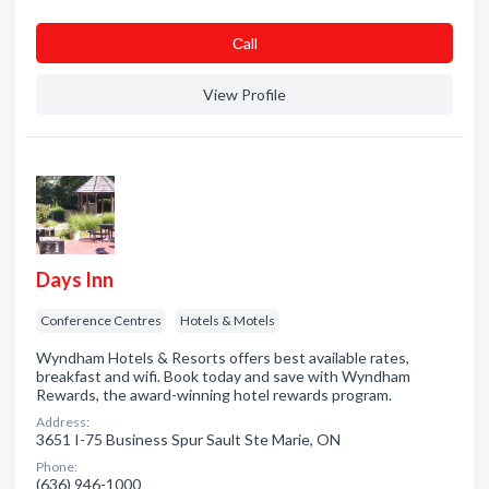
Сall
View Profile
Days Inn
Conference Centres
Hotels & Motels
Wyndham Hotels & Resorts offers best available rates,
breakfast and wifi. Book today and save with Wyndham
Rewards, the award-winning hotel rewards program.
Address:
3651 I-75 Business Spur Sault Ste Marie, ON
Phone:
(636) 946-1000