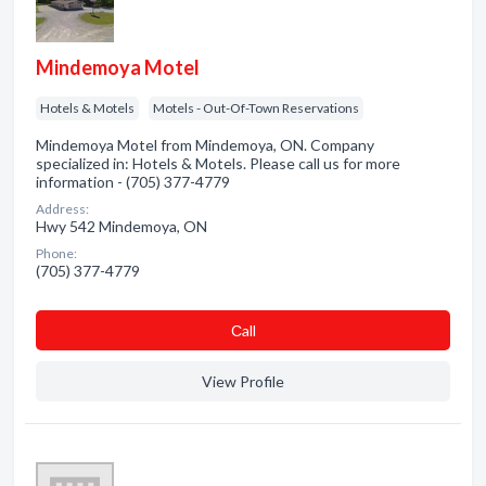
Mindemoya Motel
Hotels & Motels
Motels - Out-Of-Town Reservations
Mindemoya Motel from Mindemoya, ON. Company
specialized in: Hotels & Motels. Please call us for more
information - (705) 377-4779
Address:
Hwy 542 Mindemoya, ON
Phone:
(705) 377-4779
Сall
View Profile