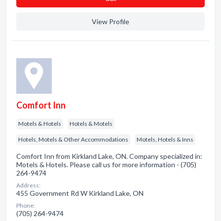
View Profile
Comfort Inn
Motels & Hotels
Hotels & Motels
Hotels, Motels & Other Accommodations
Motels, Hotels & Inns
Comfort Inn from Kirkland Lake, ON. Company specialized in:
Motels & Hotels. Please call us for more information - (705)
264-9474
Address:
455 Government Rd W Kirkland Lake, ON
Phone:
(705) 264-9474