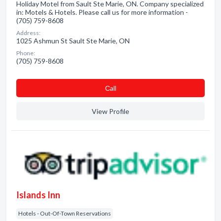
Holiday Motel from Sault Ste Marie, ON. Company specialized
in: Motels & Hotels. Please call us for more information -
(705) 759-8608
Address:
1025 Ashmun St Sault Ste Marie, ON
Phone:
(705) 759-8608
Сall
View Profile
Islands Inn
Hotels - Out-Of-Town Reservations