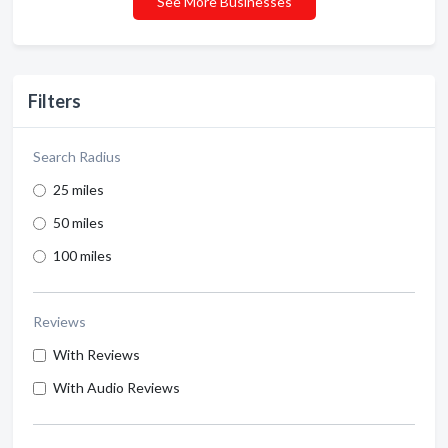
See More Businesses
Filters
Search Radius
25 miles
50 miles
100 miles
Reviews
With Reviews
With Audio Reviews