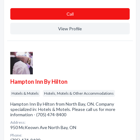
Сall
View Profile
Hampton Inn By Hilton
Hotels & Motels
Hotels, Motels & Other Accommodations
Hampton Inn By Hilton from North Bay, ON. Company
specialized in: Hotels & Motels. Please call us for more
information - (705) 474-8400
Address:
950 McKeown Ave North Bay, ON
Phone: