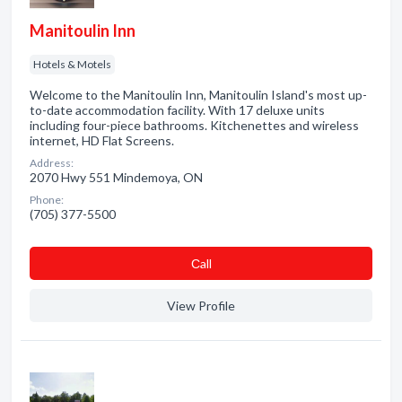
Manitoulin Inn
Hotels & Motels
Welcome to the Manitoulin Inn, Manitoulin Island's most up-
to-date accommodation facility. With 17 deluxe units
including four-piece bathrooms. Kitchenettes and wireless
internet, HD Flat Screens.
Address:
2070 Hwy 551 Mindemoya, ON
Phone:
(705) 377-5500
Сall
View Profile