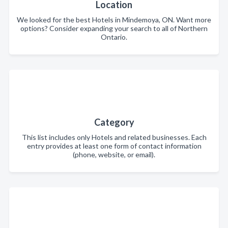
Location
We looked for the best Hotels in Mindemoya, ON. Want more
options? Consider expanding your search to all of Northern
Ontario.
Category
This list includes only Hotels and related businesses. Each
entry provides at least one form of contact information
(phone, website, or email).