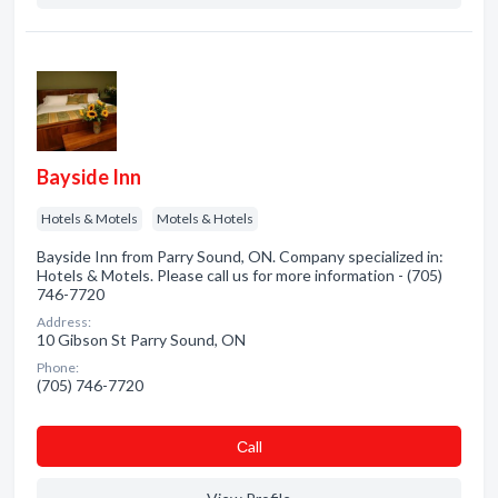
Bayside Inn
Hotels & Motels
Motels & Hotels
Bayside Inn from Parry Sound, ON. Company specialized in:
Hotels & Motels. Please call us for more information - (705)
746-7720
Address:
10 Gibson St Parry Sound, ON
Phone:
(705) 746-7720
Сall