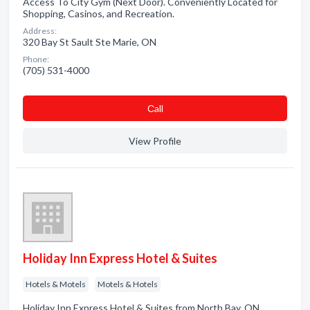
Access To City Gym (Next Door). Conveniently Located for
Shopping, Casinos, and Recreation.
Address:
320 Bay St Sault Ste Marie, ON
Phone:
(705) 531-4000
Сall
View Profile
Holiday Inn Express Hotel & Suites
Hotels & Motels
Motels & Hotels
Holiday Inn Express Hotel & Suites from North Bay, ON.