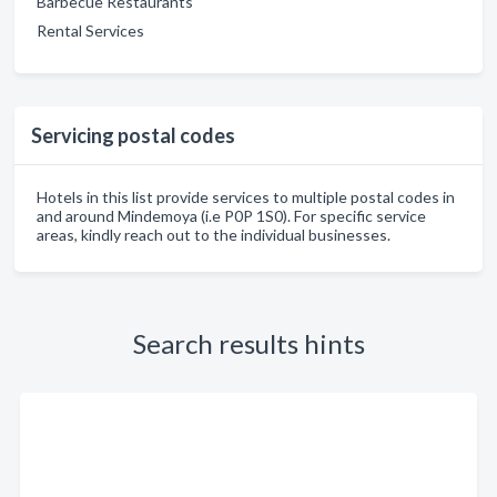
Barbecue Restaurants
Rental Services
Servicing postal codes
Hotels in this list provide services to multiple postal codes in
and around Mindemoya (i.e P0P 1S0). For specific service
areas, kindly reach out to the individual businesses.
Search results hints