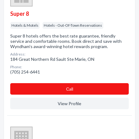
Super 8
Hotels & Motels
Hotels - Out-Of-Town Reservations
Super 8 hotels offers the best rate guarantee, friendly
service and comfortable rooms. Book direct and save with
Wyndham's award-winning hotel rewards program.
Address:
184 Great Northern Rd Sault Ste Marie, ON
Phone:
(705) 254-6441
Сall
View Profile