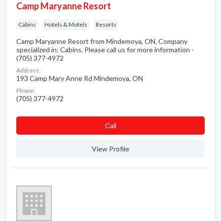
Camp Maryanne Resort
Cabins
Hotels & Motels
Resorts
Camp Maryanne Resort from Mindemoya, ON. Company
specialized in: Cabins. Please call us for more information -
(705) 377-4972
Address:
193 Camp Mary Anne Rd Mindemoya, ON
Phone:
(705) 377-4972
Сall
View Profile