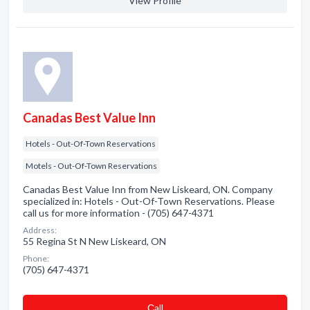
View Profile
Canadas Best Value Inn
Hotels - Out-Of-Town Reservations
Motels - Out-Of-Town Reservations
Canadas Best Value Inn from New Liskeard, ON. Company
specialized in: Hotels - Out-Of-Town Reservations. Please
call us for more information - (705) 647-4371
Address:
55 Regina St N New Liskeard, ON
Phone:
(705) 647-4371
Сall