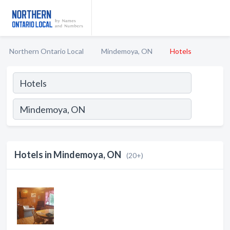
Northern Ontario Local
Mindemoya, ON
Hotels
Hotels in Mindemoya, ON
(20+)