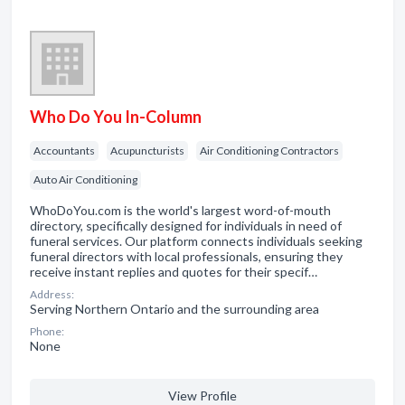
Who Do You In-Column
Accountants
Acupuncturists
Air Conditioning Contractors
Auto Air Conditioning
WhoDoYou.com is the world's largest word-of-mouth
directory, specifically designed for individuals in need of
funeral services. Our platform connects individuals seeking
funeral directors with local professionals, ensuring they
receive instant replies and quotes for their specif…
Address:
Serving Northern Ontario and the surrounding area
Phone:
None
View Profile