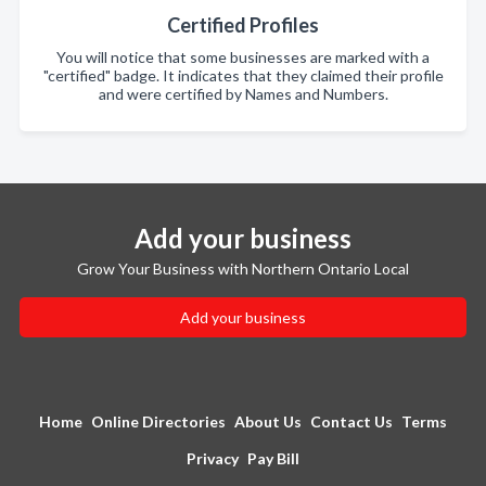
Certified Profiles
You will notice that some businesses are marked with a
"certified" badge. It indicates that they claimed their profile
and were certified by Names and Numbers.
Add your business
Grow Your Business with Northern Ontario Local
Add your business
Home
Online Directories
About Us
Contact Us
Terms
Privacy
Pay Bill