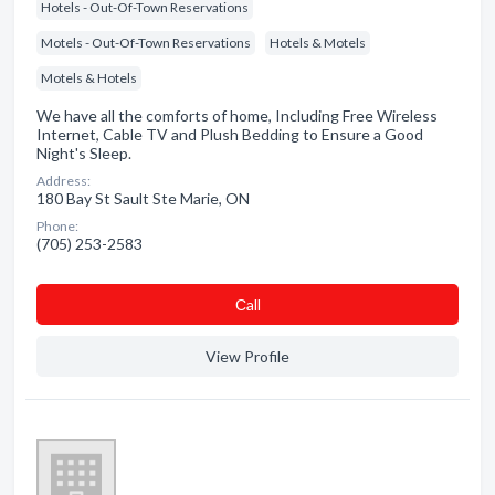
Hotels - Out-Of-Town Reservations
Motels - Out-Of-Town Reservations
Hotels & Motels
Motels & Hotels
We have all the comforts of home, Including Free Wireless
Internet, Cable TV and Plush Bedding to Ensure a Good
Night's Sleep.
Address:
180 Bay St Sault Ste Marie, ON
Phone:
(705) 253-2583
Сall
View Profile