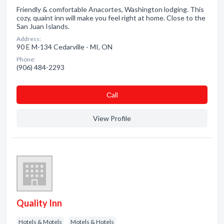
Friendly & comfortable Anacortes, Washington lodging. This
cozy, quaint inn will make you feel right at home. Close to the
San Juan Islands.
Address:
90 E M-134 Cedarville - MI, ON
Phone:
(906) 484-2293
Сall
View Profile
Quality Inn
Hotels & Motels
Motels & Hotels