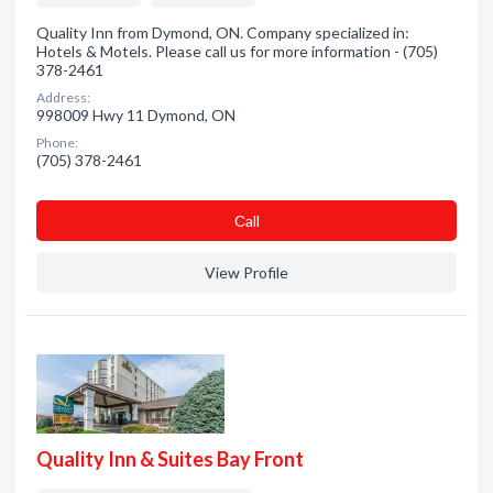
Quality Inn from Dymond, ON. Company specialized in:
Hotels & Motels. Please call us for more information - (705)
378-2461
Address:
998009 Hwy 11 Dymond, ON
Phone:
(705) 378-2461
Сall
View Profile
Quality Inn & Suites Bay Front