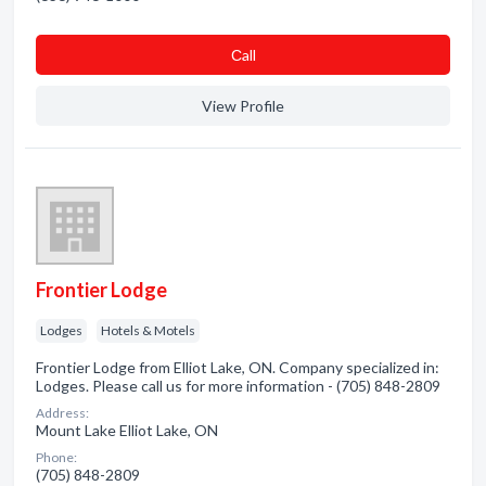
Сall
View Profile
Frontier Lodge
Lodges
Hotels & Motels
Frontier Lodge from Elliot Lake, ON. Company specialized in:
Lodges. Please call us for more information - (705) 848-2809
Address:
Mount Lake Elliot Lake, ON
Phone:
(705) 848-2809