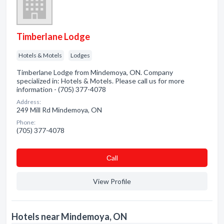
Timberlane Lodge
Hotels & Motels
Lodges
Timberlane Lodge from Mindemoya, ON. Company
specialized in: Hotels & Motels. Please call us for more
information - (705) 377-4078
Address:
249 Mill Rd Mindemoya, ON
Phone:
(705) 377-4078
Сall
View Profile
Hotels near Mindemoya, ON