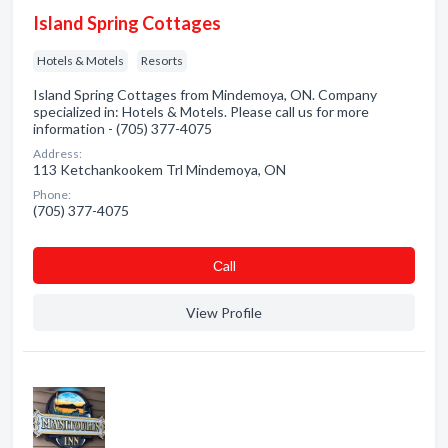
Island Spring Cottages
Hotels & Motels
Resorts
Island Spring Cottages from Mindemoya, ON. Company
specialized in: Hotels & Motels. Please call us for more
information - (705) 377-4075
Address:
113 Ketchankookem Trl Mindemoya, ON
Phone:
(705) 377-4075
Сall
View Profile