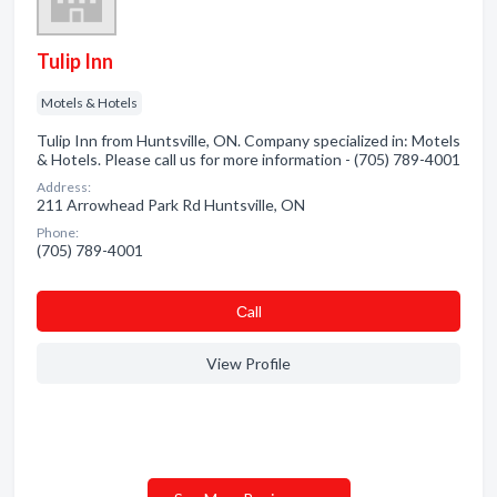
Tulip Inn
Motels & Hotels
Tulip Inn from Huntsville, ON. Company specialized in: Motels
& Hotels. Please call us for more information - (705) 789-4001
Address:
211 Arrowhead Park Rd Huntsville, ON
Phone:
(705) 789-4001
Сall
View Profile