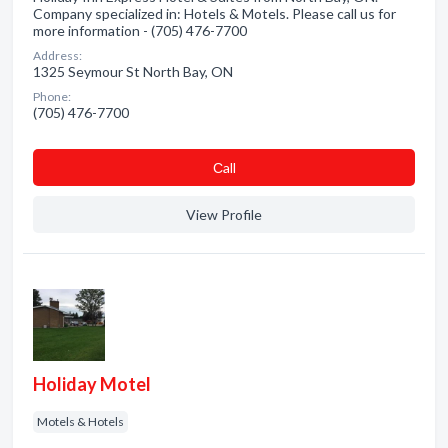
Company specialized in: Hotels & Motels. Please call us for
more information - (705) 476-7700
Address:
1325 Seymour St North Bay, ON
Phone:
(705) 476-7700
Сall
View Profile
Holiday Motel
Motels & Hotels