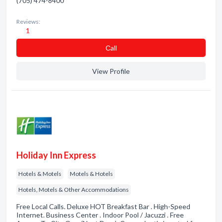
(705) 474-8400
Reviews:
1
Сall
View Profile
Holiday Inn Express
Hotels & Motels
Motels & Hotels
Hotels, Motels & Other Accommodations
Free Local Calls. Deluxe HOT Breakfast Bar . High-Speed
Internet. Business Center . Indoor Pool / Jacuzzi . Free