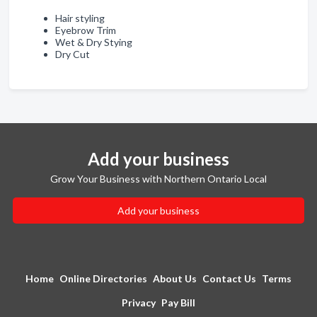
Hair styling
Eyebrow Trim
Wet & Dry Stying
Dry Cut
Add your business
Grow Your Business with Northern Ontario Local
Add your business
Home
Online Directories
About Us
Contact Us
Terms
Privacy
Pay Bill