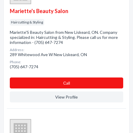
Mariette's Beauty Salon
Haircutting & Styling
Mariette'S Beauty Salon from New Liskeard, ON. Company
specialized in: Haircutting & Styling. Please call us for more
information - (705) 647-7274
Address:
289 Whitewood Ave W New Liskeard, ON
Phone:
(705) 647-7274
Сall
View Profile