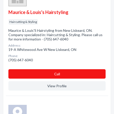
Maurice & Louis's Hairstyling
Haircutting & Styling
Maurice & Louis'S Hairstyling from New Liskeard, ON.
Company specialized in: Haircutting & Styling. Please call us
for more information - (705) 647-6040
Address:
19-A Whitewood Ave W New Liskeard, ON
Phone:
(705) 647-6040
Сall
View Profile