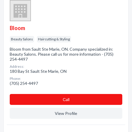
Bloom
Beauty Salons
Haircutting & Styling
Bloom from Sault Ste Marie, ON. Company specialized in:
Beauty Salons. Please call us for more information - (705)
254-4497
Address:
180 Bay St Sault Ste Marie, ON
Phone:
(705) 254-4497
Сall
View Profile