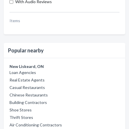
With Audio Reviews
Items
Popular nearby
New Liskeard, ON
Loan Agencies
Real Estate Agents
Casual Restaurants
Chinese Restaurants
Building Contractors
Shoe Stores
Thrift Stores
Air Conditioning Contractors