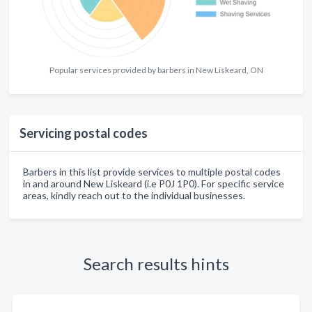
Popular services provided by barbers in New Liskeard, ON
Servicing postal codes
Barbers in this list provide services to multiple postal codes
in and around New Liskeard (i.e P0J 1P0). For specific service
areas, kindly reach out to the individual businesses.
Search results hints