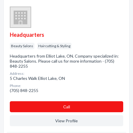
Headquarters
Beauty Salons
Haircutting & Styling
Headquarters from Elliot Lake, ON. Company specialized in:
Beauty Salons. Please call us for more information - (705)
848-2255
Address:
5 Charles Walk Elliot Lake, ON
Phone:
(705) 848-2255
Сall
View Profile