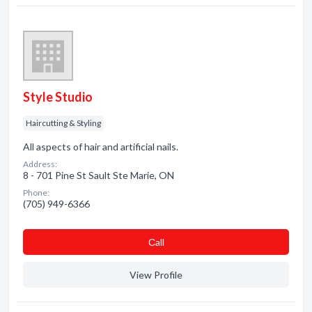
Style Studio
Haircutting & Styling
All aspects of hair and artificial nails.
Address:
8 - 701 Pine St Sault Ste Marie, ON
Phone:
(705) 949-6366
Сall
View Profile