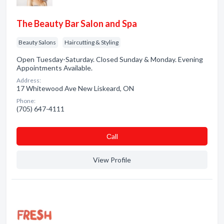
The Beauty Bar Salon and Spa
Beauty Salons
Haircutting & Styling
Open Tuesday-Saturday. Closed Sunday & Monday. Evening
Appointments Available.
Address:
17 Whitewood Ave New Liskeard, ON
Phone:
(705) 647-4111
Сall
View Profile