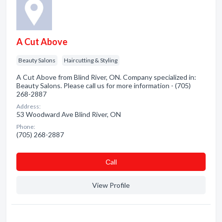
A Cut Above
Beauty Salons
Haircutting & Styling
A Cut Above from Blind River, ON. Company specialized in:
Beauty Salons. Please call us for more information - (705)
268-2887
Address:
53 Woodward Ave Blind River, ON
Phone:
(705) 268-2887
Сall
View Profile