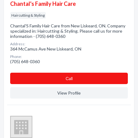
Chantal's Family Hair Care
Haircutting & Styling
Chantal'S Family Hair Care from New Liskeard, ON. Company
specialized in: Haircutting & Styling. Please call us for more
information - (705) 648-0360
Address:
364 McCamus Ave New Liskeard, ON
Phone:
(705) 648-0360
Сall
View Profile