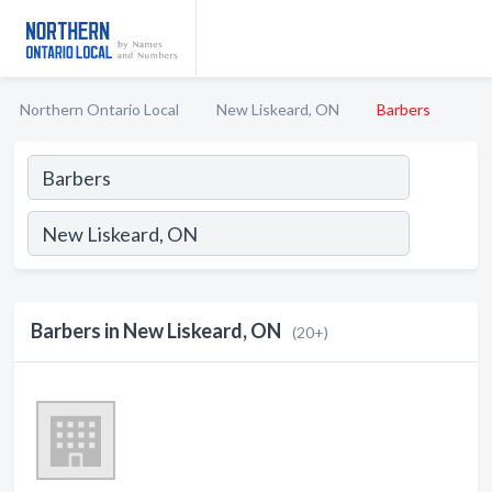
Northern Ontario Local
New Liskeard, ON
Barbers
Barbers in New Liskeard, ON
(20+)