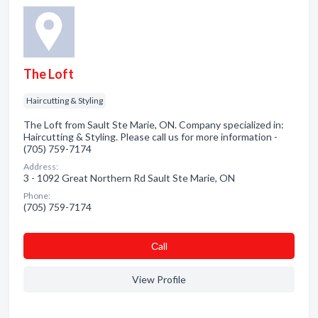
The Loft
Haircutting & Styling
The Loft from Sault Ste Marie, ON. Company specialized in:
Haircutting & Styling. Please call us for more information -
(705) 759-7174
Address:
3 - 1092 Great Northern Rd Sault Ste Marie, ON
Phone:
(705) 759-7174
Сall
View Profile