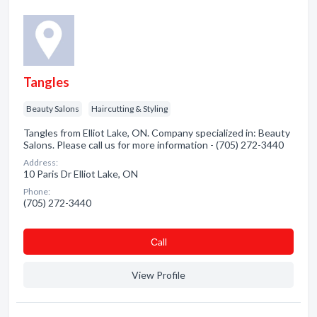
Tangles
Beauty Salons
Haircutting & Styling
Tangles from Elliot Lake, ON. Company specialized in: Beauty
Salons. Please call us for more information - (705) 272-3440
Address:
10 Paris Dr Elliot Lake, ON
Phone:
(705) 272-3440
Сall
View Profile