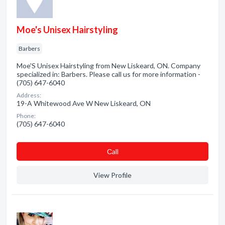
Moe's Unisex Hairstyling
Barbers
Moe'S Unisex Hairstyling from New Liskeard, ON. Company
specialized in: Barbers. Please call us for more information -
(705) 647-6040
Address:
19-A Whitewood Ave W New Liskeard, ON
Phone:
(705) 647-6040
Сall
View Profile