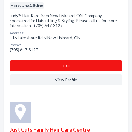
Haircutting & Styling
Judy'S Hair Kare from New Liskeard, ON. Company
specialized in: Haircutting & Styling. Please call us for more
information - (705) 647-3127
Address:
116 Lakeshore Rd N New Liskeard, ON
Phone:
(705) 647-3127
Сall
View Profile
Just Cuts Family Hair Care Centre