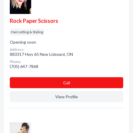
Rock Paper Scissors
Haircutting & Styling
Opening soon
Address:
883317 Hwy 65 New Liskeard, ON
Phone:
(705) 647-7868
Сall
View Profile