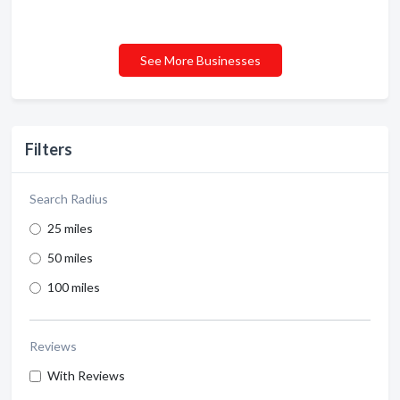
See More Businesses
Filters
Search Radius
25 miles
50 miles
100 miles
Reviews
With Reviews