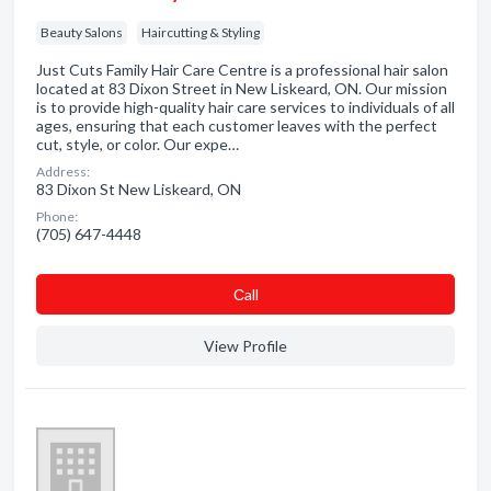
Beauty Salons
Haircutting & Styling
Just Cuts Family Hair Care Centre is a professional hair salon
located at 83 Dixon Street in New Liskeard, ON. Our mission
is to provide high-quality hair care services to individuals of all
ages, ensuring that each customer leaves with the perfect
cut, style, or color. Our expe…
Address:
83 Dixon St New Liskeard, ON
Phone:
(705) 647-4448
Сall
View Profile