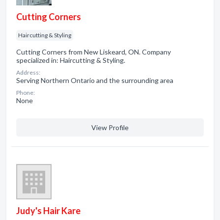
Cutting Corners
Haircutting & Styling
Cutting Corners from New Liskeard, ON. Company
specialized in: Haircutting & Styling.
Address:
Serving Northern Ontario and the surrounding area
Phone:
None
View Profile
Judy's Hair Kare