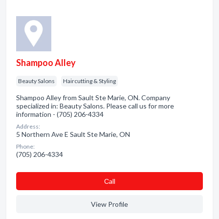
Shampoo Alley
Beauty Salons
Haircutting & Styling
Shampoo Alley from Sault Ste Marie, ON. Company
specialized in: Beauty Salons. Please call us for more
information - (705) 206-4334
Address:
5 Northern Ave E Sault Ste Marie, ON
Phone:
(705) 206-4334
Сall
View Profile