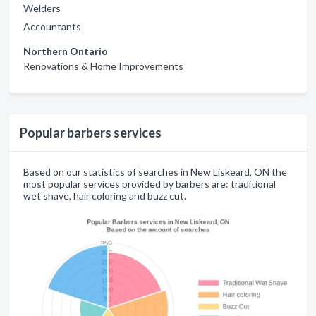
Welders
Accountants
Northern Ontario
Renovations & Home Improvements
Popular barbers services
Based on our statistics of searches in New Liskeard, ON the
most popular services provided by barbers are: traditional
wet shave, hair coloring and buzz cut.