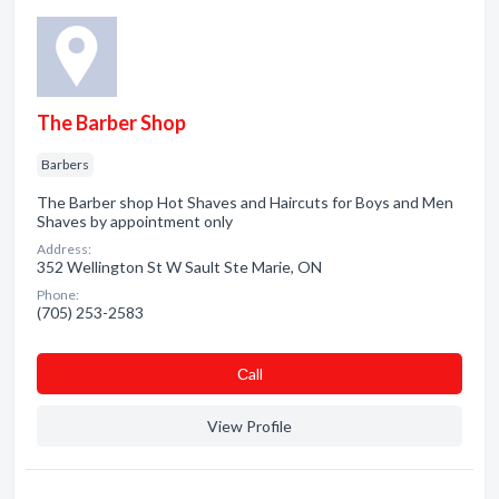
The Barber Shop
Barbers
The Barber shop Hot Shaves and Haircuts for Boys and Men
Shaves by appointment only
Address:
352 Wellington St W Sault Ste Marie, ON
Phone:
(705) 253-2583
Сall
View Profile