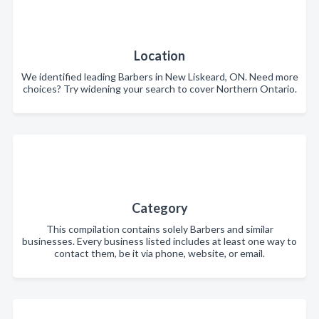
Location
We identified leading Barbers in New Liskeard, ON. Need more
choices? Try widening your search to cover Northern Ontario.
Category
This compilation contains solely Barbers and similar
businesses. Every business listed includes at least one way to
contact them, be it via phone, website, or email.