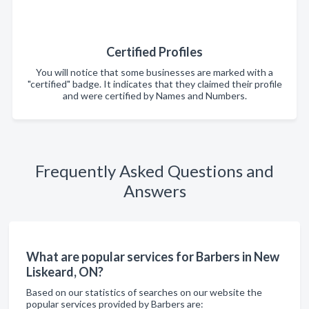
Certified Profiles
You will notice that some businesses are marked with a
"certified" badge. It indicates that they claimed their profile
and were certified by Names and Numbers.
Frequently Asked Questions and
Answers
What are popular services for Barbers in New
Liskeard, ON?
Based on our statistics of searches on our website the
popular services provided by Barbers are: