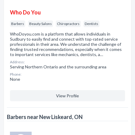
Who Do You
Barbers
Beauty Salons
Chiropractors
Dentists
WhoDoyou.com is a platform that allows individuals in
Sudbury to easily find and connect with top-rated service
professionals in their area. We understand the challenge of
finding trusted recommendations, especially when it comes
to important services like mechanics, dentists, a…
Address:
Serving Northern Ontario and the surrounding area
Phone:
None
View Profile
Barbers near New Liskeard, ON