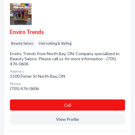
Enviro Trends
Beauty Salons
Haircutting & Styling
Enviro Trends from North Bay, ON. Company specialized in:
Beauty Salons. Please call us for more information - (705)
476-0606
Address:
1500 Fisher St North Bay, ON
Phone:
(705) 476-0606
Сall
View Profile