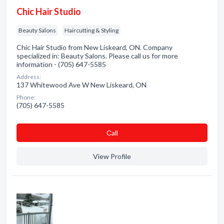
Chic Hair Studio
Beauty Salons
Haircutting & Styling
Chic Hair Studio from New Liskeard, ON. Company
specialized in: Beauty Salons. Please call us for more
information - (705) 647-5585
Address:
137 Whitewood Ave W New Liskeard, ON
Phone:
(705) 647-5585
Сall
View Profile