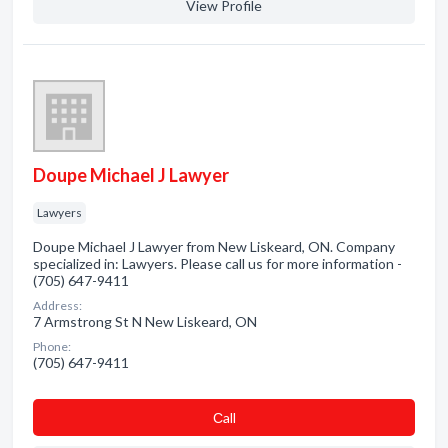
View Profile
Doupe Michael J Lawyer
Lawyers
Doupe Michael J Lawyer from New Liskeard, ON. Company
specialized in: Lawyers. Please call us for more information -
(705) 647-9411
Address:
7 Armstrong St N New Liskeard, ON
Phone:
(705) 647-9411
Сall