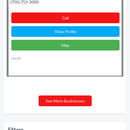
(705) 753-3000
Сall
View Profile
Map
Social:
See More Businesses
Filters