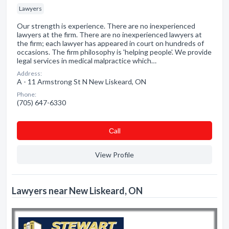
Lawyers
Our strength is experience. There are no inexperienced
lawyers at the firm. There are no inexperienced lawyers at
the firm; each lawyer has appeared in court on hundreds of
occasions. The firm philosophy is 'helping people'. We provide
legal services in medical malpractice which…
Address:
A - 11 Armstrong St N New Liskeard, ON
Phone:
(705) 647-6330
Сall
View Profile
Lawyers near New Liskeard, ON