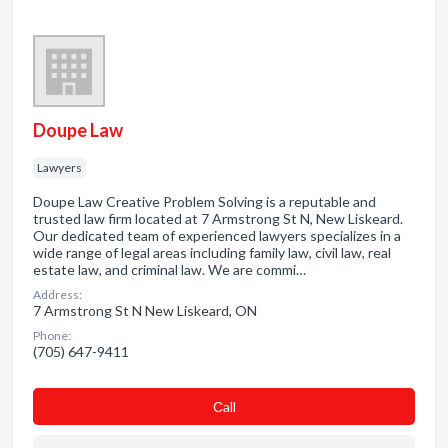
Doupe Law
Lawyers
Doupe Law Creative Problem Solving is a reputable and
trusted law firm located at 7 Armstrong St N, New Liskeard.
Our dedicated team of experienced lawyers specializes in a
wide range of legal areas including family law, civil law, real
estate law, and criminal law. We are commi…
Address:
7 Armstrong St N New Liskeard, ON
Phone:
(705) 647-9411
Сall