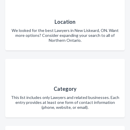
Location
We looked for the best Lawyers in New Liskeard, ON. Want
more options? Consider expanding your search to all of
Northern Ontario.
Category
This list includes only Lawyers and related businesses. Each
entry provides at least one form of contact information
(phone, website, or email).