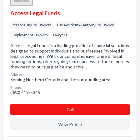
Access Legal Funds
Personal Injury Lawyers
Car Accident & Auto Injury Lawyer
Employment Lawyers
Lawyers
Access Legal Funds is a leading provider of financial solutions
designed to support individuals and businesses involved in
legal proceedings. With our comprehensive range of legal
funding options, clients gain greater access to the resources
they need to pursue justice and achie…
Address:
Serving Northern Ontario and the surrounding area
Phone:
(360) 419-5345
Сall
View Profile