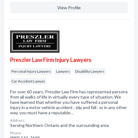
View Profile
Preszler Law Firm Injury Lawyers
Personal Injury Lawyers
Lawyers
Disability Lawyers
Car Accident Lawyer
For over 60 years, Preszler Law Firm has represented persons
from all walks of life in virtually every type of situation. We
have learned that whether you have suffered a personal
injury in a motor vehicle accident , slip and fall , or in any other
way, you must have a reputable…
Address:
Serving Northern Ontario and the surrounding area
Phone:
(888) 541-7603