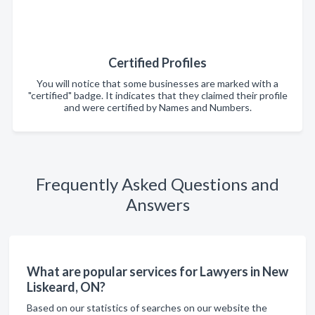
Certified Profiles
You will notice that some businesses are marked with a
"certified" badge. It indicates that they claimed their profile
and were certified by Names and Numbers.
Frequently Asked Questions and
Answers
What are popular services for Lawyers in New
Liskeard, ON?
Based on our statistics of searches on our website the