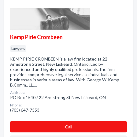
Kemp Pirie Crombeen
Lawyers
KEMP PIRIE CROMBEEN is a law firm located at 22
Armstrong Street, New Liskeard, Ontario. Led by
experienced and highly qualified professionals, the firm
provides comprehensive legal services to individuals and
businesses in various areas of law. With George W. Kemp
B.Comm., LL.…
Address:
PO Box 1540 / 22 Armstrong St New Liskeard, ON
Phone:
(705) 647-7353
Сall