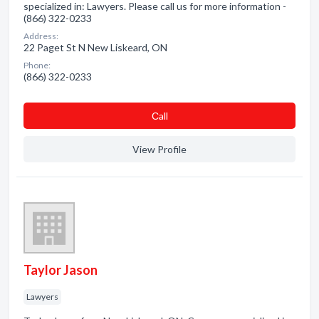
specialized in: Lawyers. Please call us for more information -
(866) 322-0233
Address:
22 Paget St N New Liskeard, ON
Phone:
(866) 322-0233
Сall
View Profile
Taylor Jason
Lawyers