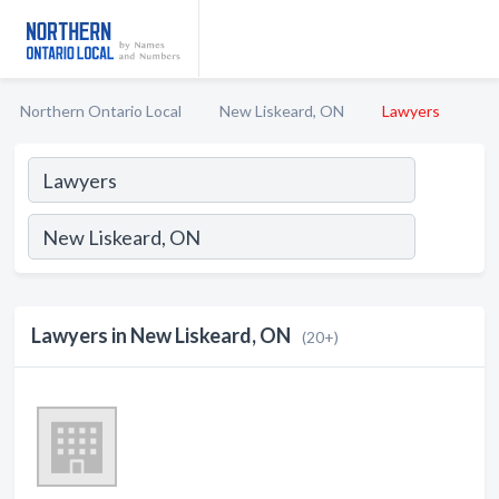
Northern Ontario Local
New Liskeard, ON
Lawyers
Lawyers in New Liskeard, ON
(20+)