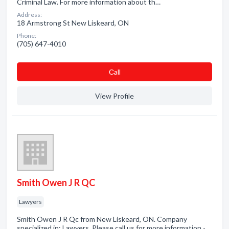
Criminal Law. For more information about th…
Address:
18 Armstrong St New Liskeard, ON
Phone:
(705) 647-4010
Сall
View Profile
Smith Owen J R QC
Lawyers
Smith Owen J R Qc from New Liskeard, ON. Company
specialized in: Lawyers. Please call us for more information -