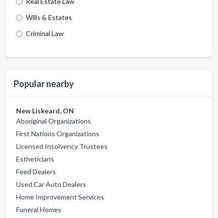
Real Estate Law
Wills & Estates
Criminal Law
Popular nearby
New Liskeard, ON
Aboriginal Organizations
First Nations Organizations
Licensed Insolvency Trustees
Estheticians
Feed Dealers
Used Car Auto Dealers
Home Improvement Services
Funeral Homes