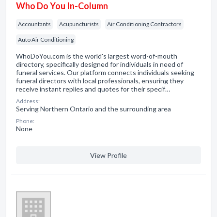
Who Do You In-Column
Accountants
Acupuncturists
Air Conditioning Contractors
Auto Air Conditioning
WhoDoYou.com is the world's largest word-of-mouth
directory, specifically designed for individuals in need of
funeral services. Our platform connects individuals seeking
funeral directors with local professionals, ensuring they
receive instant replies and quotes for their specif…
Address:
Serving Northern Ontario and the surrounding area
Phone:
None
View Profile