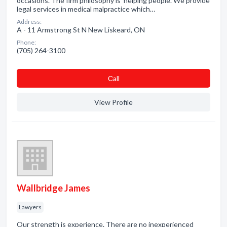
occasions. The firm philosophy is 'helping people'. We provide
legal services in medical malpractice which…
Address:
A - 11 Armstrong St N New Liskeard, ON
Phone:
(705) 264-3100
Сall
View Profile
Wallbridge James
Lawyers
Our strength is experience. There are no inexperienced