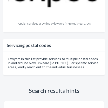
Popular services provided by lawyers in New Liskeard, ON
Servicing postal codes
Lawyers in this list provide services to multiple postal codes
in and around New Liskeard (i.e P0J 1P0). For specific service
areas, kindly reach out to the individual businesses.
Search results hints