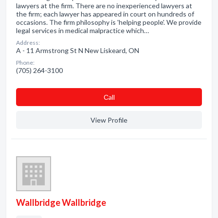
lawyers at the firm. There are no inexperienced lawyers at
the firm; each lawyer has appeared in court on hundreds of
occasions. The firm philosophy is 'helping people'. We provide
legal services in medical malpractice which…
Address:
A - 11 Armstrong St N New Liskeard, ON
Phone:
(705) 264-3100
Сall
View Profile
Wallbridge Wallbridge