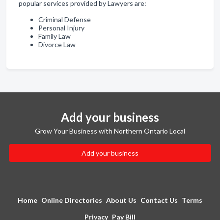
popular services provided by Lawyers are:
Criminal Defense
Personal Injury
Family Law
Divorce Law
Add your business
Grow Your Business with Northern Ontario Local
Add your business
Home
Online Directories
About Us
Contact Us
Terms
Privacy
Pay Bill