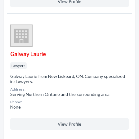
View Profile
Galway Laurie
Lawyers
Galway Laurie from New Liskeard, ON. Company specialized
in: Lawyers.
Address:
Serving Northern Ontario and the surrounding area
Phone:
None
View Profile