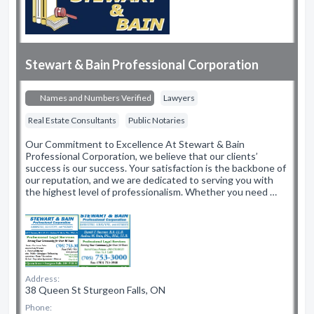
Stewart & Bain Professional Corporation
Names and Numbers Verified
Lawyers
Real Estate Consultants
Public Notaries
Our Commitment to Excellence At Stewart & Bain
Professional Corporation, we believe that our clients’
success is our success. Your satisfaction is the backbone of
our reputation, and we are dedicated to serving you with
the highest level of professionalism. Whether you need …
Address:
38 Queen St Sturgeon Falls, ON
Phone: