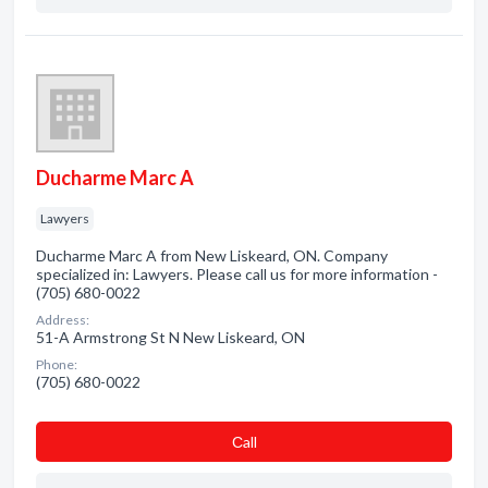
Ducharme Marc A
Lawyers
Ducharme Marc A from New Liskeard, ON. Company
specialized in: Lawyers. Please call us for more information -
(705) 680-0022
Address:
51-A Armstrong St N New Liskeard, ON
Phone:
(705) 680-0022
Сall