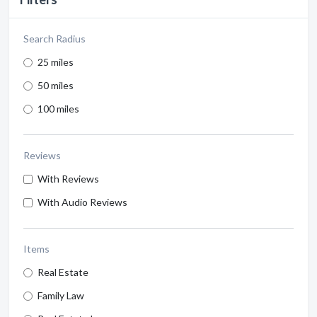
Search Radius
25 miles
50 miles
100 miles
Reviews
With Reviews
With Audio Reviews
Items
Real Estate
Family Law