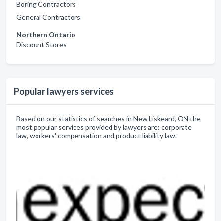
Boring Contractors
General Contractors
Northern Ontario
Discount Stores
Popular lawyers services
Based on our statistics of searches in New Liskeard, ON the
most popular services provided by lawyers are: corporate
law, workers' compensation and product liability law.