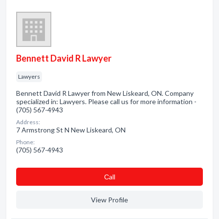
Bennett David R Lawyer
Lawyers
Bennett David R Lawyer from New Liskeard, ON. Company
specialized in: Lawyers. Please call us for more information -
(705) 567-4943
Address:
7 Armstrong St N New Liskeard, ON
Phone:
(705) 567-4943
Сall
View Profile