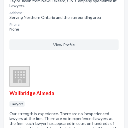
Taylor Jason from New Liskeard, ON. Company specialized in:
Lawyers.
Address:
Serving Northern Ontario and the surrounding area
Phone:
None
View Profile
Wallbridge Almeda
Lawyers
Our strength is experience. There are no inexperienced
lawyers at the firm. There are no inexperienced lawyers at
the firm; each lawyer has appeared in court on hundreds of