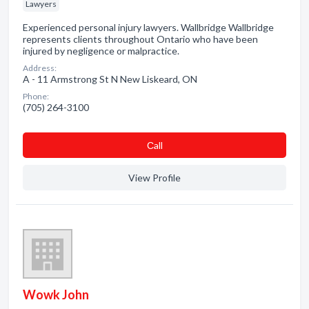
Lawyers
Experienced personal injury lawyers. Wallbridge Wallbridge
represents clients throughout Ontario who have been
injured by negligence or malpractice.
Address:
A - 11 Armstrong St N New Liskeard, ON
Phone:
(705) 264-3100
Сall
View Profile
Wowk John