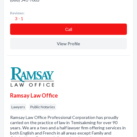
Reviews:
3 - 1
Сall
View Profile
Ramsay Law Office
Lawyers
Public Notaries
Ramsay Law Office Professional Corporation has proudly
carried on the practice of law in Temisakming for over 90
years. We are a two and a half lawyer firm offering services in
both English and French in all areas except Family and