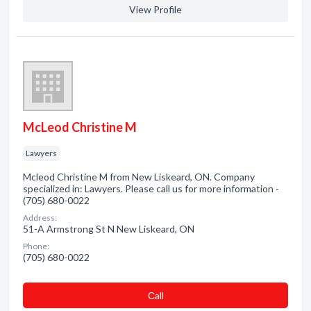
View Profile
McLeod Christine M
Lawyers
Mcleod Christine M from New Liskeard, ON. Company
specialized in: Lawyers. Please call us for more information -
(705) 680-0022
Address:
51-A Armstrong St N New Liskeard, ON
Phone:
(705) 680-0022
Сall