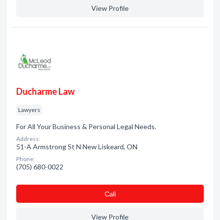
View Profile
Ducharme Law
Lawyers
For All Your Business & Personal Legal Needs.
Address:
51-A Armstrong St N New Liskeard, ON
Phone:
(705) 680-0022
Сall
View Profile