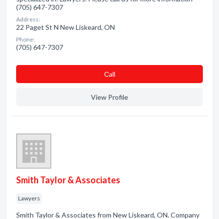
(705) 647-7307
Address:
22 Paget St N New Liskeard, ON
Phone:
(705) 647-7307
Сall
View Profile
Smith Taylor & Associates
Lawyers
Smith Taylor & Associates from New Liskeard, ON. Company