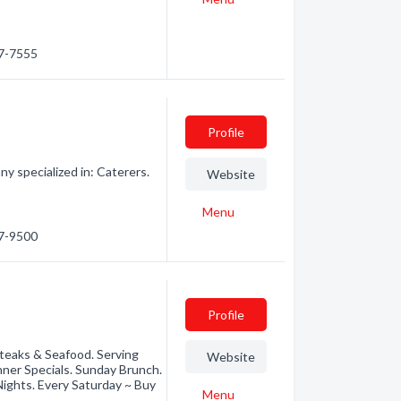
47-7555
Profile
y specialized in: Caterers.
Website
Menu
47-9500
Profile
Steaks & Seafood. Serving
Website
ner Specials. Sunday Brunch.
ghts. Every Saturday ~ Buy
Menu
e…