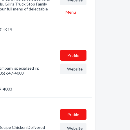
s, Gilli’s Truck Stop Family
our full menu of delectable
Menu
47-1919
Profile
mpany specialized in:
Website
(705) 647-4003
47-4003
Profile
 Recipe Chicken Delivered
Website