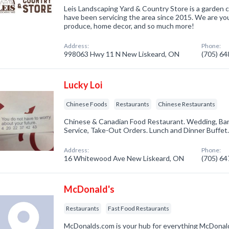
Leis Landscaping Yard & Country Store is a garden
have been servicing the area since 2015. We are your
produce, home decor, and so much more!
Address:
Phone:
998063 Hwy 11 N New Liskeard, ON
(705) 6
Lucky Loi
Chinese Foods
Restaurants
Chinese Restaurants
Chinese & Canadian Food Restaurant. Wedding, Ban
Service, Take-Out Orders. Lunch and Dinner Buffet
Address:
Phone:
16 Whitewood Ave New Liskeard, ON
(705) 6
McDonald's
Restaurants
Fast Food Restaurants
McDonalds.com is your hub for everything McDonald