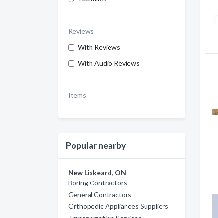
Reviews
With Reviews
With Audio Reviews
Items
Popular nearby
New Liskeard, ON
Boring Contractors
General Contractors
Orthopedic Appliances Suppliers
Transportation Services