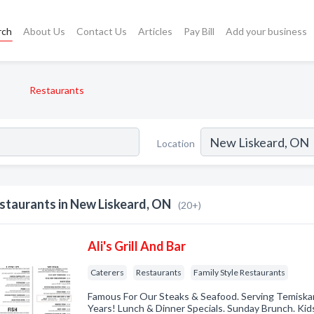
rch
About Us
Contact Us
Articles
Pay Bill
Add your business
Restaurants
Location
staurants in New Liskeard, ON
(20+)
Ali's Grill And Bar
Caterers
Restaurants
Family Style Restaurants
Famous For Our Steaks & Seafood. Serving Temiska
Years! Lunch & Dinner Specials. Sunday Brunch. Ki