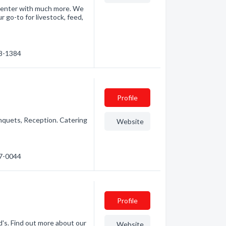
 center with much more. We
 go-to for livestock, feed,
48-1384
Profile
quets, Reception. Catering
Website
.
47-0044
Profile
's. Find out more about our
Website