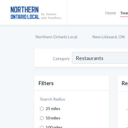
Home
Sea
Northern Ontario Local
New Liskeard, ON
Category
Filters
Re
Search Radius
25 miles
50 miles
100 miles