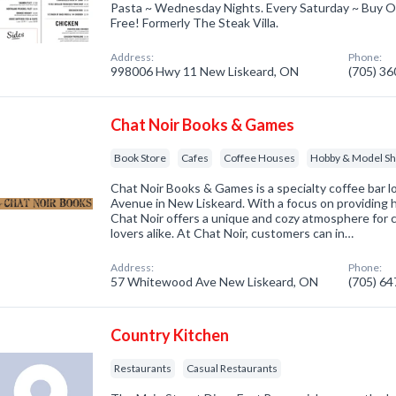
Pasta ~ Wednesday Nights. Every Saturday ~ Buy O
Free! Formerly The Steak Villa.
Address:
Phone:
998006 Hwy 11 New Liskeard, ON
(705) 3
Chat Noir Books & Games
Book Store
Cafes
Coffee Houses
Hobby & Model Sho
Chat Noir Books & Games is a specialty coffee bar
Avenue in New Liskeard. With a focus on providing 
Chat Noir offers a unique and cozy atmosphere for 
lovers alike. At Chat Noir, customers can in…
Address:
Phone:
57 Whitewood Ave New Liskeard, ON
(705) 6
Country Kitchen
Restaurants
Casual Restaurants