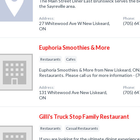
The Main Street Diner East Brunswick serves the be
the Sayreville area.
Address:
Phone:
27 Whitewood Ave W New Liskeard,
(705) 6
ON
Euphoria Smoothies & More
Restaurants
Cafes
Euphoria Smoothies & More from New Liskeard, ON.
Restaurants. Please call us for more information - 
Address:
Phone:
131 Whitewood Ave New Liskeard,
(705) 6
ON
Gilli's Truck Stop Family Restaurant
Restaurants
Casual Restaurants
If you are looking for the ultimate dining experienc