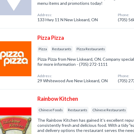
menu items and promotions today!
Address:
Phone:
133 Hwy 11 N New Liskeard, ON
(705) 5
Pizza Pizza
Pizza
Restaurants
Pizza Restaurants
Pizza Pizza from New Liskeard, ON. Company specializ
for more information - (705) 272-1111
Address:
Phone:
29 Whitewood Ave New Liskeard, ON
(705) 2
Rainbow Kitchen
Chinese Foods
Restaurants
Chinese Restaurants
The Rainbow Kitchen has gained it's excellent repu
consistently fresh and delicious food. With a tidy "e
and delivery options the restaurant serves the nee