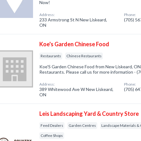
Now!
Address:
Phone:
233 Armstrong St N New Liskeard,
(705) 5
ON
Koe's Garden Chinese Food
Restaurants
Chinese Restaurants
Koe'S Garden Chinese Food from New Liskeard, ON.
Restaurants. Please call us for more information - 
Address:
Phone:
389 Whitewood Ave W New Liskeard,
(705) 6
ON
Leis Landscaping Yard & Country Store
Feed Dealers
Garden Centres
Landscape Materials & 
Coffee Shops