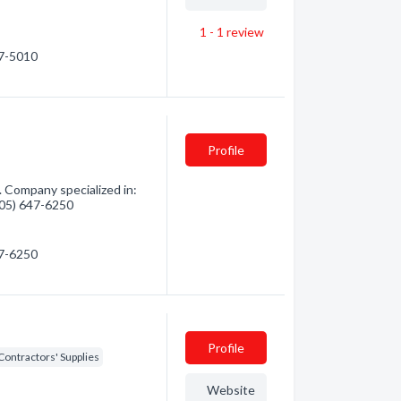
1 - 1
review
67-5010
Profile
 Company specialized in:
(705) 647-6250
47-6250
Profile
Contractors' Supplies
Website