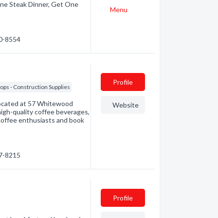
ne Steak Dinner, Get One
Menu
60-8554
Profile
ps - Construction Supplies
 located at 57 Whitewood
Website
high-quality coffee beverages,
coffee enthusiasts and book
47-8215
Profile