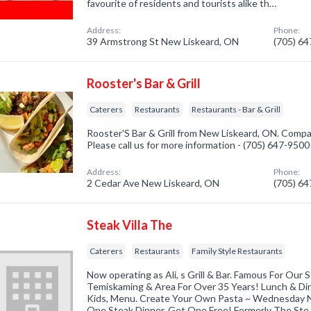
favourite of residents and tourists alike th…
Address:
Phone:
39 Armstrong St New Liskeard, ON
(705) 6
Rooster's Bar & Grill
Caterers
Restaurants
Restaurants - Bar & Grill
Rooster'S Bar & Grill from New Liskeard, ON. Compan
Please call us for more information - (705) 647-9500
Address:
Phone:
2 Cedar Ave New Liskeard, ON
(705) 6
Steak Villa The
Caterers
Restaurants
Family Style Restaurants
Now operating as Ali, s Grill & Bar. Famous For Our 
Temiskaming & Area For Over 35 Years! Lunch & Din
Kids, Menu. Create Your Own Pasta ~ Wednesday Ni
One Steak Dinner, Get One Free! Formerly The St