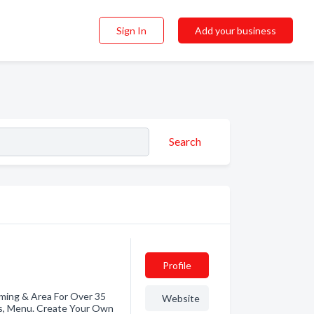
Sign In
Add your business
Search
Profile
ming & Area For Over 35
Website
ds, Menu. Create Your Own