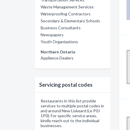
Waste Management Services
Waterproofing Contractors
Secondary & Elementary Schools
Business Consultants
Newspapers
Youth Organizations
Northern Ontario
Appliance Dealers
Servicing postal codes
Restaurants in this list provide
services to multiple postal codes in
and around New Liskeard (i.e P0J
1P0). For specific service areas,
kindly reach out to the individual
businesses.