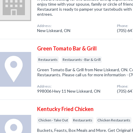
enjoy time with your spouse, family or circle of friend
Restaurant is ready to pamper your tastebuds with 
entrees.
Address:
Phone:
New Liskeard, ON
(705) 6
Green Tomato Bar & Grill
Restaurants
Restaurants - Bar & Grill
Green Tomato Bar & Grill from New Liskeard, ON. Co
Restaurants. Please call us for more information - 
Address:
Phone:
998006 Hwy 11 New Liskeard, ON
(705) 6
Kentucky Fried Chicken
Chicken - Take Out
Restaurants
Chicken Restaurants
Buckets, Feasts, Box Meals and More. Get Original