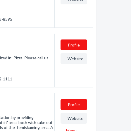
68-8595
Profile
ed in: Pizza. Please call us
Website
72-1111
Profile
tation by providing
Website
at in" area, both with take out
ds of the Temiskaming area. A
Menu