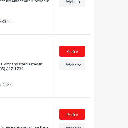
st breakfast and lunches in
Website
47-0084
Profile
 Company specialized in:
Website
(705) 647-1734
47-1734
Profile
e, where you can sit back and
Website