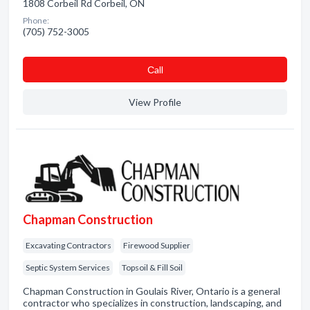
1808 Corbeil Rd Corbeil, ON
Phone:
(705) 752-3005
Сall
View Profile
Chapman Construction
Excavating Contractors
Firewood Supplier
Septic System Services
Topsoil & Fill Soil
Chapman Construction in Goulais River, Ontario is a general
contractor who specializes in construction, landscaping, and