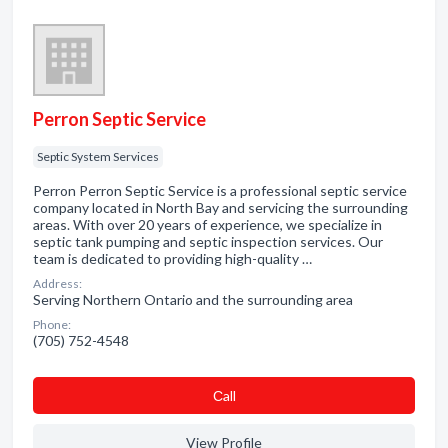
Perron Septic Service
Septic System Services
Perron Perron Septic Service is a professional septic service
company located in North Bay and servicing the surrounding
areas. With over 20 years of experience, we specialize in
septic tank pumping and septic inspection services. Our
team is dedicated to providing high-quality …
Address:
Serving Northern Ontario and the surrounding area
Phone:
(705) 752-4548
Сall
View Profile