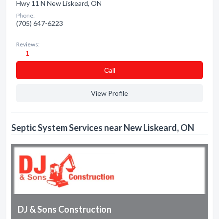
Hwy 11 N New Liskeard, ON
Phone:
(705) 647-6223
Reviews:
1
Сall
View Profile
Septic System Services near New Liskeard, ON
DJ & Sons Construction