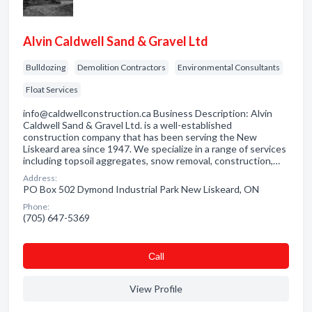
Alvin Caldwell Sand & Gravel Ltd
Bulldozing
Demolition Contractors
Environmental Consultants
Float Services
info@caldwellconstruction.ca Business Description: Alvin
Caldwell Sand & Gravel Ltd. is a well-established
construction company that has been serving the New
Liskeard area since 1947. We specialize in a range of services
including topsoil aggregates, snow removal, construction,…
Address:
PO Box 502 Dymond Industrial Park New Liskeard, ON
Phone:
(705) 647-5369
Сall
View Profile