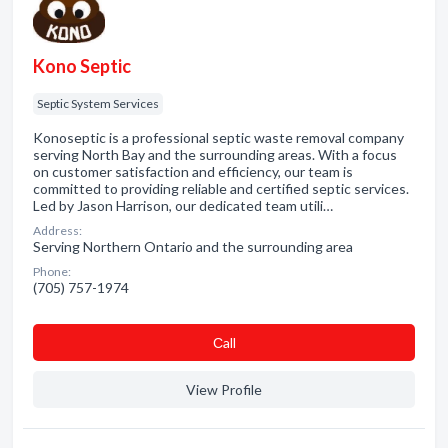
Kono Septic
Septic System Services
Konoseptic is a professional septic waste removal company
serving North Bay and the surrounding areas. With a focus
on customer satisfaction and efficiency, our team is
committed to providing reliable and certified septic services.
Led by Jason Harrison, our dedicated team utili…
Address:
Serving Northern Ontario and the surrounding area
Phone:
(705) 757-1974
Сall
View Profile