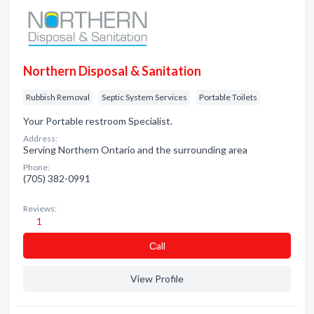
Northern Disposal & Sanitation
Rubbish Removal
Septic System Services
Portable Toilets
Your Portable restroom Specialist.
Address:
Serving Northern Ontario and the surrounding area
Phone:
(705) 382-0991
Reviews:
1
Сall
View Profile