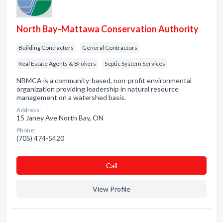
North Bay-Mattawa Conservation Authority
Building Contractors
General Contractors
Real Estate Agents & Brokers
Septic System Services
NBMCA is a community-based, non-profit environmental
organization providing leadership in natural resource
management on a watershed basis.
Address:
15 Janey Ave North Bay, ON
Phone:
(705) 474-5420
Сall
View Profile