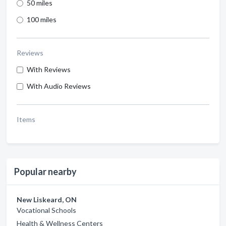
50 miles
100 miles
Reviews
With Reviews
With Audio Reviews
Items
Popular nearby
New Liskeard, ON
Vocational Schools
Health & Wellness Centers