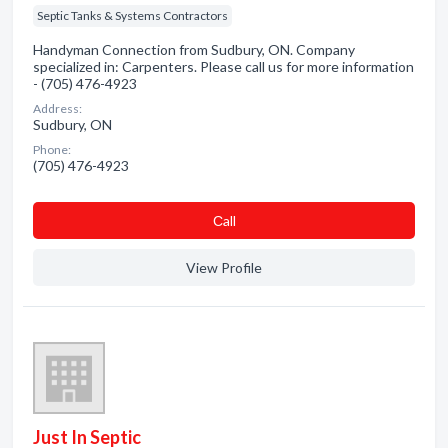
Septic Tanks & Systems Contractors
Handyman Connection from Sudbury, ON. Company
specialized in: Carpenters. Please call us for more information
- (705) 476-4923
Address:
Sudbury, ON
Phone:
(705) 476-4923
Сall
View Profile
Just In Septic