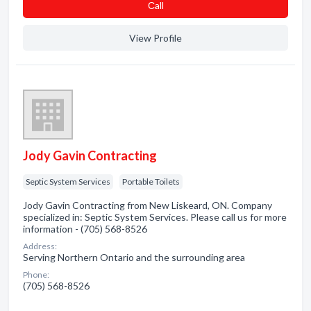
Сall
View Profile
Jody Gavin Contracting
Septic System Services
Portable Toilets
Jody Gavin Contracting from New Liskeard, ON. Company
specialized in: Septic System Services. Please call us for more
information - (705) 568-8526
Address:
Serving Northern Ontario and the surrounding area
Phone:
(705) 568-8526