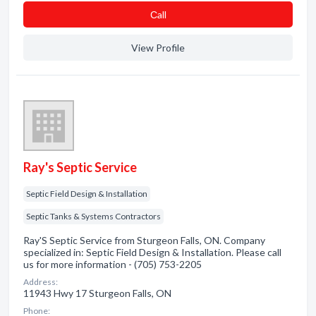
Сall
View Profile
Ray's Septic Service
Septic Field Design & Installation
Septic Tanks & Systems Contractors
Ray'S Septic Service from Sturgeon Falls, ON. Company
specialized in: Septic Field Design & Installation. Please call
us for more information - (705) 753-2205
Address:
11943 Hwy 17 Sturgeon Falls, ON
Phone: