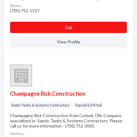
Phone:
(705) 752-1537
Сall
View Profile
Champagne Rick Construction
Septic Tanks & Systems Contractors
Topsoil & Fill Soil
Champagne Rick Construction from Corbeil, ON. Company
specialized in: Septic Tanks & Systems Contractors. Please
call us for more information - (705) 752-3005
Address: