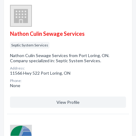
Nathon Culin Sewage Services
Septic System Services
Nathon Culin Sewage Services from Port Loring, ON.
Company specialized in: Septic System Services.
Address:
11566 Hwy 522 Port Loring, ON
Phone:
None
View Profile