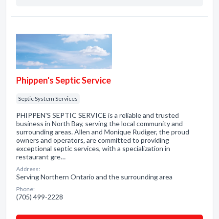
Phippen's Septic Service
Septic System Services
PHIPPEN'S SEPTIC SERVICE is a reliable and trusted
business in North Bay, serving the local community and
surrounding areas. Allen and Monique Rudiger, the proud
owners and operators, are committed to providing
exceptional septic services, with a specialization in
restaurant gre…
Address:
Serving Northern Ontario and the surrounding area
Phone:
(705) 499-2228