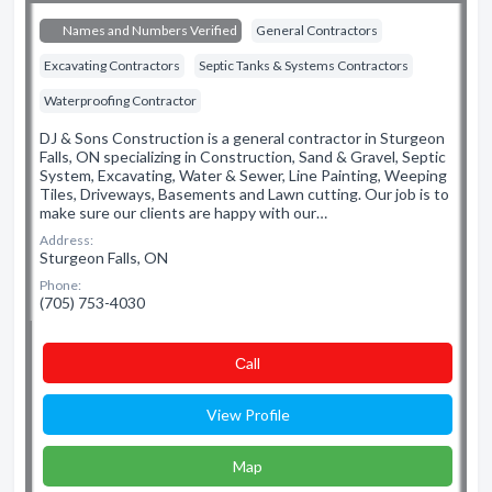
Names and Numbers Verified
General Contractors
Excavating Contractors
Septic Tanks & Systems Contractors
Waterproofing Contractor
DJ & Sons Construction is a general contractor in Sturgeon
Falls, ON specializing in Construction, Sand & Gravel, Septic
System, Excavating, Water & Sewer, Line Painting, Weeping
Tiles, Driveways, Basements and Lawn cutting. Our job is to
make sure our clients are happy with our…
Address:
Sturgeon Falls, ON
Phone:
(705) 753-4030
Сall
View Profile
Map