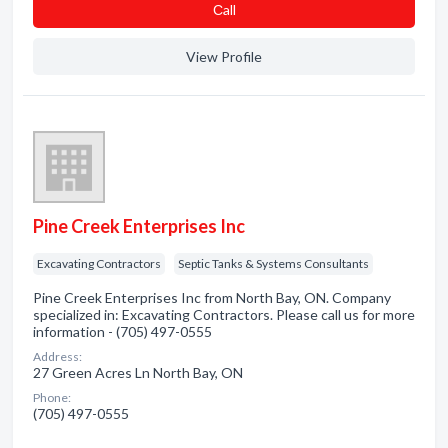
Сall
View Profile
Pine Creek Enterprises Inc
Excavating Contractors
Septic Tanks & Systems Consultants
Pine Creek Enterprises Inc from North Bay, ON. Company
specialized in: Excavating Contractors. Please call us for more
information - (705) 497-0555
Address:
27 Green Acres Ln North Bay, ON
Phone:
(705) 497-0555