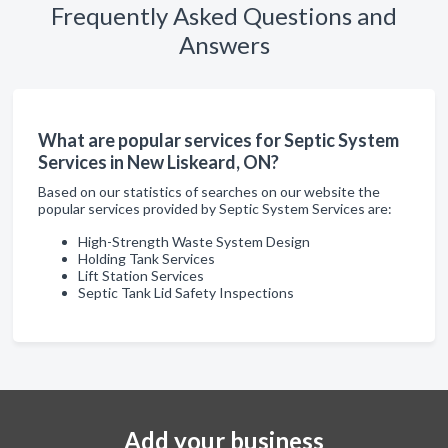
Frequently Asked Questions and
Answers
What are popular services for Septic System
Services in New Liskeard, ON?
Based on our statistics of searches on our website the
popular services provided by Septic System Services are:
High-Strength Waste System Design
Holding Tank Services
Lift Station Services
Septic Tank Lid Safety Inspections
Add your business