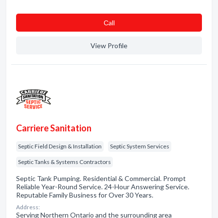
Сall
View Profile
Carriere Sanitation
Septic Field Design & Installation
Septic System Services
Septic Tanks & Systems Contractors
Septic Tank Pumping. Residential & Commercial. Prompt
Reliable Year-Round Service. 24-Hour Answering Service.
Reputable Family Business for Over 30 Years.
Address:
Serving Northern Ontario and the surrounding area