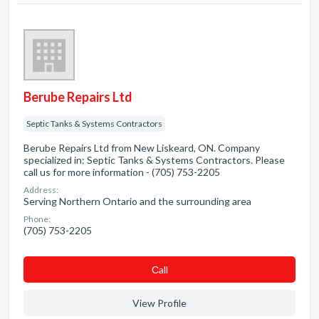
Berube Repairs Ltd
Septic Tanks & Systems Contractors
Berube Repairs Ltd from New Liskeard, ON. Company
specialized in: Septic Tanks & Systems Contractors. Please
call us for more information - (705) 753-2205
Address:
Serving Northern Ontario and the surrounding area
Phone:
(705) 753-2205
Сall
View Profile