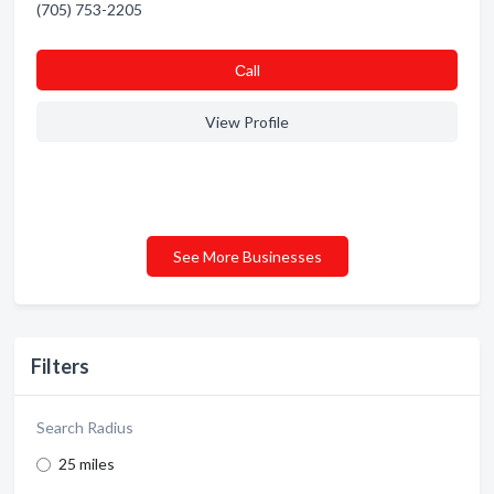
(705) 753-2205
Сall
View Profile
See More Businesses
Filters
Search Radius
25 miles