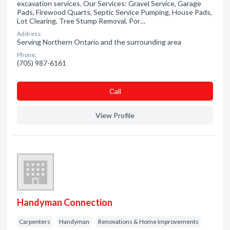
excavation services. Our Services: Gravel Service, Garage
Pads, Firewood Quarts, Septic Service Pumping, House Pads,
Lot Clearing, Tree Stump Removal, Por…
Address:
Serving Northern Ontario and the surrounding area
Phone:
(705) 987-6161
Сall
View Profile
Handyman Connection
Carpenters
Handyman
Renovations & Home Improvements