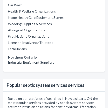
Car Wash
Health & Welfare Organizations
Home Health Care Equipment Stores
Wedding Supplies & Services
Aboriginal Organizations
First Nations Organizations
Licensed Insolvency Trustees
Estheticians
Northern Ontario
Industrial Equipment Suppliers
Popular septic system services services
Based on our statistics of searches in New Liskeard, ON the
most popular services provided by septic system services
are: root intrusion solutions for septic systems, lift station