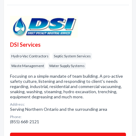
DSI Services
Hydro-Vac Contractors
Septic System Services
Waste Management
Water Supply Systems
Focusing on a simple mandate of team building. A pro-active
safety culture, listening and responding to client's needs
regarding, industrial, residential and commercial vacuuming,
snaking, washing, steaming, hydro excavation, trenching,
equipment degreasing and much more.
Address:
Serving Northern Ontario and the surrounding area
Phone:
(855) 668-2121