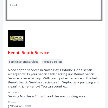
Social:
Benoit Septic Service
Septic System Services
Portable Toilets
Need septic services in North Bay, Ontario? Got a septic
emergency? Is your septic tank backing up? Benoit Septic
Service is here to help. With plenty of experience in the field,
Benoit Septic Service specializes in; Septic tank pumping and
cleaning. Emergency? You can count o…
Address:
Serving Northern Ontario and the surrounding area
Phone:
(705) 476-0333