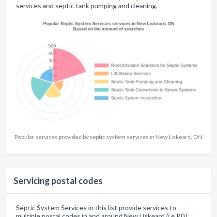
services and septic tank pumping and cleaning.
Popular services provided by septic system services in New Liskeard, ON
Servicing postal codes
Septic System Services in this list provide services to
multiple postal codes in and around New Liskeard (i.e P0J