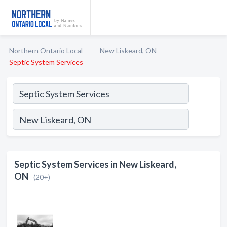
Northern Ontario Local
New Liskeard, ON
Septic System Services
Septic System Services in New Liskeard,
ON
(20+)