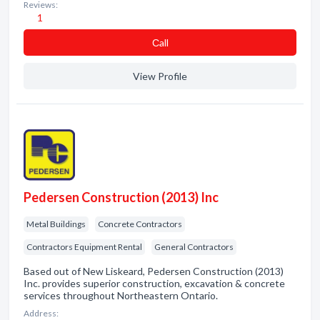
Reviews:
1
Сall
View Profile
Pedersen Construction (2013) Inc
Metal Buildings
Concrete Contractors
Contractors Equipment Rental
General Contractors
Based out of New Liskeard, Pedersen Construction (2013)
Inc. provides superior construction, excavation & concrete
services throughout Northeastern Ontario.
Address: