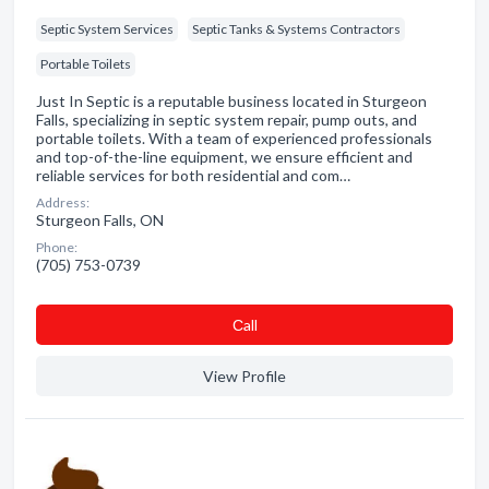
Septic System Services
Septic Tanks & Systems Contractors
Portable Toilets
Just In Septic is a reputable business located in Sturgeon
Falls, specializing in septic system repair, pump outs, and
portable toilets. With a team of experienced professionals
and top-of-the-line equipment, we ensure efficient and
reliable services for both residential and com…
Address:
Sturgeon Falls, ON
Phone:
(705) 753-0739
Сall
View Profile