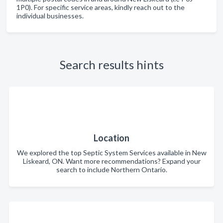
1P0). For specific service areas, kindly reach out to the
individual businesses.
Search results hints
Location
We explored the top Septic System Services available in New
Liskeard, ON. Want more recommendations? Expand your
search to include Northern Ontario.