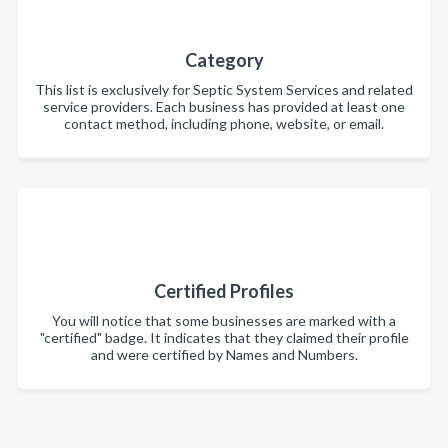
Category
This list is exclusively for Septic System Services and related
service providers. Each business has provided at least one
contact method, including phone, website, or email.
Certified Profiles
You will notice that some businesses are marked with a
"certified" badge. It indicates that they claimed their profile
and were certified by Names and Numbers.