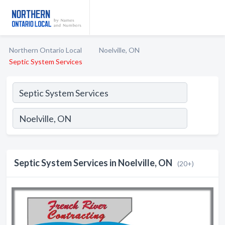
Northern Ontario Local
Noelville, ON
Septic System Services
Septic System Services in Noelville, ON
(20+)