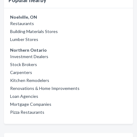
Popular nearby
Noelville, ON
Restaurants
Building Materials Stores
Lumber Stores
Northern Ontario
Investment Dealers
Stock Brokers
Carpenters
Kitchen Remodelers
Renovations & Home Improvements
Loan Agencies
Mortgage Companies
Pizza Restaurants