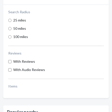
Search Radius
25 miles
50 miles
100 miles
Reviews
With Reviews
With Audio Reviews
Items