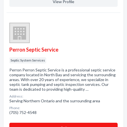
View Profile
Perron Septic Service
Septic System Services
Perron Perron Septic Service is a professional septic service
company located in North Bay and servicing the surrounding
areas. With over 20 years of experience, we specialize in
septic tank pumping and septic inspection services. Our
team is dedicated to providing high-quality …
Address:
Serving Northern Ontario and the surrounding area
Phone:
(705) 752-4548