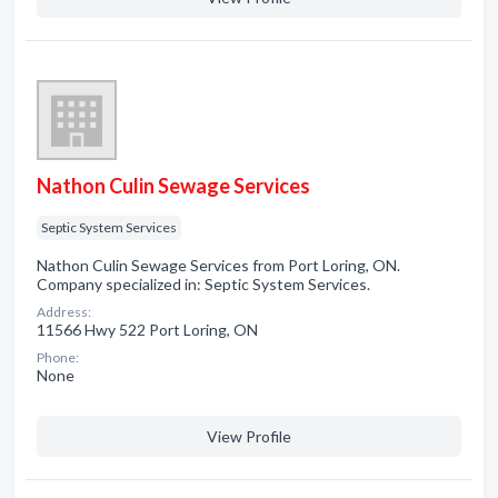
Nathon Culin Sewage Services
Septic System Services
Nathon Culin Sewage Services from Port Loring, ON.
Company specialized in: Septic System Services.
Address:
11566 Hwy 522 Port Loring, ON
Phone:
None
View Profile