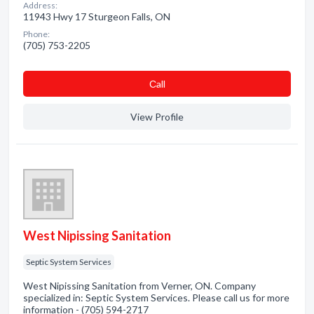
Address:
11943 Hwy 17 Sturgeon Falls, ON
Phone:
(705) 753-2205
Сall
View Profile
West Nipissing Sanitation
Septic System Services
West Nipissing Sanitation from Verner, ON. Company
specialized in: Septic System Services. Please call us for more
information - (705) 594-2717