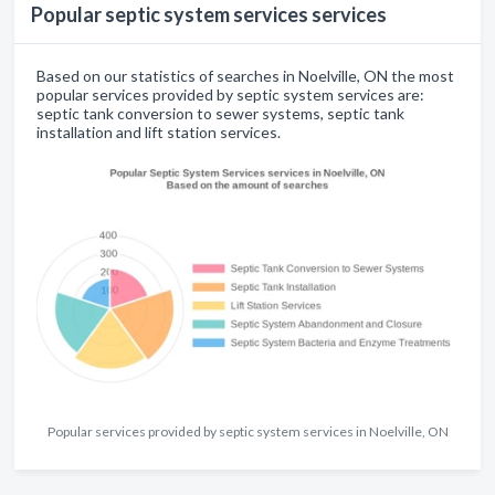
Popular septic system services services
Based on our statistics of searches in Noelville, ON the most
popular services provided by septic system services are:
septic tank conversion to sewer systems, septic tank
installation and lift station services.
Popular services provided by septic system services in Noelville, ON