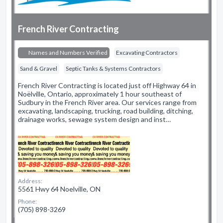
French River Contracting
Names and Numbers Verified
Excavating Contractors
Sand & Gravel
Septic Tanks & Systems Contractors
French River Contracting is located just off Highway 64 in
Noëlville, Ontario, approximately 1 hour southeast of
Sudbury in the French River area. Our services range from
excavating, landscaping, trucking, road building, ditching,
drainage works, sewage system design and inst…
Address:
5561 Hwy 64 Noelville, ON
Phone:
(705) 898-3269