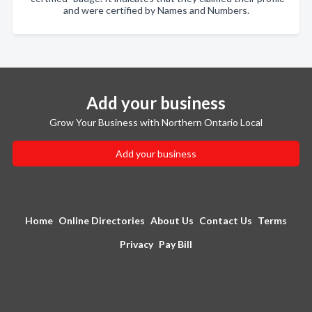
and were certified by Names and Numbers.
Add your business
Grow Your Business with Northern Ontario Local
Add your business
Home
Online Directories
About Us
Contact Us
Terms
Privacy
Pay Bill