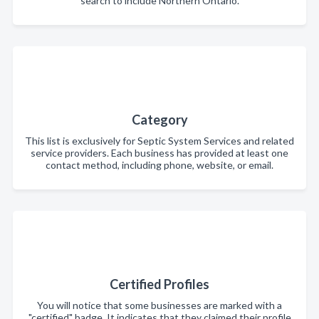
search to include Northern Ontario.
Category
This list is exclusively for Septic System Services and related
service providers. Each business has provided at least one
contact method, including phone, website, or email.
Certified Profiles
You will notice that some businesses are marked with a
"certified" badge. It indicates that they claimed their profile