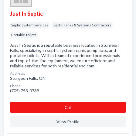
Just In Septic
Septic System Services
Septic Tanks & Systems Contractors
Portable Toilets
Just In Septic is a reputable business located in Sturgeon
Falls, specializing in septic system repair, pump outs, and
portable toilets. With a team of experienced professionals
and top-of-the-line equipment, we ensure efficient and
reliable services for both residential and com…
Address:
Sturgeon Falls, ON
Phone:
(705) 753-0739
Сall
View Profile