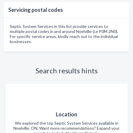
Servicing postal codes
Septic System Services in this list provide services to
multiple postal codes in and around Noelville (i.e P0M 2N0).
For specific service areas, kindly reach out to the individual
businesses.
Search results hints
Location
We explored the top Septic System Services available in
Noelville, ON. Want more recommendations? Expand your