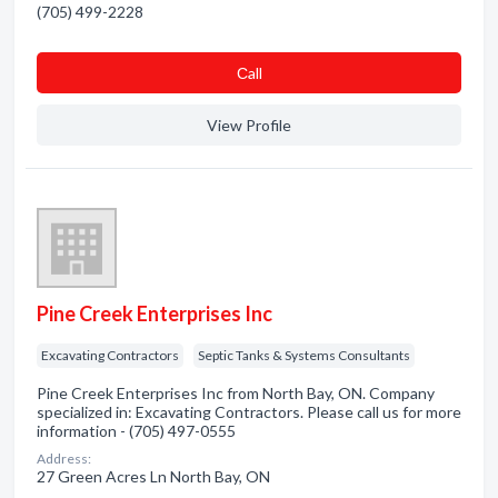
(705) 499-2228
Сall
View Profile
Pine Creek Enterprises Inc
Excavating Contractors
Septic Tanks & Systems Consultants
Pine Creek Enterprises Inc from North Bay, ON. Company
specialized in: Excavating Contractors. Please call us for more
information - (705) 497-0555
Address:
27 Green Acres Ln North Bay, ON