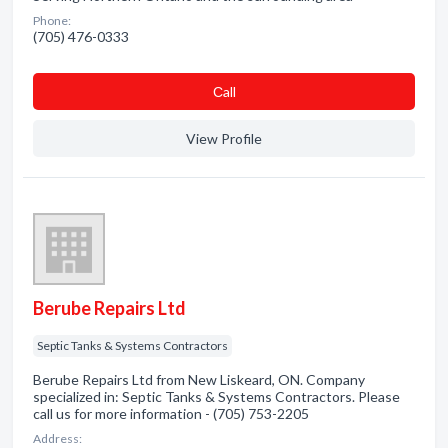
Phone:
(705) 476-0333
Сall
View Profile
Berube Repairs Ltd
Septic Tanks & Systems Contractors
Berube Repairs Ltd from New Liskeard, ON. Company
specialized in: Septic Tanks & Systems Contractors. Please
call us for more information - (705) 753-2205
Address: