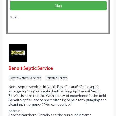
Map
Social:
Benoit Septic Service
Septic System Services
Portable Toilets
Need septic services in North Bay, Ontario? Got a septic
emergency? Is your septic tank backing up? Benoit Septic
Service is here to help. With plenty of experience in the field,
Benoit Septic Service specializes in; Septic tank pumping and
cleaning. Emergency? You can count o…
Address:
Serving Northern Ontario and the surrounding area