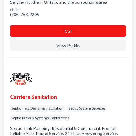
Serving Northern Ontario and the surrounding area
Phone:
(705) 753-2205
Сall
View Profile
Carriere Sanitation
Septic Field Design & Installation
Septic System Services
Septic Tanks & Systems Contractors
Septic Tank Pumping. Residential & Commercial. Prompt
Reliable Year-Round Service. 24-Hour Answering Service.