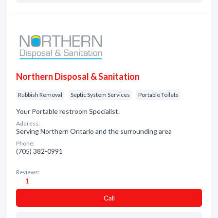
Northern Disposal & Sanitation
Rubbish Removal
Septic System Services
Portable Toilets
Your Portable restroom Specialist.
Address:
Serving Northern Ontario and the surrounding area
Phone:
(705) 382-0991
Reviews:
1
Сall