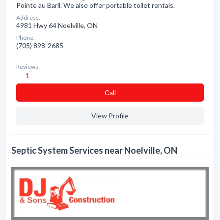
Pointe au Baril. We also offer portable toilet rentals.
Address:
4981 Hwy 64 Noelville, ON
Phone:
(705) 898-2685
Reviews:
1
Сall
View Profile
Septic System Services near Noelville, ON