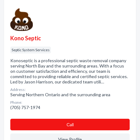
Kono Septic
Septic System Services
Konoseptic is a professional septic waste removal company
serving North Bay and the surrounding areas. With a focus
on customer satisfaction and efficiency, our team is
committed to providing reliable and certified septic services.
Led by Jason Harrison, our dedicated team utili…
Address:
Serving Northern Ontario and the surrounding area
Phone:
(705) 757-1974
Сall
View Profile