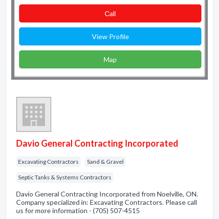
Сall
View Profile
Map
Davio General Contracting Incorporated
Excavating Contractors
Sand & Gravel
Septic Tanks & Systems Contractors
Davio General Contracting Incorporated from Noelville, ON.
Company specialized in: Excavating Contractors. Please call
us for more information - (705) 507-4515