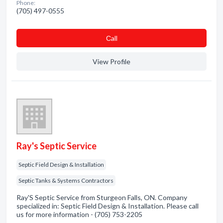
Phone:
(705) 497-0555
Сall
View Profile
Ray's Septic Service
Septic Field Design & Installation
Septic Tanks & Systems Contractors
Ray'S Septic Service from Sturgeon Falls, ON. Company
specialized in: Septic Field Design & Installation. Please call
us for more information - (705) 753-2205