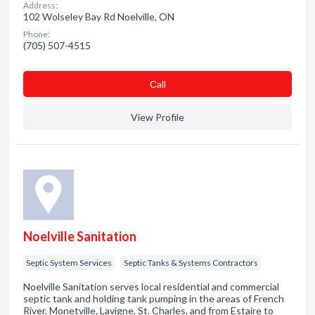
Address:
102 Wolseley Bay Rd Noelville, ON
Phone:
(705) 507-4515
Сall
View Profile
Noelville Sanitation
Septic System Services
Septic Tanks & Systems Contractors
Noelville Sanitation serves local residential and commercial
septic tank and holding tank pumping in the areas of French
River, Monetville, Lavigne, St. Charles, and from Estaire to