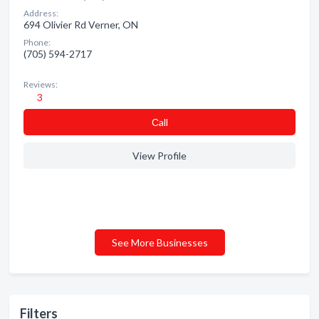
Address:
694 Olivier Rd Verner, ON
Phone:
(705) 594-2717
Reviews:
3
Сall
View Profile
See More Businesses
Filters