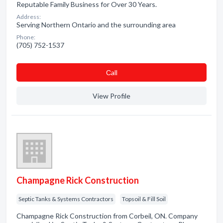
Reputable Family Business for Over 30 Years.
Address:
Serving Northern Ontario and the surrounding area
Phone:
(705) 752-1537
Сall
View Profile
Champagne Rick Construction
Septic Tanks & Systems Contractors
Topsoil & Fill Soil
Champagne Rick Construction from Corbeil, ON. Company