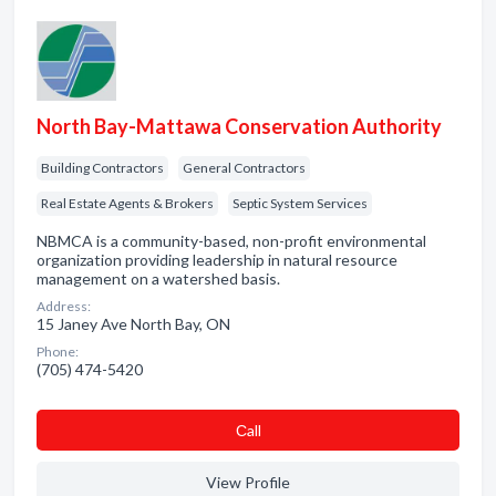
North Bay-Mattawa Conservation Authority
Building Contractors
General Contractors
Real Estate Agents & Brokers
Septic System Services
NBMCA is a community-based, non-profit environmental
organization providing leadership in natural resource
management on a watershed basis.
Address:
15 Janey Ave North Bay, ON
Phone:
(705) 474-5420
Сall
View Profile