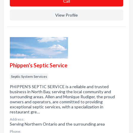
Сall
View Profile
Phippen's Septic Service
Septic System Services
PHIPPEN'S SEPTIC SERVICE is a reliable and trusted
business in North Bay, serving the local community and
surrounding areas. Allen and Monique Rudiger, the proud
owners and operators, are committed to providing
exceptional septic services, with a specialization in
restaurant gre…
Address:
Serving Northern Ontario and the surrounding area
Phone: