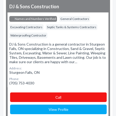
DJ & Sons Construction
Names and Numbers Verified
General Contractors
Excavating Contractors
Septic Tanks & Systems Contractors
Waterproofing Contractor
DJ & Sons Construction is a general contractor in Sturgeon
Falls, ON specializing in Construction, Sand & Gravel, Septic
System, Excavating, Water & Sewer, Line Painting, Weeping
Tiles, Driveways, Basements and Lawn cutting. Our job is to
make sure our clients are happy with our…
Address:
Sturgeon Falls, ON
Phone:
(705) 753-4030
Сall
View Profile