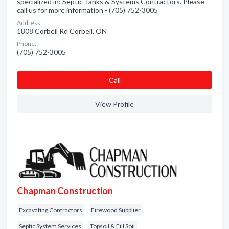
specialized in: Septic Tanks & Systems Contractors. Please
call us for more information - (705) 752-3005
Address:
1808 Corbeil Rd Corbeil, ON
Phone:
(705) 752-3005
Сall
View Profile
Chapman Construction
Excavating Contractors
Firewood Supplier
Septic System Services
Topsoil & Fill Soil