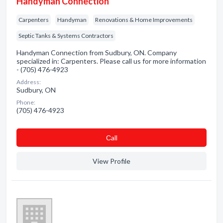
Handyman Connection
Carpenters
Handyman
Renovations & Home Improvements
Septic Tanks & Systems Contractors
Handyman Connection from Sudbury, ON. Company
specialized in: Carpenters. Please call us for more information
- (705) 476-4923
Address:
Sudbury, ON
Phone:
(705) 476-4923
Сall
View Profile