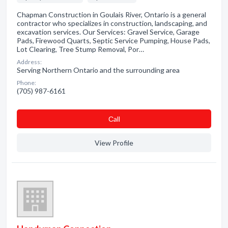
Chapman Construction in Goulais River, Ontario is a general
contractor who specializes in construction, landscaping, and
excavation services. Our Services: Gravel Service, Garage
Pads, Firewood Quarts, Septic Service Pumping, House Pads,
Lot Clearing, Tree Stump Removal, Por…
Address:
Serving Northern Ontario and the surrounding area
Phone:
(705) 987-6161
Сall
View Profile