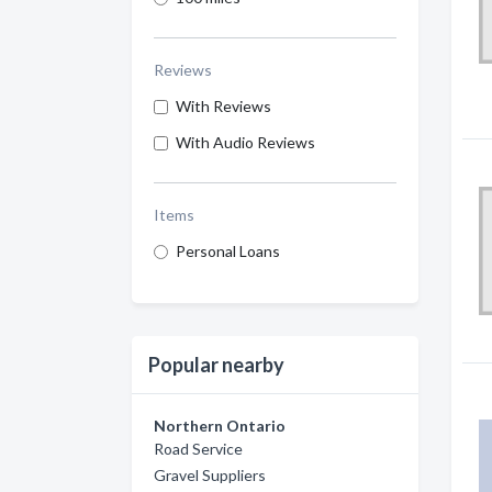
Reviews
With Reviews
With Audio Reviews
Items
Personal Loans
Popular nearby
Northern Ontario
Road Service
Gravel Suppliers