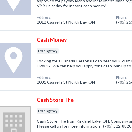
approved for payday loans and installment loans rega
Visit us today for instant cash money!
Address:
Phone:
2012 Cassells St North Bay, ON
(705) 2
Cash Money
Loan agency
Looking for a Canada Personal Loan near you? Visit
Hwy 17. We can help you apply for a cash loan up to
Address:
Phone:
2031 Cassells St North Bay, ON
(705) 2
Cash Store The
Loan agency
Cash Store The from Kirkland Lake, ON. Company spe
Please call us for more information - (705) 522-8820