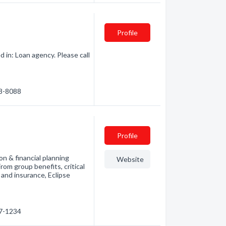
Profile
 in: Loan agency. Please call
68-8088
Profile
on & financial planning
Website
From group benefits, critical
 and insurance, Eclipse
67-1234