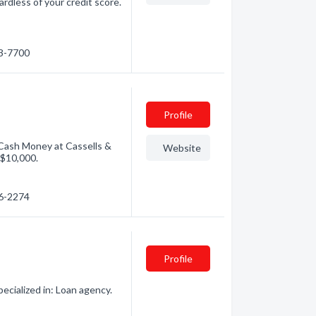
rdless of your credit score.
53-7700
Profile
 Cash Money at Cassells &
Website
 $10,000.
56-2274
Profile
cialized in: Loan agency.