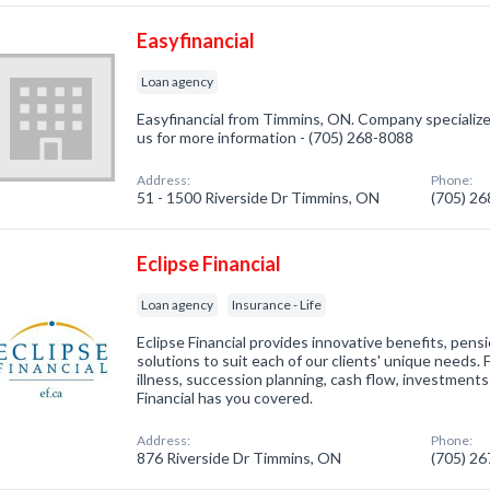
Easyfinancial
Loan agency
Easyfinancial from Timmins, ON. Company specialized
us for more information - (705) 268-8088
Address:
Phone:
51 - 1500 Riverside Dr Timmins, ON
(705) 2
Eclipse Financial
Loan agency
Insurance - Life
Eclipse Financial provides innovative benefits, pensi
solutions to suit each of our clients' unique needs. 
illness, succession planning, cash flow, investments
Financial has you covered.
Address:
Phone:
876 Riverside Dr Timmins, ON
(705) 2