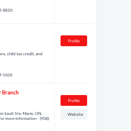
22-8820
Profile
s, child tax credit, and
89-5626
r Branch
Profile
m Sault Ste. Marie, ON.
Website
for more information - (906)