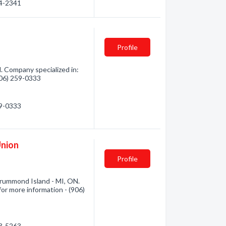
64-2341
Profile
. Company specialized in:
(906) 259-0333
59-0333
nion
Profile
ummond Island - MI, ON.
for more information - (906)
93-5263