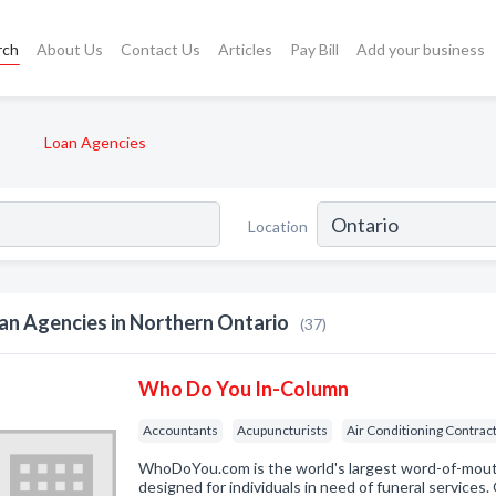
rch
About Us
Contact Us
Articles
Pay Bill
Add your business
Loan Agencies
Location
an Agencies in Northern Ontario
(37)
Who Do You In-Column
Accountants
Acupuncturists
Air Conditioning Contrac
WhoDoYou.com is the world's largest word-of-mouth 
designed for individuals in need of funeral services