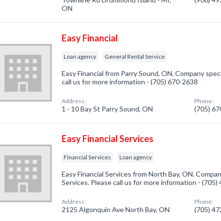
ON
Easy Financial
Loan agency
General Rental Service
Easy Financial from Parry Sound, ON. Company specia
call us for more information - (705) 670-2638
Address:
Phone:
1 - 10 Bay St Parry Sound, ON
(705) 6
Easy Financial Services
Financial Services
Loan agency
Easy Financial Services from North Bay, ON. Company 
Services. Please call us for more information - (705
Address:
Phone:
2125 Algonquin Ave North Bay, ON
(705) 4