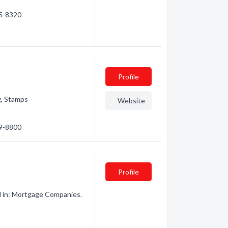
35-8320
Profile
g, Stamps
Website
49-8800
Profile
d in: Mortgage Companies.