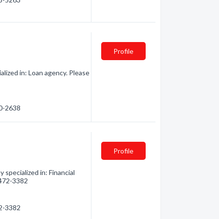
Profile
lized in: Loan agency. Please
70-2638
Profile
specialized in: Financial
) 472-3382
72-3382