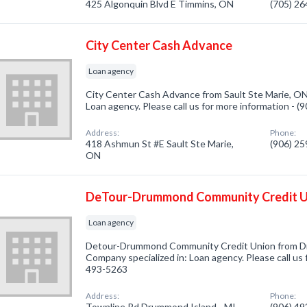
425 Algonquin Blvd E Timmins, ON
(705) 2
City Center Cash Advance
Loan agency
City Center Cash Advance from Sault Ste Marie, ON
Loan agency. Please call us for more information - 
Address:
Phone:
418 Ashmun St #E Sault Ste Marie,
(906) 2
ON
DeTour-Drummond Community Credit U
Loan agency
Detour-Drummond Community Credit Union from Dr
Company specialized in: Loan agency. Please call us 
493-5263
Address:
Phone:
Townline Rd Drummond Island - MI,
(906) 4