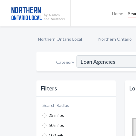
Home
Sea
Northern Ontario Local
Northern Ontario
Category
Filters
Lo
Search Radius
25 miles
50 miles
100 miles