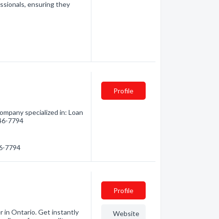
essionals, ensuring they
Profile
Company specialized in: Loan
946-7794
46-7794
Profile
in Ontario. Get instantly
Website