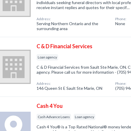
individuals seeking funeral directors with local prof
receive instant replies and quotes for their specif…
Address:
Phone:
Serving Northern Ontario and the
None
surrounding area
C & D Financial Services
Loan agency
C & D Financial Services from Sault Ste Marie, ON. 
agency. Please call us for more information - (705) 
Address:
Phone:
146 Queen St E Sault Ste Marie, ON
(705) 9
Cash 4 You
Cash Advance Loans
Loan agency
Cash 4 You® is a Top Rated National® money lender 