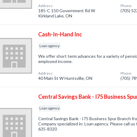
Address:
Phone:
185-C 150 Government Rd W
(705) 5
Kirkland Lake, ON
Cash-In-Hand Inc
Loan agency
We offer short term advances for a variety of pension
employed income.
Address:
Phone:
40 Main St W Huntsville, ON
(705) 7
Central Savings Bank - I75 Business Spu
Loan agency
Central Savings Bank - I75 Business Spur Branch fro
Company specialized in: Loan agency. Please call us 
635-8320