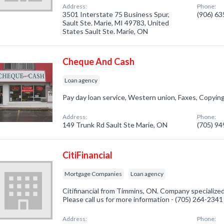
Address:
Phone:
3501 Interstate 75 Business Spur,
(906) 6
Sault Ste. Marie, MI 49783, United
States Sault Ste. Marie, ON
Cheque And Cash
Loan agency
Pay day loan service, Western union, Faxes, Copyin
Address:
Phone:
149 Trunk Rd Sault Ste Marie, ON
(705) 9
CitiFinancial
Mortgage Companies
Loan agency
Citifinancial from Timmins, ON. Company specialize
Please call us for more information - (705) 264-2341
Address:
Phone: