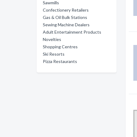
Sawmills
Confectionery Retailers
Gas & Oil Bulk Stations
Sewing Machine Dealers
Adult Entertainment Products
Novelties
Shopping Centres
Ski Resorts
Pizza Restaurants