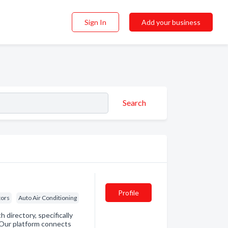
Sign In
Add your business
Search
Profile
tors
Auto Air Conditioning
directory, specifically
. Our platform connects