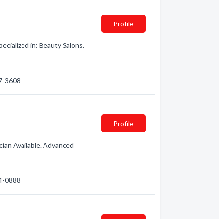
Profile
cialized in: Beauty Salons.
97-3608
Profile
ician Available. Advanced
74-0888