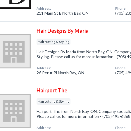
Address:
Phone:
211 Main St E North Bay, ON
(705) 2
Hair Designs By Maria
Haircutting & Styling
Hair Designs By Maria from North Bay, ON. Company 
Styling. Please call us for more information - (705) 
Address:
Phone:
26 Perut Pl North Bay, ON
(705) 4
Hairport The
Haircutting & Styling
Hairport The from North Bay, ON. Company specialize
Please call us for more information - (705) 495-6868
Address:
Phone: