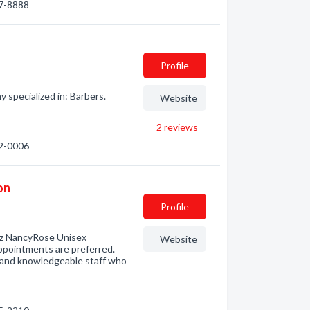
97-8888
Profile
specialized in: Barbers.
Website
2
reviews
72-0006
on
Profile
ez NancyRose Unisex
Website
 Appointments are preferred.
g and knowledgeable staff who