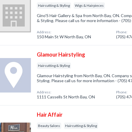
Haircutting & Styling
Wigs & Hairpieces
Gino'S Hair Gallery & Spa from North Bay, ON. Compa
& Styling. Please call us for more information - (705
Address:
Phone:
150 Main St W North Bay, ON
(705) 4
Glamour Hairstyling
Haircutting & Styling
Glamour Hairstyling from North Bay, ON. Company sp
Styling. Please call us for more information - (705) 
Address:
Phone:
1111 Cassells St North Bay, ON
(705) 4
Hair Affair
Beauty Salons
Haircutting & Styling