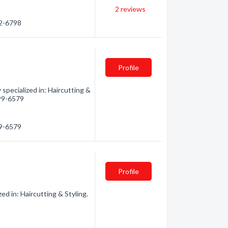
2
reviews
32-6798
Profile
specialized in: Haircutting &
499-6579
99-6579
Profile
d in: Haircutting & Styling.