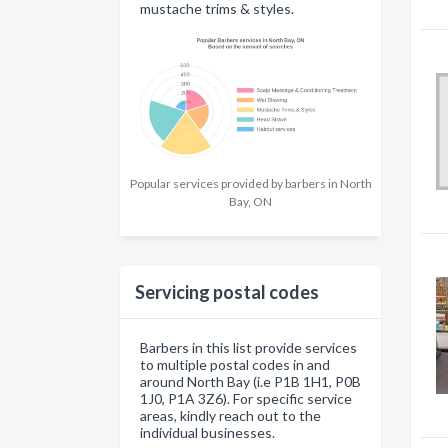
mustache trims & styles.
Popular services provided by barbers in North
Bay, ON
Servicing postal codes
Barbers in this list provide services
to multiple postal codes in and
around North Bay (i.e P1B 1H1, P0B
1J0, P1A 3Z6). For specific service
areas, kindly reach out to the
individual businesses.