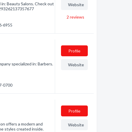
 in: Beauty Salons. Check out
Website
m/293262137357677
2
reviews
76-6955
Profile
pany specialized in: Barbers.
Website
97-0700
Profile
lon offers a modern and
Website
e styles created inside.