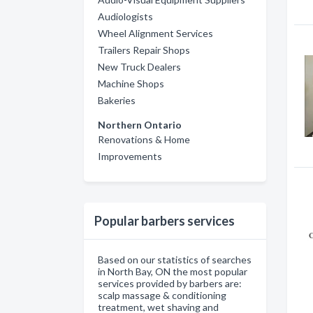
Audiologists
Wheel Alignment Services
Trailers Repair Shops
New Truck Dealers
Machine Shops
Bakeries
Northern Ontario
Renovations & Home
Improvements
Popular barbers services
Based on our statistics of searches
in North Bay, ON the most popular
services provided by barbers are:
scalp massage & conditioning
treatment, wet shaving and