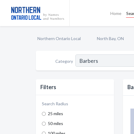
Home
Sea
Northern Ontario Local
North Bay, ON
Category
Filters
Ba
Search Radius
25 miles
50 miles
100 miles