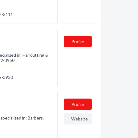
72-3111
Profile
ialized in: Haircutting &
472-3950
72-3950
Profile
pecialized in: Barbers.
Website