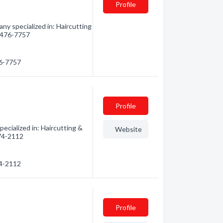
Profile
ny specialized in: Haircutting
) 476-7757
76-7757
Profile
ecialized in: Haircutting &
Website
474-2112
74-2112
Profile