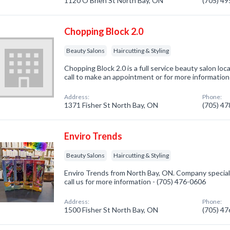
1120 O'Brien St North Bay, ON
(705) 4
Chopping Block 2.0
Beauty Salons
Haircutting & Styling
Chopping Block 2.0 is a full service beauty salon lo
call to make an appointment or for more informatio
Address:
Phone:
1371 Fisher St North Bay, ON
(705) 4
Enviro Trends
Beauty Salons
Haircutting & Styling
Enviro Trends from North Bay, ON. Company speciali
call us for more information - (705) 476-0606
Address:
Phone:
1500 Fisher St North Bay, ON
(705) 4