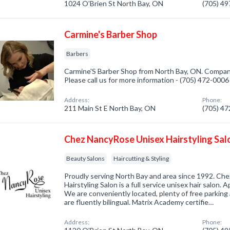
1024 O'Brien St North Bay, ON
(705) 4
Carmine's Barber Shop
Barbers
Carmine'S Barber Shop from North Bay, ON. Company 
Please call us for more information - (705) 472-0006
Address:
Phone:
211 Main St E North Bay, ON
(705) 4
Chez NancyRose Unisex Hairstyling Sal
Beauty Salons
Haircutting & Styling
Proudly serving North Bay and area since 1992. Ch
Hairstyling Salon is a full service unisex hair salon.
We are conveniently located, plenty of free parkin
are fluently bilingual. Matrix Academy certifie…
Address:
Phone: