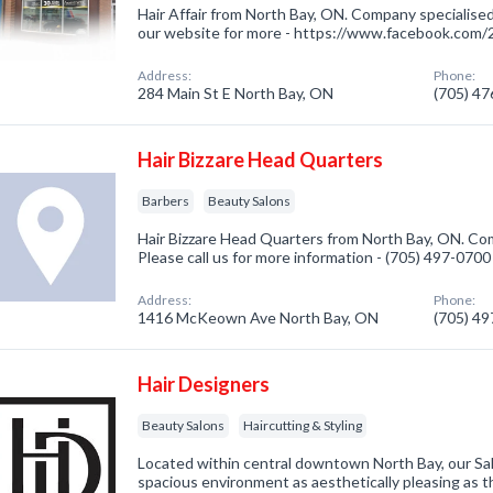
Hair Affair from North Bay, ON. Company specialised
our website for more - https://www.facebook.co
Address:
Phone:
284 Main St E North Bay, ON
(705) 4
Hair Bizzare Head Quarters
Barbers
Beauty Salons
Hair Bizzare Head Quarters from North Bay, ON. Com
Please call us for more information - (705) 497-0700
Address:
Phone:
1416 McKeown Ave North Bay, ON
(705) 4
Hair Designers
Beauty Salons
Haircutting & Styling
Located within central downtown North Bay, our Sa
spacious environment as aesthetically pleasing as th