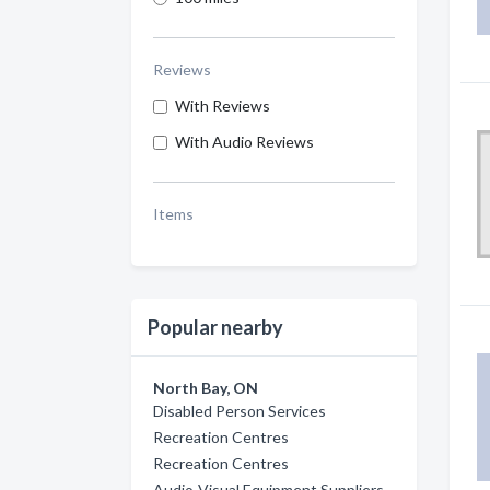
Reviews
With Reviews
With Audio Reviews
Items
Popular nearby
North Bay, ON
Disabled Person Services
Recreation Centres
Recreation Centres
Audio-Visual Equipment Suppliers