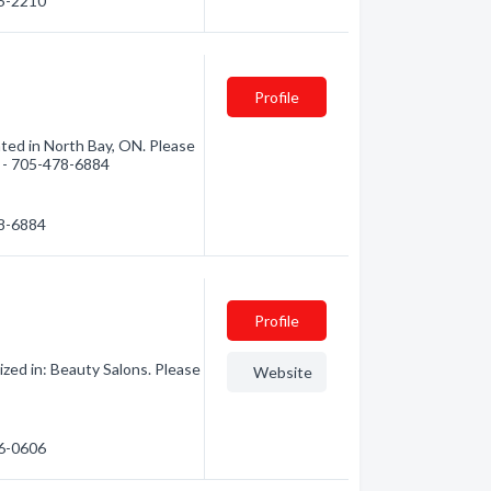
95-2210
Profile
cated in North Bay, ON. Please
n - 705-478-6884
78-6884
Profile
zed in: Beauty Salons. Please
Website
76-0606