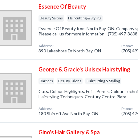
Essence Of Beauty
Beauty Salons
Haircutting & Styling
Essence Of Beauty from North Bay, ON. Company spe
Please call us for more information - (705) 497-3608
Address:
Phone:
390 Lakeshore Dr North Bay, ON
(705) 4
George & Gracie's Unisex Hairstyling
Barbers
Beauty Salons
Haircutting & Styling
Cuts. Colour. Highlights. Foils. Perms. Colour Techn
Hairstyling Techniques. Century Centre Plaza.
Address:
Phone:
180 Shirreff Ave North Bay, ON
(705) 4
Gino's Hair Gallery & Spa