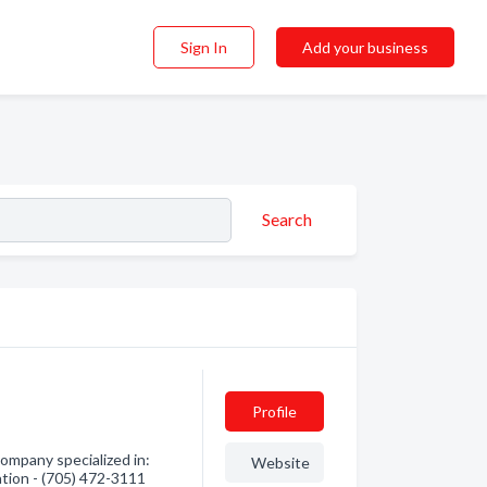
Sign In
Add your business
Search
Profile
ompany specialized in:
Website
mation - (705) 472-3111