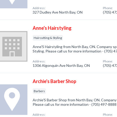
Address:
Phone:
327 Dudley Ave North Bay, ON
(705) 4
Anne's Hairstyling
Haircutting & Styling
Anne'S Hairstyling from North Bay, ON. Company spec
Styling. Please call us for more information - (705) 
Address:
Phone:
1306 Algonquin Ave North Bay, ON
(705) 4
Archie's Barber Shop
Barbers
Archie'S Barber Shop from North Bay, ON. Company s
Please call us for more information - (705) 497-8888
Address:
Phone: