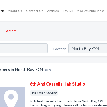
rch
About Us
Contact Us
Articles
Pay Bill
Add your business
Barbers
Location
rbers in North Bay, ON
(37)
6th And Cassells Hair Studio
Haircutting & Styling
6Th And Cassells Hair Studio from North Bay, ON. C
Haircutting & Styling. Please call us for more infor