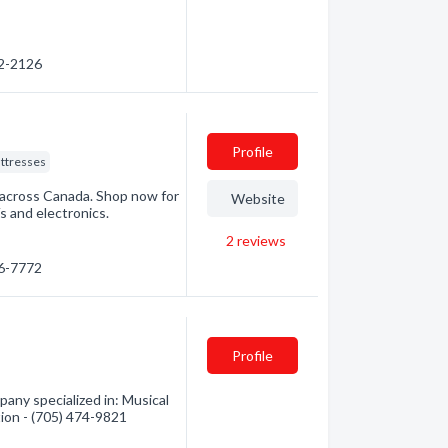
72-2126
Profile
ttresses
 across Canada. Shop now for
Website
s and electronics.
2
reviews
76-7772
Profile
any specialized in: Musical
tion - (705) 474-9821