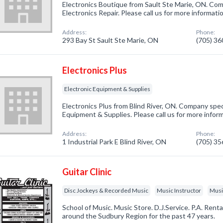
Electronics Boutique from Sault Ste Marie, ON. Comp
Electronics Repair. Please call us for more informat
Address:
Phone:
293 Bay St Sault Ste Marie, ON
(705) 3
Electronics Plus
Electronic Equipment & Supplies
Electronics Plus from Blind River, ON. Company speci
Equipment & Supplies. Please call us for more infor
Address:
Phone:
1 Industrial Park E Blind River, ON
(705) 3
Guitar Clinic
Disc Jockeys & Recorded Music
Music Instructor
Musi
School of Music. Music Store. D.J.Service. P.A. Ren
around the Sudbury Region for the past 47 years.