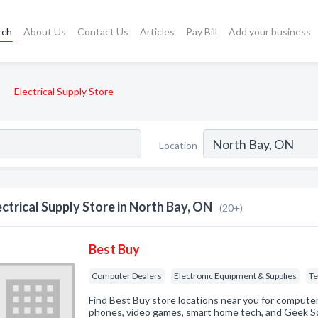
rch
About Us
Contact Us
Articles
Pay Bill
Add your business
Electrical Supply Store
Location
ectrical Supply Store in North Bay, ON
(20+)
Best Buy
Computer Dealers
Electronic Equipment & Supplies
Te
Find Best Buy store locations near you for computers
phones, video games, smart home tech, and Geek Sq