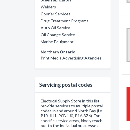
Welders
Courier Services
Drug Treatment Programs
Auto Oil Service
Oil Change Service
Marine Equipment
Northern Ontario
Print Media Advertising Agencies
Servicing postal codes
Electrical Supply Store in this list
provide services to multiple postal
codes in and around North Bay (i.e
P1B 1H1, P0B 1J0, P1A 3Z6). For
specific service areas, kindly reach
out to the individual businesses.