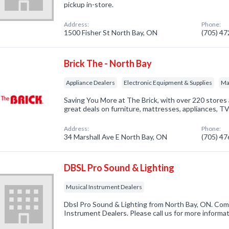
pickup in-store.
Address:
Phone:
1500 Fisher St North Bay, ON
(705) 4
Brick The - North Bay
Appliance Dealers
Electronic Equipment & Supplies
Ma
Saving You More at The Brick, with over 220 stores
great deals on furniture, mattresses, appliances, TV
Address:
Phone:
34 Marshall Ave E North Bay, ON
(705) 4
DBSL Pro Sound & Lighting
Musical Instrument Dealers
Dbsl Pro Sound & Lighting from North Bay, ON. Comp
Instrument Dealers. Please call us for more informa