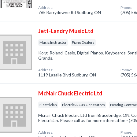
Address:
Phone:
765 Barrydowne Rd Sudbury, ON
(705) 5
Jett-Landry Music Ltd
Music Instructor
Piano Dealers
Korg, Roland, Casio, Digital Pianos. Keyboards, Synt
Grands.
Address:
Phone:
1119 Lasalle Blvd Sudbury, ON
(705) 5
McNair Chuck Electric Ltd
Electrician
Electric & Gas Generators
Heating Contrac
Mcnair Chuck Electric Ltd from Bracebridge, ON. Co
Electrician. Please call us for more information - (7
Address:
Phone: