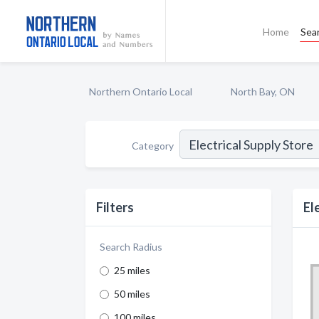
Home
Sea
Northern Ontario Local
North Bay, ON
Category
Filters
El
Search Radius
25 miles
50 miles
100 miles