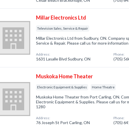
Cedar Beach Bracebridge, ON
(705) 6
Millar Electronics Ltd
Television Sales, Service & Repair
Millar Electronics Ltd from Sudbury, ON. Company spe
Service & Repair. Please call us for more informatio
Address:
Phone:
1631 Lasalle Blvd Sudbury, ON
(705) 5
Muskoka Home Theater
Electronic Equipment & Supplies
Home Theatre
Muskoka Home Theater from Port Carling, ON. Comp
Electronic Equipment & Supplies. Please call us for 
1280
Address:
Phone:
76 Joseph St Port Carling, ON
(705) 6