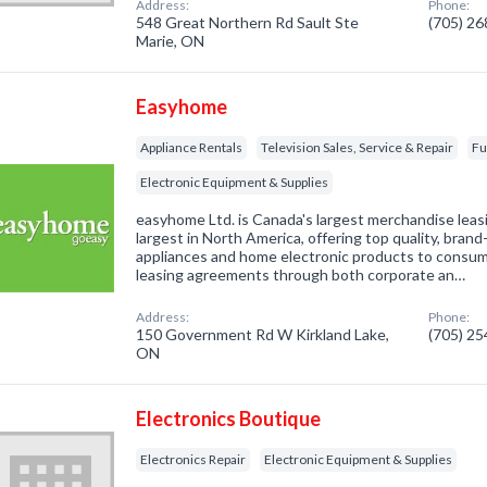
Address:
Phone:
548 Great Northern Rd Sault Ste
(705) 2
Marie, ON
Easyhome
Appliance Rentals
Television Sales, Service & Repair
Fu
Electronic Equipment & Supplies
easyhome Ltd. is Canada's largest merchandise lea
largest in North America, offering top quality, bra
appliances and home electronic products to consu
leasing agreements through both corporate an…
Address:
Phone:
150 Government Rd W Kirkland Lake,
(705) 2
ON
Electronics Boutique
Electronics Repair
Electronic Equipment & Supplies