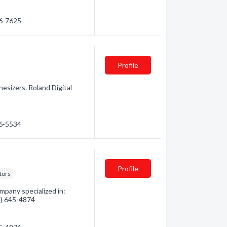
66-7625
Profile
hesizers. Roland Digital
66-5534
Profile
tors
mpany specialized in:
05) 645-4874