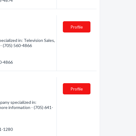
45-4874
Profile
cialized in: Television Sales,
n - (705) 560-4866
60-4866
Profile
any specialized in:
more information - (705) 641-
41-1280