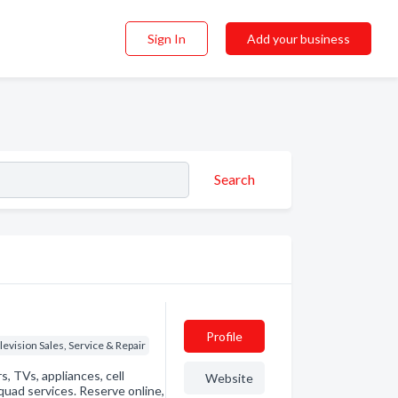
Sign In
Add your business
Search
Profile
levision Sales, Service & Repair
, TVs, appliances, cell
Website
uad services. Reserve online,