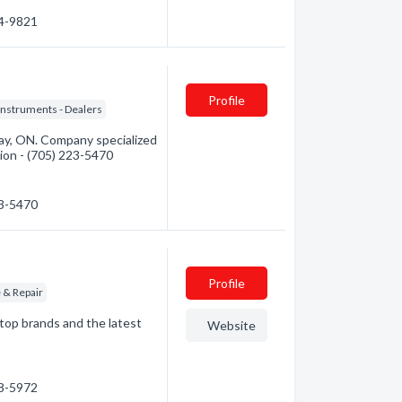
74-9821
Profile
Instruments - Dealers
ay, ON. Company specialized
tion - (705) 223-5470
23-5470
Profile
e & Repair
top brands and the latest
Website
68-5972