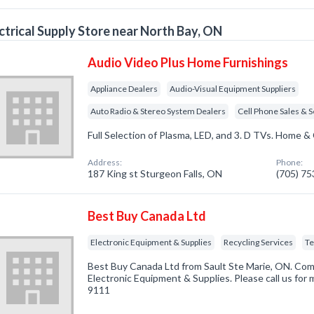
ctrical Supply Store near North Bay, ON
Audio Video Plus Home Furnishings
Appliance Dealers
Audio-Visual Equipment Suppliers
Auto Radio & Stereo System Dealers
Cell Phone Sales & S
Full Selection of Plasma, LED, and 3. D TVs. Home & 
Address:
Phone:
187 King st Sturgeon Falls, ON
(705) 7
Best Buy Canada Ltd
Electronic Equipment & Supplies
Recycling Services
Te
Best Buy Canada Ltd from Sault Ste Marie, ON. Comp
Electronic Equipment & Supplies. Please call us for 
9111