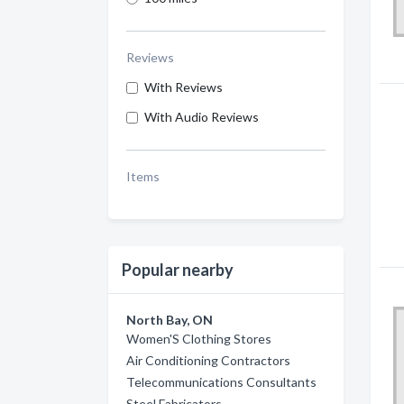
Reviews
With Reviews
With Audio Reviews
Items
Popular nearby
North Bay, ON
Women'S Clothing Stores
Air Conditioning Contractors
Telecommunications Consultants
Steel Fabricators