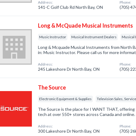
Address:
Phone:
141-C Golf Club Rd North Bay, ON
(705) 4
Long & McQuade Musical Instruments
Music Instructor
Musical Instrument Dealers
Musical 
Long & Mcquade Musical Instruments from North B
in: Music Instructor. Please call us for more informa
Address:
Phone:
245 Lakeshore Dr North Bay, ON
(705) 2
The Source
Electronic Equipment & Supplies
Television Sales, Servic
The Source is the place for I WANT THAT, offering 
tech at over 550+ stores across Canada and online.
Address:
Phone:
300 Lakeshore Dr North Bay, ON
(705) 2