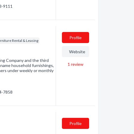
68-9111
Profile
rniture Rental & Leasing
Website
sing Company and the third
1
review
nd-name household furnishings,
mers under weekly or monthly
54-7858
Profile