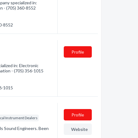
any specialized in:
ion - (705) 360-8552
60-8552
Profile
alized in: Electronic
mation - (705) 356-1015
56-1015
Profile
cal Instrument Dealers
tals Sound Engineers. Been
Website