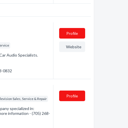
Profile
ervice
Website
Car Audio Specialists.
53-0832
Profile
levision Sales, Service & Repair
any specialized in:
more information - (705) 268-