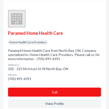
Paramed Home Health Care
Home Health Care Providers
Paramed Home Health Care from North Bay, ON. Company
specialized in: Home Health Care Providers. Please call us for
more information - (705) 495-4391
Address:
202 - 222 McIntyre St W North Bay, ON
Phone:
(705) 495-4391
Сall
View Profile