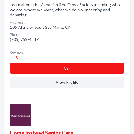
Learn about the Canadian Red Cross Society including who
we are, where we work, what we do, volunteering and
donating.
Address:
105 Allard St Sault Ste Marie, ON
Phone:
(705) 759-4547
Reviews:
3
Сall
View Profile
Home Instead Senior Care