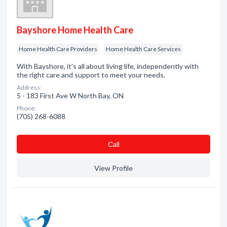
Bayshore Home Health Care
Home Health Care Providers
Home Health Care Services
With Bayshore, it’s all about living life, independently with
the right care and support to meet your needs.
Address:
5 - 183 First Ave W North Bay, ON
Phone:
(705) 268-6088
Сall
View Profile