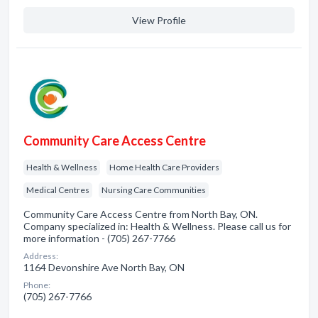
View Profile
Community Care Access Centre
Health & Wellness
Home Health Care Providers
Medical Centres
Nursing Care Communities
Community Care Access Centre from North Bay, ON.
Company specialized in: Health & Wellness. Please call us for
more information - (705) 267-7766
Address:
1164 Devonshire Ave North Bay, ON
Phone:
(705) 267-7766