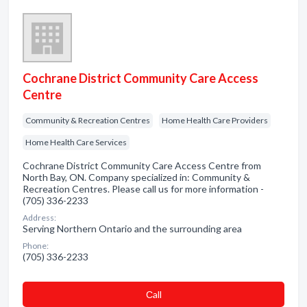
Cochrane District Community Care Access
Centre
Community & Recreation Centres
Home Health Care Providers
Home Health Care Services
Cochrane District Community Care Access Centre from
North Bay, ON. Company specialized in: Community &
Recreation Centres. Please call us for more information -
(705) 336-2233
Address:
Serving Northern Ontario and the surrounding area
Phone:
(705) 336-2233
Сall