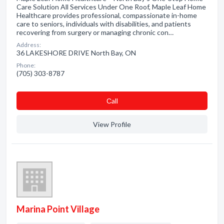
Care Solution All Services Under One Roof, Maple Leaf Home
Healthcare provides professional, compassionate in-home
care to seniors, individuals with disabilities, and patients
recovering from surgery or managing chronic con…
Address:
36 LAKESHORE DRIVE North Bay, ON
Phone:
(705) 303-8787
Сall
View Profile
Marina Point Village