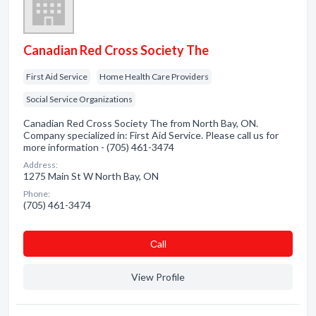
Canadian Red Cross Society The
First Aid Service
Home Health Care Providers
Social Service Organizations
Canadian Red Cross Society The from North Bay, ON.
Company specialized in: First Aid Service. Please call us for
more information - (705) 461-3474
Address:
1275 Main St W North Bay, ON
Phone:
(705) 461-3474
Сall
View Profile