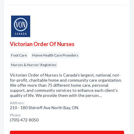
Victorian Order Of Nurses
Foot Care
Home Health Care Providers
Nurses & Nurses' Registries
Victorian Order of Nurses is Canada's largest, national, not-
for-profit, charitable home and community care organization.
We offer more than 75 different home care, personal
support, and community services to enhance each client's
quality of life. We provide them with the person…
Address:
210 - 180 Shirreff Ave North Bay, ON
Phone:
(705) 472-8050