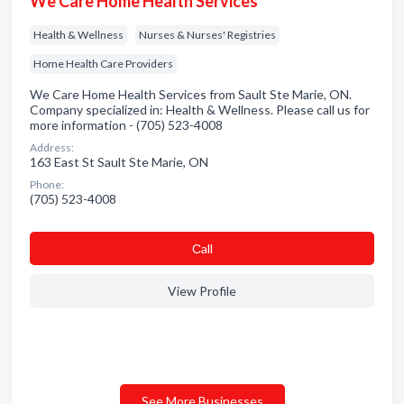
We Care Home Health Services
Health & Wellness
Nurses & Nurses' Registries
Home Health Care Providers
We Care Home Health Services from Sault Ste Marie, ON.
Company specialized in: Health & Wellness. Please call us for
more information - (705) 523-4008
Address:
163 East St Sault Ste Marie, ON
Phone:
(705) 523-4008
Сall
View Profile
See More Businesses