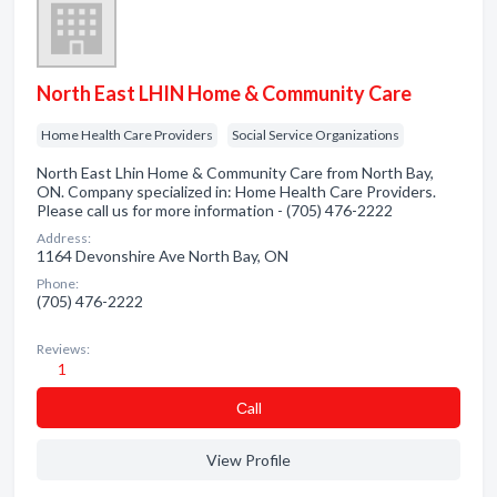
North East LHIN Home & Community Care
Home Health Care Providers
Social Service Organizations
North East Lhin Home & Community Care from North Bay,
ON. Company specialized in: Home Health Care Providers.
Please call us for more information - (705) 476-2222
Address:
1164 Devonshire Ave North Bay, ON
Phone:
(705) 476-2222
Reviews:
1
Сall
View Profile