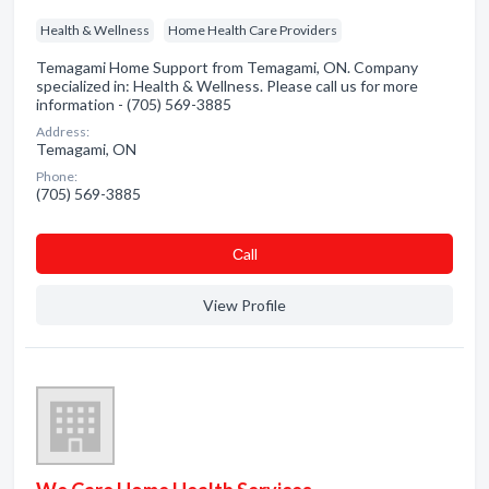
Health & Wellness
Home Health Care Providers
Temagami Home Support from Temagami, ON. Company
specialized in: Health & Wellness. Please call us for more
information - (705) 569-3885
Address:
Temagami, ON
Phone:
(705) 569-3885
Сall
View Profile