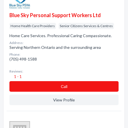
Blue Sky Personal Support Workers Ltd
Home Health Care Providers
Senior Citizens Services & Centres
Home Care Services. Professional Caring Compassionate.
Address:
Serving Northern Ontario and the surrounding area
Phone:
(705) 498-1588
Reviews:
1 - 1
Сall
View Profile