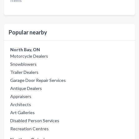
Items
Popular nearby
North Bay, ON
Motorcycle Dealers
Snowblowers
Trailer Dealers
Garage Door Repair Services
Antique Dealers
Appraisers
Architects
Art Galleries
Disabled Person Services
Recreation Centres