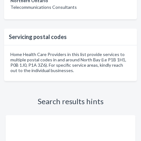
Northern Ontario
Telecommunications Consultants
Servicing postal codes
Home Health Care Providers in this list provide services to
multiple postal codes in and around North Bay (i.e P1B 1H1,
P0B 1J0, P1A 3Z6). For specific service areas, kindly reach
out to the individual businesses.
Search results hints