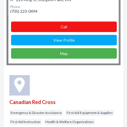
Phone:
(705) 223-0494
Сall
View Profile
Map
Canadian Red Cross
Emergency & Disaster Assistance
First Aid Equipment & Supplies
First Aid Instruction
Health & Welfare Organizations