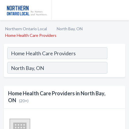
Northern Ontario Local
North Bay, ON
Home Health Care Providers
Home Health Care Providers in North Bay,
ON
(20+)