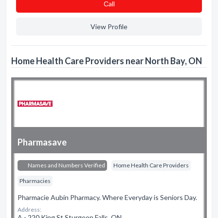
Сall
View Profile
Home Health Care Providers near North Bay, ON
Pharmasave
Names and Numbers Verified
Home Health Care Providers
Pharmacies
Pharmacie Aubin Pharmacy. Where Everyday is Seniors Day.
Address:
A - 220 King St Sturgeon Falls, ON