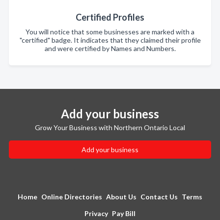
Certified Profiles
You will notice that some businesses are marked with a
"certified" badge. It indicates that they claimed their profile
and were certified by Names and Numbers.
Add your business
Grow Your Business with Northern Ontario Local
Add your business
Home
Online Directories
About Us
Contact Us
Terms
Privacy
Pay Bill