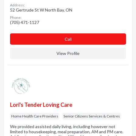
Address:
52 Gertrude St W North Bay, ON
Phone:
(705) 471-1127
Сall
View Profile
Lori's Tender Loving Care
Home Health Care Providers
Senior Citizens Services & Centres
We provided assisted daily living, including however not
limited to housekeeping, meal preparation, AM and PM care.