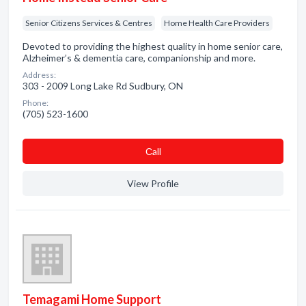
Senior Citizens Services & Centres
Home Health Care Providers
Devoted to providing the highest quality in home senior care,
Alzheimer’s & dementia care, companionship and more.
Address:
303 - 2009 Long Lake Rd Sudbury, ON
Phone:
(705) 523-1600
Сall
View Profile
Temagami Home Support