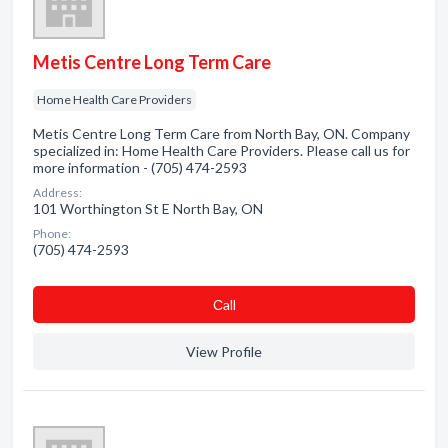
Metis Centre Long Term Care
Home Health Care Providers
Metis Centre Long Term Care from North Bay, ON. Company
specialized in: Home Health Care Providers. Please call us for
more information - (705) 474-2593
Address:
101 Worthington St E North Bay, ON
Phone:
(705) 474-2593
Сall
View Profile