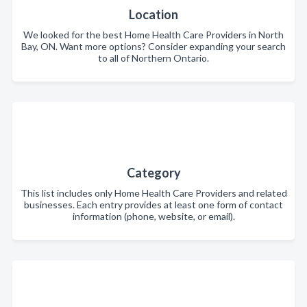
Location
We looked for the best Home Health Care Providers in North
Bay, ON. Want more options? Consider expanding your search
to all of Northern Ontario.
Category
This list includes only Home Health Care Providers and related
businesses. Each entry provides at least one form of contact
information (phone, website, or email).