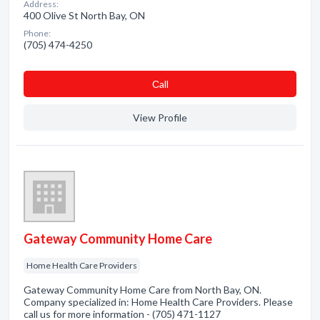
Address:
400 Olive St North Bay, ON
Phone:
(705) 474-4250
Сall
View Profile
Gateway Community Home Care
Home Health Care Providers
Gateway Community Home Care from North Bay, ON.
Company specialized in: Home Health Care Providers. Please
call us for more information - (705) 471-1127