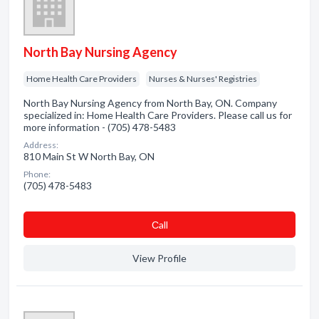
North Bay Nursing Agency
Home Health Care Providers
Nurses & Nurses' Registries
North Bay Nursing Agency from North Bay, ON. Company
specialized in: Home Health Care Providers. Please call us for
more information - (705) 478-5483
Address:
810 Main St W North Bay, ON
Phone:
(705) 478-5483
Сall
View Profile