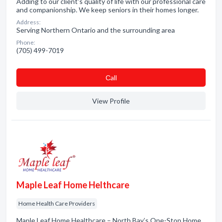
Adding to our client's quality of life with our professional care
and companionship. We keep seniors in their homes longer.
Address:
Serving Northern Ontario and the surrounding area
Phone:
(705) 499-7019
Сall
View Profile
Maple Leaf Home Helthcare
Home Health Care Providers
Maple Leaf Home Healthcare – North Bay’s One-Stop Home