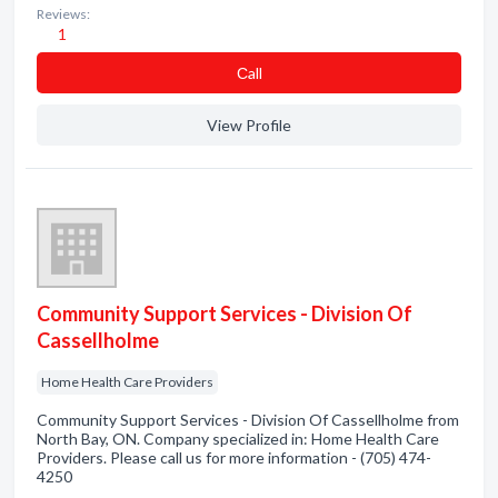
Reviews:
1
Сall
View Profile
Community Support Services - Division Of
Cassellholme
Home Health Care Providers
Community Support Services - Division Of Cassellholme from
North Bay, ON. Company specialized in: Home Health Care
Providers. Please call us for more information - (705) 474-
4250