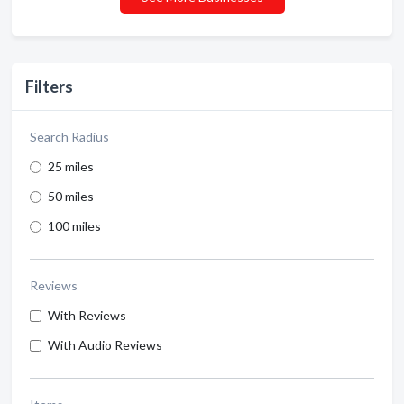
Filters
Search Radius
25 miles
50 miles
100 miles
Reviews
With Reviews
With Audio Reviews