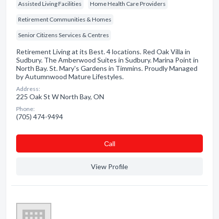
Assisted Living Facilities
Home Health Care Providers
Retirement Communities & Homes
Senior Citizens Services & Centres
Retirement Living at its Best. 4 locations. Red Oak Villa in
Sudbury. The Amberwood Suites in Sudbury. Marina Point in
North Bay. St. Mary's Gardens in Timmins. Proudly Managed
by Autumnwood Mature Lifestyles.
Address:
225 Oak St W North Bay, ON
Phone:
(705) 474-9494
Сall
View Profile