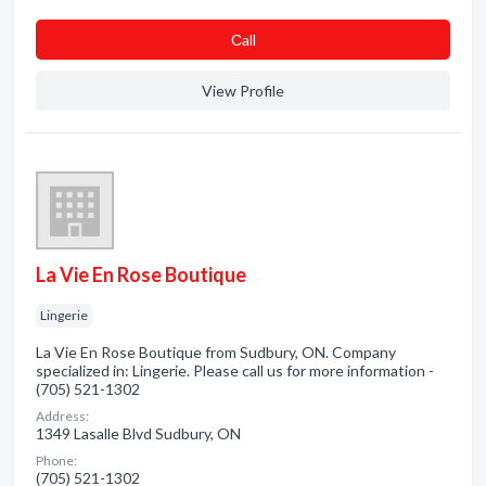
Сall
View Profile
La Vie En Rose Boutique
Lingerie
La Vie En Rose Boutique from Sudbury, ON. Company
specialized in: Lingerie. Please call us for more information -
(705) 521-1302
Address:
1349 Lasalle Blvd Sudbury, ON
Phone:
(705) 521-1302