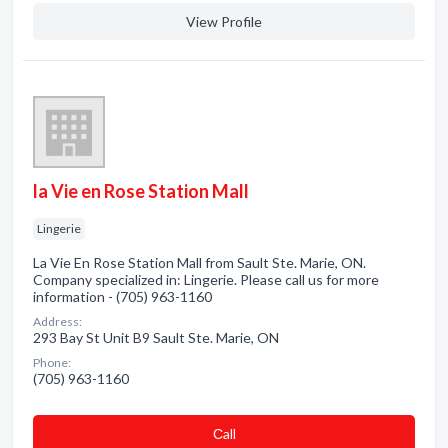
View Profile
la Vie en Rose Station Mall
Lingerie
La Vie En Rose Station Mall from Sault Ste. Marie, ON.
Company specialized in: Lingerie. Please call us for more
information - (705) 963-1160
Address:
293 Bay St Unit B9 Sault Ste. Marie, ON
Phone:
(705) 963-1160
Сall