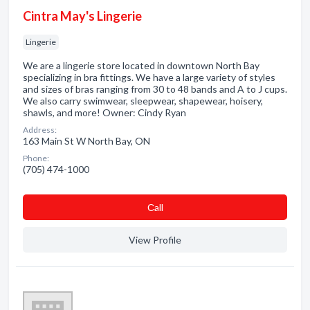
Cintra May's Lingerie
Lingerie
We are a lingerie store located in downtown North Bay
specializing in bra fittings. We have a large variety of styles
and sizes of bras ranging from 30 to 48 bands and A to J cups.
We also carry swimwear, sleepwear, shapewear, hoisery,
shawls, and more! Owner: Cindy Ryan
Address:
163 Main St W North Bay, ON
Phone:
(705) 474-1000
Сall
View Profile