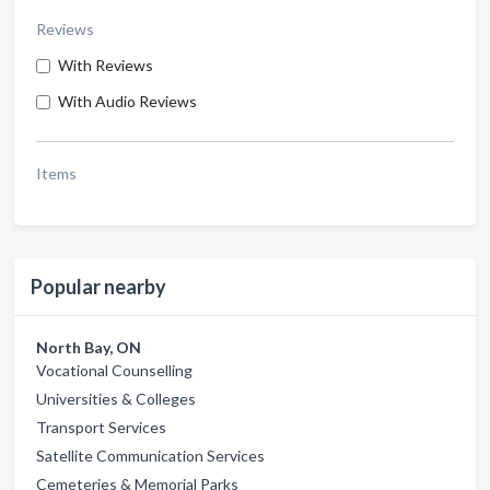
Reviews
With Reviews
With Audio Reviews
Items
Popular nearby
North Bay, ON
Vocational Counselling
Universities & Colleges
Transport Services
Satellite Communication Services
Cemeteries & Memorial Parks