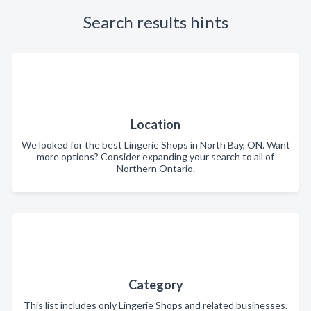
Search results hints
Location
We looked for the best Lingerie Shops in North Bay, ON. Want
more options? Consider expanding your search to all of
Northern Ontario.
Category
This list includes only Lingerie Shops and related businesses.