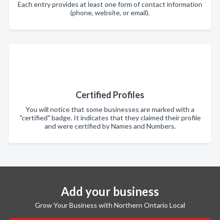
Each entry provides at least one form of contact information
(phone, website, or email).
Certified Profiles
You will notice that some businesses are marked with a
"certified" badge. It indicates that they claimed their profile
and were certified by Names and Numbers.
Add your business
Grow Your Business with Northern Ontario Local