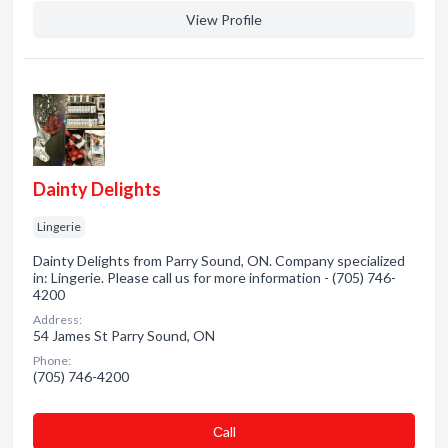
View Profile
Dainty Delights
Lingerie
Dainty Delights from Parry Sound, ON. Company specialized
in: Lingerie. Please call us for more information - (705) 746-
4200
Address:
54 James St Parry Sound, ON
Phone:
(705) 746-4200
Сall