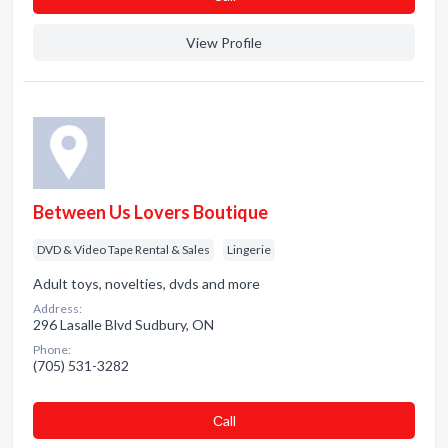
View Profile
Between Us Lovers Boutique
DVD & Video Tape Rental & Sales
Lingerie
Adult toys, novelties, dvds and more
Address:
296 Lasalle Blvd Sudbury, ON
Phone:
(705) 531-3282
Сall