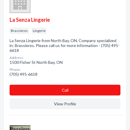
La Senza Lingerie
Brassieres
Lingerie
La Senza Lingerie from North Bay, ON. Company specialized
in: Brassieres. Please call us for more information - (705) 495-
6618
Address:
1500 Fisher St North Bay, ON
Phone:
(705) 495-6618
Сall
View Profile