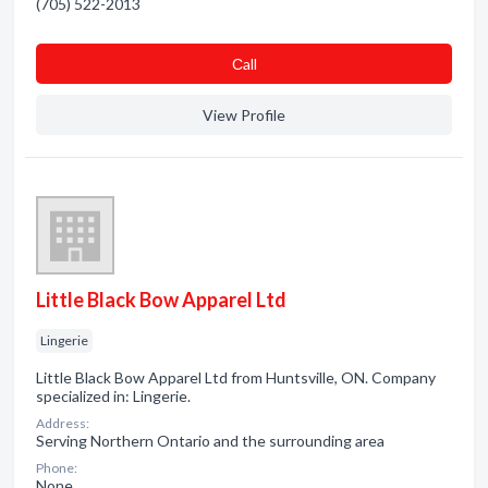
(705) 522-2013
Сall
View Profile
Little Black Bow Apparel Ltd
Lingerie
Little Black Bow Apparel Ltd from Huntsville, ON. Company
specialized in: Lingerie.
Address:
Serving Northern Ontario and the surrounding area
Phone:
None