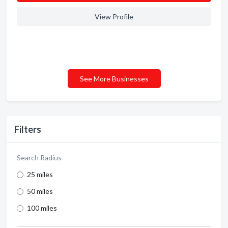
View Profile
See More Businesses
Filters
Search Radius
25 miles
50 miles
100 miles