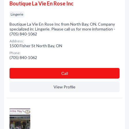
Boutique La Vie En Rose Inc
Lingerie
Boutique La Vie En Rose Inc from North Bay, ON. Company
specialized in: Lingerie. Please call us for more information -
(705) 840-1062
Address:
1500 Fisher St North Bay, ON
Phone:
(705) 840-1062
Сall
View Profile