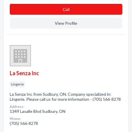
Сall
View Profile
La Senza Inc
Lingerie
La Senza Inc from Sudbury, ON. Company specialized in:
Lingerie. Please call us for more information - (705) 566-8278
Address:
1349 Lasalle Blvd Sudbury, ON
Phone:
(705) 566-8278