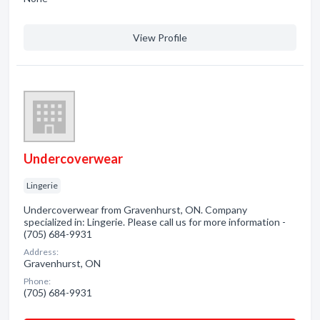
View Profile
Undercoverwear
Lingerie
Undercoverwear from Gravenhurst, ON. Company
specialized in: Lingerie. Please call us for more information -
(705) 684-9931
Address:
Gravenhurst, ON
Phone:
(705) 684-9931