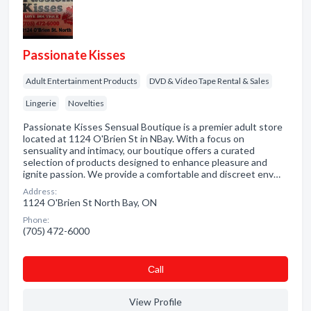
Passionate Kisses
Adult Entertainment Products
DVD & Video Tape Rental & Sales
Lingerie
Novelties
Passionate Kisses Sensual Boutique is a premier adult store
located at 1124 O'Brien St in NBay. With a focus on
sensuality and intimacy, our boutique offers a curated
selection of products designed to enhance pleasure and
ignite passion. We provide a comfortable and discreet env…
Address:
1124 O'Brien St North Bay, ON
Phone:
(705) 472-6000
Сall
View Profile