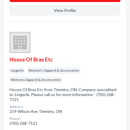
View Profile
House Of Bras Etc
Lingerie
Women's Apparel & Accessories
Womens Apparel & Accessories
House Of Bras Etc from Timmins, ON. Company specialized
in: Lingerie. Please call us for more information - (705) 268-
7121
Address:
219 Wilson Ave Timmins, ON
Phone:
(705) 268-7121