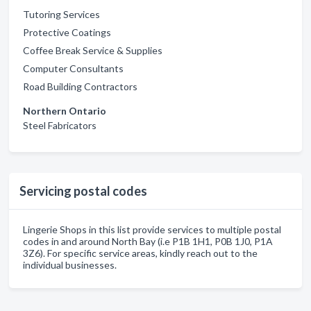
Tutoring Services
Protective Coatings
Coffee Break Service & Supplies
Computer Consultants
Road Building Contractors
Northern Ontario
Steel Fabricators
Servicing postal codes
Lingerie Shops in this list provide services to multiple postal
codes in and around North Bay (i.e P1B 1H1, P0B 1J0, P1A
3Z6). For specific service areas, kindly reach out to the
individual businesses.