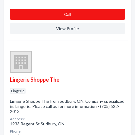
Сall
View Profile
Lingerie Shoppe The
Lingerie
Lingerie Shoppe The from Sudbury, ON. Company specialized
in: Lingerie. Please call us for more information - (705) 522-
2013
Address:
1933 Regent St Sudbury, ON
Phone: