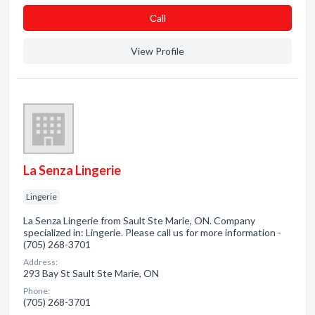
Сall
View Profile
La Senza Lingerie
Lingerie
La Senza Lingerie from Sault Ste Marie, ON. Company
specialized in: Lingerie. Please call us for more information -
(705) 268-3701
Address:
293 Bay St Sault Ste Marie, ON
Phone:
(705) 268-3701