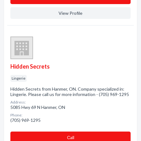
View Profile
Hidden Secrets
Lingerie
Hidden Secrets from Hanmer, ON. Company specialized in:
Lingerie. Please call us for more information - (705) 969-1295
Address:
5085 Hwy 69 N Hanmer, ON
Phone:
(705) 969-1295
Сall