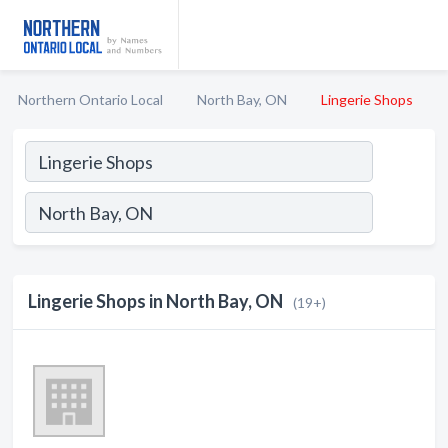
Northern Ontario Local
North Bay, ON
Lingerie Shops
Lingerie Shops in North Bay, ON
(19+)