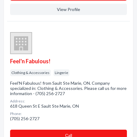
View Profile
Feel'n Fabulous!
Clothing & Accessories
Lingerie
Feel'N Fabulous! from Sault Ste Marie, ON. Company
specialized in: Clothing & Accessories. Please call us for more
information - (705) 256-2727
Address:
618 Queen St E Sault Ste Marie, ON
Phone:
(705) 256-2727
Сall