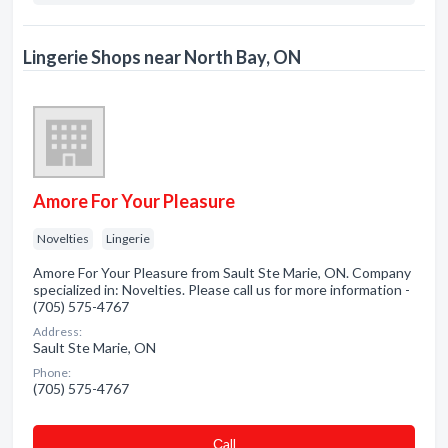
Lingerie Shops near North Bay, ON
Amore For Your Pleasure
Novelties
Lingerie
Amore For Your Pleasure from Sault Ste Marie, ON. Company
specialized in: Novelties. Please call us for more information -
(705) 575-4767
Address:
Sault Ste Marie, ON
Phone:
(705) 575-4767
Сall