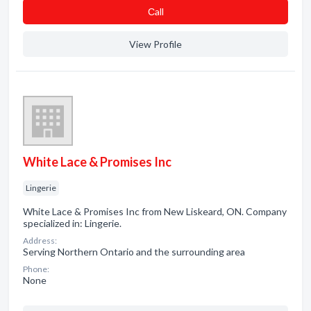
Сall
View Profile
White Lace & Promises Inc
Lingerie
White Lace & Promises Inc from New Liskeard, ON. Company
specialized in: Lingerie.
Address:
Serving Northern Ontario and the surrounding area
Phone:
None