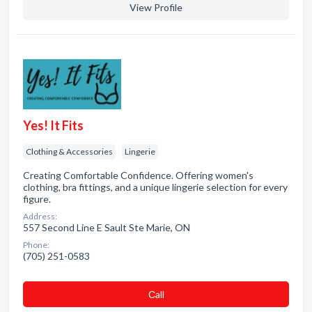
View Profile
Yes! It Fits
Clothing & Accessories
Lingerie
Creating Comfortable Confidence. Offering women's
clothing, bra fittings, and a unique lingerie selection for every
figure.
Address:
557 Second Line E Sault Ste Marie, ON
Phone:
(705) 251-0583
Сall