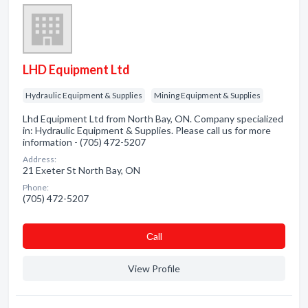
LHD Equipment Ltd
Hydraulic Equipment & Supplies
Mining Equipment & Supplies
Lhd Equipment Ltd from North Bay, ON. Company specialized
in: Hydraulic Equipment & Supplies. Please call us for more
information - (705) 472-5207
Address:
21 Exeter St North Bay, ON
Phone:
(705) 472-5207
Сall
View Profile