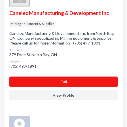
Canelec Manufacturing & Development Inc
Mining Equipment & Supplies
Canelec Manufacturing & Development Inc from North Bay,
ON. Company specialized in: Mining Equipment & Supplies.
Please call us for more information - (705) 497-1891
Address:
379 Dree St North Bay, ON
Phone:
(705) 497-1891
Сall
View Profile