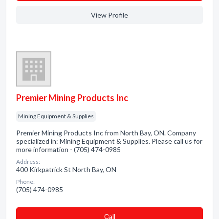
View Profile
Premier Mining Products Inc
Mining Equipment & Supplies
Premier Mining Products Inc from North Bay, ON. Company
specialized in: Mining Equipment & Supplies. Please call us for
more information - (705) 474-0985
Address:
400 Kirkpatrick St North Bay, ON
Phone:
(705) 474-0985
Сall