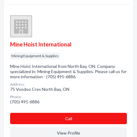
Mine Hoist International
Mining Equipment & Supplies
Mine Hoist International from North Bay, ON. Company
specialized in: Mining Equipment & Supplies. Please call us for
more information - (705) 495-6886
Address:
75 Voodoo Cres North Bay, ON
Phone:
(705) 495-6886
Сall
View Profile