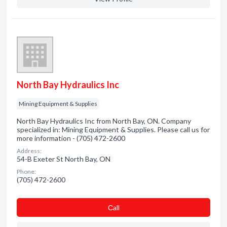
North Bay Hydraulics Inc
Mining Equipment & Supplies
North Bay Hydraulics Inc from North Bay, ON. Company
specialized in: Mining Equipment & Supplies. Please call us for
more information - (705) 472-2600
Address:
54-B Exeter St North Bay, ON
Phone:
(705) 472-2600
Сall