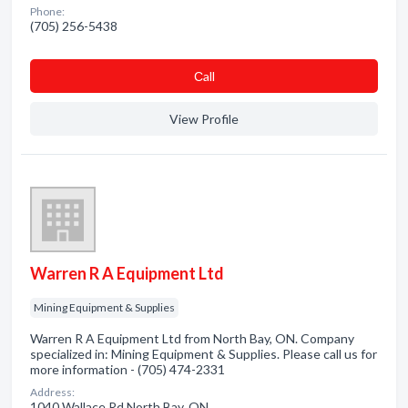
Phone:
(705) 256-5438
Сall
View Profile
Warren R A Equipment Ltd
Mining Equipment & Supplies
Warren R A Equipment Ltd from North Bay, ON. Company
specialized in: Mining Equipment & Supplies. Please call us for
more information - (705) 474-2331
Address:
1040 Wallace Rd North Bay, ON