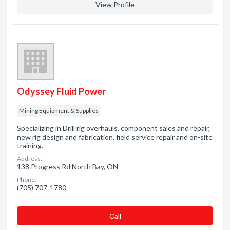
View Profile
Odyssey Fluid Power
Mining Equipment & Supplies
Specializing in Drill rig overhauls, component sales and repair,
new rig design and fabrication, field service repair and on-site
training.
Address:
138 Progress Rd North Bay, ON
Phone:
(705) 707-1780
Сall