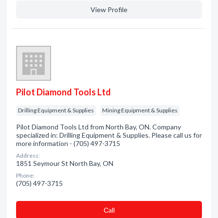
View Profile
Pilot Diamond Tools Ltd
Drilling Equipment & Supplies
Mining Equipment & Supplies
Pilot Diamond Tools Ltd from North Bay, ON. Company
specialized in: Drilling Equipment & Supplies. Please call us for
more information - (705) 497-3715
Address:
1851 Seymour St North Bay, ON
Phone:
(705) 497-3715
Сall