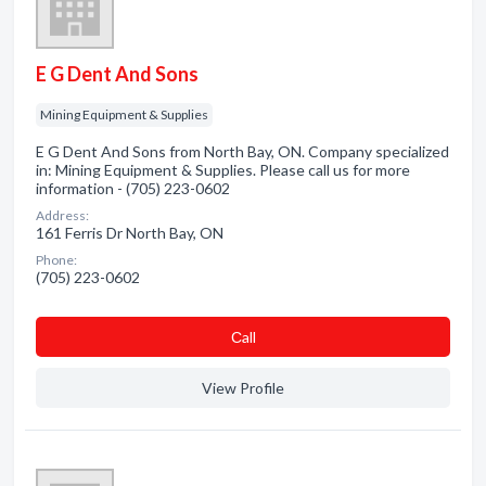
E G Dent And Sons
Mining Equipment & Supplies
E G Dent And Sons from North Bay, ON. Company specialized
in: Mining Equipment & Supplies. Please call us for more
information - (705) 223-0602
Address:
161 Ferris Dr North Bay, ON
Phone:
(705) 223-0602
Сall
View Profile