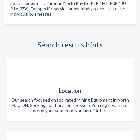
postal codes in and around North Bay (i.e P1B 1H1, P0B 1J0,
P1A 3Z6). For specific service areas, kindly reach out to the
individual businesses.
Search results hints
Location
Our search focused on top-rated Mining Equipment in North
Bay, ON. Seeking additional businesses? You might want to
extend your search to Northern Ontario.