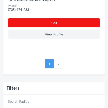
Phone:
(705) 474-2331
Сall
View Profile
1
2
Filters
Search Radius