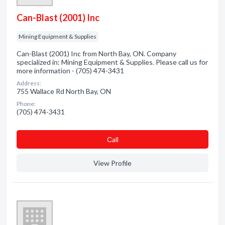
Can-Blast (2001) Inc
Mining Equipment & Supplies
Can-Blast (2001) Inc from North Bay, ON. Company
specialized in: Mining Equipment & Supplies. Please call us for
more information - (705) 474-3431
Address:
755 Wallace Rd North Bay, ON
Phone:
(705) 474-3431
Сall
View Profile