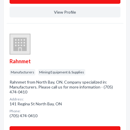
View Profile
Rahnmet
Manufacturers
Mining Equipment & Supplies
Rahnmet from North Bay, ON. Company specialized in:
Manufacturers. Please call us for more information - (705)
474-0410
Address:
141 Regina St North Bay, ON
Phone:
(705) 474-0410