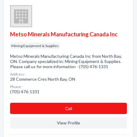
Metso Minerals Manufacturing Canada Inc
Mining Equipment & Supplies
Metso Minerals Manufacturing Canada Inc from North Bay,
ON. Company specialized in: Mining Equipment & Supplies.
Please call us for more information - (705) 476-1331
Address:
28 Commerce Cres North Bay, ON
Phone:
(705) 476-1331
Сall
View Profile