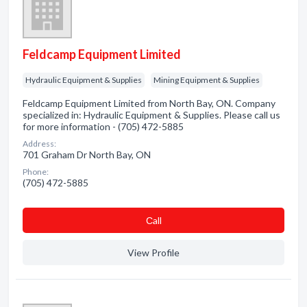
Feldcamp Equipment Limited
Hydraulic Equipment & Supplies
Mining Equipment & Supplies
Feldcamp Equipment Limited from North Bay, ON. Company
specialized in: Hydraulic Equipment & Supplies. Please call us
for more information - (705) 472-5885
Address:
701 Graham Dr North Bay, ON
Phone:
(705) 472-5885
Сall
View Profile