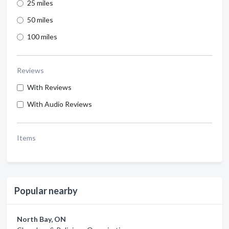
25 miles
50 miles
100 miles
Reviews
With Reviews
With Audio Reviews
Items
Popular nearby
North Bay, ON