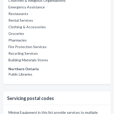
Churches & Religious Organizations
Emergency Assistance
Restaurants
Rental Services
Clothing & Accessories
Groceries
Pharmacies
Fire Protection Services
Recycling Services
Building Materials Stores
Northern Ontario
Public Libraries
Servicing postal codes
Mining Equipment in this list provide services to multiple