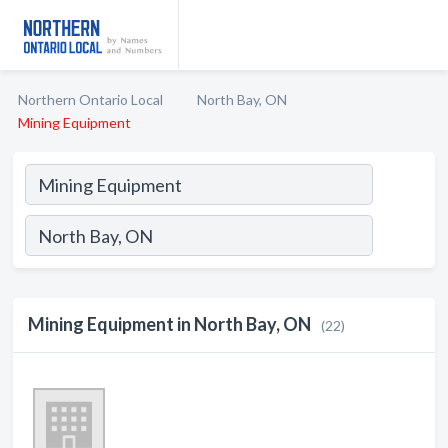
Northern Ontario Local
North Bay, ON
Mining Equipment
Mining Equipment in North Bay, ON
(22)