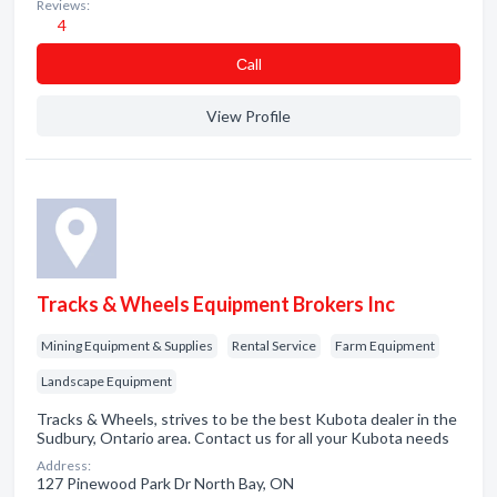
Reviews:
4
Сall
View Profile
Tracks & Wheels Equipment Brokers Inc
Mining Equipment & Supplies
Rental Service
Farm Equipment
Landscape Equipment
Tracks & Wheels, strives to be the best Kubota dealer in the
Sudbury, Ontario area. Contact us for all your Kubota needs
Address:
127 Pinewood Park Dr North Bay, ON