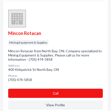
Mincon Rotacan
Mining Equipment & Supplies
Mincon Rotacan from North Bay, ON. Company specialized in:
Mining Equipment & Supplies. Please call us for more
information - (705) 474-5858
Address:
400 Kirkpatrick St North Bay, ON
Phone:
(705) 474-5858
Сall
View Profile