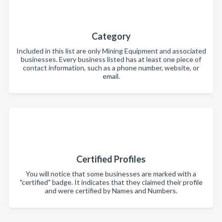
Category
Included in this list are only Mining Equipment and associated
businesses. Every business listed has at least one piece of
contact information, such as a phone number, website, or
email.
Certified Profiles
You will notice that some businesses are marked with a
"certified" badge. It indicates that they claimed their profile
and were certified by Names and Numbers.