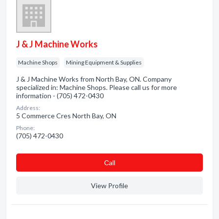
J & J Machine Works
Machine Shops
Mining Equipment & Supplies
J & J Machine Works from North Bay, ON. Company
specialized in: Machine Shops. Please call us for more
information - (705) 472-0430
Address:
5 Commerce Cres North Bay, ON
Phone:
(705) 472-0430
Сall
View Profile