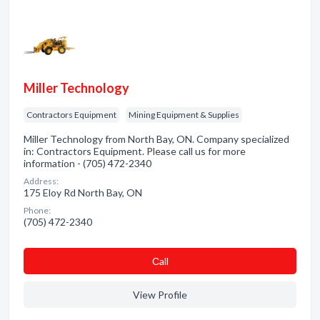
Miller Technology
Contractors Equipment
Mining Equipment & Supplies
Miller Technology from North Bay, ON. Company specialized
in: Contractors Equipment. Please call us for more
information - (705) 472-2340
Address:
175 Eloy Rd North Bay, ON
Phone:
(705) 472-2340
Сall
View Profile