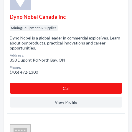
Dyno Nobel Canada Inc
Mining Equipment & Supplies
Dyno Nobel is a global leader in commercial explosives. Learn
about our products, practical innovations and career
opportunities.
Address:
350 Dupont Rd North Bay, ON
Phone:
(705) 472-1300
Сall
View Profile