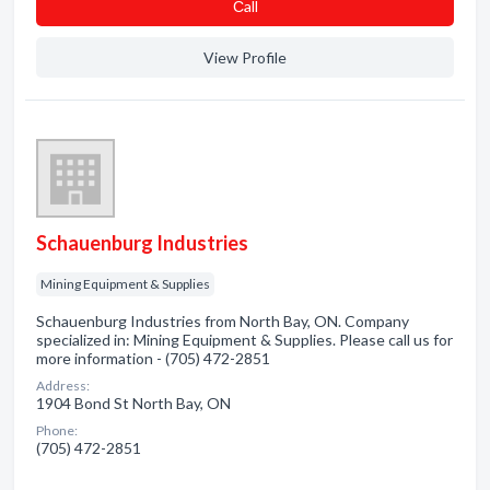
Сall
View Profile
Schauenburg Industries
Mining Equipment & Supplies
Schauenburg Industries from North Bay, ON. Company
specialized in: Mining Equipment & Supplies. Please call us for
more information - (705) 472-2851
Address:
1904 Bond St North Bay, ON
Phone:
(705) 472-2851