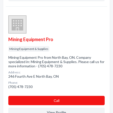
Mining Equipment Pro
Mining Equipment & Supplies
Mining Equipment Pro from North Bay, ON. Company
specialized in: Mining Equipment & Supplies. Please call us for
more information - (705) 478-7230
Address:
246 Fourth Ave E North Bay, ON
Phone:
(705) 478-7230
Сall
View Profile