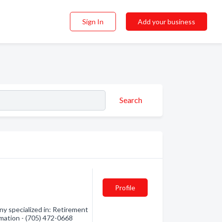
Sign In
Add your business
Search
Profile
y specialized in: Retirement
mation - (705) 472-0668