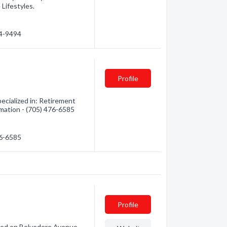
ifestyles.
74-9494
Profile
cialized in: Retirement
mation - (705) 476-6585
76-6585
Profile
ated on Belvedere Avenue