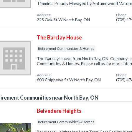
Timmins. Proudly Managed by Autumnwood Mature L
Address:
Phone:
225 Oak St W North Bay, ON
(705) 4
The Barclay House
Retirement Communities & Homes
The Barclay House from North Bay, ON. Company spe
Communities & Homes. Please call us for more infor
Address:
Phone:
600 Chippewa St W North Bay, ON
(705) 4
irement Communities near North Bay, ON
Belvedere Heights
Retirement Communities & Homes
Belvedere Heights is a Long Term Care Facility loc