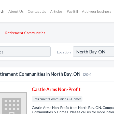
rch
About Us
Contact Us
Articles
Pay Bill
Add your business
Retirement Communities
Location
tirement Communities in North Bay, ON
(20+)
Castle Arms Non-Profit
Retirement Communities & Homes
Castle Arms Non-Profit from North Bay, ON. Compan
Communities & Homes. Please call us for more infor