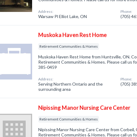
Address:
Phone:
Warsaw Pl Elliot Lake, ON
(705) 4
Muskoka Haven Rest Home
Retirement Communities & Homes
Muskoka Haven Rest Home from Huntsville, ON. Com
Retirement Communities & Homes. Please call us for
385-0459
Address:
Phone:
Serving Northern Ontario and the
(705) 3
surrounding area
Nipissing Manor Nursing Care Center
Retirement Communities & Homes
Nipissing Manor Nursing Care Center from Corbeil, 
Retirement Communities & Homes. Please call us for