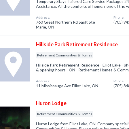
Temporary Stays Tailored Care Service Packages 24
Assistance. All the comforts of home, none of the w
Address:
Phone:
760 Great Northern Rd Sault Ste
(705) 9
Marie, ON
Hillside Park Retirement Residence
Retirement Communities & Homes
Hillside Park Retirement Residence - Elliot Lake - 
& opening hours - ON - Retirement Homes & Commu
Address:
Phone:
11 Mississauga Ave Elliot Lake, ON
(705) 8
Huron Lodge
Retirement Communities & Homes
Huron Lodge from Elliot Lake, ON. Company speciali
Communities & Homes. Please call us for more infor