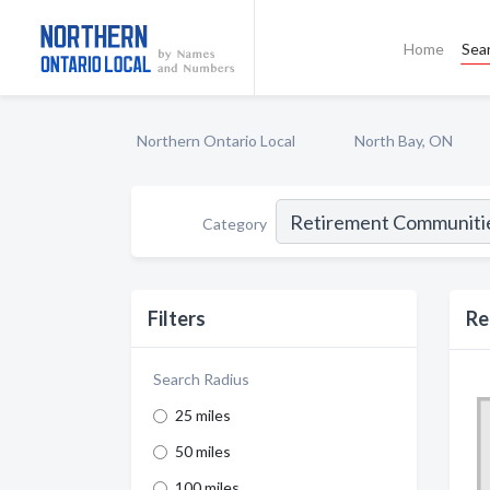
Home
Sea
Northern Ontario Local
North Bay, ON
Category
Filters
Re
Search Radius
25 miles
50 miles
100 miles