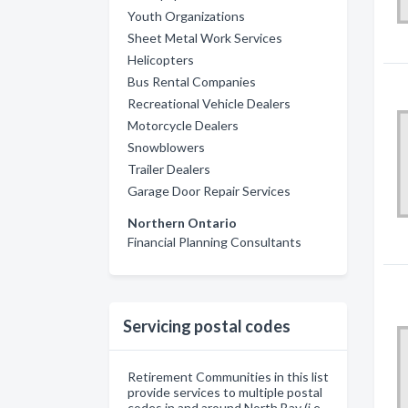
Youth Organizations
Sheet Metal Work Services
Helicopters
Bus Rental Companies
Recreational Vehicle Dealers
Motorcycle Dealers
Snowblowers
Trailer Dealers
Garage Door Repair Services
Northern Ontario
Financial Planning Consultants
Servicing postal codes
Retirement Communities in this list
provide services to multiple postal
codes in and around North Bay (i.e