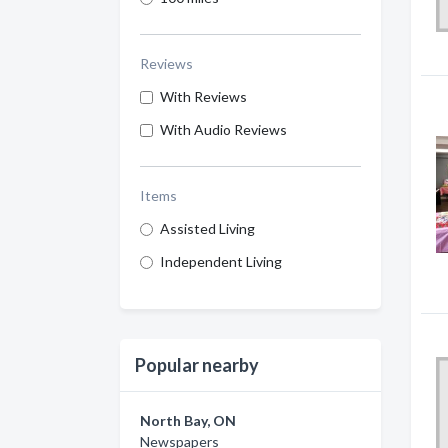
Reviews
With Reviews
With Audio Reviews
Items
Assisted Living
Independent Living
Popular nearby
North Bay, ON
Newspapers