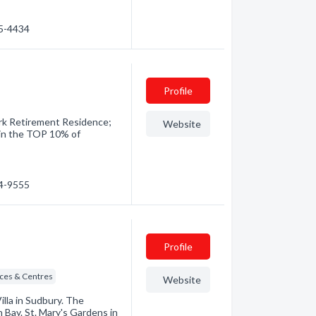
35-4434
Profile
ark Retirement Residence;
Website
in the TOP 10% of
74-9555
Profile
ices & Centres
Website
illa in Sudbury. The
 Bay. St. Mary's Gardens in