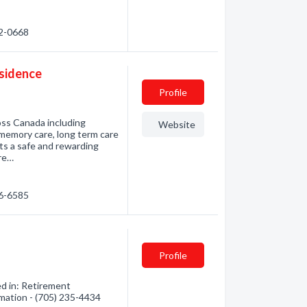
72-0668
esidence
Profile
ross Canada including
Website
memory care, long term care
ts a safe and rewarding
are…
76-6585
Profile
d in: Retirement
mation - (705) 235-4434