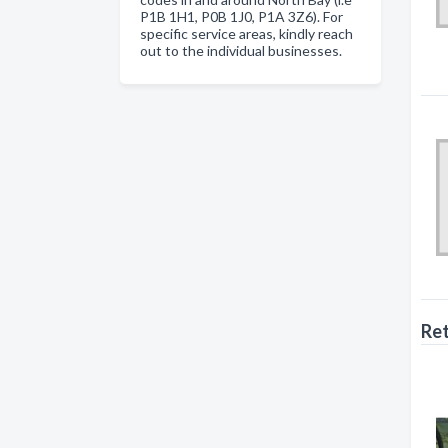
P1B 1H1, P0B 1J0, P1A 3Z6). For
specific service areas, kindly reach
out to the individual businesses.
Ret