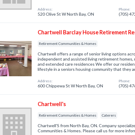
Address:
Phone:
520 Olive St W North Bay, ON
(705) 4
Chartwell Barclay House Retirement R
Retirement Communities & Homes
Chartwell offers a range of senior living options ac
independent and assisted living retirement homes, 
and extended care residences We offer our residen
lifestyle in a seniors housing community that they 
Address:
Phone:
600 Chippewa St W North Bay, ON
(705) 4
Chartwell's
Retirement Communities & Homes
Caterers
Chartwell'S from North Bay, ON. Company specialize
Communities & Homes. Please call us for more infor