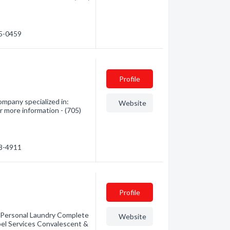
85-0459
Profile
Company specialized in:
Website
 more information - (705)
48-4911
Profile
e Personal Laundry Complete
Website
el Services Convalescent &