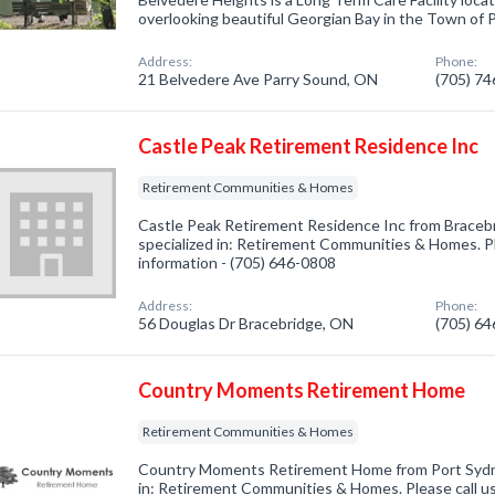
overlooking beautiful Georgian Bay in the Town of 
Address:
Phone:
21 Belvedere Ave Parry Sound, ON
(705) 7
Castle Peak Retirement Residence Inc
Retirement Communities & Homes
Castle Peak Retirement Residence Inc from Brace
specialized in: Retirement Communities & Homes. Pl
information - (705) 646-0808
Address:
Phone:
56 Douglas Dr Bracebridge, ON
(705) 6
Country Moments Retirement Home
Retirement Communities & Homes
Country Moments Retirement Home from Port Sydn
in: Retirement Communities & Homes. Please call us 