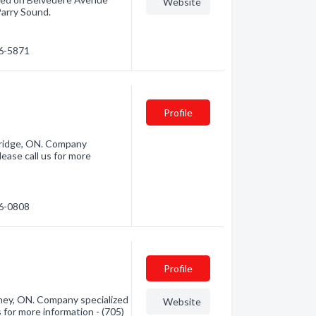
Website
Parry Sound.
46-5871
Profile
bridge, ON. Company
ease call us for more
46-0808
Profile
ey, ON. Company specialized
Website
for more information - (705)