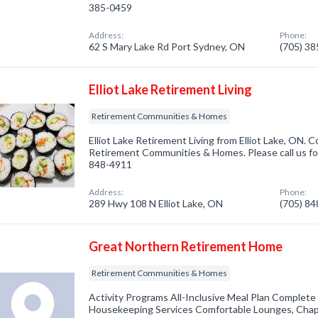
385-0459
Address:
Phone:
62 S Mary Lake Rd Port Sydney, ON
(705) 3
Elliot Lake Retirement Living
Retirement Communities & Homes
Elliot Lake Retirement Living from Elliot Lake, ON. 
Retirement Communities & Homes. Please call us for
848-4911
Address:
Phone:
289 Hwy 108 N Elliot Lake, ON
(705) 8
Great Northern Retirement Home
Retirement Communities & Homes
Activity Programs All-Inclusive Meal Plan Complet
Housekeeping Services Comfortable Lounges, Chap