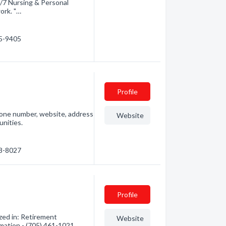
/7 Nursing & Personal
ork. "…
45-9405
Profile
phone number, website, address
Website
nities.
48-8027
Profile
zed in: Retirement
Website
mation - (705) 461-1021