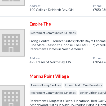
Address:
Phone:
100 College Dr North Bay, ON
(705) 2
Empire The
Retirement Communities & Homes
Living Centre - Terrace Suites; North Bay?s Landm
One More Reason to Choose The EMPIRE?; Voted 
Retirement Homes in North America
Address:
Phone:
425 Fraser St North Bay, ON
(705) 4
Marina Point Village
Assisted Living Facilities
Home Health Care Providers
Retirement Communities & Homes
Senior Citizens Serv
Retirement Living at its Best. 4 locations. Red Oak V
Amberwood Suites in Sudbury. Marina Point in North