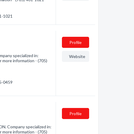
61-1021
Profile
pany specialized in:
Website
 more information - (705)
85-0459
Profile
ON. Company specialized in:
 more information - (705)