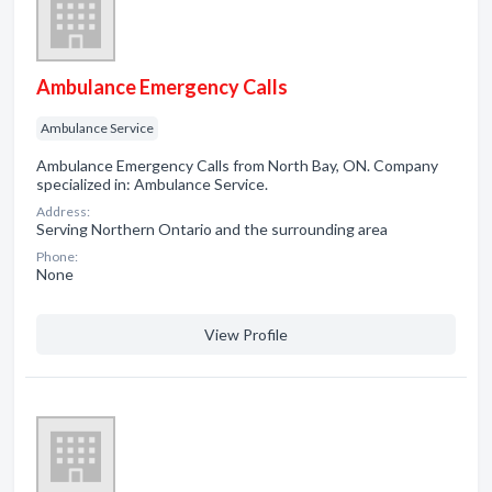
Ambulance Emergency Calls
Ambulance Service
Ambulance Emergency Calls from North Bay, ON. Company
specialized in: Ambulance Service.
Address:
Serving Northern Ontario and the surrounding area
Phone:
None
View Profile