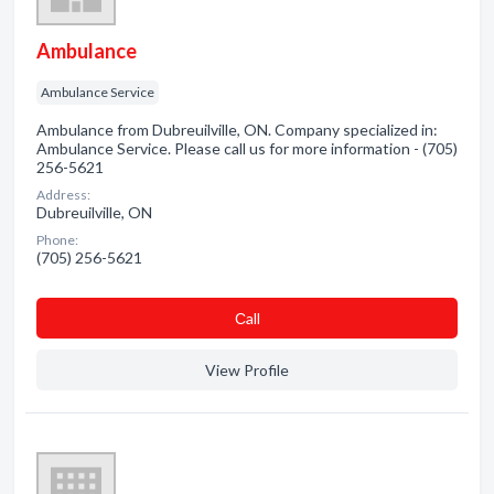
Ambulance
Ambulance Service
Ambulance from Dubreuilville, ON. Company specialized in:
Ambulance Service. Please call us for more information - (705)
256-5621
Address:
Dubreuilville, ON
Phone:
(705) 256-5621
Сall
View Profile