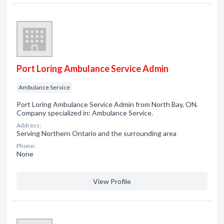
Port Loring Ambulance Service Admin
Ambulance Service
Port Loring Ambulance Service Admin from North Bay, ON.
Company specialized in: Ambulance Service.
Address:
Serving Northern Ontario and the surrounding area
Phone:
None
View Profile