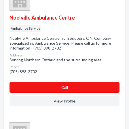
Noelville Ambulance Centre
Ambulance Service
Noelville Ambulance Centre from Sudbury, ON. Company
specialized in: Ambulance Service. Please call us for more
information - (705) 898-2702
Address:
Serving Northern Ontario and the surrounding area
Phone:
(705) 898-2702
Сall
View Profile