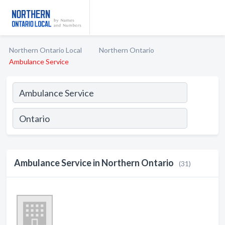
Northern Ontario Local
Northern Ontario
Ambulance Service
Ambulance Service in Northern Ontario
(31)