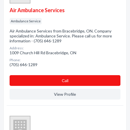
Air Ambulance Services
Ambulance Service
Air Ambulance Services from Bracebridge, ON. Company
specialized in: Ambulance Service. Please call us for more
information - (705) 646-1289
Address:
1009 Church Hill Rd Bracebridge, ON
Phone:
(705) 646-1289
Сall
View Profile