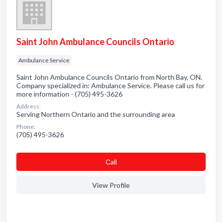
Saint John Ambulance Councils Ontario
Ambulance Service
Saint John Ambulance Councils Ontario from North Bay, ON.
Company specialized in: Ambulance Service. Please call us for
more information - (705) 495-3626
Address:
Serving Northern Ontario and the surrounding area
Phone:
(705) 495-3626
Сall
View Profile