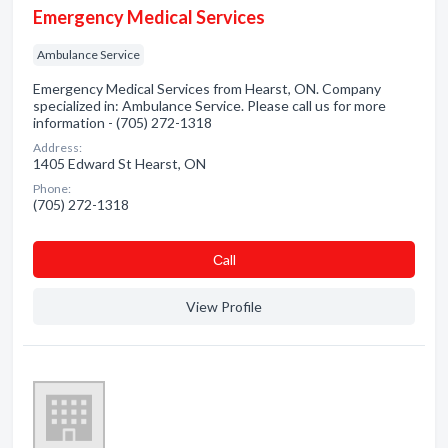
Emergency Medical Services
Ambulance Service
Emergency Medical Services from Hearst, ON. Company
specialized in: Ambulance Service. Please call us for more
information - (705) 272-1318
Address:
1405 Edward St Hearst, ON
Phone:
(705) 272-1318
Сall
View Profile