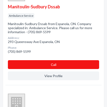
Manitoulin-Sudbury Dssab
Ambulance Service
Manitoulin-Sudbury Dssab from Espanola, ON. Company
specialized in: Ambulance Service. Please call us for more
information - (705) 869-5599
Address:
293 Queensway Ave Espanola, ON
Phone:
(705) 869-5599
Сall
View Profile