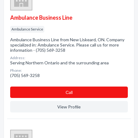
Ambulance Business Line
Ambulance Service
Ambulance Business Line from New Liskeard, ON. Company
specialized in: Ambulance Service. Please call us for more
information - (705) 569-3258
Address:
Serving Northern Ontario and the surrounding area
Phone:
(705) 569-3258
Сall
View Profile