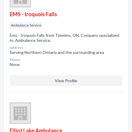
EMS - Iroquois Falls
Ambulance Service
Ems - Iroquois Falls from Timmins, ON. Company specialized
in: Ambulance Service.
Address:
Serving Northern Ontario and the surrounding area
Phone:
None
View Profile
Elliot Lake Ambulance