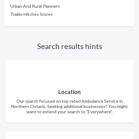
Urban And Rural Planners
Trailer Hitches Stores
Search results hints
Location
Our search focused on top-rated Ambulance Service in
Northern Ontario. Seeking additional businesses? You might
want to extend your search to "Everywhere".