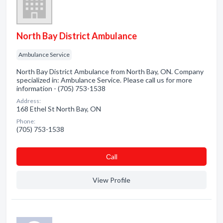
North Bay District Ambulance
Ambulance Service
North Bay District Ambulance from North Bay, ON. Company
specialized in: Ambulance Service. Please call us for more
information - (705) 753-1538
Address:
168 Ethel St North Bay, ON
Phone:
(705) 753-1538
Сall
View Profile