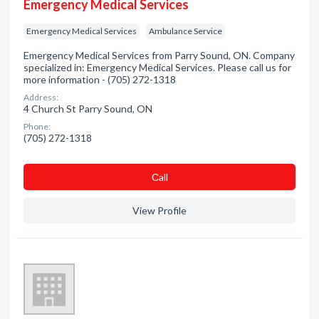
Emergency Medical Services
Emergency Medical Services
Ambulance Service
Emergency Medical Services from Parry Sound, ON. Company
specialized in: Emergency Medical Services. Please call us for
more information - (705) 272-1318
Address:
4 Church St Parry Sound, ON
Phone:
(705) 272-1318
Сall
View Profile