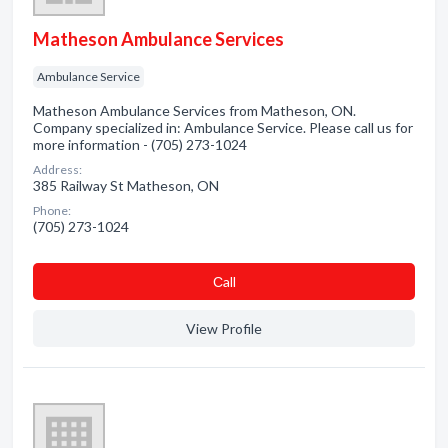
Matheson Ambulance Services
Ambulance Service
Matheson Ambulance Services from Matheson, ON.
Company specialized in: Ambulance Service. Please call us for
more information - (705) 273-1024
Address:
385 Railway St Matheson, ON
Phone:
(705) 273-1024
Сall
View Profile