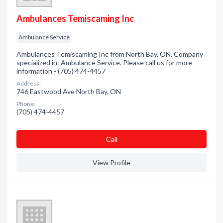
Ambulances Temiscaming Inc
Ambulance Service
Ambulances Temiscaming Inc from North Bay, ON. Company
specialized in: Ambulance Service. Please call us for more
information - (705) 474-4457
Address:
746 Eastwood Ave North Bay, ON
Phone:
(705) 474-4457
Сall
View Profile