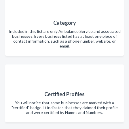
Category
Included in this list are only Ambulance Service and associated
businesses. Every business listed has at least one piece of
contact information, such as a phone number, website, or
email.
Certified Profiles
You will notice that some businesses are marked with a
"certified" badge. It indicates that they claimed their profile
and were certified by Names and Numbers.