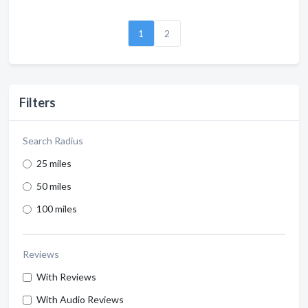
1
2
Filters
Search Radius
25 miles
50 miles
100 miles
Reviews
With Reviews
With Audio Reviews