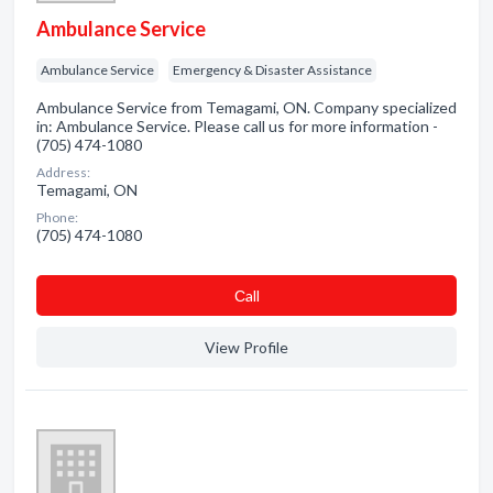
Ambulance Service
Ambulance Service
Emergency & Disaster Assistance
Ambulance Service from Temagami, ON. Company specialized
in: Ambulance Service. Please call us for more information -
(705) 474-1080
Address:
Temagami, ON
Phone:
(705) 474-1080
Сall
View Profile