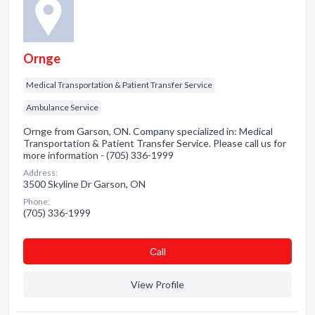
Ornge
Medical Transportation & Patient Transfer Service
Ambulance Service
Ornge from Garson, ON. Company specialized in: Medical
Transportation & Patient Transfer Service. Please call us for
more information - (705) 336-1999
Address:
3500 Skyline Dr Garson, ON
Phone:
(705) 336-1999
Сall
View Profile