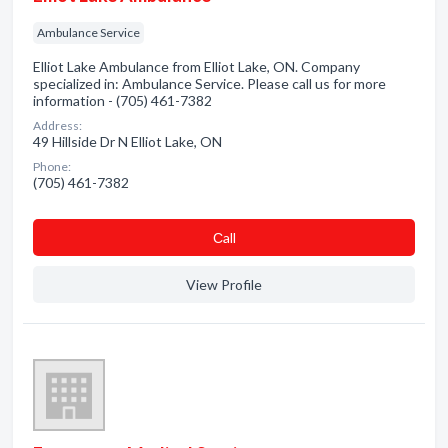
Ambulance Service
Elliot Lake Ambulance from Elliot Lake, ON. Company
specialized in: Ambulance Service. Please call us for more
information - (705) 461-7382
Address:
49 Hillside Dr N Elliot Lake, ON
Phone:
(705) 461-7382
Сall
View Profile