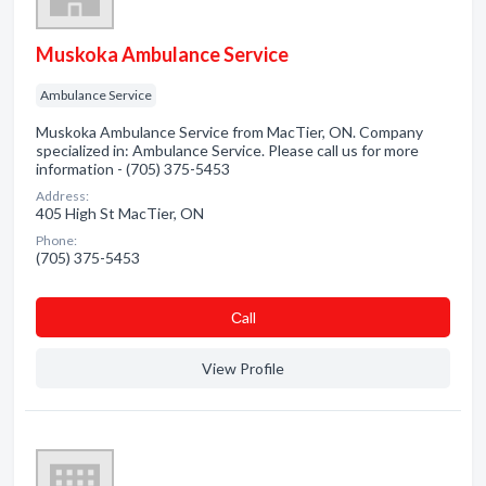
Muskoka Ambulance Service
Ambulance Service
Muskoka Ambulance Service from MacTier, ON. Company
specialized in: Ambulance Service. Please call us for more
information - (705) 375-5453
Address:
405 High St MacTier, ON
Phone:
(705) 375-5453
Сall
View Profile