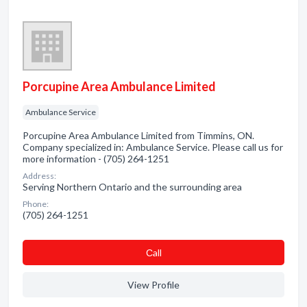
Porcupine Area Ambulance Limited
Ambulance Service
Porcupine Area Ambulance Limited from Timmins, ON.
Company specialized in: Ambulance Service. Please call us for
more information - (705) 264-1251
Address:
Serving Northern Ontario and the surrounding area
Phone:
(705) 264-1251
Сall
View Profile