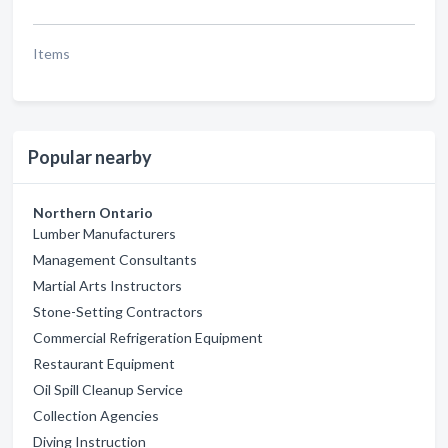
Items
Popular nearby
Northern Ontario
Lumber Manufacturers
Management Consultants
Martial Arts Instructors
Stone-Setting Contractors
Commercial Refrigeration Equipment
Restaurant Equipment
Oil Spill Cleanup Service
Collection Agencies
Diving Instruction