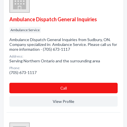
Ambulance Dispatch General Inquiries
Ambulance Service
Ambulance Dispatch General Inquiries from Sudbury, ON.
Company specialized in: Ambulance Service. Please call us for
more information - (705) 673-1117
Address:
Serving Northern Ontario and the surrounding area
Phone:
(705) 673-1117
Сall
View Profile