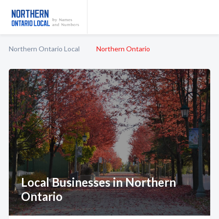
Northern Ontario Local
Northern Ontario
Local Businesses in Northern
Ontario