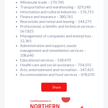
Wholesale trade – 270,745
Transportation and warehousing – 329,240
Information and cultural industries – 176,715
Finance and insurance – 380,765
Real estate and rental and leasing – 144,275
Professional, scientific and technical services –
567,825
Management of companies and enterprises –
12,365
Administrative and support, waste
management and remediation services –
338,640
Educational services – 528,470
Health care and social assistance – 754,555
Arts, entertainment and recreation – 147,425
Accommodation and food services – 478,070
Share