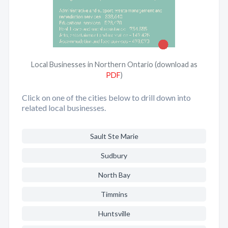
Local Businesses in Northern Ontario (download as
PDF
)
Click on one of the cities below to drill down into
related local businesses.
Sault Ste Marie
Sudbury
North Bay
Timmins
Huntsville