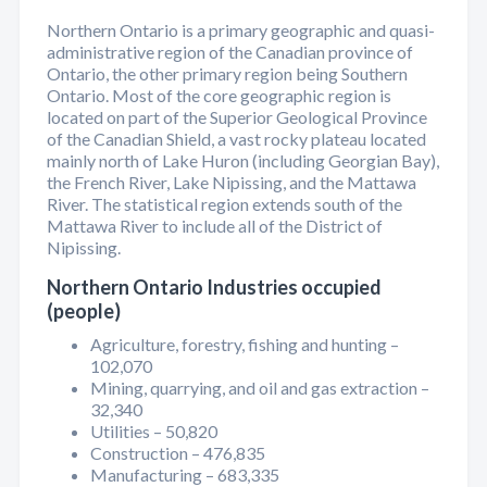
Northern Ontario is a primary geographic and quasi-
administrative region of the Canadian province of
Ontario, the other primary region being Southern
Ontario. Most of the core geographic region is
located on part of the Superior Geological Province
of the Canadian Shield, a vast rocky plateau located
mainly north of Lake Huron (including Georgian Bay),
the French River, Lake Nipissing, and the Mattawa
River. The statistical region extends south of the
Mattawa River to include all of the District of
Nipissing.
Northern Ontario Industries occupied
(people)
Agriculture, forestry, fishing and hunting –
102,070
Mining, quarrying, and oil and gas extraction –
32,340
Utilities – 50,820
Construction – 476,835
Manufacturing – 683,335