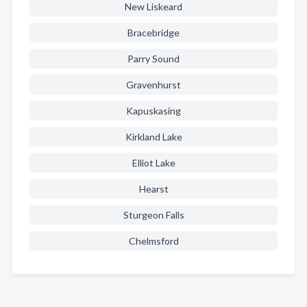
New Liskeard
Bracebridge
Parry Sound
Gravenhurst
Kapuskasing
Kirkland Lake
Elliot Lake
Hearst
Sturgeon Falls
Chelmsford