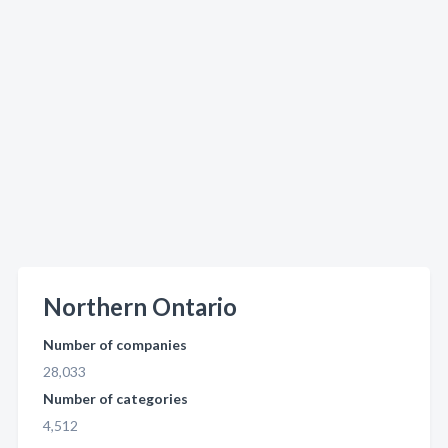
Northern Ontario
Number of companies
28,033
Number of categories
4,512