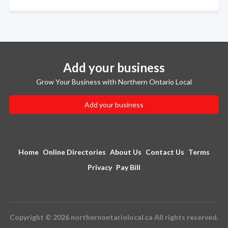
Add your business
Grow Your Business with Northern Ontario Local
Add your business
Home
Online Directories
About Us
Contact Us
Terms
Privacy
Pay Bill
Copyright © 2026 northernontariolocal.ca All rights reserved.