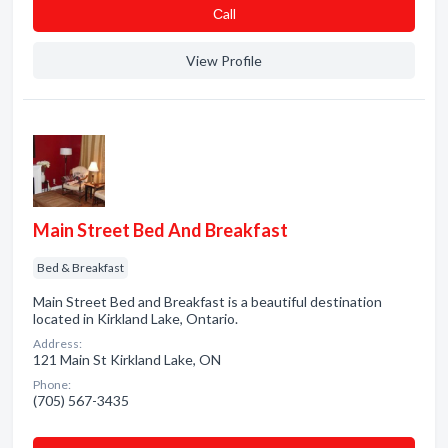
Сall
View Profile
Main Street Bed And Breakfast
Bed & Breakfast
Main Street Bed and Breakfast is a beautiful destination
located in Kirkland Lake, Ontario.
Address:
121 Main St Kirkland Lake, ON
Phone:
(705) 567-3435