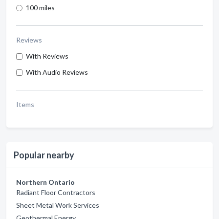
100 miles
Reviews
With Reviews
With Audio Reviews
Items
Popular nearby
Northern Ontario
Radiant Floor Contractors
Sheet Metal Work Services
Geothermal Energy