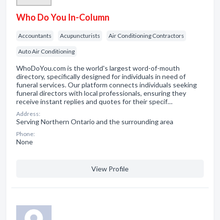
Who Do You In-Column
Accountants
Acupuncturists
Air Conditioning Contractors
Auto Air Conditioning
WhoDoYou.com is the world's largest word-of-mouth
directory, specifically designed for individuals in need of
funeral services. Our platform connects individuals seeking
funeral directors with local professionals, ensuring they
receive instant replies and quotes for their specif…
Address:
Serving Northern Ontario and the surrounding area
Phone:
None
View Profile