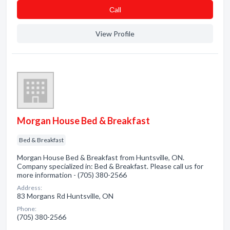
Сall
View Profile
Morgan House Bed & Breakfast
Bed & Breakfast
Morgan House Bed & Breakfast from Huntsville, ON.
Company specialized in: Bed & Breakfast. Please call us for
more information - (705) 380-2566
Address:
83 Morgans Rd Huntsville, ON
Phone:
(705) 380-2566