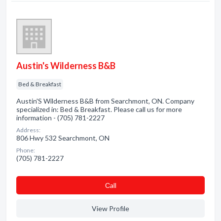
Austin's Wilderness B&B
Bed & Breakfast
Austin'S Wilderness B&B from Searchmont, ON. Company
specialized in: Bed & Breakfast. Please call us for more
information - (705) 781-2227
Address:
806 Hwy 532 Searchmont, ON
Phone:
(705) 781-2227
Сall
View Profile