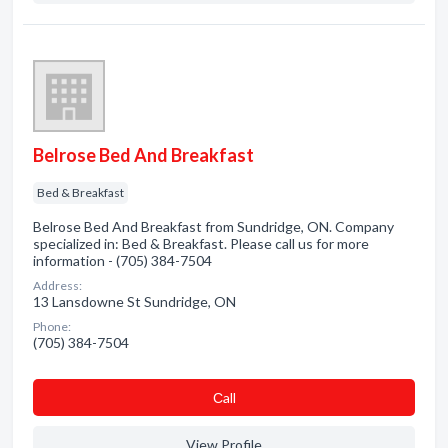
Belrose Bed And Breakfast
Bed & Breakfast
Belrose Bed And Breakfast from Sundridge, ON. Company
specialized in: Bed & Breakfast. Please call us for more
information - (705) 384-7504
Address:
13 Lansdowne St Sundridge, ON
Phone:
(705) 384-7504
Сall
View Profile