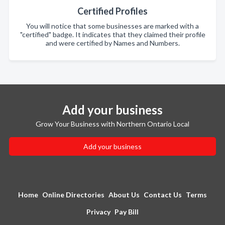
Certified Profiles
You will notice that some businesses are marked with a
"certified" badge. It indicates that they claimed their profile
and were certified by Names and Numbers.
Add your business
Grow Your Business with Northern Ontario Local
Add your business
Home
Online Directories
About Us
Contact Us
Terms
Privacy
Pay Bill