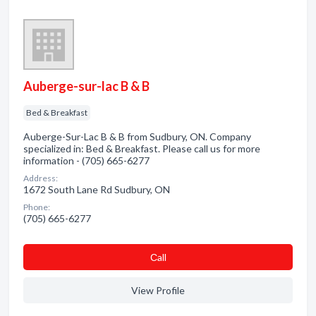
Auberge-sur-lac B & B
Bed & Breakfast
Auberge-Sur-Lac B & B from Sudbury, ON. Company
specialized in: Bed & Breakfast. Please call us for more
information - (705) 665-6277
Address:
1672 South Lane Rd Sudbury, ON
Phone:
(705) 665-6277
Сall
View Profile