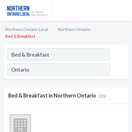
Northern Ontario Local
Northern Ontario
Bed & Breakfast
Bed & Breakfast in Northern Ontario
(35)