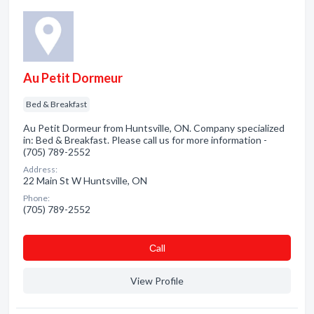
Au Petit Dormeur
Bed & Breakfast
Au Petit Dormeur from Huntsville, ON. Company specialized
in: Bed & Breakfast. Please call us for more information -
(705) 789-2552
Address:
22 Main St W Huntsville, ON
Phone:
(705) 789-2552
Сall
View Profile