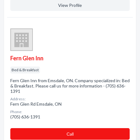
View Profile
Fern Glen Inn
Bed & Breakfast
Fern Glen Inn from Emsdale, ON. Company specialized in: Bed
& Breakfast. Please call us for more information - (705) 636-
1391
Address:
Fern Glen Rd Emsdale, ON
Phone:
(705) 636-1391
Сall