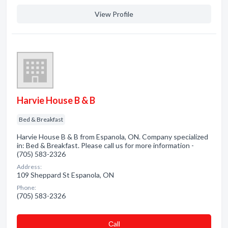
View Profile
Harvie House B & B
Bed & Breakfast
Harvie House B & B from Espanola, ON. Company specialized
in: Bed & Breakfast. Please call us for more information -
(705) 583-2326
Address:
109 Sheppard St Espanola, ON
Phone:
(705) 583-2326
Сall