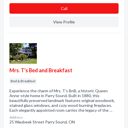
Сall
View Profile
Mrs. T's Bed and Breakfast
Bed & Breakfast
Experience the charm of Mrs. T’s BnB, a historic Queen
Anne-style home in Parry Sound. Built in 1880, this
beautifully preserved landmark features original woodwork,
stained glass windows, and cozy wood-burning fireplaces.
Each elegantly appointed room carries the legacy of the …
Address:
25 Waubeek Street Parry Sound, ON