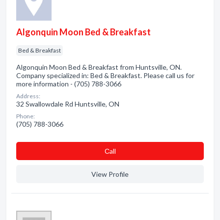
Algonquin Moon Bed & Breakfast
Bed & Breakfast
Algonquin Moon Bed & Breakfast from Huntsville, ON.
Company specialized in: Bed & Breakfast. Please call us for
more information - (705) 788-3066
Address:
32 Swallowdale Rd Huntsville, ON
Phone:
(705) 788-3066
Сall
View Profile