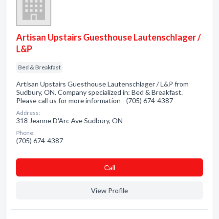
Artisan Upstairs Guesthouse Lautenschlager /
L&P
Bed & Breakfast
Artisan Upstairs Guesthouse Lautenschlager / L&P from
Sudbury, ON. Company specialized in: Bed & Breakfast.
Please call us for more information - (705) 674-4387
Address:
318 Jeanne D'Arc Ave Sudbury, ON
Phone:
(705) 674-4387
Сall
View Profile