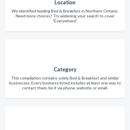
Location
We identified leading Bed & Breakfast in Northern Ontario.
Need more choices? Try widening your search to cover
"Everywhere".
Category
This compilation contains solely Bed & Breakfast and similar
businesses. Every business listed includes at least one way to
contact them, be it via phone, website, or email.