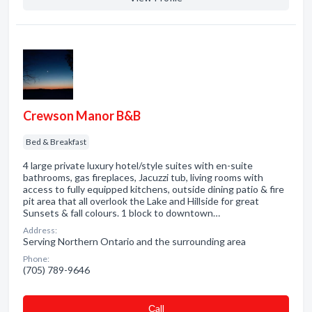
Crewson Manor B&B
Bed & Breakfast
4 large private luxury hotel/style suites with en-suite
bathrooms, gas fireplaces, Jacuzzi tub, living rooms with
access to fully equipped kitchens, outside dining patio & fire
pit area that all overlook the Lake and Hillside for great
Sunsets & fall colours. 1 block to downtown…
Address:
Serving Northern Ontario and the surrounding area
Phone:
(705) 789-9646
Сall