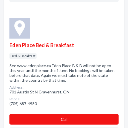
Eden Place Bed & Breakfast
Bed & Breakfast
See www.edenplace.ca Eden Place B & B will not be open
this year until the month of June. No bookings will be taken
before that date. Again we must take note of the state
within the country by that time.
Address:
701 Austin St N Gravenhurst, ON
Phone:
(705) 687-4980
Сall