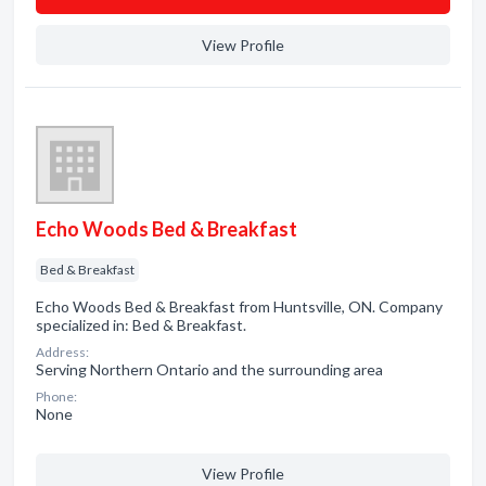
View Profile
Echo Woods Bed & Breakfast
Bed & Breakfast
Echo Woods Bed & Breakfast from Huntsville, ON. Company
specialized in: Bed & Breakfast.
Address:
Serving Northern Ontario and the surrounding area
Phone:
None
View Profile