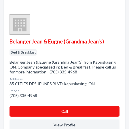
Belanger Jean & Eugne (Grandma Jean's)
Bed & Breakfast
Belanger Jean & Eugne (Grandma Jean'S) from Kapuskasing,
ON. Company specialized in: Bed & Breakfast. Please call us
for more information - (705) 335-4968
Address:
35 CITIES DES JEUNES BLVD Kapuskasing, ON
Phone:
(705) 335-4968
Сall
View Profile