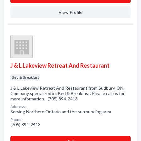
View Profile
J & L Lakeview Retreat And Restaurant
Bed & Breakfast
J & L Lakeview Retreat And Restaurant from Sudbury, ON.
Company specialized in: Bed & Breakfast. Please call us for
more information - (705) 894-2413
Address:
Serving Northern Ontario and the surrounding area
Phone:
(705) 894-2413