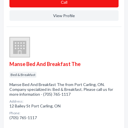
Сall
View Profile
Manse Bed And Breakfast The
Bed & Breakfast
Manse Bed And Breakfast The from Port Carling, ON.
Company specialized in: Bed & Breakfast. Please call us for
more information - (705) 765-1117
Address:
12 Bailey St Port Carling, ON
Phone:
(705) 765-1117