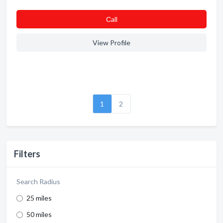
Сall
View Profile
1
2
Filters
Search Radius
25 miles
50 miles