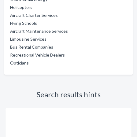
Helicopters
Aircraft Charter Services
Flying Schools
Aircraft Maintenance Services
Limousine Services
Bus Rental Companies
Recreational Vehicle Dealers
Opticians
Search results hints