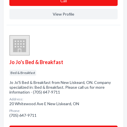
Сall
View Profile
Jo Jo's Bed & Breakfast
Bed & Breakfast
Jo Jo'S Bed & Breakfast from New Liskeard, ON. Company
specialized in: Bed & Breakfast. Please call us for more
information - (705) 647-9711
Address:
20 Whitewood Ave E New Liskeard, ON
Phone:
(705) 647-9711