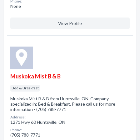
Phone:
None
View Profile
Muskoka Mist B & B
Bed & Breakfast
Muskoka Mist B & B from Huntsville, ON. Company
specialized in: Bed & Breakfast. Please call us for more
information - (705) 788-7771
Address:
1271 Hwy 60 Huntsville, ON
Phone:
(705) 788-7771